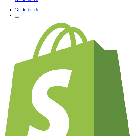
Get in touch