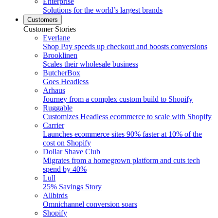
Enterprise
Solutions for the world’s largest brands
Customers
Customer Stories
Everlane
Shop Pay speeds up checkout and boosts conversions
Brooklinen
Scales their wholesale business
ButcherBox
Goes Headless
Arhaus
Journey from a complex custom build to Shopify
Ruggable
Customizes Headless ecommerce to scale with Shopify
Carrier
Launches ecommerce sites 90% faster at 10% of the
cost on Shopify
Dollar Shave Club
Migrates from a homegrown platform and cuts tech
spend by 40%
Lull
25% Savings Story
Allbirds
Omnichannel conversion soars
Shopify