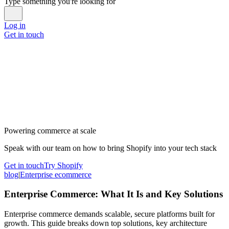
Type something you're looking for
Log in
Get in touch
Powering commerce at scale
Speak with our team on how to bring Shopify into your tech stack
Get in touch
Try Shopify
blog
|
Enterprise ecommerce
Enterprise Commerce: What It Is and Key Solutions
Enterprise commerce demands scalable, secure platforms built for
growth. This guide breaks down top solutions, key architecture