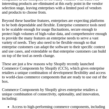
interesting products are eliminated at this early point in the vendor
selection stage, leaving enterprises with a limited pool of vendors
and products to choose from.
Beyond these baseline features, enterprises are expecting platforms
to be both dependable and flexible. Enterprise commerce tools need
to be scalable enough for usage fluctuations, secure enough to
protect high volumes of high-value data, and comprehensive enough
to provide the many features an enterprise needs to serve a vast
variety of needs. They also need to be flexible enough so that
enterprise customers can adapt the software to their specific context
and use cases, and extendable so that enterprise customers can build
on top of the tool as needs change.
These are just a few reasons why Shopify recently launched
Commerce Components by Shopify (CCS), which gives enterprise
retailers a unique combination of development flexibility and access
to world-class commerce components that are ready to use out of the
box.
Commerce Components by Shopify gives enterprise retailers a
unique combination of connectivity, optionality, and innovation,
including:
Access to high-performing commerce components, including