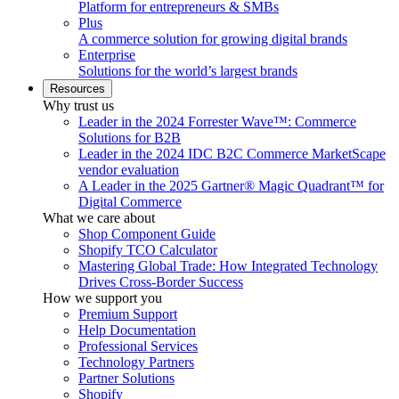
Platform for entrepreneurs & SMBs
Plus
A commerce solution for growing digital brands
Enterprise
Solutions for the world’s largest brands
Resources
Why trust us
Leader in the 2024 Forrester Wave™: Commerce
Solutions for B2B
Leader in the 2024 IDC B2C Commerce MarketScape
vendor evaluation
A Leader in the 2025 Gartner® Magic Quadrant™ for
Digital Commerce
What we care about
Shop Component Guide
Shopify TCO Calculator
Mastering Global Trade: How Integrated Technology
Drives Cross-Border Success
How we support you
Premium Support
Help Documentation
Professional Services
Technology Partners
Partner Solutions
Shopify