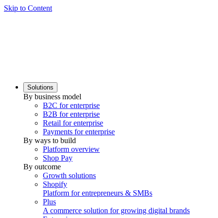
Skip to Content
Solutions
By business model
B2C for enterprise
B2B for enterprise
Retail for enterprise
Payments for enterprise
By ways to build
Platform overview
Shop Pay
By outcome
Growth solutions
Shopify
Platform for entrepreneurs & SMBs
Plus
A commerce solution for growing digital brands