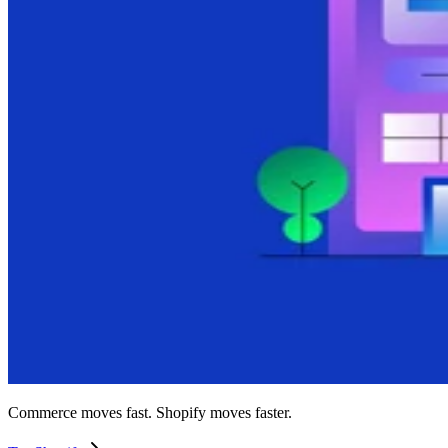
Commerce moves fast. Shopify moves faster.