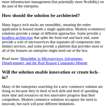
more infrastructure management (but potentially more flexibility) on
the part of the enterprise.
How should the solution be architected?
Many legacy tech stacks are monolithic, meaning the entire
application is housed inside a single application. Modern ecommerce
solutions provide a range of different approaches. Some provide a
headless architecture
that splits the front end and back end, some
provide a web of microservices that separates all components into
distinct services, and some provide a platform that provides most or
all of the features an enterprise might need out of the box.
Read more:
Monolithic to Microservices: Advantages,
Disadvantages, and the Real Reason Companies Migrate
Will the solution enable innovation or create lock-
in?
Many of the enterprises searching for a new commerce solution are
doing so because they’re tired of tech debt and tired of spending
more time and resources on less innovative progress than their
competitors. Modern commerce solutions recognize the need to
innovate, but each will pose different limitations.