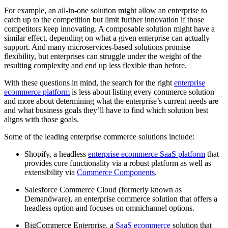
For example, an all-in-one solution might allow an enterprise to
catch up to the competition but limit further innovation if those
competitors keep innovating. A composable solution might have a
similar effect, depending on what a given enterprise can actually
support. And many microservices-based solutions promise
flexibility, but enterprises can struggle under the weight of the
resulting complexity and end up less flexible than before.
With these questions in mind, the search for the right
enterprise
ecommerce platform
is less about listing every commerce solution
and more about determining what the enterprise’s current needs are
and what business goals they’ll have to find which solution best
aligns with those goals.
Some of the leading enterprise commerce solutions include:
Shopify, a headless
enterprise ecommerce SaaS platform
that
provides core functionality via a robust platform as well as
extensibility via
Commerce Components
.
Salesforce Commerce Cloud (formerly known as
Demandware), an enterprise commerce solution that offers a
headless option and focuses on omnichannel options.
BigCommerce Enterprise, a
SaaS ecommerce
solution that