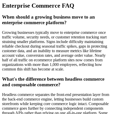
Enterprise Commerce FAQ
When should a growing business move to an
enterprise commerce platform?
Growing businesses typically move to enterprise commerce once
traffic volume, security needs, or customer retention tracking start
straining smaller platforms. Signs include difficulty maintaining
reliable checkout during seasonal traffic spikes, gaps in protecting
customer data, and an inability to measure metrics like lifetime
account value, conversion rates, and average order value. Nearly
half of all traffic on ecommerce platform sites now comes from
organizations with more than 1,000 employees, reflecting how
common this shift has become at scale.
What's the difference between headless commerce
and composable commerce?
Headless commerce separates the front-end presentation layer from
the back-end commerce engine, letting businesses build custom
storefronts while keeping core commerce logic intact. Composable
commerce goes further by connecting independent components
through APIs rather than relying on one all-in-one platform. Some