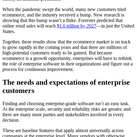
When the pandemic swept the world, many new customers tried
ecommerce, and the industry received a bump. New research is
showing that this bump wasn’t a fluke. Forrester predicted that
online retail sales will reach
$1.6 trillion by 2027
—in just the United
States.
Together, these results show that the ecommerce market is on track
to grow rapidly in the coming years and that there are millions of
high-potential customers ready to be gained. But because
ecommerce is a growth opportunity, enterprises will have to rethink
the role of enterprise software in their organizations and figure out a
process for continuous improvement.
The needs and expectations of enterprise
customers
Finding and choosing enterprise-grade software isn’t an easy task.
At the enterprise scale, security and reliability risks are greater, and
there are many more parties and stakeholders involved in every
decision.
These are baseline features that apply almost universally across
companies at the enterprise level. Many vendors with otherwise