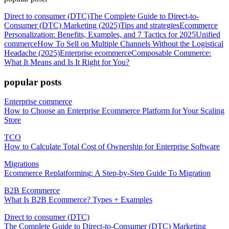
Direct to consumer (DTC)
The Complete Guide to Direct-to-
Consumer (DTC) Marketing (2025)
Tips and strategies
Ecommerce
Personalization: Benefits, Examples, and 7 Tactics for 2025
Unified
commerce
How To Sell on Multiple Channels Without the Logistical
Headache (2025)
Enterprise ecommerce
Composable Commerce:
What It Means and Is It Right for You?
popular posts
Enterprise commerce
How to Choose an Enterprise Ecommerce Platform for Your Scaling
Store
TCO
How to Calculate Total Cost of Ownership for Enterprise Software
Migrations
Ecommerce Replatforming: A Step-by-Step Guide To Migration
B2B Ecommerce
What Is B2B Ecommerce? Types + Examples
Direct to consumer (DTC)
The Complete Guide to Direct-to-Consumer (DTC) Marketing