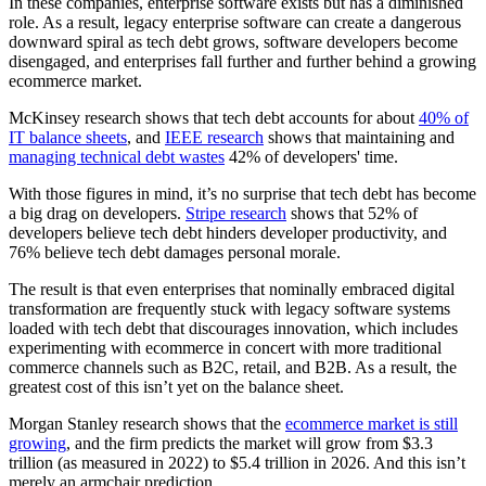
In these companies, enterprise software exists but has a diminished
role. As a result, legacy enterprise software can create a dangerous
downward spiral as tech debt grows, software developers become
disengaged, and enterprises fall further and further behind a growing
ecommerce market.
McKinsey research shows that tech debt accounts for about
40% of
IT balance sheets
, and
IEEE research
shows that maintaining and
managing technical debt wastes
42% of developers' time.
With those figures in mind, it’s no surprise that tech debt has become
a big drag on developers.
Stripe research
shows that 52% of
developers believe tech debt hinders developer productivity, and
76% believe tech debt damages personal morale.
The result is that even enterprises that nominally embraced digital
transformation are frequently stuck with legacy software systems
loaded with tech debt that discourages innovation, which includes
experimenting with ecommerce in concert with more traditional
commerce channels such as B2C, retail, and B2B. As a result, the
greatest cost of this isn’t yet on the balance sheet.
Morgan Stanley research shows that the
ecommerce market is still
growing
, and the firm predicts the market will grow from $3.3
trillion (as measured in 2022) to $5.4 trillion in 2026. And this isn’t
merely an armchair prediction.