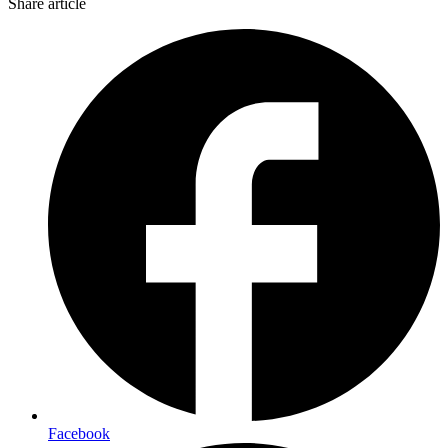
Share article
Facebook