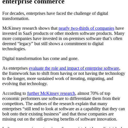
enterprise commerce
For decades, enterprises have faced the challenge of digital
transformation.
McKinsey research shows that
nearly two-thirds of companies
have
invested in SaaS products or other modern software products. Many
more companies have invested in on-premises software that’s often
deemed “legacy” but still shows a commitment to digital
technologies.
Digital transformation has come and gone.
As enterprises
evaluate the role and impact of enterprise software
,
the framework has to shift from having or not having the technology
to the longer, more sustained work of iterating, migrating, and
evolving that technology.
According to
further McKinsey research
, almost 70% of top
economic performers use software to differentiate them from their
competitors. The authors of the research explain that many
enterprises “still tend to look at software as a capability that they can
bolt onto their existing business” and that those companies are
missing out on the still-growing benefits of software innovation.