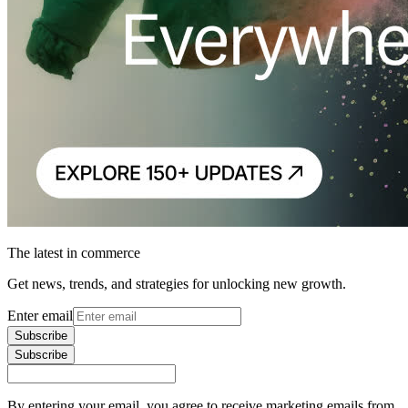
The latest in commerce
Get news, trends, and strategies for unlocking new growth.
Enter email
Subscribe
Subscribe
By entering your email, you agree to receive marketing emails from