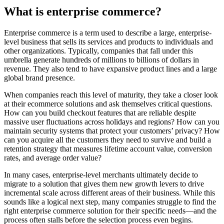
What is enterprise commerce?
Enterprise commerce is a term used to describe a large, enterprise-
level business that sells its services and products to individuals and
other organizations. Typically, companies that fall under this
umbrella generate hundreds of millions to billions of dollars in
revenue. They also tend to have expansive product lines and a large
global brand presence.
When companies reach this level of maturity, they take a closer look
at their ecommerce solutions and ask themselves critical questions.
How can you build checkout features that are reliable despite
massive user fluctuations across holidays and regions? How can you
maintain security systems that protect your customers’ privacy? How
can you acquire all the customers they need to survive and build a
retention strategy that measures lifetime account value, conversion
rates, and average order value?
In many cases, enterprise-level merchants ultimately decide to
migrate to a solution that gives them new growth levers to drive
incremental scale across different areas of their business. While this
sounds like a logical next step, many companies struggle to find the
right enterprise commerce solution for their specific needs—and the
process often stalls before the selection process even begins.