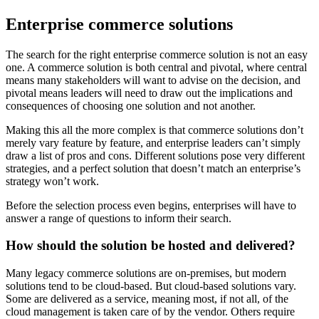
Enterprise commerce solutions
The search for the right enterprise commerce solution is not an easy
one. A commerce solution is both central and pivotal, where central
means many stakeholders will want to advise on the decision, and
pivotal means leaders will need to draw out the implications and
consequences of choosing one solution and not another.
Making this all the more complex is that commerce solutions don’t
merely vary feature by feature, and enterprise leaders can’t simply
draw a list of pros and cons. Different solutions pose very different
strategies, and a perfect solution that doesn’t match an enterprise’s
strategy won’t work.
Before the selection process even begins, enterprises will have to
answer a range of questions to inform their search.
How should the solution be hosted and delivered?
Many legacy commerce solutions are on-premises, but modern
solutions tend to be cloud-based. But cloud-based solutions vary.
Some are delivered as a service, meaning most, if not all, of the
cloud management is taken care of by the vendor. Others require