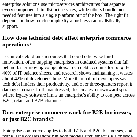
enterprise solutions use microservices architectures that separate
every component into distinct services, while others bundle most
needed features into a single platform out of the box. The right fit
depends on how much complexity a business can realistically
support.
How does technical debt affect enterprise commerce
operations?
Technical debt drains resources that could otherwise fund
innovation, often trapping enterprises in outdated systems that fall
behind faster-moving competitors. Tech debt accounts for roughly
40% of IT balance sheets, and research shows maintaining it wastes
about 42% of developers' time. More than half of developers say
tech debt hinders their productivity, and over three-quarters report it
damages morale. Left unaddressed, this creates a downward spiral
where legacy software limits an enterprise's ability to compete across
B2C, retail, and B2B channels.
Does enterprise commerce work for B2B businesses,
or just B2C brands?
Enterprise commerce applies to both B2B and B2C businesses, and
many large organizations run both models simultaneously alongside