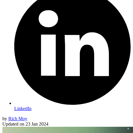
LinkedIn
by
Rich Moy
Updated on
23 Jan 2024