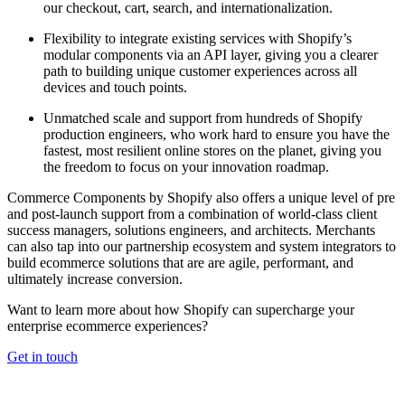
our checkout, cart, search, and internationalization.
Flexibility to integrate existing services with Shopify’s
modular components via an API layer, giving you a clearer
path to building unique customer experiences across all
devices and touch points.
Unmatched scale and support from hundreds of Shopify
production engineers, who work hard to ensure you have the
fastest, most resilient online stores on the planet, giving you
the freedom to focus on your innovation roadmap.
Commerce Components by Shopify also offers a unique level of pre
and post-launch support from a combination of world-class client
success managers, solutions engineers, and architects. Merchants
can also tap into our partnership ecosystem and system integrators to
build ecommerce solutions that are are agile, performant, and
ultimately increase conversion.
Want to learn more about how Shopify can supercharge your
enterprise ecommerce experiences?
Get in touch