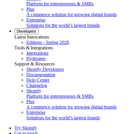
Platform for entrepreneurs & SMBs
Plus
A commerce solution for growing digital brands
Enterprise
Solutions for the world’s largest brands
Developers
Latest Innovations
Editions - Spring 2026
Tools & Integrations
Integrations
Hydrogen
Support & Resources
Shopify Developers
Documentation
Help Center
Changelog
Shopify
Platform for entrepreneurs & SMBs
Plus
A commerce solution for growing digital brands
Enterprise
Solutions for the world’s largest brands
Try Shopify
Get in touch