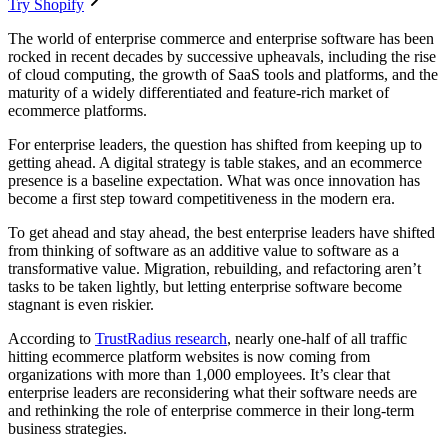
Try Shopify
The world of enterprise commerce and enterprise software has been
rocked in recent decades by successive upheavals, including the rise
of cloud computing, the growth of SaaS tools and platforms, and the
maturity of a widely differentiated and feature-rich market of
ecommerce platforms.
For enterprise leaders, the question has shifted from keeping up to
getting ahead. A digital strategy is table stakes, and an ecommerce
presence is a baseline expectation. What was once innovation has
become a first step toward competitiveness in the modern era.
To get ahead and stay ahead, the best enterprise leaders have shifted
from thinking of software as an additive value to software as a
transformative value. Migration, rebuilding, and refactoring aren’t
tasks to be taken lightly, but letting enterprise software become
stagnant is even riskier.
According to
TrustRadius research
, nearly one-half of all traffic
hitting ecommerce platform websites is now coming from
organizations with more than 1,000 employees. It’s clear that
enterprise leaders are reconsidering what their software needs are
and rethinking the role of enterprise commerce in their long-term
business strategies.