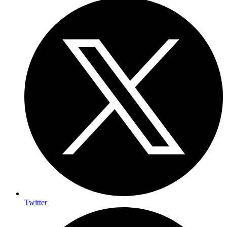
Twitter