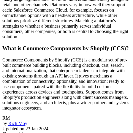
retail and other channels. Platforms vary in how well they support
each: Salesforce Commerce Cloud, for example, focuses on
omnichannel options with a headless architecture, while other
solutions prioritize different structures. Matching a platform's
strengths to whether a business primarily serves individual
consumers, other companies, or both is central to choosing the right
solution.
What is Commerce Components by Shopify (CCS)?
Commerce Components by Shopify (CCS) is a modular set of pre-
built commerce building blocks, including checkout, cart, search,
and internationalization, that enterprise retailers can integrate with
existing systems through an API layer. It gives merchants a
combination of connectivity, optionality, and innovation: ready-to-
use components paired with the flexibility to build custom
experiences across devices and touchpoints. Support comes from
Shopify's production engineers along with client success managers,
solutions engineers, and architects, plus a wider partner and systems
integrator ecosystem.
RM
by
Rich Moy
Updated on
23 Jan 2024