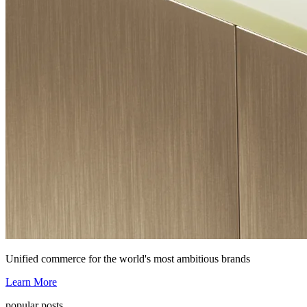
Unified commerce for the world's most ambitious brands
Learn More
popular posts