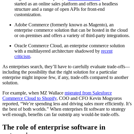
started as an online sales platform and offers a headless
structure and a range of open APIs for front-end
customization.
Adobe Commerce (formerly known as Magento), an
enterprise commerce solution that can be hosted in the cloud
or on-premises and offers a variety of third-party integrations.
Oracle Commerce Cloud, an enterprise commerce solution
with a multilayered architecture shadowed by
recent
criticism
.
As enterprises search, they’ll have to carefully evaluate trade-offs—
including the possibility that the right solution for a particular
enterprise might impose few, if any, trade-offs compared to another
solution.
For example, when MZ Wallace
migrated from Salesforce
Commerce Cloud to Shopify
, COO and CFO Kevin Mogyoros
reported, “We’re spending less and driving sales more efficiently. It’s
the best of both worlds.” When enterprises fit software to strategy
well enough, benefits can far outstrip any would-be trade-offs.
The role of enterprise software in