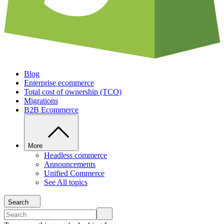
Blog
Enterprise ecommerce
Total cost of ownership (TCO)
Migrations
B2B Ecommerce
More
Headless commerce
Announcements
Unified Commerce
See All topics
Search