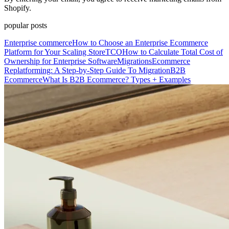
Shopify.
popular posts
Enterprise commerce
How to Choose an Enterprise Ecommerce
Platform for Your Scaling Store
TCO
How to Calculate Total Cost of
Ownership for Enterprise Software
Migrations
Ecommerce
Replatforming: A Step-by-Step Guide To Migration
B2B
Ecommerce
What Is B2B Ecommerce? Types + Examples