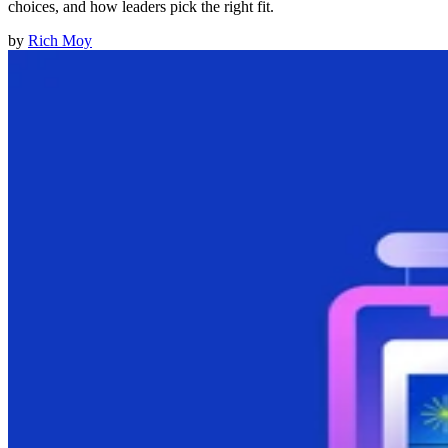
choices, and how leaders pick the right fit.
by
Rich Moy