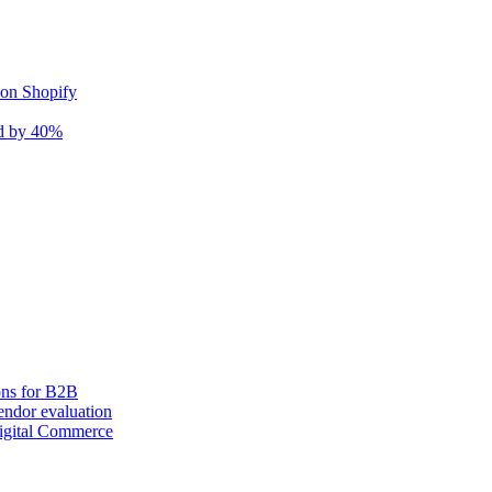
 on Shopify
nd by 40%
ons for B2B
ndor evaluation
igital Commerce