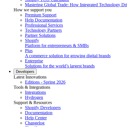
Mastering Global Trade: How Integrated Technology Dr
How we support you
Premium Support
Help Documentation
Professional Services
Technology Partners
Partner Solutions
Shopify
Platform for entrepreneurs & SMBs
Plus
A commerce solution for growing digital brands
Enterprise
Solutions for the world’s largest brands
Developers
Latest Innovations
Editions - Spring 2026
Tools & Integrations
Integrations
Hydrogen
Support & Resources
Shopify Developers
Documentation
Help Center
Changelog