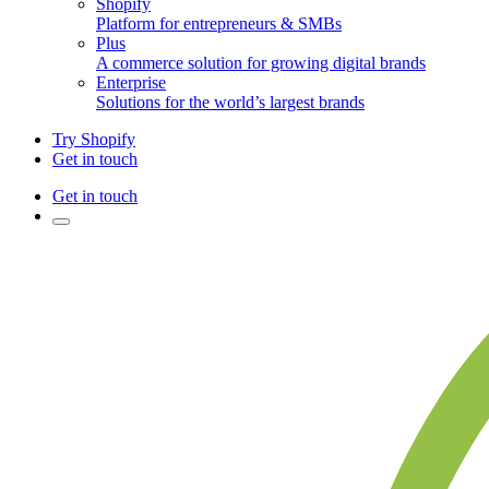
Shopify
Platform for entrepreneurs & SMBs
Plus
A commerce solution for growing digital brands
Enterprise
Solutions for the world’s largest brands
Try Shopify
Get in touch
Get in touch