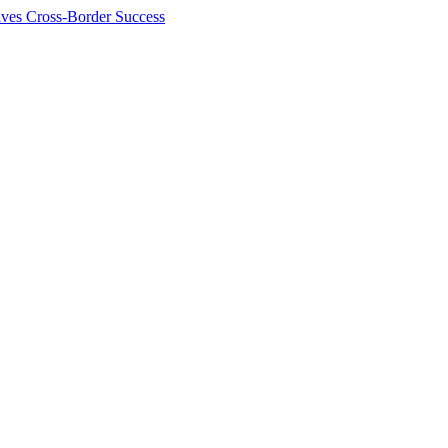
ives Cross-Border Success