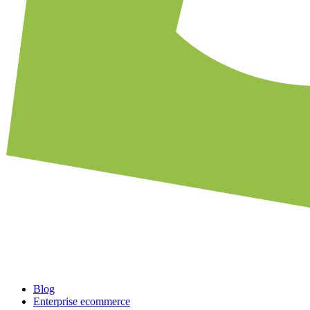
Blog
Enterprise ecommerce