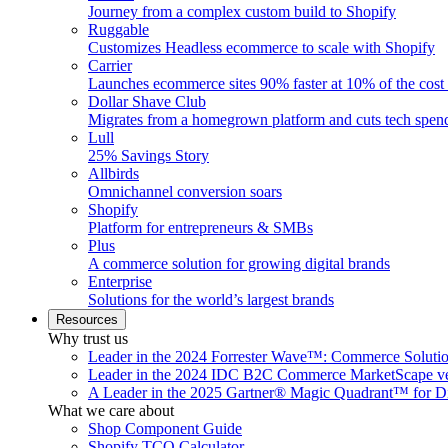
Journey from a complex custom build to Shopify
Ruggable
Customizes Headless ecommerce to scale with Shopify
Carrier
Launches ecommerce sites 90% faster at 10% of the cost
Dollar Shave Club
Migrates from a homegrown platform and cuts tech spe
Lull
25% Savings Story
Allbirds
Omnichannel conversion soars
Shopify
Platform for entrepreneurs & SMBs
Plus
A commerce solution for growing digital brands
Enterprise
Solutions for the world’s largest brands
Resources
Why trust us
Leader in the 2024 Forrester Wave™: Commerce Soluti
Leader in the 2024 IDC B2C Commerce MarketScape ve
A Leader in the 2025 Gartner® Magic Quadrant™ for D
What we care about
Shop Component Guide
Shopify TCO Calculator