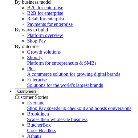
By business model
B2C for enterprise
B2B for enterprise
Retail for enterprise
Payments for enterprise
By ways to build
Platform overview
Shop Pay
By outcome
Growth solutions
Shopify
Platform for entrepreneurs & SMBs
Plus
A commerce solution for growing digital brands
Enterprise
Solutions for the world’s largest brands
Customers
Customer Stories
Everlane
Shop Pay speeds up checkout and boosts conversions
Brooklinen
Scales their wholesale business
ButcherBox
Goes Headless
Arhaus