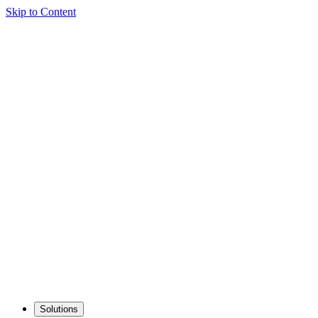
Skip to Content
Solutions