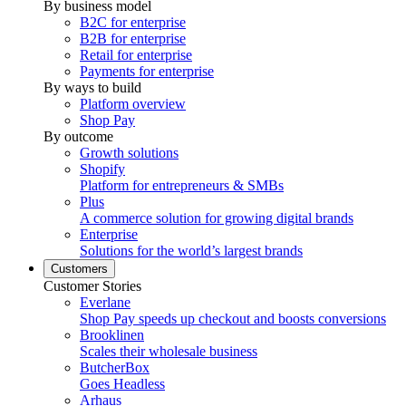
By business model
B2C for enterprise
B2B for enterprise
Retail for enterprise
Payments for enterprise
By ways to build
Platform overview
Shop Pay
By outcome
Growth solutions
Shopify
Platform for entrepreneurs & SMBs
Plus
A commerce solution for growing digital brands
Enterprise
Solutions for the world’s largest brands
Customers
Customer Stories
Everlane
Shop Pay speeds up checkout and boosts conversions
Brooklinen
Scales their wholesale business
ButcherBox
Goes Headless
Arhaus