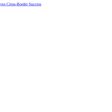
ives Cross-Border Success