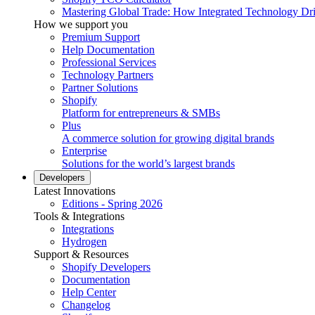
Mastering Global Trade: How Integrated Technology Dr
How we support you
Premium Support
Help Documentation
Professional Services
Technology Partners
Partner Solutions
Shopify
Platform for entrepreneurs & SMBs
Plus
A commerce solution for growing digital brands
Enterprise
Solutions for the world’s largest brands
Developers
Latest Innovations
Editions - Spring 2026
Tools & Integrations
Integrations
Hydrogen
Support & Resources
Shopify Developers
Documentation
Help Center
Changelog