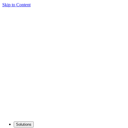
Skip to Content
Solutions