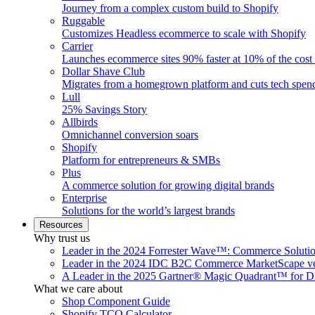
Journey from a complex custom build to Shopify
Ruggable
Customizes Headless ecommerce to scale with Shopify
Carrier
Launches ecommerce sites 90% faster at 10% of the cost
Dollar Shave Club
Migrates from a homegrown platform and cuts tech spe
Lull
25% Savings Story
Allbirds
Omnichannel conversion soars
Shopify
Platform for entrepreneurs & SMBs
Plus
A commerce solution for growing digital brands
Enterprise
Solutions for the world’s largest brands
Resources
Why trust us
Leader in the 2024 Forrester Wave™: Commerce Soluti
Leader in the 2024 IDC B2C Commerce MarketScape ve
A Leader in the 2025 Gartner® Magic Quadrant™ for D
What we care about
Shop Component Guide
Shopify TCO Calculator