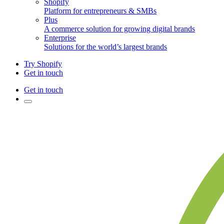
Shopify
Platform for entrepreneurs & SMBs
Plus
A commerce solution for growing digital brands
Enterprise
Solutions for the world’s largest brands
Try Shopify
Get in touch
Get in touch