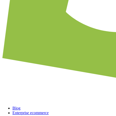
Blog
Enterprise ecommerce