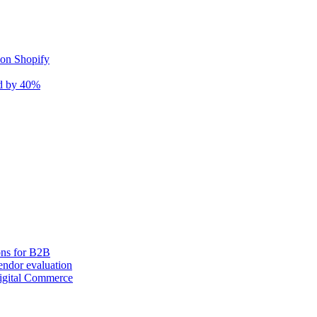
 on Shopify
nd by 40%
ons for B2B
ndor evaluation
igital Commerce