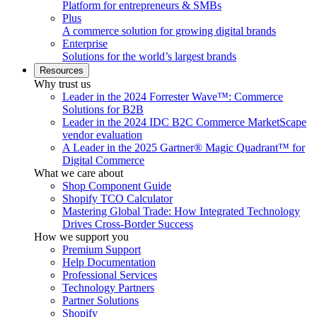
Platform for entrepreneurs & SMBs
Plus
A commerce solution for growing digital brands
Enterprise
Solutions for the world’s largest brands
Resources
Why trust us
Leader in the 2024 Forrester Wave™: Commerce
Solutions for B2B
Leader in the 2024 IDC B2C Commerce MarketScape
vendor evaluation
A Leader in the 2025 Gartner® Magic Quadrant™ for
Digital Commerce
What we care about
Shop Component Guide
Shopify TCO Calculator
Mastering Global Trade: How Integrated Technology
Drives Cross-Border Success
How we support you
Premium Support
Help Documentation
Professional Services
Technology Partners
Partner Solutions
Shopify