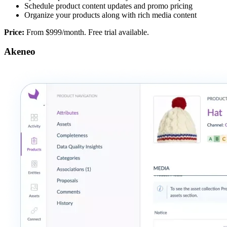
Schedule product content updates and promo pricing
Organize your products along with rich media content
Price:
From $999/month. Free trial available.
Akeneo