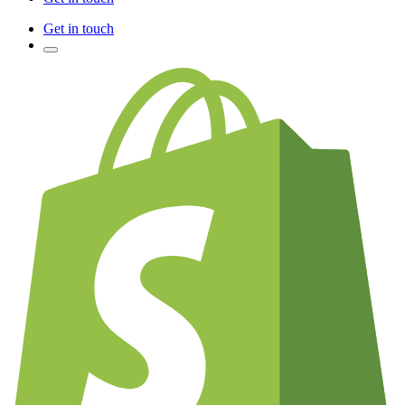
Get in touch