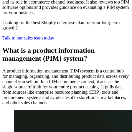
and its role in ecommerce channel readiness. It also reviews top PIM
software options and provides guidance on evaluating a PIM system
for your business.
Looking for the best Shopify enterprise plan for your long-term
growth?
Talk to our sales team today
What is a product information
management (PIM) system?
A product information management (PIM) system is a central hub
for managing, organizing, and distributing product data across every
channel you sell on. In a PIM ecommerce context, it acts as the
single source of truth for your entire product catalog. It pulls data
from sources like enterprise resource planning (ERP) tools and
procurement systems and syndicates it to storefronts, marketplaces,
and other sales channels.