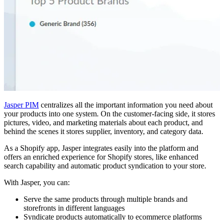
Jasper PIM
centralizes all the important information you need about
your products into one system. On the customer-facing side, it stores
pictures, video, and marketing materials about each product, and
behind the scenes it stores supplier, inventory, and category data.
As a Shopify app, Jasper integrates easily into the platform and
offers an enriched experience for Shopify stores, like enhanced
search capability and automatic product syndication to your store.
With Jasper, you can:
Serve the same products through multiple brands and
storefronts in different languages
Syndicate products automatically to ecommerce platforms