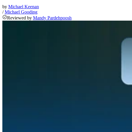
by
Michael Keenan
/
Michael Gooding
Reviewed
by
Mandy Pardehpoosh