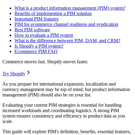
What is a product information management (PIM) system?
Benefits of implementing a PIM solution
Important PIM features
PIM for ecommerce channel readiness and syndication
Best PIM software
How to evaluate a PIM system
What is the difference between PIM, DAM, and CRM?
Is Shopify a PIM system?
Ecommerce PIM FAQ
Commerce moves fast. Shopify moves faster.
Try Shopify
As you prepare for international expansion, localization and
currency management may be top of mind, but product information
management (PIM) should also be on your list.
Evaluating your current PIM strategies is essential for handling
increased workloads and coordinating logistics. A strong PIM
system ensures consistency and efficiency in product data as you
scale.
This guide will explore PIM's definition, benefits, essential features,