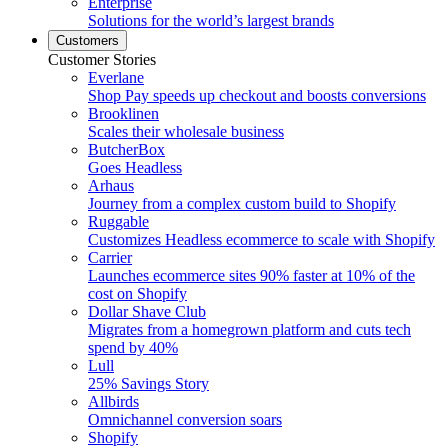
Enterprise
Solutions for the world’s largest brands
Customers
Customer Stories
Everlane
Shop Pay speeds up checkout and boosts conversions
Brooklinen
Scales their wholesale business
ButcherBox
Goes Headless
Arhaus
Journey from a complex custom build to Shopify
Ruggable
Customizes Headless ecommerce to scale with Shopify
Carrier
Launches ecommerce sites 90% faster at 10% of the
cost on Shopify
Dollar Shave Club
Migrates from a homegrown platform and cuts tech
spend by 40%
Lull
25% Savings Story
Allbirds
Omnichannel conversion soars
Shopify