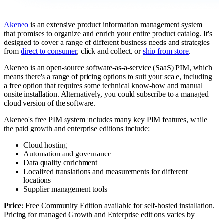
Akeneo
is an extensive product information management system
that promises to organize and enrich your entire product catalog. It's
designed to cover a range of different business needs and strategies
from
direct to consumer
, click and collect, or
ship from store
.
Akeneo is an open-source software-as-a-service (SaaS) PIM, which
means there's a range of pricing options to suit your scale, including
a free option that requires some technical know-how and manual
onsite installation. Alternatively, you could subscribe to a managed
cloud version of the software.
Akeneo's free PIM system includes many key PIM features, while
the paid growth and enterprise editions include:
Cloud hosting
Automation and governance
Data quality enrichment
Localized translations and measurements for different
locations
Supplier management tools
Price:
Free Community Edition available for self-hosted installation.
Pricing for managed Growth and Enterprise editions varies by