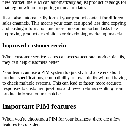
new market, the PIM can automatically adjust product catalogs for
that region without requiring manual updates.
It can also automatically format your product content for different
sales channels. This means your team can spend less time copying
and pasting information and more time on important tasks like
improving product descriptions or developing marketing materials.
Improved customer service
When customer service teams can access accurate product details,
they can help customers better.
Your team can use a PIM system to quickly find answers about
product specifications, compatibility, or availability without having
to check multiple systems. This can lead to faster, more accurate
responses to customer questions and fewer returns resulting from
product information mismatches.
Important PIM features
When you're choosing a PIM for your business, there are a few
features to consider: