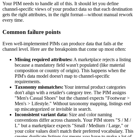
Your PIM needs to handle all of this. It should let you define
channel-specific views of your product data so that each destination
gets the right attributes, in the right format—without manual rework
every time.
Common failure points
Even well-implemented PIMs can produce data that fails at the
channel level. Here are the breakpoints that come up most often:
Missing required attributes:
A marketplace rejects a listing
because a mandatory field wasn't populated (like material
composition or country of origin). This happens when the
PIM's data model doesn't map to channel-specific
requirements.
Taxonomy mismatches:
Your internal product categories
don't align with a retailer's category tree. The PIM assigns
"Men's Casual Shoes" but the channel expects "Footwear >
Men's > Lifestyle." Without taxonomy mapping, listings end
up miscategorized or invisible in search.
Inconsistent variant data:
Size and color naming
conventions differ across channels. Your PIM stores "S / M /
L" but a marketplace expects "Small / Medium / Large," or
your color values don't match their preferred vocabulary. This
creates duplicate listings (or means you have to make a lot of