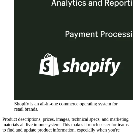
Shopify is an all-in-one commerce operating system for
retail brands.
Product descriptions, prices, images, technical specs, and marketing
materials all live in one system. This makes it much easier for teams
to find and update product information, especially when you're