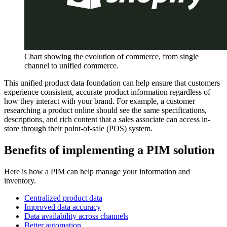
Chart showing the evolution of commerce, from single
channel to unified commerce.
This unified product data foundation can help ensure that customers
experience consistent, accurate product information regardless of
how they interact with your brand. For example, a customer
researching a product online should see the same specifications,
descriptions, and rich content that a sales associate can access in-
store through their point-of-sale (POS) system.
Benefits of implementing a PIM solution
Here is how a PIM can help manage your information and
inventory.
Centralized product data
Improved data accuracy
Data availability across channels
Better automation