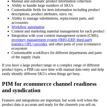
Manual and automatic product information collection
Ability to handle large numbers of SKUs
Customizable fields for item information including product
descriptions, product attributes, sizes, etc.
Ability to manage substitutions, replacement parts, and
accessories
Workflow automation
Content and marketing material management for each product
Integration with your content management system (CMS),
inventory management system (IMS
),
ERP
,
third-party
logistics (3PL) provider
, and other parts of your ecommerce
ecosystem
Customizable workflows for different departments and parts
of the supply chain
If you have a large product range or a complex range of different
product types, a PIM can save time with manual data entry and help
easily identify different SKUs when things get busy.
PIM for ecommerce channel readiness
and syndication
Features and integrations are important, but work well when the
product data is accurate and ready for the channels you sell on.