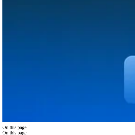
On this page
On this page