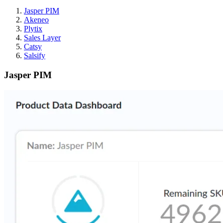
Jasper PIM
Akeneo
Plytix
Sales Layer
Catsy
Salsify
Jasper PIM