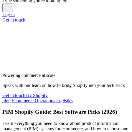
Type something you're looking for
Log in
Get in touch
Powering commerce at scale
Speak with our team on how to bring Shopify into your tech stack
Get in touch
Try Shopify
blog
|
Ecommerce Operations Logistics
PIM Shopify Guide: Best Software Picks (2026)
Learn everything you need to know about product information
management (PIM) systems for ecommerce, and how to choose one.