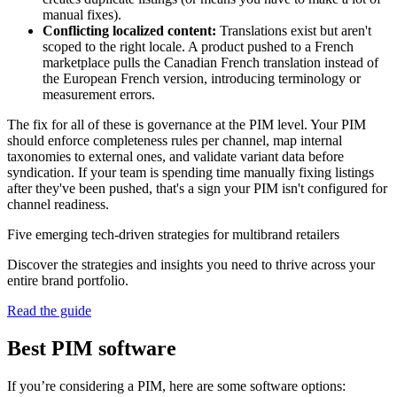
manual fixes).
Conflicting localized content:
Translations exist but aren't
scoped to the right locale. A product pushed to a French
marketplace pulls the Canadian French translation instead of
the European French version, introducing terminology or
measurement errors.
The fix for all of these is governance at the PIM level. Your PIM
should enforce completeness rules per channel, map internal
taxonomies to external ones, and validate variant data before
syndication. If your team is spending time manually fixing listings
after they've been pushed, that's a sign your PIM isn't configured for
channel readiness.
Five emerging tech-driven strategies for multibrand retailers
Discover the strategies and insights you need to thrive across your
entire brand portfolio.
Read the guide
Best PIM software
If you’re considering a PIM, here are some software options: