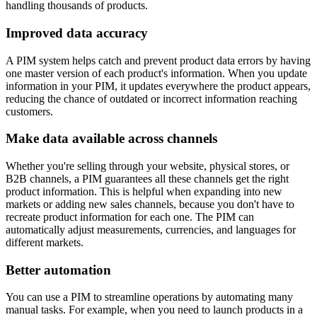
handling thousands of products.
Improved data accuracy
A PIM system helps catch and prevent product data errors by having
one master version of each product's information. When you update
information in your PIM, it updates everywhere the product appears,
reducing the chance of outdated or incorrect information reaching
customers.
Make data available across channels
Whether you're selling through your website, physical stores, or
B2B channels, a PIM guarantees all these channels get the right
product information. This is helpful when expanding into new
markets or adding new sales channels, because you don't have to
recreate product information for each one. The PIM can
automatically adjust measurements, currencies, and languages for
different markets.
Better automation
You can use a PIM to streamline operations by automating many
manual tasks. For example, when you need to launch products in a