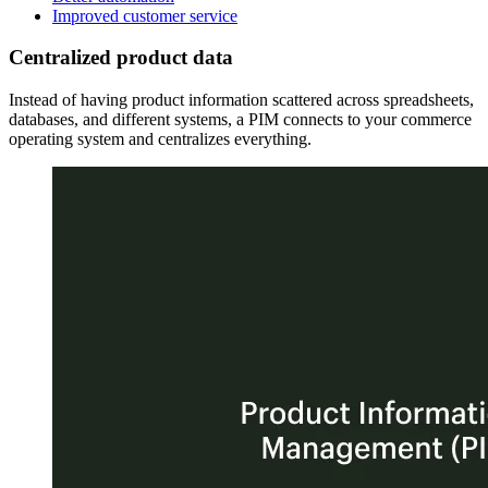
Improved customer service
Centralized product data
Instead of having product information scattered across spreadsheets,
databases, and different systems, a PIM connects to your commerce
operating system and centralizes everything.