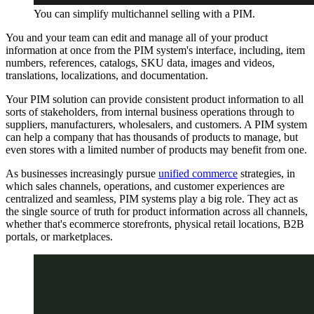
You can simplify multichannel selling with a PIM.
You and your team can edit and manage all of your product
information at once from the PIM system's interface, including, item
numbers, references, catalogs, SKU data, images and videos,
translations, localizations, and documentation.
Your PIM solution can provide consistent product information to all
sorts of stakeholders, from internal business operations through to
suppliers, manufacturers, wholesalers, and customers. A PIM system
can help a company that has thousands of products to manage, but
even stores with a limited number of products may benefit from one.
As businesses increasingly pursue
unified commerce
strategies, in
which sales channels, operations, and customer experiences are
centralized and seamless, PIM systems play a big role. They act as
the single source of truth for product information across all channels,
whether that's ecommerce storefronts, physical retail locations, B2B
portals, or marketplaces.