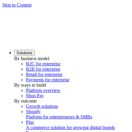
Skip to Content
Solutions
By business model
B2C for enterprise
B2B for enterprise
Retail for enterprise
Payments for enterprise
By ways to build
Platform overview
Shop Pay
By outcome
Growth solutions
Shopify
Platform for entrepreneurs & SMBs
Plus
A commerce solution for growing digital brands