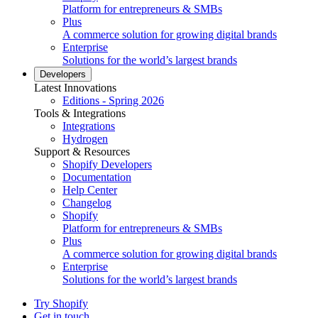
Platform for entrepreneurs & SMBs
Plus
A commerce solution for growing digital brands
Enterprise
Solutions for the world’s largest brands
Developers
Latest Innovations
Editions - Spring 2026
Tools & Integrations
Integrations
Hydrogen
Support & Resources
Shopify Developers
Documentation
Help Center
Changelog
Shopify
Platform for entrepreneurs & SMBs
Plus
A commerce solution for growing digital brands
Enterprise
Solutions for the world’s largest brands
Try Shopify
Get in touch