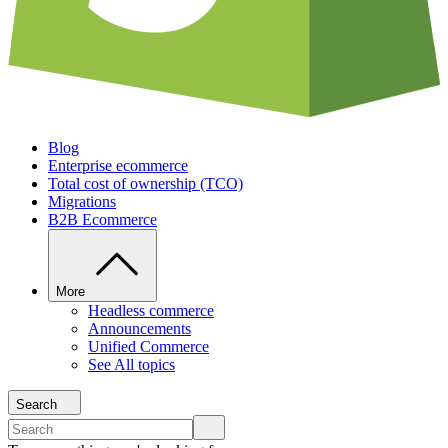
Blog
Enterprise ecommerce
Total cost of ownership (TCO)
Migrations
B2B Ecommerce
More
Headless commerce
Announcements
Unified Commerce
See All topics
Search