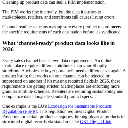
Cleaning up product data can stall a PIM implementation.
The PIM works fine internally, but the data it pushes to
marketplaces, retailers, and storefronts still causes listing errors.
Channel readiness means making sure every product record meets
the specific requirements of each destination before it's syndicated.
What ‘channel-ready’ product data looks like in
2026
Every sales channel has its own data requirements. An online
marketplace requires different attributes than your Shopify
storefront. A wholesale buyer portal will need a different set again. A
product listing that works on one channel can be rejected or
suppressed on another if it's missing required fields.In 2026, these
requirements are getting stricter. Marketplaces are enforcing more
granular attribute schemas. Retailers are requiring sustainability and
compliance data alongside standard product specs.
One example is the EU's
Ecodesign for Sustainable Products
Regulation (ESPR)
. This regulation requires Digital Product
Passports for certain product categories, linking physical products to
structured digital records via standards like
GS1 Digital Link
.