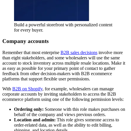
Build a powerful storefront with personalized content
for every buyer.
Company accounts
Remember that most enterprise
B2B sales decisions
involve more
than eight stakeholders, and some wholesalers will use the same
account to stock inventory across multiple resale locations. Make it
as easy as possible for your primary point of contact to gather
feedback from other decision-makers with B2B ecommerce
platforms that support flexible user permissions.
With
B2B on Shopify
, for example, wholesalers can manage
corporate accounts by inviting stakeholders to access the B2B
ecommerce platform using one of the following permission levels:
Ordering only:
Someone with this role makes purchases on
behalf of the company and views previous orders.
Location and admin:
This role gives someone access to
order-related data, as well as the ability to edit billing,
shipping, and location details.