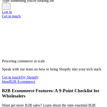
Type something you're looking for
Log in
Get in touch
Powering commerce at scale
Speak with our team on how to bring Shopify into your tech stack
Get in touch
Try Shopify
blog
|
B2B Ecommerce
B2B Ecommerce Features: A 9-Point Checklist for
Wholesalers
Want get more B2B sales? Learn about the nine essential B2B