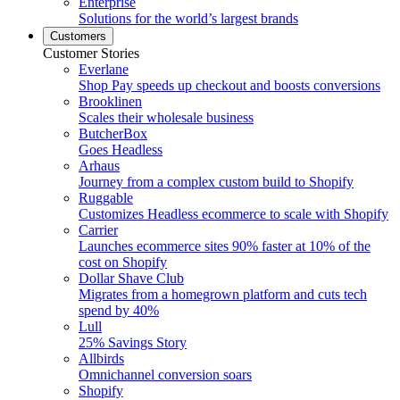
Enterprise
Solutions for the world’s largest brands
Customers
Customer Stories
Everlane
Shop Pay speeds up checkout and boosts conversions
Brooklinen
Scales their wholesale business
ButcherBox
Goes Headless
Arhaus
Journey from a complex custom build to Shopify
Ruggable
Customizes Headless ecommerce to scale with Shopify
Carrier
Launches ecommerce sites 90% faster at 10% of the
cost on Shopify
Dollar Shave Club
Migrates from a homegrown platform and cuts tech
spend by 40%
Lull
25% Savings Story
Allbirds
Omnichannel conversion soars
Shopify