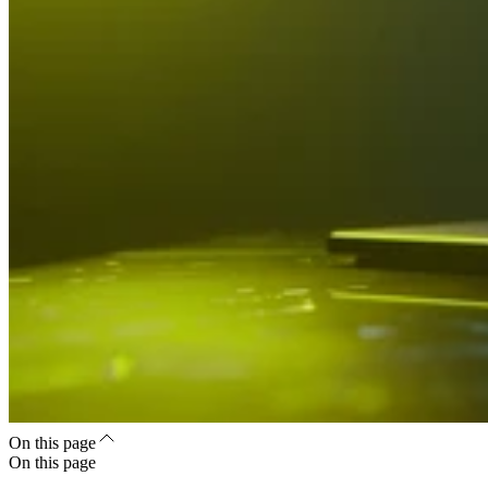
On this page
On this page