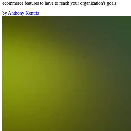
ecommerce features to have to reach your organization's goals.
by
Anthony Kentris