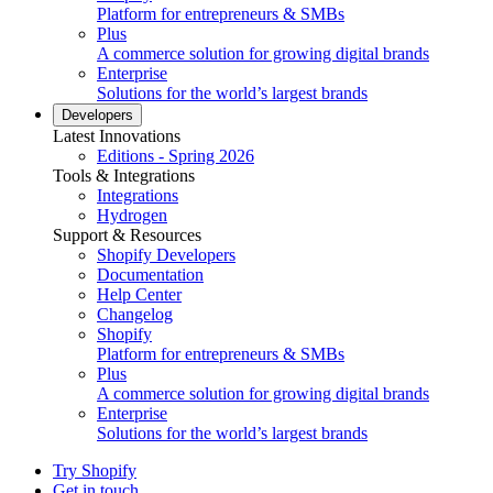
Platform for entrepreneurs & SMBs
Plus
A commerce solution for growing digital brands
Enterprise
Solutions for the world’s largest brands
Developers
Latest Innovations
Editions - Spring 2026
Tools & Integrations
Integrations
Hydrogen
Support & Resources
Shopify Developers
Documentation
Help Center
Changelog
Shopify
Platform for entrepreneurs & SMBs
Plus
A commerce solution for growing digital brands
Enterprise
Solutions for the world’s largest brands
Try Shopify
Get in touch