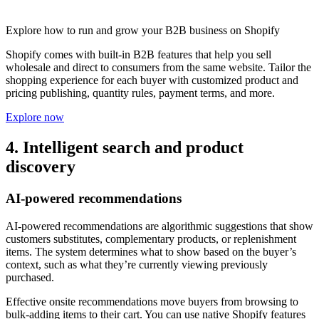
Explore how to run and grow your B2B business on Shopify
Shopify comes with built-in B2B features that help you sell
wholesale and direct to consumers from the same website. Tailor the
shopping experience for each buyer with customized product and
pricing publishing, quantity rules, payment terms, and more.
Explore now
4. Intelligent search and product
discovery
AI-powered recommendations
AI-powered recommendations are algorithmic suggestions that show
customers substitutes, complementary products, or replenishment
items. The system determines what to show based on the buyer’s
context, such as what they’re currently viewing previously
purchased.
Effective onsite recommendations move buyers from browsing to
bulk-adding items to their cart. You can use native Shopify features