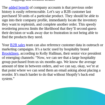
The
added benefit
of company accounts is that previous order
history is easily referenceable. Let’s say a B2B customer last
purchased 50 units of a particular product. They should be able to
sign into their company profile, immediately locate the inventory
they want to replenish, and complete another order. This speedy
reordering process limits the likelihood that they’ll second-guess
their decision or walk away due to frustration in not being able to
find the products they need.
Your
B2B sales
team can also reference customer data in outreach or
marketing campaigns. It’s a tactic used by hospitality brand
Brooklinen
, according to Kelly Hallinan, their senior vice president
of emerging channels: “Now, we can see that a large hospitality
group purchased from us six months ago. We know the average
amount of time in between orders, and we can say, okay, we’re at
that point where we can send them an email asking about placing a
reorder. It’s much harder to do that without Shopify’s back-end
system.”