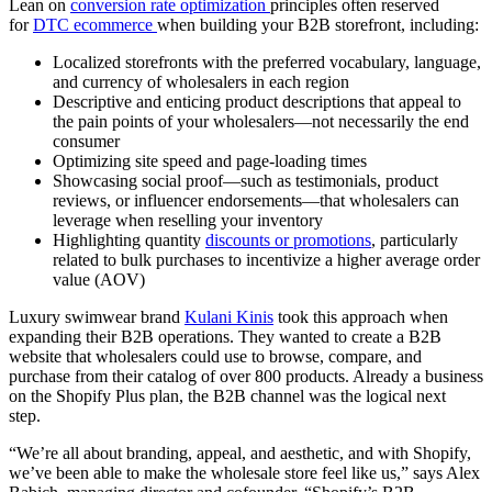
Lean on
conversion rate optimization
principles often reserved
for
DTC ecommerce
when building your B2B storefront, including:
Localized storefronts with the preferred vocabulary, language,
and currency of wholesalers in each region
Descriptive and enticing product descriptions that appeal to
the pain points of your wholesalers—not necessarily the end
consumer
Optimizing site speed and page-loading times
Showcasing social proof—such as testimonials, product
reviews, or influencer endorsements—that wholesalers can
leverage when reselling your inventory
Highlighting quantity
discounts or promotions
, particularly
related to bulk purchases to incentivize a higher average order
value (AOV)
Luxury swimwear brand
Kulani Kinis
took this approach when
expanding their B2B operations. They wanted to create a B2B
website that wholesalers could use to browse, compare, and
purchase from their catalog of over 800 products. Already a business
on the Shopify Plus plan, the B2B channel was the logical next
step.
“We’re all about branding, appeal, and aesthetic, and with Shopify,
we’ve been able to make the wholesale store feel like us,” says Alex