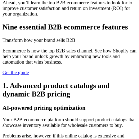
Ahead, you’ll learn the top B2B ecommerce features to look for to
improve customer satisfaction and return on investment (ROI) for
your organization.
Nine essential B2B ecommerce features
Transform how your brand sells B2B
Ecommerce is now the top B2B sales channel. See how Shopify can
help your brand unlock growth by embracing new tools and
automation that wins business.
Get the guide
1. Advanced product catalogs and
dynamic B2B pricing
AI-powered pricing optimization
Your B2B ecommerce platform should support product catalogs that
showcase inventory available for wholesale customers to buy.
Problems arise, however, if this online catalog is extensive and