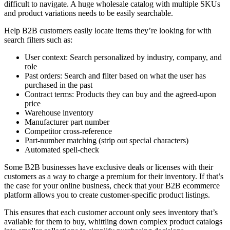
difficult to navigate. A huge wholesale catalog with multiple SKUs
and product variations needs to be easily searchable.
Help B2B customers easily locate items they’re looking for with
search filters such as:
User context: Search personalized by industry, company, and
role
Past orders: Search and filter based on what the user has
purchased in the past
Contract terms: Products they can buy and the agreed-upon
price
Warehouse inventory
Manufacturer part number
Competitor cross-reference
Part-number matching (strip out special characters)
Automated spell-check
Some B2B businesses have exclusive deals or licenses with their
customers as a way to charge a premium for their inventory. If that’s
the case for your online business, check that your B2B ecommerce
platform allows you to create customer-specific product listings.
This ensures that each customer account only sees inventory that’s
available for them to buy, whittling down complex product catalogs