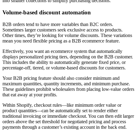
into smaller collections to simplify purchasing decisions.
Volume-based discount automation
B2B orders tend to have more variables than B2C orders.
Sometimes larger customers seek exclusive access to products.
Other times, they’re looking for volume discounts. These variations
mean you need flexible pricing as a B2B ecommerce feature.
Effectively, you want an ecommerce system that automatically
displays personalized pricing tiers, depending on the B2B customer.
This includes the ability to automatically generate fixed price, or
percentage-off, tiered, or volume-based discounts for customers.
Your B2B pricing feature should also consider minimum and
maximum quantities, quantity increments, and minimum purchase.
These guidelines prohibit wholesalers from placing low-value orders
that eat away at your profits.
Within Shopify, checkout rules—like minimum order value or
product quantities—can be automatically set to render either
traditional invoicing or immediate checkout. You can then edit larger
orders above the set threshold for negotiated pricing and process
payments through a customer’s existing account in the back end.