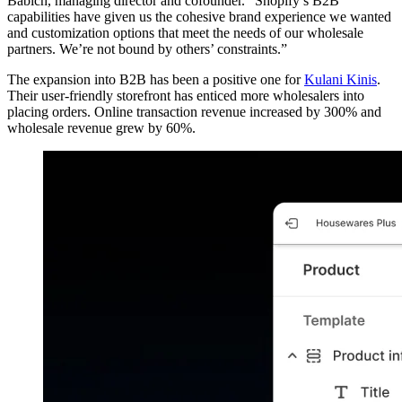
Babich, managing director and cofounder. “Shopify’s B2B
capabilities have given us the cohesive brand experience we wanted
and customization options that meet the needs of our wholesale
partners. We’re not bound by others’ constraints.”
The expansion into B2B has been a positive one for
Kulani Kinis
.
Their user-friendly storefront has enticed more wholesalers into
placing orders. Online transaction revenue increased by 300% and
wholesale revenue grew by 60%.