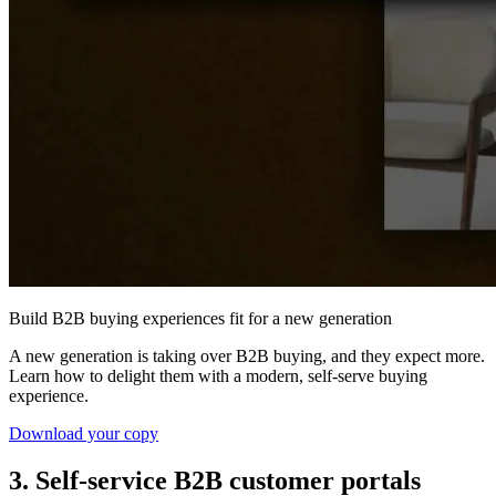
Build B2B buying experiences fit for a new generation
A new generation is taking over B2B buying, and they expect more.
Learn how to delight them with a modern, self-serve buying
experience.
Download your copy
3. Self-service B2B customer portals