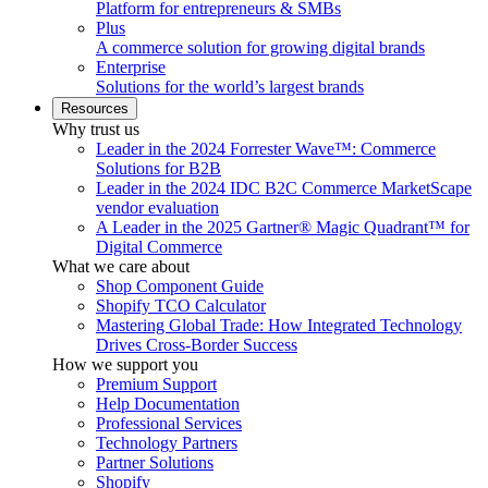
Platform for entrepreneurs & SMBs
Plus
A commerce solution for growing digital brands
Enterprise
Solutions for the world’s largest brands
Resources
Why trust us
Leader in the 2024 Forrester Wave™: Commerce
Solutions for B2B
Leader in the 2024 IDC B2C Commerce MarketScape
vendor evaluation
A Leader in the 2025 Gartner® Magic Quadrant™ for
Digital Commerce
What we care about
Shop Component Guide
Shopify TCO Calculator
Mastering Global Trade: How Integrated Technology
Drives Cross-Border Success
How we support you
Premium Support
Help Documentation
Professional Services
Technology Partners
Partner Solutions
Shopify