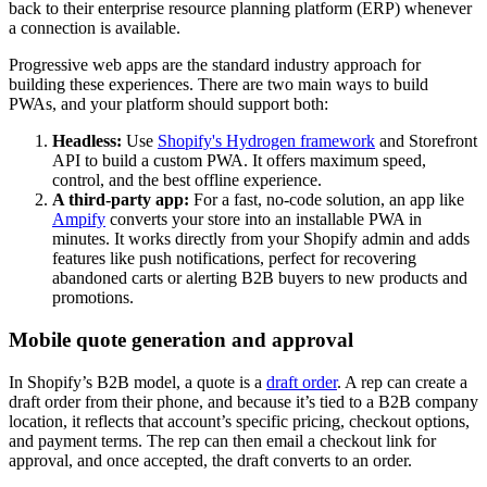
back to their enterprise resource planning platform (ERP) whenever
a connection is available.
Progressive web apps are the standard industry approach for
building these experiences. There are two main ways to build
PWAs, and your platform should support both:
Headless:
Use
Shopify's Hydrogen framework
and Storefront
API to build a custom PWA. It offers maximum speed,
control, and the best offline experience.
A third-party app:
For a fast, no-code solution, an app like
Ampify
converts your store into an installable PWA in
minutes. It works directly from your Shopify admin and adds
features like push notifications, perfect for recovering
abandoned carts or alerting B2B buyers to new products and
promotions.
Mobile quote generation and approval
In Shopify’s B2B model, a quote is a
draft order
. A rep can create a
draft order from their phone, and because it’s tied to a B2B company
location, it reflects that account’s specific pricing, checkout options,
and payment terms. The rep can then email a checkout link for
approval, and once accepted, the draft converts to an order.