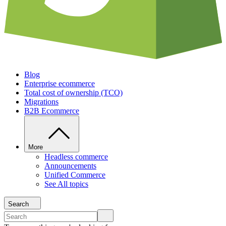
Blog
Enterprise ecommerce
Total cost of ownership (TCO)
Migrations
B2B Ecommerce
More
Headless commerce
Announcements
Unified Commerce
See All topics
Search