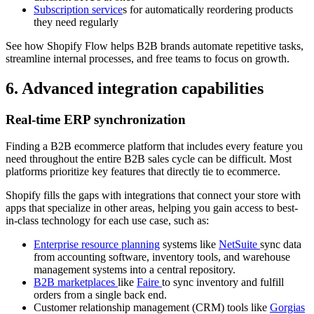
Subscription service
s for automatically reordering products
they need regularly
See how Shopify Flow helps B2B brands automate repetitive tasks,
streamline internal processes, and free teams to focus on growth.
6. Advanced integration capabilities
Real-time ERP synchronization
Finding a B2B ecommerce platform that includes every feature you
need throughout the entire B2B sales cycle can be difficult. Most
platforms prioritize key features that directly tie to ecommerce.
Shopify fills the gaps with integrations that connect your store with
apps that specialize in other areas, helping you gain access to best-
in-class technology for each use case, such as:
Enterprise resource planning
systems like
NetSuite
sync data
from accounting software, inventory tools, and warehouse
management systems into a central repository.
B2B marketplaces
like
Faire
to sync inventory and fulfill
orders from a single back end.
Customer relationship management (CRM) tools like
Gorgias