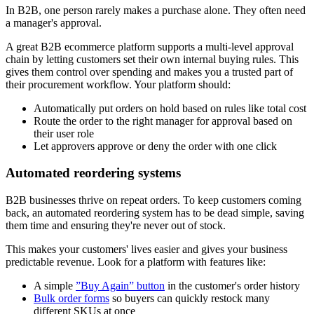
In B2B, one person rarely makes a purchase alone. They often need
a manager's approval.
A great B2B ecommerce platform supports a multi-level approval
chain by letting customers set their own internal buying rules. This
gives them control over spending and makes you a trusted part of
their procurement workflow. Your platform should:
Automatically put orders on hold based on rules like total cost
Route the order to the right manager for approval based on
their user role
Let approvers approve or deny the order with one click
Automated reordering systems
B2B businesses thrive on repeat orders. To keep customers coming
back, an automated reordering system has to be dead simple, saving
them time and ensuring they're never out of stock.
This makes your customers' lives easier and gives your business
predictable revenue. Look for a platform with features like:
A simple
”Buy Again” button
in the customer's order history
Bulk order forms
so buyers can quickly restock many
different SKUs at once