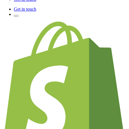
Get in touch