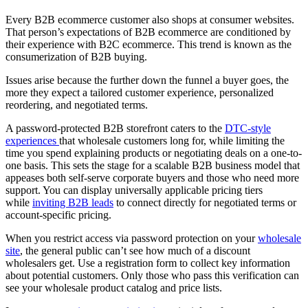
Every B2B ecommerce customer also shops at consumer websites.
That person’s expectations of B2B ecommerce are conditioned by
their experience with B2C ecommerce. This trend is known as the
consumerization of B2B buying.
Issues arise because the further down the funnel a buyer goes, the
more they expect a tailored customer experience, personalized
reordering, and negotiated terms.
A password-protected B2B storefront caters to the
DTC-style
experiences
that wholesale customers long for, while limiting the
time you spend explaining products or negotiating deals on a one-to-
one basis. This sets the stage for a scalable B2B business model that
appeases both self-serve corporate buyers and those who need more
support. You can display universally applicable pricing tiers
while
inviting B2B leads
to connect directly for negotiated terms or
account-specific pricing.
When you restrict access via password protection on your
wholesale
site
, the general public can’t see how much of a discount
wholesalers get. Use a registration form to collect key information
about potential customers. Only those who pass this verification can
see your wholesale product catalog and price lists.