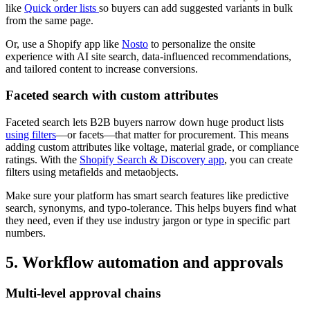
like
Quick order lists
so buyers can add suggested variants in bulk
from the same page.
Or, use a Shopify app like
Nosto
to personalize the onsite
experience with AI site search, data-influenced recommendations,
and tailored content to increase conversions.
Faceted search with custom attributes
Faceted search lets B2B buyers narrow down huge product lists
using filters
—or facets—that matter for procurement. This means
adding custom attributes like voltage, material grade, or compliance
ratings. With the
Shopify Search & Discovery app
, you can create
filters using metafields and metaobjects.
Make sure your platform has smart search features like predictive
search, synonyms, and typo-tolerance. This helps buyers find what
they need, even if they use industry jargon or type in specific part
numbers.
5. Workflow automation and approvals
Multi-level approval chains