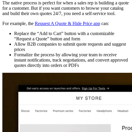
The native process is perfect for when a sales rep is building a quote
for a customer. But if you want customers to browse your catalog
and build their own quotes 24/7, you need a self-service tool.
For example, the
Request A Quote & Hide Price app
can:
Replace the “Add to Cart” button with a customizable
“Request a Quote” button and form
Allow B2B companies to submit quote requests and suggest
prices
Formalize the process by allowing your team to receive
instant notifications, track negotiations, and convert approved
quotes directly into orders or PDFs