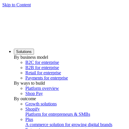
Skip to Content
Solutions
By business model
B2C for enterprise
B2B for enterprise
Retail for enterprise
Payments for enterprise
By ways to build
Platform overview
Shop Pay
By outcome
Growth solutions
Shopify
Platform for entrepreneurs & SMBs
Plus
A commerce solution for growing digital brands