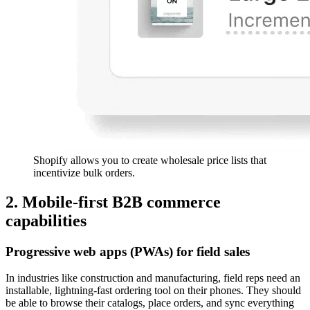
Shopify allows you to create wholesale price lists that
incentivize bulk orders.
2. Mobile-first B2B commerce
capabilities
Progressive web apps (PWAs) for field sales
In industries like construction and manufacturing, field reps need an
installable, lightning-fast ordering tool on their phones. They should
be able to browse their catalogs, place orders, and sync everything