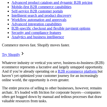
Advanced product catalogs and dynamic B2B pricing
Mobile-first B2B commerce capabilities
Self-service B2B customer portals
Intelligent search and product discovery
Workflow automation and approvals
Advanced integration capabilities
B2B-specific checkout and flexible payment options
Security and compliance features
Analytics and business intelligence
Commerce moves fast. Shopify moves faster.
Try Shopify
Whatever industry or vertical you serve, business-to-business (B2B)
ecommerce represents a lucrative and largely untapped opportunity.
And if you’re already operating on a
B2B ecommerce platform
but
haven’t yet optimized your customer journey for an increasingly
online world, the opportunity is even greater.
The entire process of selling to other businesses, however, remains
archaic. It’s loaded with friction for corporate buyers—companies
often get bogged down by manual and tedious processes that draw
valuable resources from tasks.