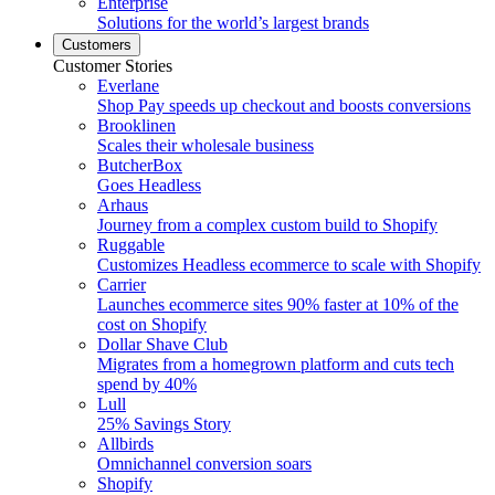
Enterprise
Solutions for the world’s largest brands
Customers
Customer Stories
Everlane
Shop Pay speeds up checkout and boosts conversions
Brooklinen
Scales their wholesale business
ButcherBox
Goes Headless
Arhaus
Journey from a complex custom build to Shopify
Ruggable
Customizes Headless ecommerce to scale with Shopify
Carrier
Launches ecommerce sites 90% faster at 10% of the
cost on Shopify
Dollar Shave Club
Migrates from a homegrown platform and cuts tech
spend by 40%
Lull
25% Savings Story
Allbirds
Omnichannel conversion soars
Shopify