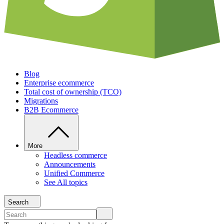
Blog
Enterprise ecommerce
Total cost of ownership (TCO)
Migrations
B2B Ecommerce
More
Headless commerce
Announcements
Unified Commerce
See All topics
Search