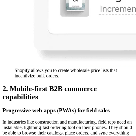
Shopify allows you to create wholesale price lists that
incentivize bulk orders.
2. Mobile-first B2B commerce
capabilities
Progressive web apps (PWAs) for field sales
In industries like construction and manufacturing, field reps need an
installable, lightning-fast ordering tool on their phones. They should
be able to browse their catalogs, place orders, and sync everything