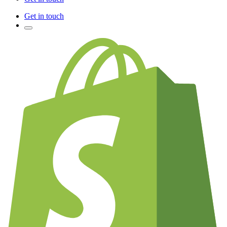
Get in touch