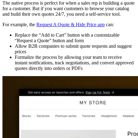
The native process is perfect for when a sales rep is building a quote
for a customer. But if you want customers to browse your catalog
and build their own quotes 24/7, you need a self-service tool.
For example, the
Request A Quote & Hide Price app
can:
Replace the “Add to Cart” button with a customizable
“Request a Quote” button and form
Allow B2B companies to submit quote requests and suggest
prices
Formalize the process by allowing your team to receive
instant notifications, track negotiations, and convert approved
quotes directly into orders or PDFs