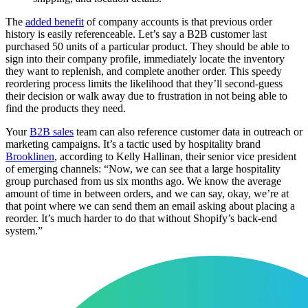
The
added benefit
of company accounts is that previous order
history is easily referenceable. Let’s say a B2B customer last
purchased 50 units of a particular product. They should be able to
sign into their company profile, immediately locate the inventory
they want to replenish, and complete another order. This speedy
reordering process limits the likelihood that they’ll second-guess
their decision or walk away due to frustration in not being able to
find the products they need.
Your
B2B sales
team can also reference customer data in outreach or
marketing campaigns. It’s a tactic used by hospitality brand
Brooklinen
, according to Kelly Hallinan, their senior vice president
of emerging channels: “Now, we can see that a large hospitality
group purchased from us six months ago. We know the average
amount of time in between orders, and we can say, okay, we’re at
that point where we can send them an email asking about placing a
reorder. It’s much harder to do that without Shopify’s back-end
system.”