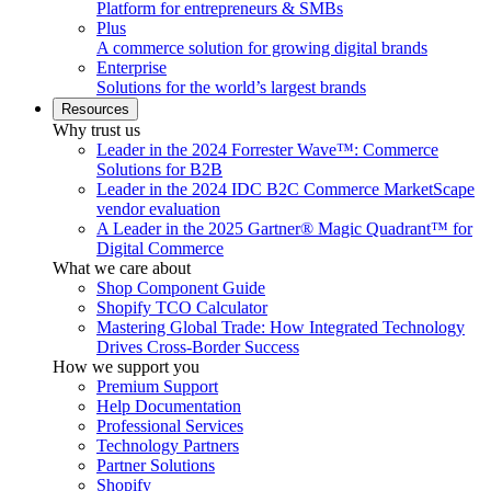
Platform for entrepreneurs & SMBs
Plus
A commerce solution for growing digital brands
Enterprise
Solutions for the world’s largest brands
Resources
Why trust us
Leader in the 2024 Forrester Wave™: Commerce
Solutions for B2B
Leader in the 2024 IDC B2C Commerce MarketScape
vendor evaluation
A Leader in the 2025 Gartner® Magic Quadrant™ for
Digital Commerce
What we care about
Shop Component Guide
Shopify TCO Calculator
Mastering Global Trade: How Integrated Technology
Drives Cross-Border Success
How we support you
Premium Support
Help Documentation
Professional Services
Technology Partners
Partner Solutions
Shopify