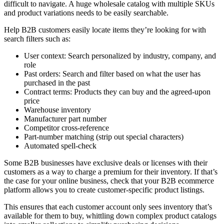
difficult to navigate. A huge wholesale catalog with multiple SKUs
and product variations needs to be easily searchable.
Help B2B customers easily locate items they’re looking for with
search filters such as:
User context: Search personalized by industry, company, and
role
Past orders: Search and filter based on what the user has
purchased in the past
Contract terms: Products they can buy and the agreed-upon
price
Warehouse inventory
Manufacturer part number
Competitor cross-reference
Part-number matching (strip out special characters)
Automated spell-check
Some B2B businesses have exclusive deals or licenses with their
customers as a way to charge a premium for their inventory. If that’s
the case for your online business, check that your B2B ecommerce
platform allows you to create customer-specific product listings.
This ensures that each customer account only sees inventory that’s
available for them to buy, whittling down complex product catalogs