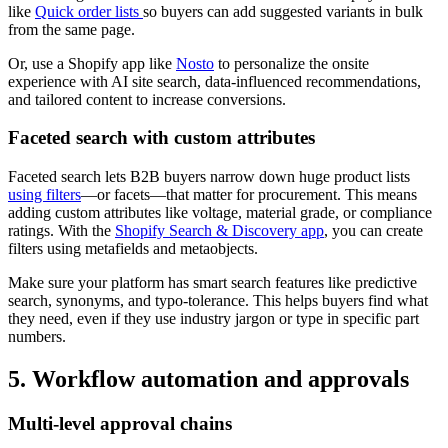
like
Quick order lists
so buyers can add suggested variants in bulk
from the same page.
Or, use a Shopify app like
Nosto
to personalize the onsite
experience with AI site search, data-influenced recommendations,
and tailored content to increase conversions.
Faceted search with custom attributes
Faceted search lets B2B buyers narrow down huge product lists
using filters
—or facets—that matter for procurement. This means
adding custom attributes like voltage, material grade, or compliance
ratings. With the
Shopify Search & Discovery app
, you can create
filters using metafields and metaobjects.
Make sure your platform has smart search features like predictive
search, synonyms, and typo-tolerance. This helps buyers find what
they need, even if they use industry jargon or type in specific part
numbers.
5. Workflow automation and approvals
Multi-level approval chains