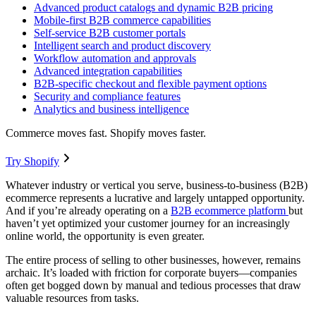
Advanced product catalogs and dynamic B2B pricing
Mobile-first B2B commerce capabilities
Self-service B2B customer portals
Intelligent search and product discovery
Workflow automation and approvals
Advanced integration capabilities
B2B-specific checkout and flexible payment options
Security and compliance features
Analytics and business intelligence
Commerce moves fast. Shopify moves faster.
Try Shopify
Whatever industry or vertical you serve, business-to-business (B2B)
ecommerce represents a lucrative and largely untapped opportunity.
And if you’re already operating on a
B2B ecommerce platform
but
haven’t yet optimized your customer journey for an increasingly
online world, the opportunity is even greater.
The entire process of selling to other businesses, however, remains
archaic. It’s loaded with friction for corporate buyers—companies
often get bogged down by manual and tedious processes that draw
valuable resources from tasks.