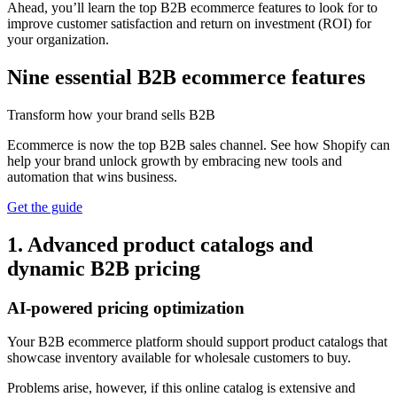
Ahead, you’ll learn the top B2B ecommerce features to look for to
improve customer satisfaction and return on investment (ROI) for
your organization.
Nine essential B2B ecommerce features
Transform how your brand sells B2B
Ecommerce is now the top B2B sales channel. See how Shopify can
help your brand unlock growth by embracing new tools and
automation that wins business.
Get the guide
1. Advanced product catalogs and
dynamic B2B pricing
AI-powered pricing optimization
Your B2B ecommerce platform should support product catalogs that
showcase inventory available for wholesale customers to buy.
Problems arise, however, if this online catalog is extensive and