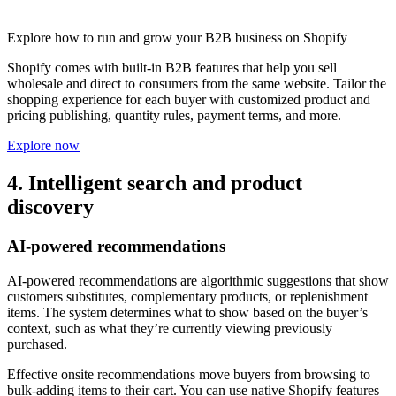
Explore how to run and grow your B2B business on Shopify
Shopify comes with built-in B2B features that help you sell
wholesale and direct to consumers from the same website. Tailor the
shopping experience for each buyer with customized product and
pricing publishing, quantity rules, payment terms, and more.
Explore now
4. Intelligent search and product
discovery
AI-powered recommendations
AI-powered recommendations are algorithmic suggestions that show
customers substitutes, complementary products, or replenishment
items. The system determines what to show based on the buyer’s
context, such as what they’re currently viewing previously
purchased.
Effective onsite recommendations move buyers from browsing to
bulk-adding items to their cart. You can use native Shopify features