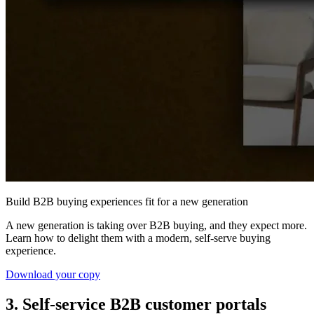
Build B2B buying experiences fit for a new generation
A new generation is taking over B2B buying, and they expect more.
Learn how to delight them with a modern, self-serve buying
experience.
Download your copy
3. Self-service B2B customer portals