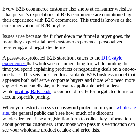
Every B2B ecommerce customer also shops at consumer websites.
That person’s expectations of B2B ecommerce are conditioned by
their experience with B2C ecommerce. This trend is known as the
consumerization of B2B buying.
Issues arise because the further down the funnel a buyer goes, the
more they expect a tailored customer experience, personalized
reordering, and negotiated terms.
A password-protected B2B storefront caters to the
DTC-style
experiences
that wholesale customers long for, while limiting the
time you spend explaining products or negotiating deals on a one-to-
one basis. This sets the stage for a scalable B2B business model that
appeases both self-serve corporate buyers and those who need more
support. You can display universally applicable pricing tiers
while
inviting B2B leads
to connect directly for negotiated terms or
account-specific pricing.
When you restrict access via password protection on your
wholesale
site
, the general public can’t see how much of a discount
wholesalers get. Use a registration form to collect key information
about potential customers. Only those who pass this verification can
see your wholesale product catalog and price lists.