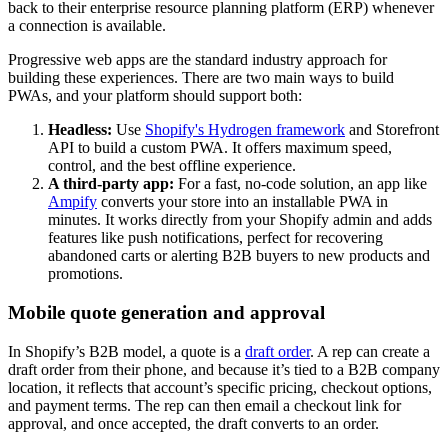
back to their enterprise resource planning platform (ERP) whenever
a connection is available.
Progressive web apps are the standard industry approach for
building these experiences. There are two main ways to build
PWAs, and your platform should support both:
Headless:
Use
Shopify's Hydrogen framework
and Storefront
API to build a custom PWA. It offers maximum speed,
control, and the best offline experience.
A third-party app:
For a fast, no-code solution, an app like
Ampify
converts your store into an installable PWA in
minutes. It works directly from your Shopify admin and adds
features like push notifications, perfect for recovering
abandoned carts or alerting B2B buyers to new products and
promotions.
Mobile quote generation and approval
In Shopify’s B2B model, a quote is a
draft order
. A rep can create a
draft order from their phone, and because it’s tied to a B2B company
location, it reflects that account’s specific pricing, checkout options,
and payment terms. The rep can then email a checkout link for
approval, and once accepted, the draft converts to an order.