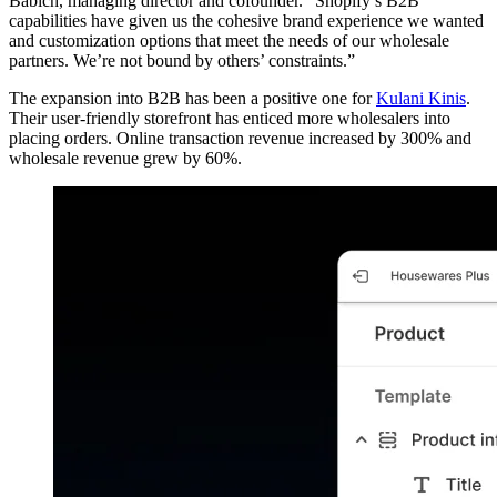
Babich, managing director and cofounder. “Shopify’s B2B
capabilities have given us the cohesive brand experience we wanted
and customization options that meet the needs of our wholesale
partners. We’re not bound by others’ constraints.”
The expansion into B2B has been a positive one for
Kulani Kinis
.
Their user-friendly storefront has enticed more wholesalers into
placing orders. Online transaction revenue increased by 300% and
wholesale revenue grew by 60%.