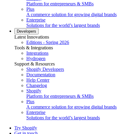
Platform for entrepreneurs & SMBs
Plus
A commerce solution for growing digital brands
Enterprise
Solutions for the world’s largest brands
Developers
Latest Innovations
Editions - Spring 2026
Tools & Integrations
Integrations
Hydrogen
Support & Resources
Shopify Developers
Documentation
Help Center
Changelog
Shopify
Platform for entrepreneurs & SMBs
Plus
A commerce solution for growing digital brands
Enterprise
Solutions for the world’s largest brands
Try Shopify
Get in touch