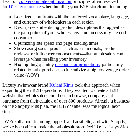
Lean on
conversion rate optimization
principles often reserved
for
DTC ecommerce
when building your B2B storefront, including:
Localized storefronts with the preferred vocabulary, language,
and currency of wholesalers in each region
Descriptive and enticing product descriptions that appeal to
the pain points of your wholesalers—not necessarily the end
consumer
Optimizing site speed and page-loading times
Showcasing social proof—such as testimonials, product
reviews, or influencer endorsements—that wholesalers can
leverage when reselling your inventory
Highlighting quantity
discounts or promotions
, particularly
related to bulk purchases to incentivize a higher average order
value (AOV)
Luxury swimwear brand
Kulani Kinis
took this approach when
expanding their B2B operations. They wanted to create a B2B
website that wholesalers could use to browse, compare, and
purchase from their catalog of over 800 products. Already a business
on the Shopify Plus plan, the B2B channel was the logical next
step.
“We’re all about branding, appeal, and aesthetic, and with Shopify,
we’ve been able to make the wholesale store feel like us,” says Alex