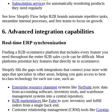
Subscription service
s for automatically reordering products
they need regularly
See how Shopify Flow helps B2B brands automate repetitive tasks,
streamline internal processes, and free teams to focus on growth.
6. Advanced integration capabilities
Real-time ERP synchronization
Finding a B2B ecommerce platform that includes every feature you
need throughout the entire B2B sales cycle can be difficult. Most
platforms prioritize key features that directly tie to ecommerce.
Shopify fills the gaps with integrations that connect your store with
apps that specialize in other areas, helping you gain access to best-
in-class technology for each use case, such as:
Enterprise resource planning
systems like
NetSuite
sync data
from accounting software, inventory tools, and warehouse
management systems into a central repository.
B2B marketplaces
like
Faire
to sync inventory and fulfill
orders from a single back end.
Customer relationship management (CRM) tools like
Gorgias