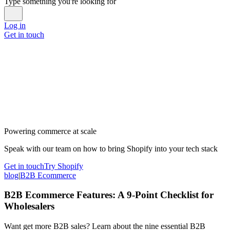
Type something you're looking for
Log in
Get in touch
Powering commerce at scale
Speak with our team on how to bring Shopify into your tech stack
Get in touch
Try Shopify
blog
|
B2B Ecommerce
B2B Ecommerce Features: A 9-Point Checklist for
Wholesalers
Want get more B2B sales? Learn about the nine essential B2B