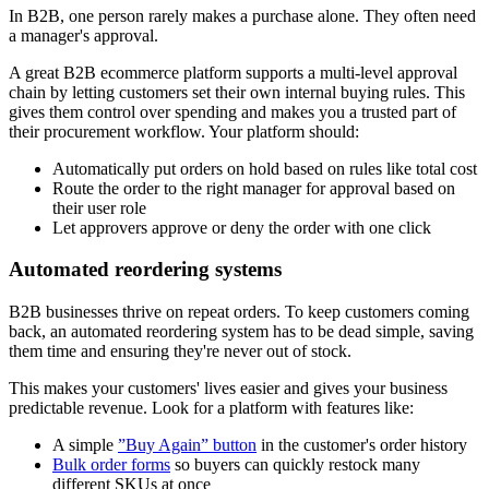
In B2B, one person rarely makes a purchase alone. They often need
a manager's approval.
A great B2B ecommerce platform supports a multi-level approval
chain by letting customers set their own internal buying rules. This
gives them control over spending and makes you a trusted part of
their procurement workflow. Your platform should:
Automatically put orders on hold based on rules like total cost
Route the order to the right manager for approval based on
their user role
Let approvers approve or deny the order with one click
Automated reordering systems
B2B businesses thrive on repeat orders. To keep customers coming
back, an automated reordering system has to be dead simple, saving
them time and ensuring they're never out of stock.
This makes your customers' lives easier and gives your business
predictable revenue. Look for a platform with features like:
A simple
”Buy Again” button
in the customer's order history
Bulk order forms
so buyers can quickly restock many
different SKUs at once