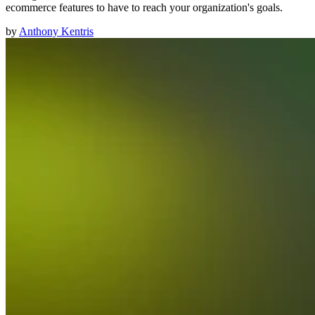
ecommerce features to have to reach your organization's goals.
by
Anthony Kentris