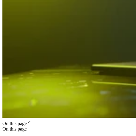
On this page
On this page