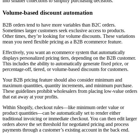
into smaller collections to simplify purchasing decisions.
Volume-based discount automation
B2B orders tend to have more variables than B2C orders.
Sometimes larger customers seek exclusive access to products.
Other times, they’re looking for volume discounts. These variations
mean you need flexible pricing as a B2B ecommerce feature.
Effectively, you want an ecommerce system that automatically
displays personalized pricing tiers, depending on the B2B customer.
This includes the ability to automatically generate fixed price, or
percentage-off, tiered, or volume-based discounts for customers.
Your B2B pricing feature should also consider minimum and
maximum quantities, quantity increments, and minimum purchase.
These guidelines prohibit wholesalers from placing low-value orders
that eat away at your profits.
Within Shopify, checkout rules—like minimum order value or
product quantities—can be automatically set to render either
traditional invoicing or immediate checkout. You can then edit larger
orders above the set threshold for negotiated pricing and process
payments through a customer’s existing account in the back end.