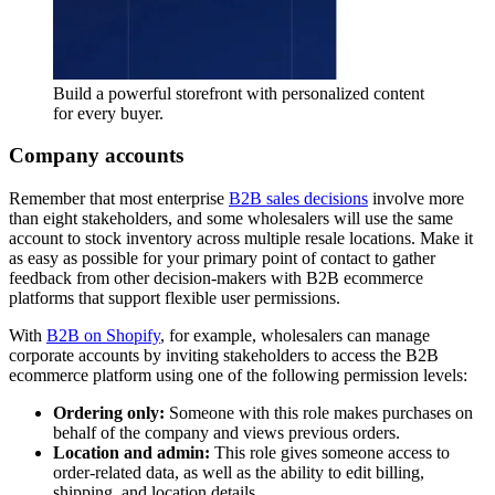
Build a powerful storefront with personalized content
for every buyer.
Company accounts
Remember that most enterprise
B2B sales decisions
involve more
than eight stakeholders, and some wholesalers will use the same
account to stock inventory across multiple resale locations. Make it
as easy as possible for your primary point of contact to gather
feedback from other decision-makers with B2B ecommerce
platforms that support flexible user permissions.
With
B2B on Shopify
, for example, wholesalers can manage
corporate accounts by inviting stakeholders to access the B2B
ecommerce platform using one of the following permission levels:
Ordering only:
Someone with this role makes purchases on
behalf of the company and views previous orders.
Location and admin:
This role gives someone access to
order-related data, as well as the ability to edit billing,
shipping, and location details.