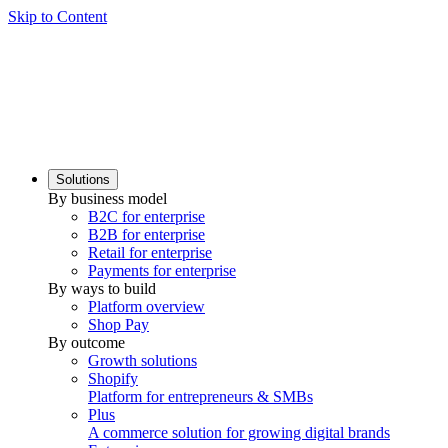
Skip to Content
Solutions
By business model
B2C for enterprise
B2B for enterprise
Retail for enterprise
Payments for enterprise
By ways to build
Platform overview
Shop Pay
By outcome
Growth solutions
Shopify
Platform for entrepreneurs & SMBs
Plus
A commerce solution for growing digital brands