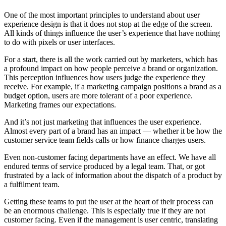
One of the most important principles to understand about user
experience design is that it does not stop at the edge of the screen.
All kinds of things influence the user’s experience that have nothing
to do with pixels or user interfaces.
For a start, there is all the work carried out by marketers, which has
a profound impact on how people perceive a brand or organization.
This perception influences how users judge the experience they
receive. For example, if a marketing campaign positions a brand as a
budget option, users are more tolerant of a poor experience.
Marketing frames our expectations.
And it’s not just marketing that influences the user experience.
Almost every part of a brand has an impact — whether it be how the
customer service team fields calls or how finance charges users.
Even non-customer facing departments have an effect. We have all
endured terms of service produced by a legal team. That, or got
frustrated by a lack of information about the dispatch of a product by
a fulfilment team.
Getting these teams to put the user at the heart of their process can
be an enormous challenge. This is especially true if they are not
customer facing. Even if the management is user centric, translating