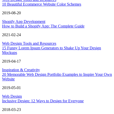
10 Beautiful Ecommerce Website Color Schemes
2019-08-20
Shopify App Development
How to Build a Shopify App: The Complete Guide
2021-02-24
Web Design Tools and Resources
15 Funny Lorem Ipsum Generators to Shake Up Your Design
Mockups
2019-04-17
Inspiration & Creativity
20 Memorable Web Design Portfolio Examples to Inspire Your Own
Website
2019-05-01
Web Design
Inclusive Design: 12 Ways to Design for Everyone
2018-03-23