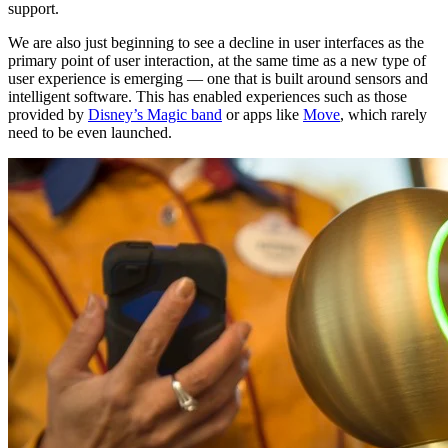
support.
We are also just beginning to see a decline in user interfaces as the
primary point of user interaction, at the same time as a new type of
user experience is emerging — one that is built around sensors and
intelligent software. This has enabled experiences such as those
provided by
Disney’s Magic band
or apps like
Move
, which rarely
need to be even launched.