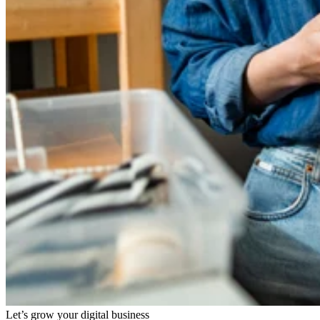
Let’s grow your digital business