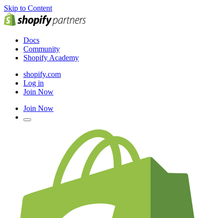
Skip to Content
Docs
Community
Shopify Academy
shopify.com
Log in
Join Now
Join Now