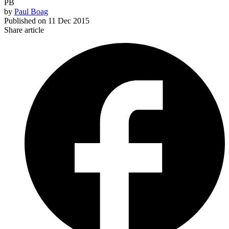
PB
by
Paul Boag
Published on
11 Dec 2015
Share article