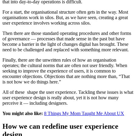
that into day-to-day operations is difficult.
For a start, the organisational structure often gets in the way. Most
organisations work in silos. But, as we have seen, creating a great
user experience involves working across silos.
Then there are those standard operating procedures and other forms
of governance — processes that made sense in the past but have
become a barrier in the light of changes digital has brought. These
need to be challenged and replaced with something more relevant.
Finally, there are the unwritten rules of how an organisation
operates; the cultural norms that are often not user friendly. When
seeking to improve the experience of users, it is common to
encounter objections. Objections that are nothing more than, “That
is not how we do things here.”
All of these shape the user experience. Tackling these issues is what
user experience design is really about, yet it is not how many
perceive it — including designers.
You might also like:
8 Things My Mom Taught Me About UX
How we can redefine user experience
design