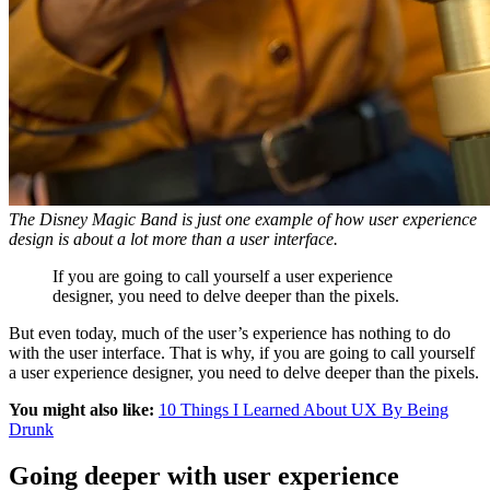
The Disney Magic Band is just one example of how user experience
design is about a lot more than a user interface.
If you are going to call yourself a user experience
designer, you need to delve deeper than the pixels.
But even today, much of the user’s experience has nothing to do
with the user interface. That is why, if you are going to call yourself
a user experience designer, you need to delve deeper than the pixels.
You might also like:
10 Things I Learned About UX By Being
Drunk
Going deeper with user experience