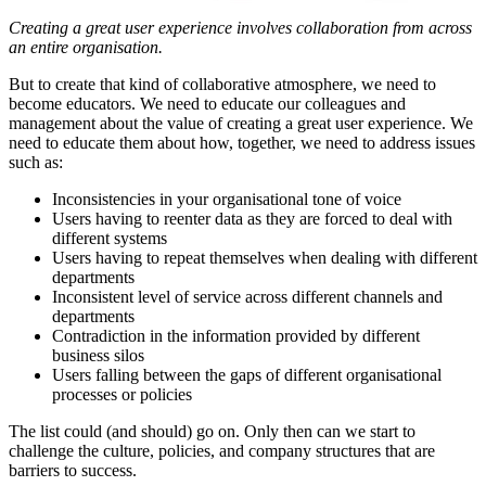
Creating a great user experience involves collaboration from across
an entire organisation.
But to create that kind of collaborative atmosphere, we need to
become educators. We need to educate our colleagues and
management about the value of creating a great user experience. We
need to educate them about how, together, we need to address issues
such as:
Inconsistencies in your organisational tone of voice
Users having to reenter data as they are forced to deal with
different systems
Users having to repeat themselves when dealing with different
departments
Inconsistent level of service across different channels and
departments
Contradiction in the information provided by different
business silos
Users falling between the gaps of different organisational
processes or policies
The list could (and should) go on. Only then can we start to
challenge the culture, policies, and company structures that are
barriers to success.