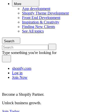
More
App development
Shopify Theme Development
Front End Development
Inspiration & Creativity
Finding New Clients
See All topics
Search
Type something you're looking for
shopify.com
Log in
Join Now
Become a Shopify Partner.
Unlock business growth.
Join Today