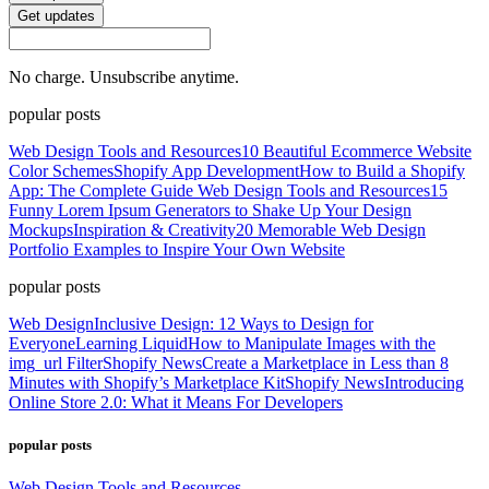
Get updates
No charge. Unsubscribe anytime.
popular posts
Web Design Tools and Resources
10 Beautiful Ecommerce Website
Color Schemes
Shopify App Development
How to Build a Shopify
App: The Complete Guide
Web Design Tools and Resources
15
Funny Lorem Ipsum Generators to Shake Up Your Design
Mockups
Inspiration & Creativity
20 Memorable Web Design
Portfolio Examples to Inspire Your Own Website
popular posts
Web Design
Inclusive Design: 12 Ways to Design for
Everyone
Learning Liquid
How to Manipulate Images with the
img_url Filter
Shopify News
Create a Marketplace in Less than 8
Minutes with Shopify’s Marketplace Kit
Shopify News
Introducing
Online Store 2.0: What it Means For Developers
popular posts
Web Design Tools and Resources