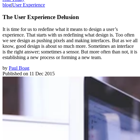
blog
|
User Experience
The User Experience Delusion
It is time for us to redefine what it means to design a user’s
experience. That starts with us redefining what design is. Too often
we see design as pushing pixels and making interfaces. But as we all
know, good design is about so much more. Sometimes an interface
is the right answer; sometimes a sensor. But more often than not, it is
establishing a new process or forming a new team.
by
Paul Boag
Published on
11 Dec 2015