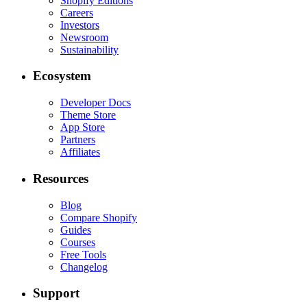
Shopify Editions
Careers
Investors
Newsroom
Sustainability
Ecosystem
Developer Docs
Theme Store
App Store
Partners
Affiliates
Resources
Blog
Compare Shopify
Guides
Courses
Free Tools
Changelog
Support