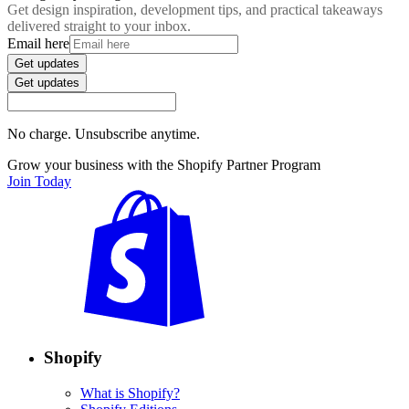
Get design inspiration, development tips, and practical takeaways
delivered straight to your inbox.
Email here
Get updates
Get updates
No charge. Unsubscribe anytime.
Grow your business with the Shopify Partner Program
Join Today
Shopify
What is Shopify?