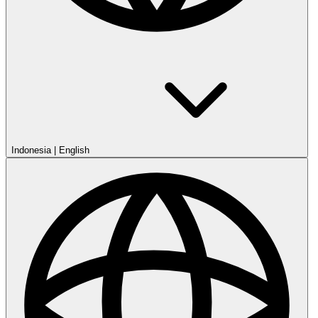
Indonesia
|
English