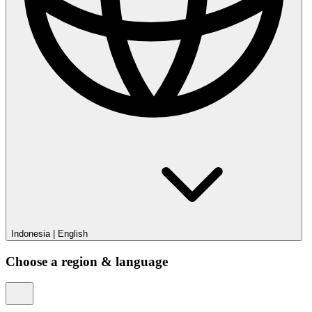
Indonesia
|
English
Choose a region & language