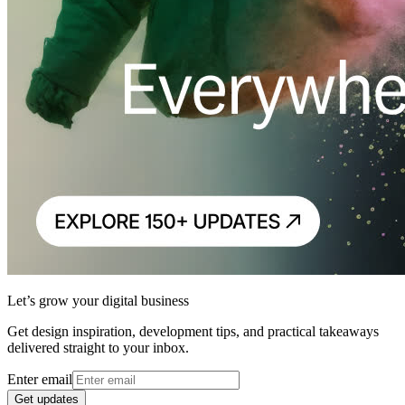
Let’s grow your digital business
Get design inspiration, development tips, and practical takeaways
delivered straight to your inbox.
Enter email
Get updates