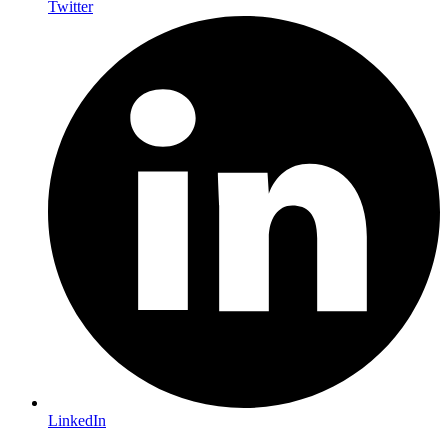
Twitter
LinkedIn