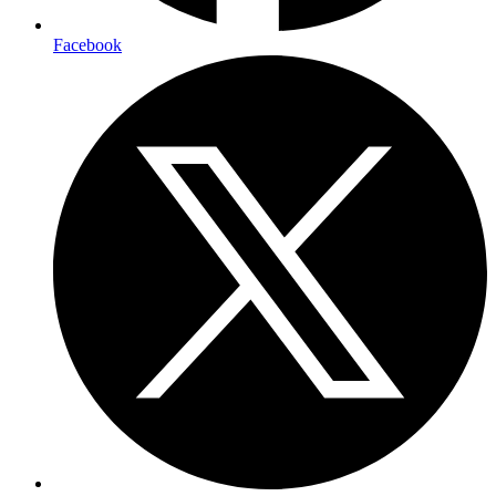
Facebook