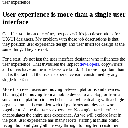
user experience.
User experience is more than a single user
interface
Can I let you in on one of my pet peeves? It’s job descriptions for
UX/UI designers. My problem with these job descriptions is that
they position user experience design and user interface design as the
same thing. They are not.
For a start, it’s not just the user interface designer who influences the
user experience. That trivialises the impact
developers
, copywriters,
and others have on the interfaces we build. But more important than
that is the fact that the user’s experience isn’t constrained by any
single interface.
More than ever, users are moving between platforms and devices.
That might be moving from a mobile device to a laptop, or from a
social media platform to a website — all while dealing with a single
organisation. This complex web of platforms and devices work
together to shape the user’s experience. No single user interface
encapsulates the entire user experience. As we will explore later in
the post, user experience has many facets, starting at initial brand
recognition and going all the way through to long-term customer