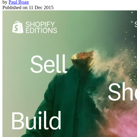
by
Paul Boag
Published on
11 Dec 2015