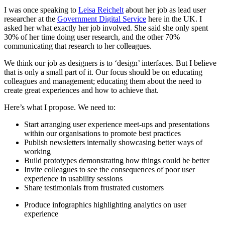
I was once speaking to
Leisa Reichelt
about her job as lead user
researcher at the
Government Digital Service
here in the UK. I
asked her what exactly her job involved. She said she only spent
30% of her time doing user research, and the other 70%
communicating that research to her colleagues.
We think our job as designers is to ‘design’ interfaces. But I believe
that is only a small part of it. Our focus should be on educating
colleagues and management; educating them about the need to
create great experiences and how to achieve that.
Here’s what I propose. We need to:
Start arranging user experience meet-ups and presentations
within our organisations to promote best practices
Publish newsletters internally showcasing better ways of
working
Build prototypes demonstrating how things could be better
Invite colleagues to see the consequences of poor user
experience in usability sessions
Share testimonials from frustrated customers
Produce infographics highlighting analytics on user
experience