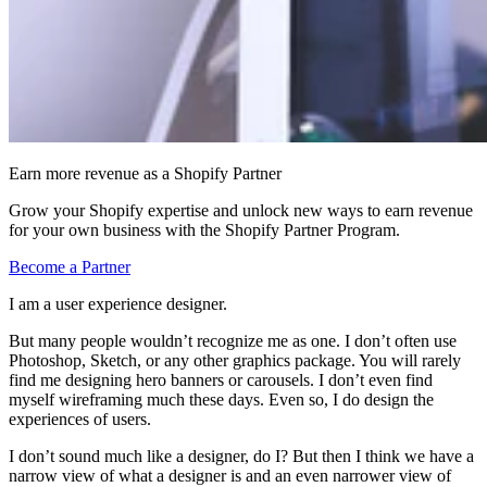
Earn more revenue as a Shopify Partner
Grow your Shopify expertise and unlock new ways to earn revenue
for your own business with the Shopify Partner Program.
Become a Partner
I am a user experience designer.
But many people wouldn’t recognize me as one. I don’t often use
Photoshop, Sketch, or any other graphics package. You will rarely
find me designing hero banners or carousels. I don’t even find
myself wireframing much these days. Even so, I do design the
experiences of users.
I don’t sound much like a designer, do I? But then I think we have a
narrow view of what a designer is and an even narrower view of