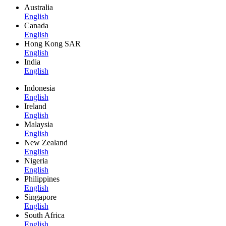
Australia
English
Canada
English
Hong Kong SAR
English
India
English
Indonesia
English
Ireland
English
Malaysia
English
New Zealand
English
Nigeria
English
Philippines
English
Singapore
English
South Africa
English