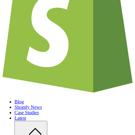
Blog
Shopify News
Case Studies
Latest