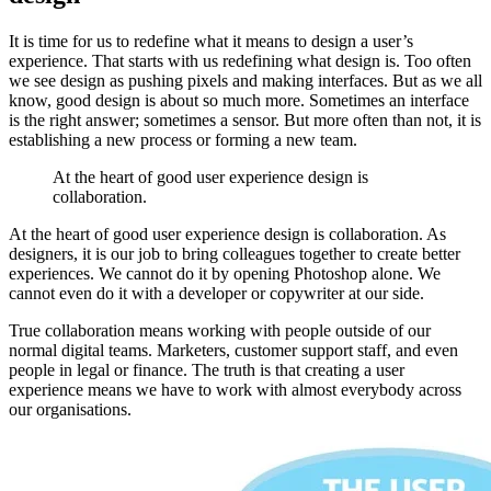
It is time for us to redefine what it means to design a user’s
experience. That starts with us redefining what design is. Too often
we see design as pushing pixels and making interfaces. But as we all
know, good design is about so much more. Sometimes an interface
is the right answer; sometimes a sensor. But more often than not, it is
establishing a new process or forming a new team.
At the heart of good user experience design is
collaboration.
At the heart of good user experience design is collaboration. As
designers, it is our job to bring colleagues together to create better
experiences. We cannot do it by opening Photoshop alone. We
cannot even do it with a developer or copywriter at our side.
True collaboration means working with people outside of our
normal digital teams. Marketers, customer support staff, and even
people in legal or finance. The truth is that creating a user
experience means we have to work with almost everybody across
our organisations.