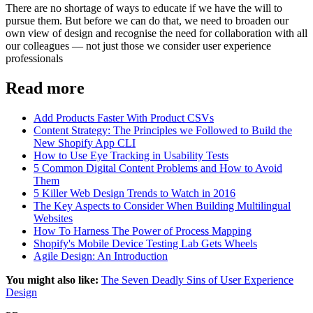
There are no shortage of ways to educate if we have the will to
pursue them. But before we can do that, we need to broaden our
own view of design and recognise the need for collaboration with all
our colleagues — not just those we consider user experience
professionals
Read more
Add Products Faster With Product CSVs
Content Strategy: The Principles we Followed to Build the
New Shopify App CLI
How to Use Eye Tracking in Usability Tests
5 Common Digital Content Problems and How to Avoid
Them
5 Killer Web Design Trends to Watch in 2016
The Key Aspects to Consider When Building Multilingual
Websites
How To Harness The Power of Process Mapping
Shopify's Mobile Device Testing Lab Gets Wheels
Agile Design: An Introduction
You might also like:
The Seven Deadly Sins of User Experience
Design