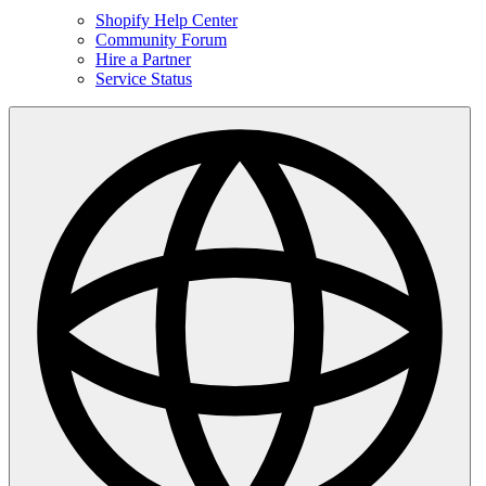
Shopify Help Center
Community Forum
Hire a Partner
Service Status