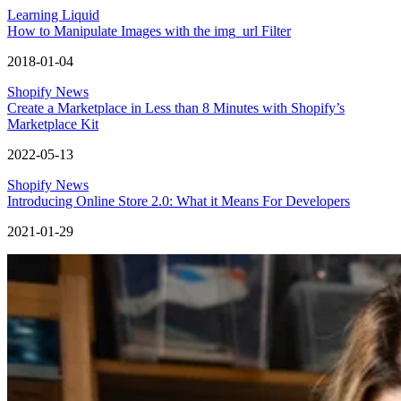
Learning Liquid
How to Manipulate Images with the img_url Filter
2018-01-04
Shopify News
Create a Marketplace in Less than 8 Minutes with Shopify’s
Marketplace Kit
2022-05-13
Shopify News
Introducing Online Store 2.0: What it Means For Developers
2021-01-29