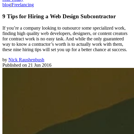
blog
|
Freelancing
9 Tips for Hiring a Web Design Subcontractor
If you’re a company looking to outsource some specialized work,
finding high quality web developers, designers, or content creators
for contract work is no easy task. And while the only guaranteed
way to know a contractor’s worth is to actually work with them,
these nine hiring tips will set you up for a better chance at success.
by
Nick Raushenbush
Published on
21 Jun 2016