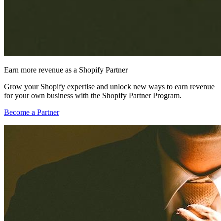
Earn more revenue as a Shopify Partner
Grow your Shopify expertise and unlock new ways to earn revenue
for your own business with the Shopify Partner Program.
Become a Partner