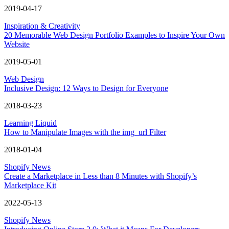
2019-04-17
Inspiration & Creativity
20 Memorable Web Design Portfolio Examples to Inspire Your Own
Website
2019-05-01
Web Design
Inclusive Design: 12 Ways to Design for Everyone
2018-03-23
Learning Liquid
How to Manipulate Images with the img_url Filter
2018-01-04
Shopify News
Create a Marketplace in Less than 8 Minutes with Shopify’s
Marketplace Kit
2022-05-13
Shopify News