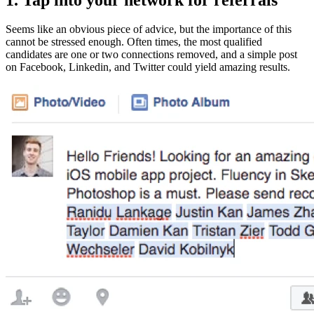
Seems like an obvious piece of advice, but the importance of this
cannot be stressed enough. Often times, the most qualified
candidates are one or two connections removed, and a simple post
on Facebook, Linkedin, and Twitter could yield amazing results.