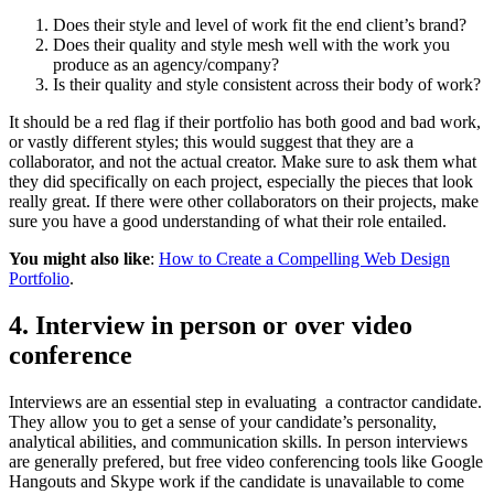
Does their style and level of work fit the end client’s brand?
Does their quality and style mesh well with the work you
produce as an agency/company?
Is their quality and style consistent across their body of work?
It should be a red flag if their portfolio has both good and bad work,
or vastly different styles; this would suggest that they are a
collaborator, and not the actual creator. Make sure to ask them what
they did specifically on each project, especially the pieces that look
really great. If there were other collaborators on their projects, make
sure you have a good understanding of what their role entailed.
You might also like
:
How to Create a Compelling Web Design
Portfolio
.
4. Interview in person or over video
conference
Interviews are an essential step in evaluating a contractor candidate.
They allow you to get a sense of your candidate’s personality,
analytical abilities, and communication skills. In person interviews
are generally prefered, but free video conferencing tools like Google
Hangouts and Skype work if the candidate is unavailable to come