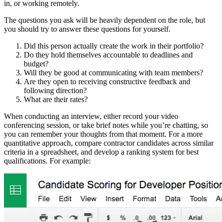
in, or working remotely.
The questions you ask will be heavily dependent on the role, but
you should try to answer these questions for yourself.
Did this person actually create the work in their portfolio?
Do they hold themselves accountable to deadlines and
budget?
Will they be good at communicating with team members?
Are they open to receiving constructive feedback and
following direction?
What are their rates?
When conducting an interview, either record your video
conferencing session, or take brief notes while you’re chatting, so
you can remember your thoughts from that moment. For a more
quantitative approach, compare contractor candidates across similar
criteria in a spreadsheet, and develop a ranking system for best
qualifications. For example: