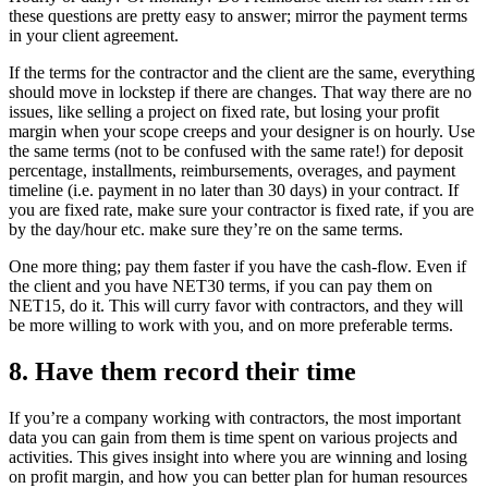
these questions are pretty easy to answer; mirror the payment terms
in your client agreement.
If the terms for the contractor and the client are the same, everything
should move in lockstep if there are changes. That way there are no
issues, like selling a project on fixed rate, but losing your profit
margin when your scope creeps and your designer is on hourly. Use
the same terms (not to be confused with the same rate!) for deposit
percentage, installments, reimbursements, overages, and payment
timeline (i.e. payment in no later than 30 days) in your contract. If
you are fixed rate, make sure your contractor is fixed rate, if you are
by the day/hour etc. make sure they’re on the same terms.
One more thing; pay them faster if you have the cash-flow. Even if
the client and you have NET30 terms, if you can pay them on
NET15, do it. This will curry favor with contractors, and they will
be more willing to work with you, and on more preferable terms.
8. Have them record their time
If you’re a company working with contractors, the most important
data you can gain from them is time spent on various projects and
activities. This gives insight into where you are winning and losing
on profit margin, and how you can better plan for human resources