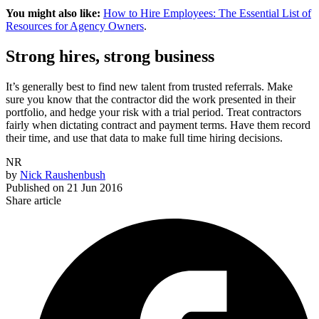
You might also like:
How to Hire Employees: The Essential List of
Resources for Agency Owners
.
Strong hires, strong business
It’s generally best to find new talent from trusted referrals. Make
sure you know that the contractor did the work presented in their
portfolio, and hedge your risk with a trial period. Treat contractors
fairly when dictating contract and payment terms. Have them record
their time, and use that data to make full time hiring decisions.
NR
by
Nick Raushenbush
Published on
21 Jun 2016
Share article