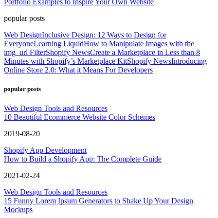
Portfolio Examples to Inspire Your Own Website
popular posts
Web Design
Inclusive Design: 12 Ways to Design for
Everyone
Learning Liquid
How to Manipulate Images with the
img_url Filter
Shopify News
Create a Marketplace in Less than 8
Minutes with Shopify’s Marketplace Kit
Shopify News
Introducing
Online Store 2.0: What it Means For Developers
popular posts
Web Design Tools and Resources
10 Beautiful Ecommerce Website Color Schemes
2019-08-20
Shopify App Development
How to Build a Shopify App: The Complete Guide
2021-02-24
Web Design Tools and Resources
15 Funny Lorem Ipsum Generators to Shake Up Your Design
Mockups