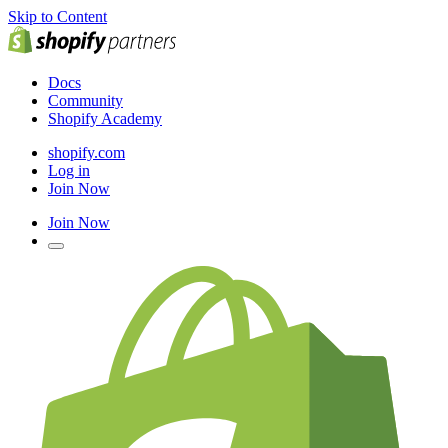
Skip to Content
Docs
Community
Shopify Academy
shopify.com
Log in
Join Now
Join Now