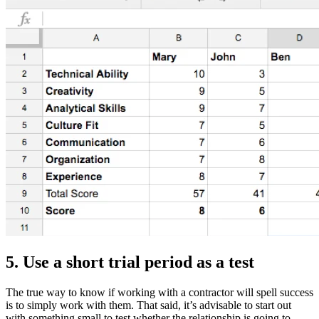
5. Use a short trial period as a test
The true way to know if working with a contractor will spell success
is to simply work with them. That said, it’s advisable to start out
with something small to test whether the relationship is going to