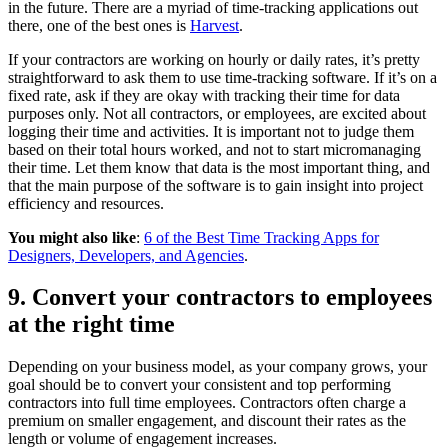
in the future. There are a myriad of time-tracking applications out
there, one of the best ones is
Harvest
.
If your contractors are working on hourly or daily rates, it’s pretty
straightforward to ask them to use time-tracking software. If it’s on a
fixed rate, ask if they are okay with tracking their time for data
purposes only. Not all contractors, or employees, are excited about
logging their time and activities. It is important not to judge them
based on their total hours worked, and not to start micromanaging
their time. Let them know that data is the most important thing, and
that the main purpose of the software is to gain insight into project
efficiency and resources.
You might also like
:
6 of the Best Time Tracking Apps for
Designers, Developers, and Agencies
.
9. Convert your contractors to employees
at the right time
Depending on your business model, as your company grows, your
goal should be to convert your consistent and top performing
contractors into full time employees. Contractors often charge a
premium on smaller engagement, and discount their rates as the
length or volume of engagement increases.