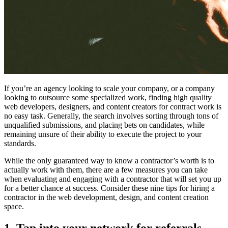
If you’re an agency looking to scale your company, or a company
looking to outsource some specialized work, finding high quality
web developers, designers, and content creators for contract work is
no easy task. Generally, the search involves sorting through tons of
unqualified submissions, and placing bets on candidates, while
remaining unsure of their ability to execute the project to your
standards.
While the only guaranteed way to know a contractor’s worth is to
actually work with them, there are a few measures you can take
when evaluating and engaging with a contractor that will set you up
for a better chance at success. Consider these nine tips for hiring a
contractor in the web development, design, and content creation
space.
1. Tap into your network for referrals