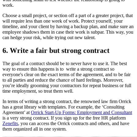
work.
C
hoose a small project, or section off a part of a greater project, that
will require less than one week of work. Protect yourself, your
timeline, and your client by having a backup plan, and make sure an
employee shadows them in case their work is subpar. This way, you
can hedge your risk, while trying out new talent.
6. Write a fair but strong contract
The goal of a contract should be to never have to use it. The best
way to ensure this happens is to write a strong contract so
everyone's clear on the exact terms of the agreement, and to be fair
to all parties and reduce the chance of hard feelings. Moreover,
you’re ideally grooming your contractors for repeat business or full
time employment, so treat them well.
In terms of writing a strong contract, the renowned law firm Orrick
has a great library with templates. For example, the ‘Consulting
Agreement’ at
Orrick Start-Up Forms: Employment and Consultant
is a very strong contract. If you sign up for the free HR platform
Zenefits
, you can access the Orrick contracts and others, and have
them organized all in one system.