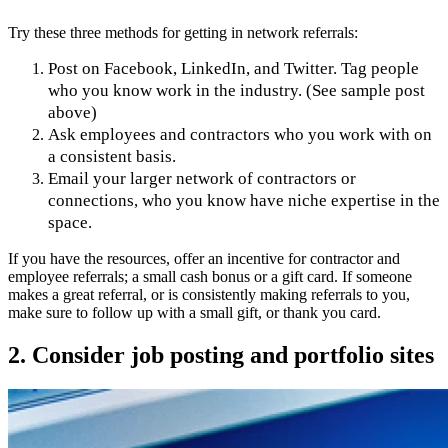
Try these three methods for getting in network referrals:
Post on Facebook, LinkedIn, and Twitter. Tag people
who you know work in the industry. (See sample post
above)
Ask employees and contractors who you work with on
a consistent basis.
Email your larger network of contractors or
connections, who you know have niche expertise in the
space.
If you have the resources, offer an incentive for contractor and
employee referrals; a small cash bonus or a gift card. If someone
makes a great referral, or is consistently making referrals to you,
make sure to follow up with a small gift, or thank you card.
2. Consider job posting and portfolio sites