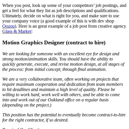
When you post, look up some of your competitors’ job postings, and
get a feel for what they list as job descriptions and qualifications.
Ultimately, decide on what is right for you, and make sure to use
your company voice (a good example of this is with dev shop
Oozou
). Here is an great example of a job post from creative agency
Glass & Marker
:
Motion Graphics Designer (contract to hire)
We are looking for someone with an excellent eye for design and
strong motion/animation skills. You should have the ability to
quickly generate, execute, and revise motion design, at all stages of
the process: from initial concept, through final animation.
We are a very collaborative team, often working on projects that
require maximum cooperation and dedication from team members
to hit deadlines and maintain a high level of quality. Please be
willing to work hard, work well with others, and be able to come
into and work out of our Oakland office on a regular basis
(depending on the project.)
This position has the potential to eventually become contract-to-hire
for the right contractor, if so desired.