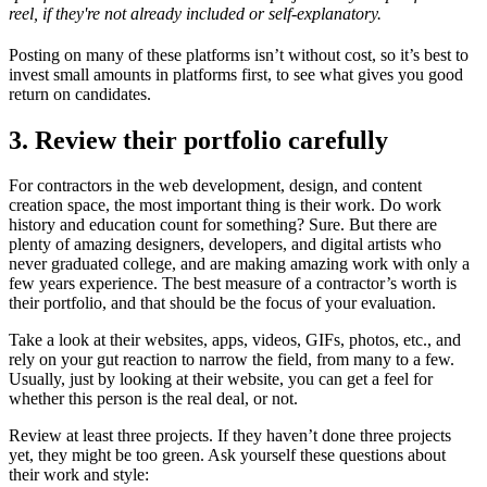
reel, if they're not already included or self-explanatory.
Posting on many of these platforms isn’t without cost, so it’s best to
invest small amounts in platforms first, to see what gives you good
return on candidates.
3. Review their portfolio carefully
For contractors in the web development, design, and content
creation space, the most important thing is their work. Do work
history and education count for something? Sure. But there are
plenty of amazing designers, developers, and digital artists who
never graduated college, and are making amazing work with only a
few years experience. The best measure of a contractor’s worth is
their portfolio, and that should be the focus of your evaluation.
Take a look at their websites, apps, videos, GIFs, photos, etc., and
rely on your gut reaction to narrow the field, from many to a few.
Usually, just by looking at their website, you can get a feel for
whether this person is the real deal, or not.
Review at least three projects. If they haven’t done three projects
yet, they might be too green. Ask yourself these questions about
their work and style: