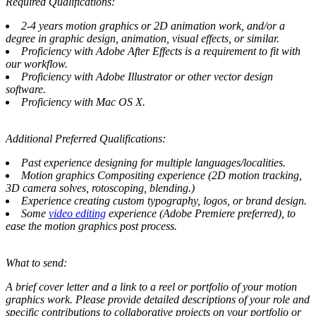
Required Qualifications:
2-4 years motion graphics or 2D animation work, and/or a
degree in graphic design, animation, visual effects, or similar.
Proficiency with Adobe After Effects is a requirement to fit with
our workflow.
Proficiency with Adobe Illustrator or other vector design
software.
Proficiency with Mac OS X.
Additional Preferred Qualifications:
Past experience designing for multiple languages/localities.
Motion graphics Compositing experience (2D motion tracking,
3D camera solves, rotoscoping, blending.)
Experience creating custom typography, logos, or brand design.
Some
video editing
experience (Adobe Premiere preferred), to
ease the motion graphics post process.
What to send:
A brief cover letter and a link to a reel or portfolio of your motion
graphics work. Please provide detailed descriptions of your role and
specific contributions to collaborative projects on your portfolio or