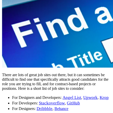
There are lots of great job sites out there, but it can sometimes be
difficult to find one that specifically attracts good candidates for the
role you are trying to fill, and for contract-based projects or
positions. Here is a short list of job sites to consider:
Angel List
Upwork
Krop
For Designers and Developers:
,
,
Stackoverflow
GitHub
For Developers:
,
Dribbble
For Designers:
,
Behance