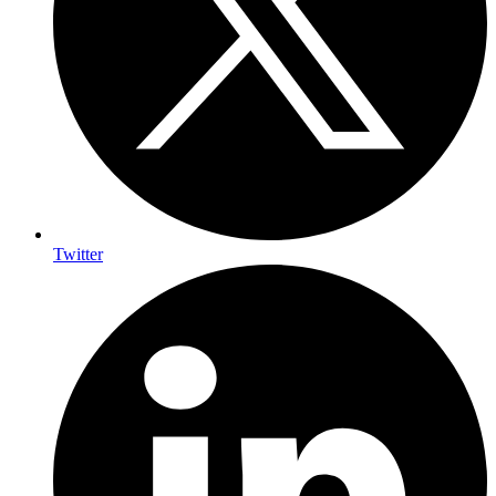
Twitter