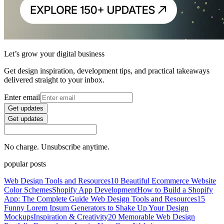
Let’s grow your digital business
Get design inspiration, development tips, and practical takeaways
delivered straight to your inbox.
Enter email
Get updates
Get updates
No charge. Unsubscribe anytime.
popular posts
Web Design Tools and Resources
10 Beautiful Ecommerce Website
Color Schemes
Shopify App Development
How to Build a Shopify
App: The Complete Guide
Web Design Tools and Resources
15
Funny Lorem Ipsum Generators to Shake Up Your Design
Mockups
Inspiration & Creativity
20 Memorable Web Design