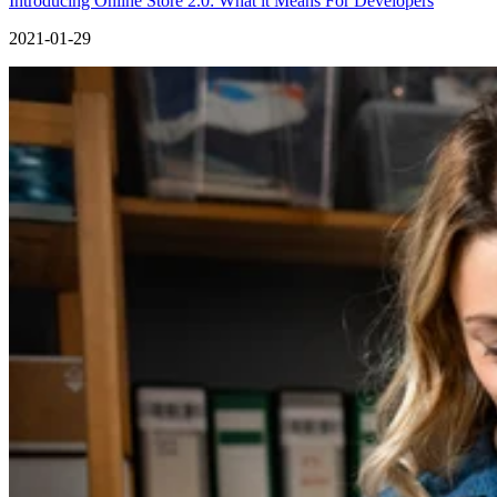
Introducing Online Store 2.0: What it Means For Developers
2021-01-29