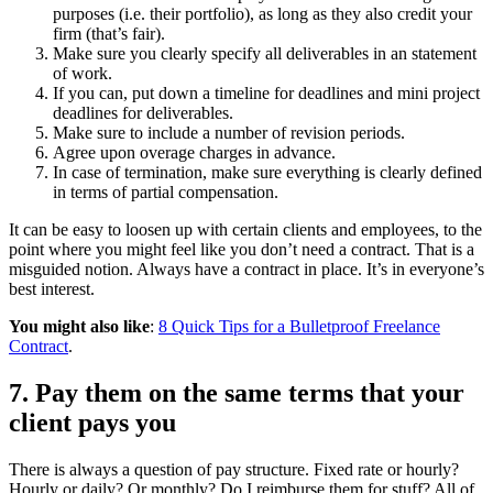
purposes (i.e. their portfolio), as long as they also credit your
firm (that’s fair).
Make sure you clearly specify all deliverables in an statement
of work.
If you can, put down a timeline for deadlines and mini project
deadlines for deliverables.
Make sure to include a number of revision periods.
Agree upon overage charges in advance.
In case of termination, make sure everything is clearly defined
in terms of partial compensation.
It can be easy to loosen up with certain clients and employees, to the
point where you might feel like you don’t need a contract. That is a
misguided notion. Always have a contract in place. It’s in everyone’s
best interest.
You might also like
:
8 Quick Tips for a Bulletproof Freelance
Contract
.
7. Pay them on the same terms that your
client pays you
There is always a question of pay structure. Fixed rate or hourly?
Hourly or daily? Or monthly? Do I reimburse them for stuff? All of