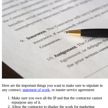
Here are the important things you want to make sure to stipulate in
any contract,
statement of work
, or master service agreement:
Make sure you own all the IP and that the contractor cannot
repurpose any of it.
Allow the contractor to display the work for marketing