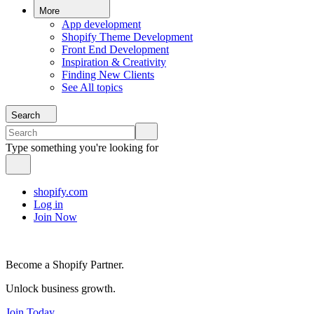
More
App development
Shopify Theme Development
Front End Development
Inspiration & Creativity
Finding New Clients
See All topics
Search
Type something you're looking for
shopify.com
Log in
Join Now
Become a Shopify Partner.
Unlock business growth.
Join Today