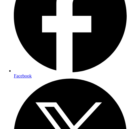
Facebook