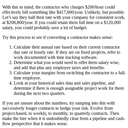
With this in mind, the contractor who charges $200/hour could
effectively bill something like $417,600/year. Unlikely, but possible.
Let’s say they half their rate with your company for consistent work,
at $208,800/year. If you could retain them full time on a $120,000
salary, you could probably save a lot of budget.
Try this process to see if converting a contractor makes sense:
Calculate their annual rate based on their current contractor
day rate or hourly rate. If they are on fixed projects, refer to
work documented with time tracking software.
Determine what you would need to offer them salary wise,
and add that plus any employee taxes and benefits.
Calculate your margins from switching the contractor to a full-
time employee.
Look at your historical sales data and sales pipeline, and
determine if there is enough assignable project work for them
during the next two quarters.
If you are unsure about the numbers, try ramping into this with
successively longer contracts to hedge your risk. Evolve from
project-based, to weekly, to monthly, to quarterly contracts. Then
make the hire when it is undoubtedly clear from a pipeline and cash-
flow perspective that it makes sense.