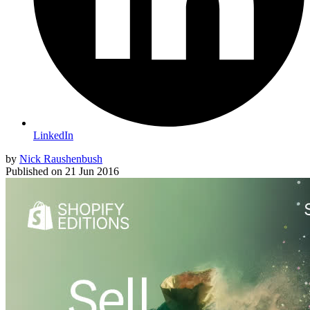
LinkedIn
by
Nick Raushenbush
Published on
21 Jun 2016