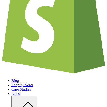
Blog
Shopify News
Case Studies
Latest