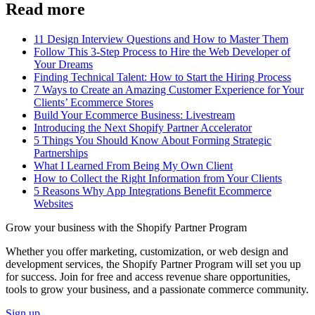
Read more
11 Design Interview Questions and How to Master Them
Follow This 3-Step Process to Hire the Web Developer of
Your Dreams
Finding Technical Talent: How to Start the Hiring Process
7 Ways to Create an Amazing Customer Experience for Your
Clients’ Ecommerce Stores
Build Your Ecommerce Business: Livestream
Introducing the Next Shopify Partner Accelerator
5 Things You Should Know About Forming Strategic
Partnerships
What I Learned From Being My Own Client
How to Collect the Right Information from Your Clients
5 Reasons Why App Integrations Benefit Ecommerce
Websites
Grow your business with the Shopify Partner Program
Whether you offer marketing, customization, or web design and
development services, the Shopify Partner Program will set you up
for success. Join for free and access revenue share opportunities,
tools to grow your business, and a passionate commerce community.
Sign up