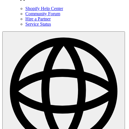
Shopify Help Center
Community Forum
Hire a Partner
Service Status