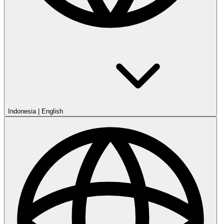
Indonesia
|
English