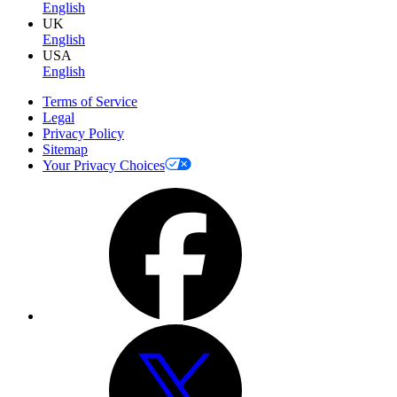
English
UK
English
USA
English
Terms of Service
Legal
Privacy Policy
Sitemap
Your Privacy Choices