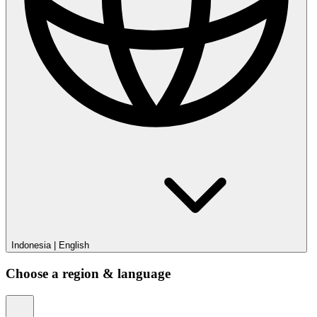
Indonesia
|
English
Choose a region & language