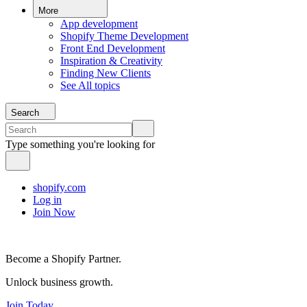
More
App development
Shopify Theme Development
Front End Development
Inspiration & Creativity
Finding New Clients
See All topics
Search
Type something you're looking for
shopify.com
Log in
Join Now
Become a Shopify Partner.
Unlock business growth.
Join Today