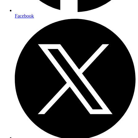
Facebook