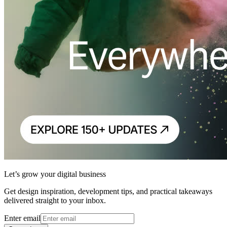
Let’s grow your digital business
Get design inspiration, development tips, and practical takeaways
delivered straight to your inbox.
Enter email