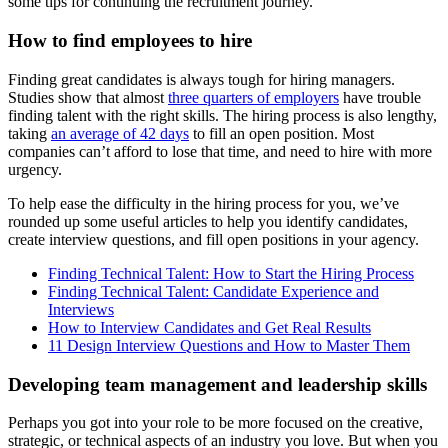
some tips for continuing the recruitment journey.
How to find employees to hire
Finding great candidates is always tough for hiring managers.
Studies show that almost
three quarters of employers
have trouble
finding talent with the right skills. The hiring process is also lengthy,
taking
an average of 42 days
to fill an open position. Most
companies can’t afford to lose that time, and need to hire with more
urgency.
To help ease the difficulty in the hiring process for you, we’ve
rounded up some useful articles to help you identify candidates,
create interview questions, and fill open positions in your agency.
Finding Technical Talent: How to Start the Hiring Process
Finding Technical Talent: Candidate Experience and
Interviews
How to Interview Candidates and Get Real Results
11 Design Interview Questions and How to Master Them
Developing team management and leadership skills
Perhaps you got into your role to be more focused on the creative,
strategic, or technical aspects of an industry you love. But when you