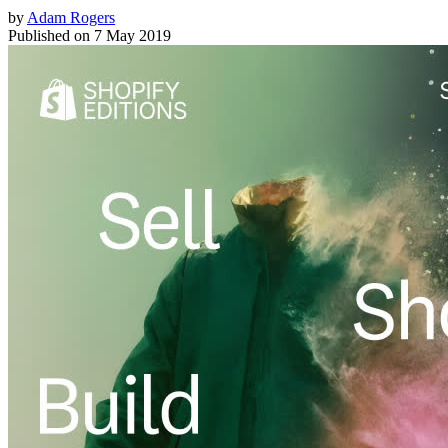
by
Adam Rogers
Published on
7 May 2019