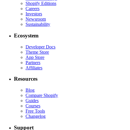
Shopify Editions
Careers
Investors
Newsroom
Sustainability
Ecosystem
Developer Docs
Theme Store
App Store
Partners
Affiliates
Resources
Blog
Compare Shopify
Guides
Courses
Free Tools
Changelog
Support