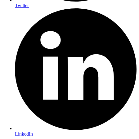
Twitter
LinkedIn