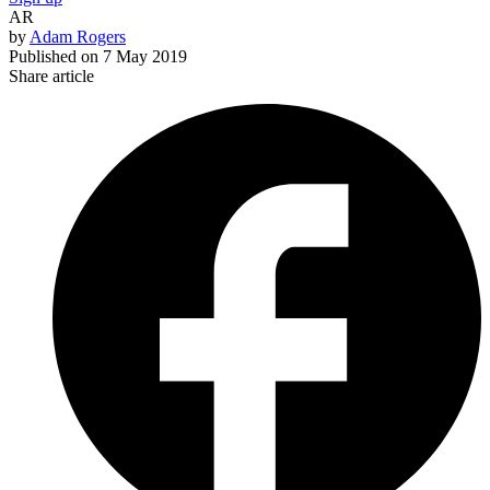
AR
by
Adam Rogers
Published on
7 May 2019
Share article