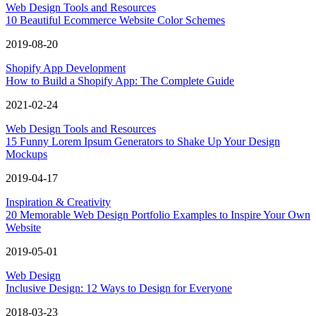
Web Design Tools and Resources
10 Beautiful Ecommerce Website Color Schemes
2019-08-20
Shopify App Development
How to Build a Shopify App: The Complete Guide
2021-02-24
Web Design Tools and Resources
15 Funny Lorem Ipsum Generators to Shake Up Your Design
Mockups
2019-04-17
Inspiration & Creativity
20 Memorable Web Design Portfolio Examples to Inspire Your Own
Website
2019-05-01
Web Design
Inclusive Design: 12 Ways to Design for Everyone
2018-03-23