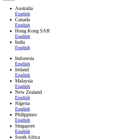
Australia
English
Canada
English
Hong Kong SAR
English
India
English
Indonesia
English
Ireland
English
Malaysia
English
New Zealand
English
Nigeria
English
Philippines
English
Singapore
English
South Africa