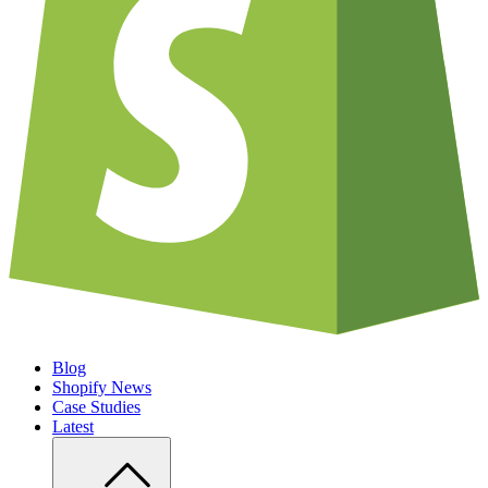
Blog
Shopify News
Case Studies
Latest