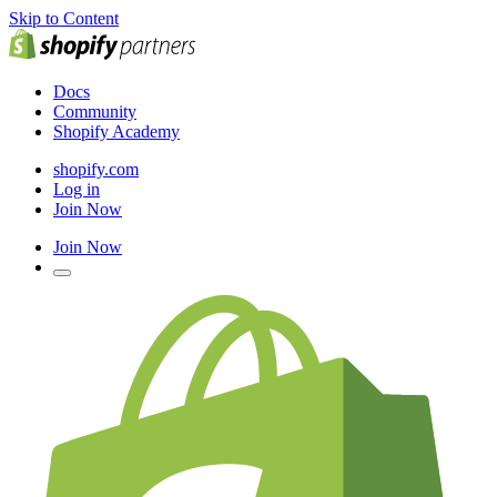
Skip to Content
Docs
Community
Shopify Academy
shopify.com
Log in
Join Now
Join Now