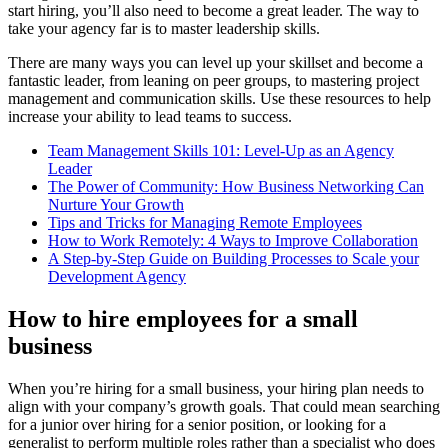
start hiring, you’ll also need to become a great leader. The way to
take your agency far is to master leadership skills.
There are many ways you can level up your skillset and become a
fantastic leader, from leaning on peer groups, to mastering project
management and communication skills. Use these resources to help
increase your ability to lead teams to success.
Team Management Skills 101: Level-Up as an Agency
Leader
The Power of Community: How Business Networking Can
Nurture Your Growth
Tips and Tricks for Managing Remote Employees
How to Work Remotely: 4 Ways to Improve Collaboration
A Step-by-Step Guide on Building Processes to Scale your
Development Agency
How to hire employees for a small
business
When you’re hiring for a small business, your hiring plan needs to
align with your company’s growth goals. That could mean searching
for a junior over hiring for a senior position, or looking for a
generalist to perform multiple roles rather than a specialist who does