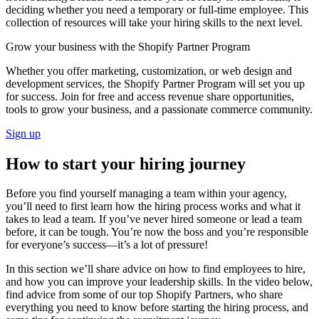
deciding whether you need a temporary or full-time employee. This
collection of resources will take your hiring skills to the next level.
Grow your business with the Shopify Partner Program
Whether you offer marketing, customization, or web design and
development services, the Shopify Partner Program will set you up
for success. Join for free and access revenue share opportunities,
tools to grow your business, and a passionate commerce community.
Sign up
How to start your hiring journey
Before you find yourself managing a team within your agency,
you’ll need to first learn how the hiring process works and what it
takes to lead a team. If you’ve never hired someone or lead a team
before, it can be tough. You’re now the boss and you’re responsible
for everyone’s success—it’s a lot of pressure!
In this section we’ll share advice on how to find employees to hire,
and how you can improve your leadership skills. In the video below,
find advice from some of our top Shopify Partners, who share
everything you need to know before starting the hiring process, and