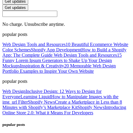
Get updates
Get updates
No charge. Unsubscribe anytime.
popular posts
Web Design Tools and Resources
10 Beautiful Ecommerce Website
Color Schemes
Shopify App Development
How to Build a Shopify
App: The Complete Guide
Web Design Tools and Resources
15
Funny Lorem Ipsum Generators to Shake Up Your Design
Mockups
Inspiration & Creativity
20 Memorable Web Design
Portfolio Examples to Inspire Your Own Website
popular posts
Web Design
Inclusive Design: 12 Ways to Design for
Everyone
Learning Liquid
How to Manipulate Images with the
img_url Filter
Shopify News
Create a Marketplace in Less than 8
Minutes with Shopify’s Marketplace Kit
Shopify News
Introducing
Online Store 2.0: What it Means For Developers
popular posts