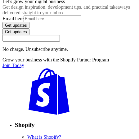
Let’s grow your digital business
Get design inspiration, development tips, and practical takeaways
delivered straight to your inbox.
Email here
Get updates
Get updates
No charge. Unsubscribe anytime.
Grow your business with the Shopify Partner Program
Join Today
Shopify
What is Shopify?