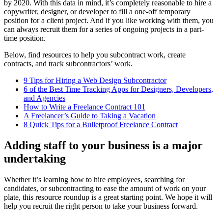
by 2020. With this data in mind, it’s completely reasonable to hire a
copywriter, designer, or developer to fill a one-off temporary
position for a client project. And if you like working with them, you
can always recruit them for a series of ongoing projects in a part-
time position.
Below, find resources to help you subcontract work, create
contracts, and track subcontractors’ work.
9 Tips for Hiring a Web Design Subcontractor
6 of the Best Time Tracking Apps for Designers, Developers,
and Agencies
How to Write a Freelance Contract 101
A Freelancer’s Guide to Taking a Vacation
8 Quick Tips for a Bulletproof Freelance Contract
Adding staff to your business is a major
undertaking
Whether it’s learning how to hire employees, searching for
candidates, or subcontracting to ease the amount of work on your
plate, this resource roundup is a great starting point. We hope it will
help you recruit the right person to take your business forward.