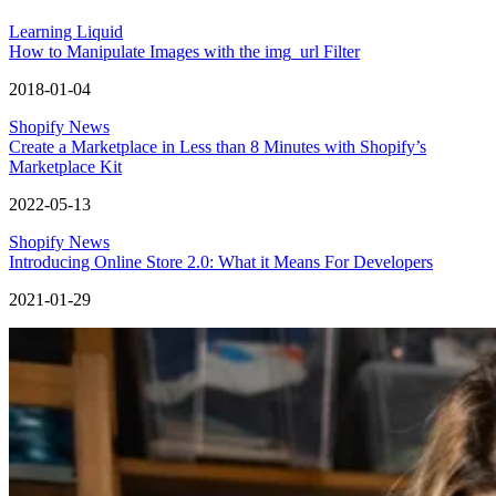
Learning Liquid
How to Manipulate Images with the img_url Filter
2018-01-04
Shopify News
Create a Marketplace in Less than 8 Minutes with Shopify’s
Marketplace Kit
2022-05-13
Shopify News
Introducing Online Store 2.0: What it Means For Developers
2021-01-29