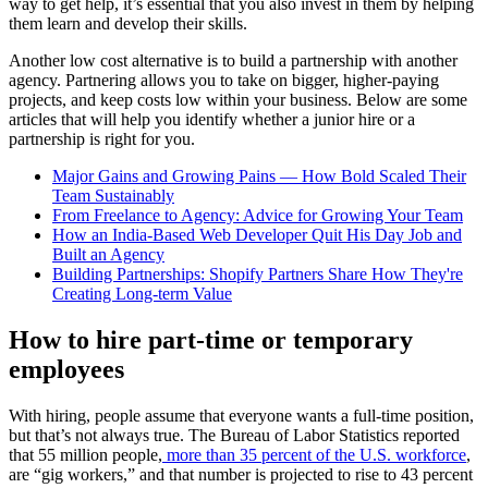
way to get help, it’s essential that you also invest in them by helping
them learn and develop their skills.
Another low cost alternative is to build a partnership with another
agency. Partnering allows you to take on bigger, higher-paying
projects, and keep costs low within your business. Below are some
articles that will help you identify whether a junior hire or a
partnership is right for you.
Major Gains and Growing Pains — How Bold Scaled Their
Team Sustainably
From Freelance to Agency: Advice for Growing Your Team
How an India-Based Web Developer Quit His Day Job and
Built an Agency
Building Partnerships: Shopify Partners Share How They're
Creating Long-term Value
How to hire part-time or temporary
employees
With hiring, people assume that everyone wants a full-time position,
but that’s not always true. The Bureau of Labor Statistics reported
that 55 million people,
more than 35 percent of the U.S. workforce
,
are “gig workers,” and that number is projected to rise to 43 percent