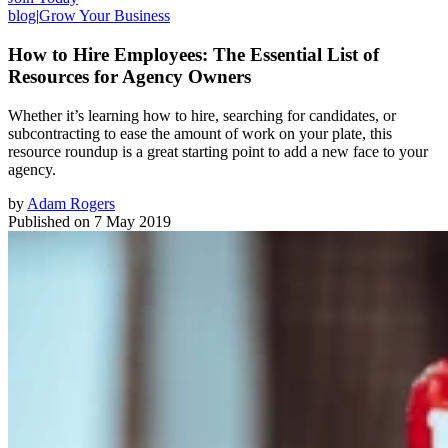
blog
|
Grow Your Business
How to Hire Employees: The Essential List of
Resources for Agency Owners
Whether it’s learning how to hire, searching for candidates, or
subcontracting to ease the amount of work on your plate, this
resource roundup is a great starting point to add a new face to your
agency.
by
Adam Rogers
Published on
7 May 2019