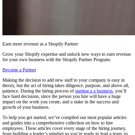
Earn more revenue as a Shopify Partner
Grow your Shopify expertise and unlock new ways to earn revenue
for your own business with the Shopify Partner Program.
Become a Partner
Making the decision to add new staff to your company is easy in
theory, but the act of hiring takes diligence, purpose, and above all,
patience. During the hiring process of
starting a a business
, you’ll
face hard decisions, since the person you hire will have a huge
impact on the work you create, and a stake in the success and
growth of your business.
To help you get started, we’ve compiled our most popular articles
and guides into a comprehensive collection on how to hire
employees. These articles cover every stage of the hiring journey,
from building a leader’s mindset so you’re ready to lead a team, to