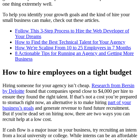
one thing extremely well.
To help you identify your growth goals and the kind of hire your
small business can make, check out these articles.
Follow This 3-Step Process to Hire the Web Developer of
Your Dreams
How to Find the Best Technical Talent for Your Agency
How We're Scaling From 10 to 25 Employees in 7 Months
8 Actionable Tips for Running an Agency and Getting More
Business
How to hire employees on a tight budget
Hiring someone for your agency isn’t cheap.
Research from Bersin
by Deloitte
found that companies spend close to $4,000 per hire to
ensure they found the right talent. If that’s not a cost you’re prepared
to stomach right now, an alternative is to make hiring
part of your
business’s goals
and generate revenue to fund future recruitment.
But if you're dead set on hiring now, there are two ways you can
recruit help at a low cost.
If cash flow is a major issue in your business, try recruiting an intern
from a local university or college. While interns can be an affordable