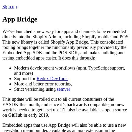
Sign up
App Bridge
We’ve launched a new way for apps and channels to be embedded
directly into the Shopify Admin, including Shopify mobile and POS.
This new library is called Shopify App Bridge. This consolidated
tooling brings together the functionality previously provided by the
Embedded App SDK and the POS SDK, and makes building and
testing embedded apps easier. It does this through:
Modern development workflows (npm, TypeScript support,
and more)
Support for
Redux DevTools
More and better error reporting
Strict versioning using
semver
This update will be rolled out to all current consumers of the
EASDK this month, and since it’s backwards-compatible, no new
work is needed to get it set up. It’ll also be available as open source
on GitHub in early 2019.
Embedded apps that use App Bridge will also be able to use a new
navigation menu builder, available as an app extension in the