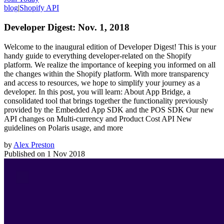
blog
|
Shopify API
Developer Digest: Nov. 1, 2018
Welcome to the inaugural edition of Developer Digest! This is your
handy guide to everything developer-related on the Shopify
platform. We realize the importance of keeping you informed on all
the changes within the Shopify platform. With more transparency
and access to resources, we hope to simplify your journey as a
developer. In this post, you will learn: About App Bridge, a
consolidated tool that brings together the functionality previously
provided by the Embedded App SDK and the POS SDK Our new
API changes on Multi-currency and Product Cost API New
guidelines on Polaris usage, and more
by
Alex Preston
Published on
1 Nov 2018