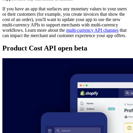
If you have an app that surfaces any monetary values to your users
or their customers (for example, you create invoices that show the
cost of an order), you'll want to update your app to use the new
multi-currency APIs to support merchants with multi-currency
workflows. Learn more about the
multi-currency API changes
that
can impact the merchant and customer experience your app offers.
Product Cost API open beta