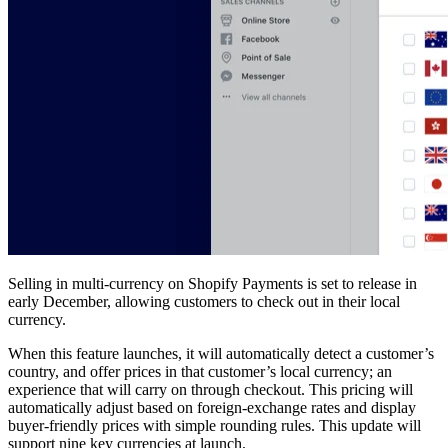
Selling in multi-currency on Shopify Payments is set to release in
early December, allowing customers to check out in their local
currency.
When this feature launches, it will automatically detect a customer’s
country, and offer prices in that customer’s local currency; an
experience that will carry on through checkout. This pricing will
automatically adjust based on foreign-exchange rates and display
buyer-friendly prices with simple rounding rules. This update will
support nine key currencies at launch.