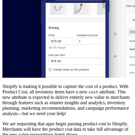
Shopify is making it possible to capture the cost of a product. With
Product Cost, all inventory items have a new
attribute. This
cost
new attribute is expected to deliver entirely new value to merchants
through features such as smarter insights and analytics, inventory
planning, marketing recommendations, and campaign performance
analysis—but we need your help!
We are requesting that apps begin passing product cost to Shopify.
Merchants will have the product cost data to take full advantage of
the new value propositions listed above.