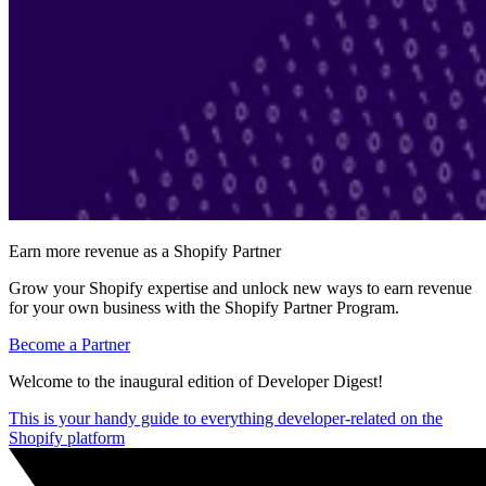
Earn more revenue as a Shopify Partner
Grow your Shopify expertise and unlock new ways to earn revenue
for your own business with the Shopify Partner Program.
Become a Partner
Welcome to the inaugural edition of Developer Digest!
This is your handy guide to everything developer-related on the
Shopify platform