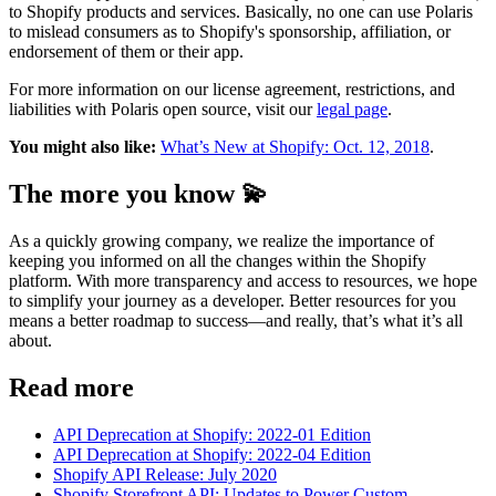
to Shopify products and services. Basically, no one can use Polaris
to mislead consumers as to Shopify's sponsorship, affiliation, or
endorsement of them or their app.
For more information on our license agreement, restrictions, and
liabilities with Polaris open source, visit our
legal page
.
You might also like:
What’s New at Shopify: Oct. 12, 2018
.
The more you know 💫
As a quickly growing company, we realize the importance of
keeping you informed on all the changes within the Shopify
platform. With more transparency and access to resources, we hope
to simplify your journey as a developer. Better resources for you
means a better roadmap to success—and really, that’s what it’s all
about.
Read more
API Deprecation at Shopify: 2022-01 Edition
API Deprecation at Shopify: 2022-04 Edition
Shopify API Release: July 2020
Shopify Storefront API: Updates to Power Custom