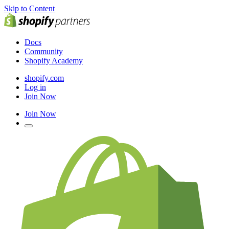
Skip to Content
Docs
Community
Shopify Academy
shopify.com
Log in
Join Now
Join Now