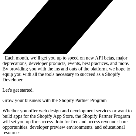
. Each month, we’ll get you up to speed on new API betas, major
deprecations, developer products, events, best practices, and more.
By providing you with the ins and outs of the platform, we hope to
equip you with all the tools necessary to succeed as a Shopify
Developer.
Let’s get started.
Grow your business with the Shopify Partner Program
Whether you offer web design and development services or want to
build apps for the Shopify App Store, the Shopify Partner Program
will set you up for success. Join for free and access revenue share
opportunities, developer preview environments, and educational
resources.