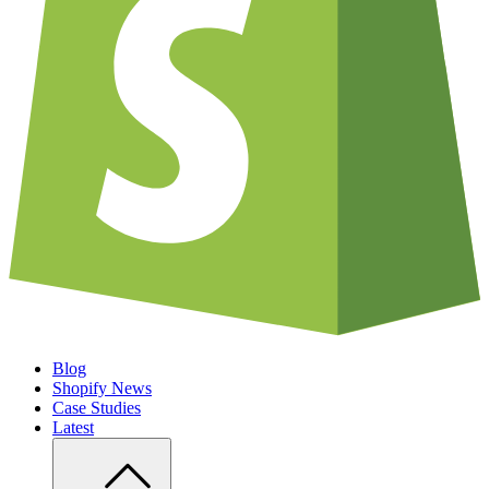
Blog
Shopify News
Case Studies
Latest