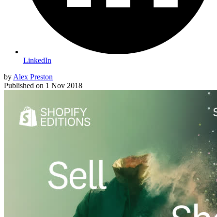
LinkedIn
by
Alex Preston
Published on
1 Nov 2018