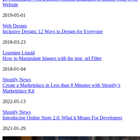
Website
2019-05-01
Web Design
Inclusive Design: 12 Ways to Design for Everyone
2018-03-23
Learning Liquid
How to Manipulate Images with the img_url Filter
2018-01-04
Shopify News
Create a Marketplace in Less than 8 Minutes with Shopify’s
Marketplace Kit
2022-05-13
Shopify News
Introducing Online Store 2.0: What it Means For Developers
2021-01-29