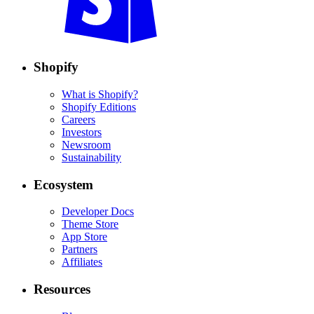
Shopify
What is Shopify?
Shopify Editions
Careers
Investors
Newsroom
Sustainability
Ecosystem
Developer Docs
Theme Store
App Store
Partners
Affiliates
Resources