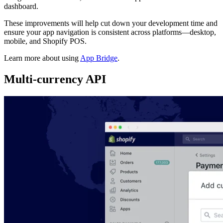
dashboard.
These improvements will help cut down your development time and
ensure your app navigation is consistent across platforms—desktop,
mobile, and Shopify POS.
Learn more about using
App Bridge
.
Multi-currency API