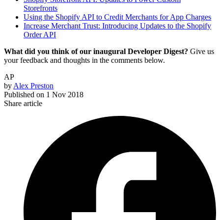
Storefronts
Using the Shopify API to Credit Merchants for App Charges
Increase Merchant Trust: Introducing Updates to the Shopify
Order API
What did you think of our inaugural Developer Digest?
Give us
your feedback and thoughts in the comments below.
AP
by
Alex Preston
Published on
1 Nov 2018
Share article