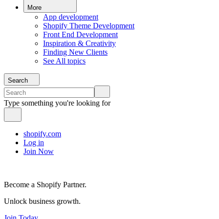
More
App development
Shopify Theme Development
Front End Development
Inspiration & Creativity
Finding New Clients
See All topics
Search
Type something you're looking for
shopify.com
Log in
Join Now
Become a Shopify Partner.
Unlock business growth.
Join Today