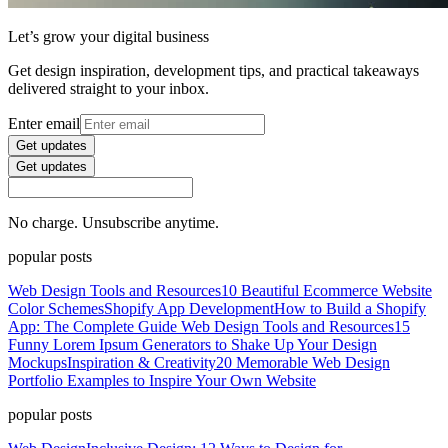
Let’s grow your digital business
Get design inspiration, development tips, and practical takeaways
delivered straight to your inbox.
Enter email
Get updates
Get updates
No charge. Unsubscribe anytime.
popular posts
Web Design Tools and Resources
10 Beautiful Ecommerce Website
Color Schemes
Shopify App Development
How to Build a Shopify
App: The Complete Guide
Web Design Tools and Resources
15
Funny Lorem Ipsum Generators to Shake Up Your Design
Mockups
Inspiration & Creativity
20 Memorable Web Design
Portfolio Examples to Inspire Your Own Website
popular posts