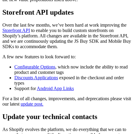
Storefront API updates
Over the last few months, we’ve been hard at work improving the
Storefront API
to enable you to build custom storefronts on
Shopify’s platform. All changes are available in the Storefront API,
and we are continuously updating the JS Buy SDK and Mobile Buy
SDKs to accommodate them.
A few new features to look forward to:
Configurable Options
, which now include the ability to read
product and customer tags
Discounts Applications
exposed in the checkout and order
types
Support for
Android App Links
For a list of all changes, improvements, and deprecations please visit
our latest
update post.
Update your technical contacts
As Shopify evolves the platform, we do everything that we can to