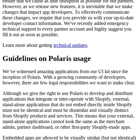
ensure that we cause as little disruption as possible for our partners.
However, as we release new features, it is inevitable that we make
changes that impact app developers. To effectively communicate
these changes, we require that you provide us with your up-to-date
developer contact information. We've recently added emergency
technical support to every partner account and highly suggest you
fill it out as soon as possible.
Learn more about getting
technical updates
.
Guidelines on Polaris usage
We’ve witnessed amazing applications from our UI kit since the
inception of Polaris. With a growing community of developers,
however, there are few legal responsibilities we want to make clear.
Although we give the right to use Polaris to develop and distribute
applications that integrate or inter-operate with Shopify, external,
stand-alone applications that do not embed directly inside Shopify
must not be identical and must be dissimilar and visually distinct
from Shopify products and services. This means that your external,
stand-alone applications cannot look the same as the merchant
admin, partner dashboard, or other first-party Shopify-made apps.
Embedded apps are allowed to be visually similar (but not identical)