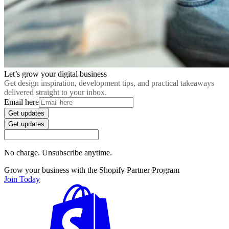
Let’s grow your digital business
Get design inspiration, development tips, and practical takeaways
delivered straight to your inbox.
Email here
Get updates
Get updates
No charge. Unsubscribe anytime.
Grow your business with the Shopify Partner Program
Join Today