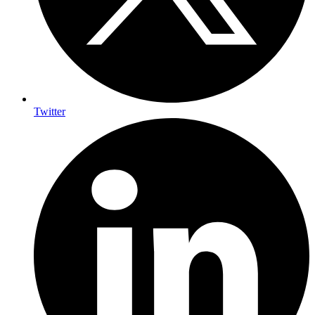
Twitter