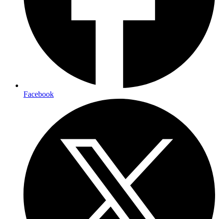
Facebook