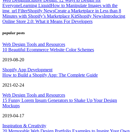
Web Design
Inclusive Design: 12 Ways to Design for
Everyone
Learning Liquid
How to Manipulate Images with the
img_url Filter
Shopify News
Create a Marketplace in Less than 8
Minutes with Shopify’s Marketplace Kit
Shopify News
Introducing
Online Store 2.0: What it Means For Developers
popular posts
Web Design Tools and Resources
10 Beautiful Ecommerce Website Color Schemes
2019-08-20
Shopify App Development
How to Build a Shopify App: The Complete Guide
2021-02-24
Web Design Tools and Resources
15 Funny Lorem Ipsum Generators to Shake Up Your Design
Mockups
2019-04-17
Inspiration & Creativity
20 Memorable Web Design Portfolio Examples to Inspire Your Own