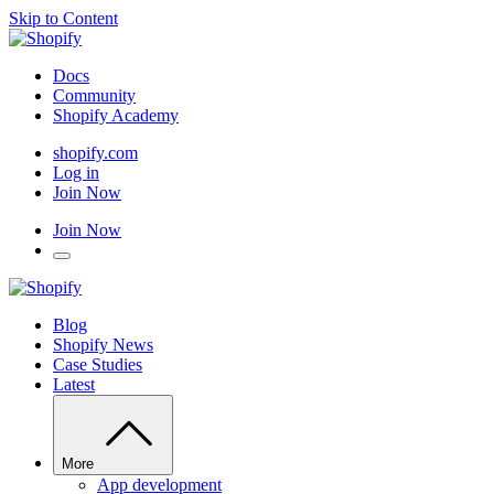
Skip to Content
Docs
Community
Shopify Academy
shopify.com
Log in
Join Now
Join Now
Blog
Shopify News
Case Studies
Latest
More
App development