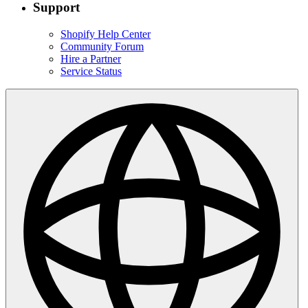
Indonesia
|
English
Choose a region & language
Australia
English
Canada
English
Hong Kong SAR