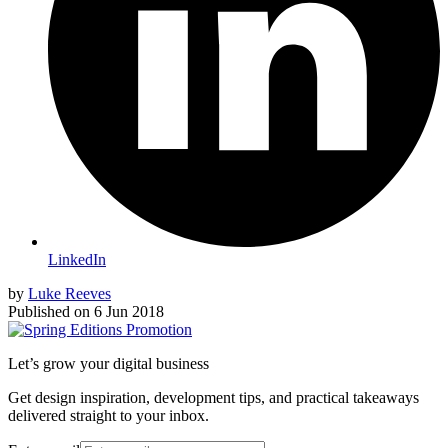
LinkedIn
by
Luke Reeves
Published on
6 Jun 2018
Let’s grow your digital business
Get design inspiration, development tips, and practical takeaways
delivered straight to your inbox.