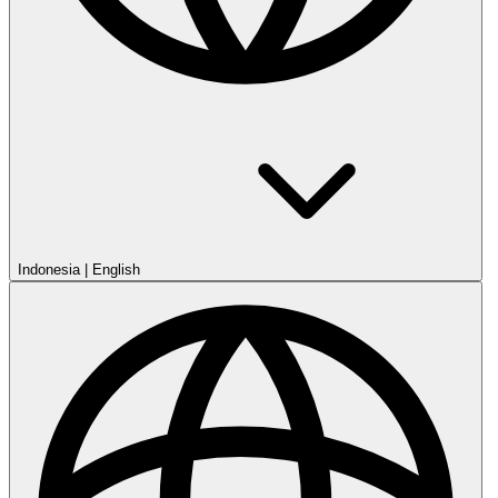
English
Indonesia
English
Ireland
English
Malaysia
English
New Zealand
English
Nigeria
English
Philippines
English
Singapore
English
South Africa
English
UK
English
USA
English
Terms of Service
Legal