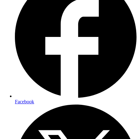
Facebook