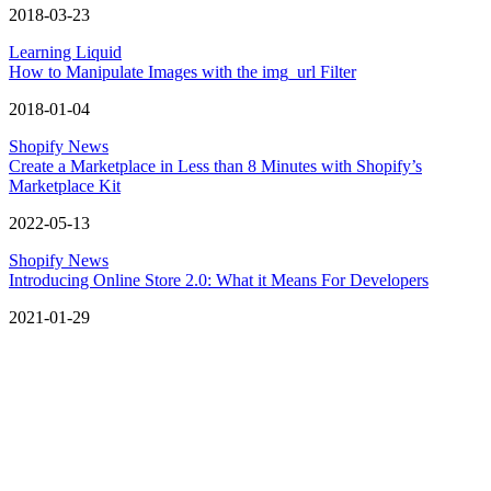
2018-03-23
Learning Liquid
How to Manipulate Images with the img_url Filter
2018-01-04
Shopify News
Create a Marketplace in Less than 8 Minutes with Shopify’s
Marketplace Kit
2022-05-13
Shopify News
Introducing Online Store 2.0: What it Means For Developers
2021-01-29
Let’s grow your digital business
Get design inspiration, development tips, and practical takeaways
delivered straight to your inbox.
Email here
Get updates
Get updates