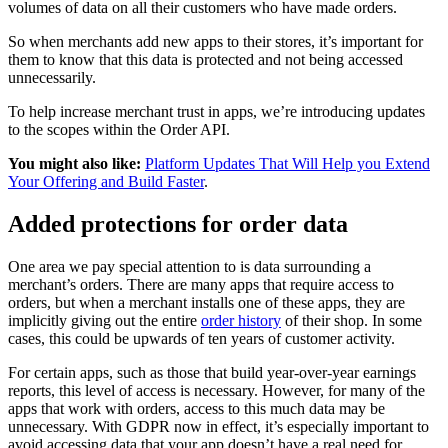
volumes of data on all their customers who have made orders.
So when merchants add new apps to their stores, it’s important for
them to know that this data is protected and not being accessed
unnecessarily.
To help increase merchant trust in apps, we’re introducing updates
to the scopes within the Order API.
You might also like:
Platform Updates That Will Help you Extend
Your Offering and Build Faster
.
Added protections for order data
One area we pay special attention to is data surrounding a
merchant’s orders. There are many apps that require access to
orders, but when a merchant installs one of these apps, they are
implicitly giving out the entire
order history
of their shop. In some
cases, this could be upwards of ten years of customer activity.
For certain apps, such as those that build year-over-year earnings
reports, this level of access is necessary. However, for many of the
apps that work with orders, access to this much data may be
unnecessary. With GDPR now in effect, it’s especially important to
avoid accessing data that your app doesn’t have a real need for.