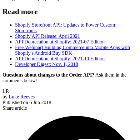
Read more
Shopify Storefront API: Updates to Power Custom
Storefronts
Shopify API Release: April 2021
API Deprecation at Shopify: 2021-07 Edition
Free Webinar] Building Commerce into Mobile Apps with
Shopify's Android Buy SDK
API Deprecation at Shopify: 2021-10 Edition
Developer Digest: Nov. 1, 2018
Questions about changes to the Order API?
Ask them in the
comments below!
LR
by
Luke Reeves
Published on
6 Jun 2018
Share article