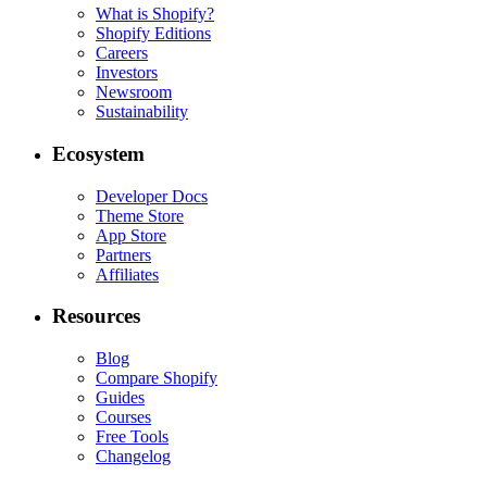
Indonesia
|
English