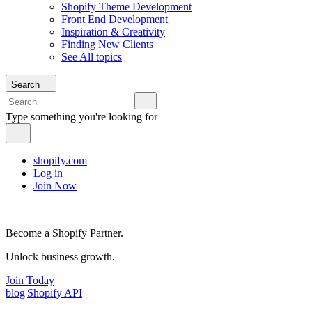
Shopify Theme Development
Front End Development
Inspiration & Creativity
Finding New Clients
See All topics
Search
Type something you're looking for
shopify.com
Log in
Join Now
Become a Shopify Partner.
Unlock business growth.
Join Today
blog
|
Shopify API