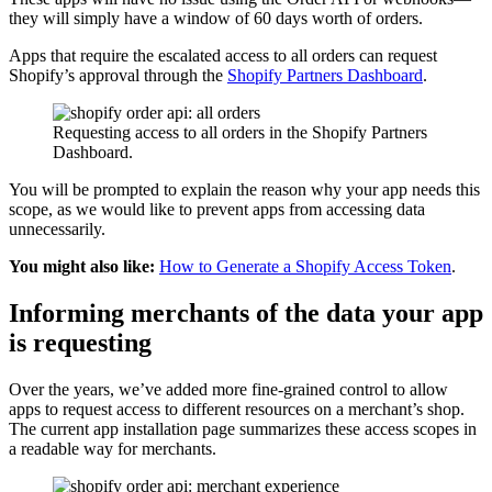
they will simply have a window of 60 days worth of orders.
Apps that require the escalated access to all orders can request
Shopify’s approval through the
Shopify Partners Dashboard
.
Requesting access to all orders in the Shopify Partners
Dashboard.
You will be prompted to explain the reason why your app needs this
scope, as we would like to prevent apps from accessing data
unnecessarily.
You might also like:
How to Generate a Shopify Access Token
.
Informing merchants of the data your app
is requesting
Over the years, we’ve added more fine-grained control to allow
apps to request access to different resources on a merchant’s shop.
The current app installation page summarizes these access scopes in
a readable way for merchants.