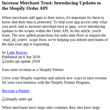
Increase Merchant Trust: Introducing Updates to
the Shopify Order API
When merchants add apps to their stores, it's important for them to
know that their data is protected. To help your app access only what
you need, and to increase merchant trust in apps, we're introducing
updates to the scopes within the Order API. In this article, you'll
learn: The new added protections for order data How to request the
`read_all_orders` scope How we're helping you inform merchants of
the data your app is requesting
by
Luke Reeves
Published on
6 Jun 2018
Earn more revenue as a Shopify Partner
Grow your Shopify expertise and unlock new ways to earn revenue
for your own business with the Shopify Partner Program.
Become a Partner
When merchants have large sales volumes, they also have large