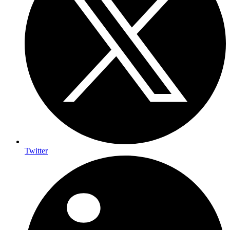
Twitter