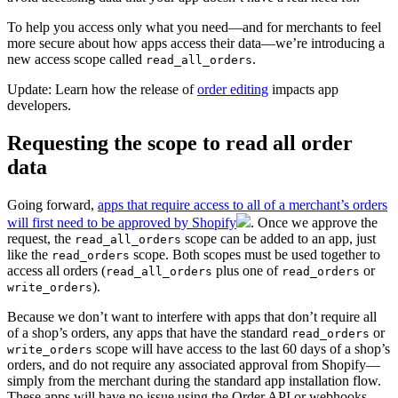
To help you access only what you need—and for merchants to feel
more secure about how apps access their data—we’re introducing a
new access scope called
.
read_all_orders
Update: Learn how the release of
order editing
impacts app
developers.
Requesting the scope to read all order
data
Going forward,
apps that require access to all of a merchant’s orders
will first need to be approved by Shopify
. Once we approve the
request, the
scope can be added to an app, just
read_all_orders
like the
scope. Both scopes must be used together to
read_orders
access all orders (
plus one of
or
read_all_orders
read_orders
).
write_orders
Because we don’t want to interfere with apps that don’t require all
of a shop’s orders, any apps that have the standard
or
read_orders
scope will have access to the last 60 days of a shop’s
write_orders
orders, and do not require any associated approval from Shopify—
simply from the merchant during the standard app installation flow.
These apps will have no issue using the Order API or webhooks—