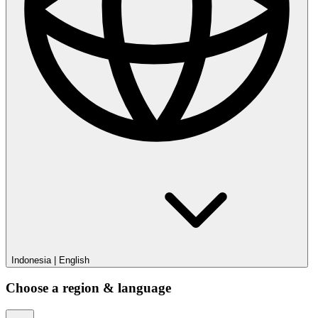
Privacy Policy
Sitemap
Your Privacy Choices