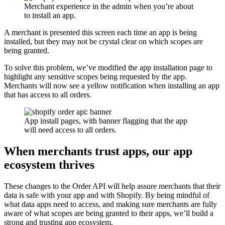
Merchant experience in the admin when you’re about
to install an app.
A merchant is presented this screen each time an app is being
installed, but they may not be crystal clear on which scopes are
being granted.
To solve this problem, we’ve modified the app installation page to
highlight any sensitive scopes being requested by the app.
Merchants will now see a yellow notification when installing an app
that has access to all orders.
App install pages, with banner flagging that the app
will need access to all orders.
When merchants trust apps, our app
ecosystem thrives
These changes to the Order API will help assure merchants that their
data is safe with your app and with Shopify. By being mindful of
what data apps need to access, and making sure merchants are fully
aware of what scopes are being granted to their apps, we’ll build a
strong and trusting app ecosystem.