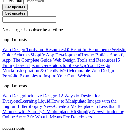
Enter email
Get updates
Get updates
No charge. Unsubscribe anytime.
popular posts
Web Design Tools and Resources
10 Beautiful Ecommerce Website
Color Schemes
Shopify App Development
How to Build a Shopify
App: The Complete Guide
Web Design Tools and Resources
15
Funny Lorem Ipsum Generators to Shake Up Your Design
Mockups
Inspiration & Creativity
20 Memorable Web Design
Portfolio Examples to Inspire Your Own Website
popular posts
Web Design
Inclusive Design: 12 Ways to Design for
Everyone
Learning Liquid
How to Manipulate Images with the
img_url Filter
Shopify News
Create a Marketplace in Less than 8
Minutes with Shopify’s Marketplace Kit
Shopify News
Introducing
Online Store 2.0: What it Means For Developers
popular posts