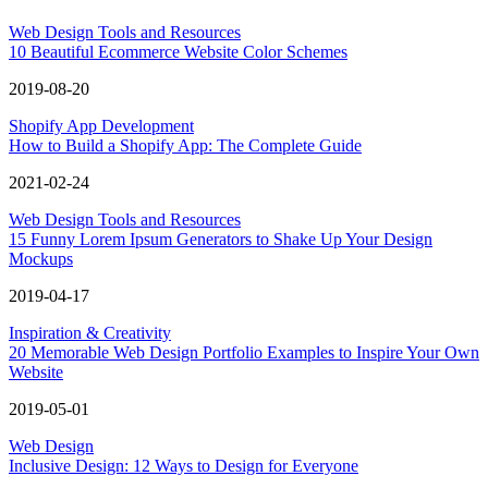
Web Design Tools and Resources
10 Beautiful Ecommerce Website Color Schemes
2019-08-20
Shopify App Development
How to Build a Shopify App: The Complete Guide
2021-02-24
Web Design Tools and Resources
15 Funny Lorem Ipsum Generators to Shake Up Your Design
Mockups
2019-04-17
Inspiration & Creativity
20 Memorable Web Design Portfolio Examples to Inspire Your Own
Website
2019-05-01
Web Design
Inclusive Design: 12 Ways to Design for Everyone