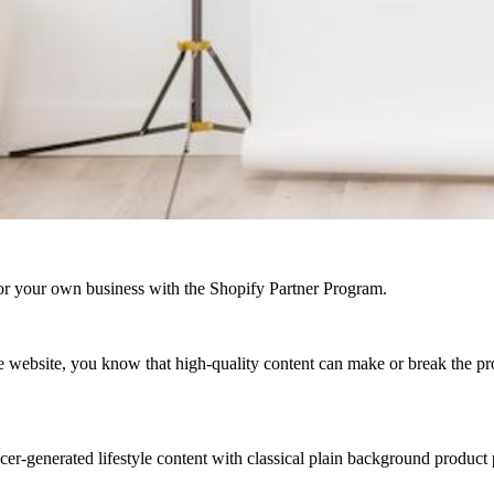
r your own business with the Shopify Partner Program.
ebsite, you know that high-quality content can make or break the projec
r-generated lifestyle content with classical plain background product p