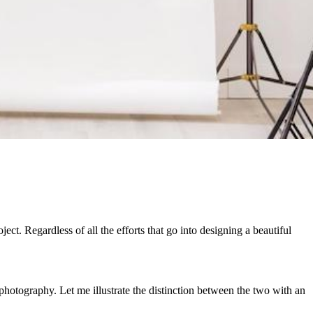
t. Regardless of all the efforts that go into designing a beautiful
hotography. Let me illustrate the distinction between the two with an