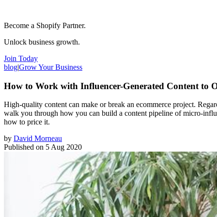
Become a Shopify Partner.
Unlock business growth.
Join Today
blog
|
Grow Your Business
How to Work with Influencer-Generated Content to Of
High-quality content can make or break an ecommerce project. Regardless
walk you through how you can build a content pipeline of micro-influen
how to price it.
by
David Morneau
Published on
5 Aug 2020