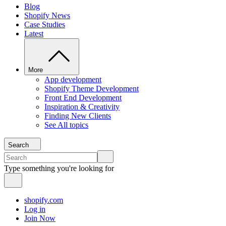
Blog
Shopify News
Case Studies
Latest
More
App development
Shopify Theme Development
Front End Development
Inspiration & Creativity
Finding New Clients
See All topics
Search
Type something you're looking for
shopify.com
Log in
Join Now