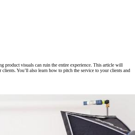
 product visuals can ruin the entire experience. This article will
lients. You’ll also learn how to pitch the service to your clients and