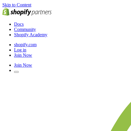
Skip to Content
Docs
Community
Shopify Academy
shopify.com
Log in
Join Now
Join Now