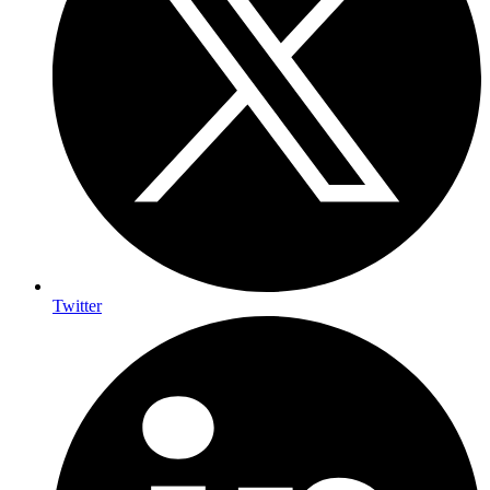
Twitter