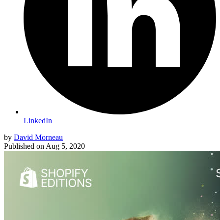
LinkedIn
by
David Morneau
Published on
Aug 5, 2020