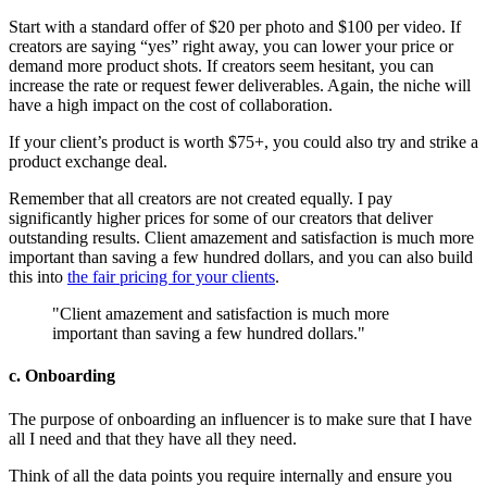
Start with a standard offer of $20 per photo and $100 per video. If
creators are saying “yes” right away, you can lower your price or
demand more product shots. If creators seem hesitant, you can
increase the rate or request fewer deliverables. Again, the niche will
have a high impact on the cost of collaboration.
If your client’s product is worth $75+, you could also try and strike a
product exchange deal.
Remember that all creators are not created equally. I pay
significantly higher prices for some of our creators that deliver
outstanding results. Client amazement and satisfaction is much more
important than saving a few hundred dollars, and you can also build
this into
the fair pricing for your clients
.
"Client amazement and satisfaction is much more
important than saving a few hundred dollars."
c. Onboarding
The purpose of onboarding an influencer is to make sure that I have
all I need and that they have all they need.
Think of all the data points you require internally and ensure you