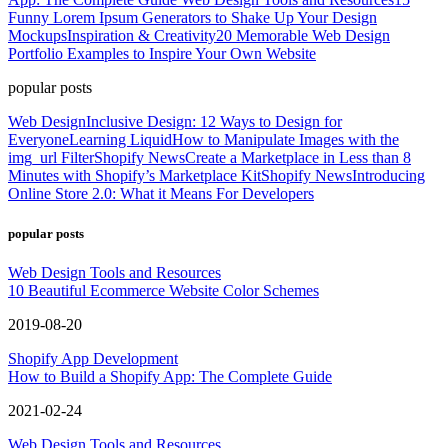
Funny Lorem Ipsum Generators to Shake Up Your Design
Mockups
Inspiration & Creativity
20 Memorable Web Design
Portfolio Examples to Inspire Your Own Website
popular posts
Web Design
Inclusive Design: 12 Ways to Design for
Everyone
Learning Liquid
How to Manipulate Images with the
img_url Filter
Shopify News
Create a Marketplace in Less than 8
Minutes with Shopify’s Marketplace Kit
Shopify News
Introducing
Online Store 2.0: What it Means For Developers
popular posts
Web Design Tools and Resources
10 Beautiful Ecommerce Website Color Schemes
2019-08-20
Shopify App Development
How to Build a Shopify App: The Complete Guide
2021-02-24
Web Design Tools and Resources