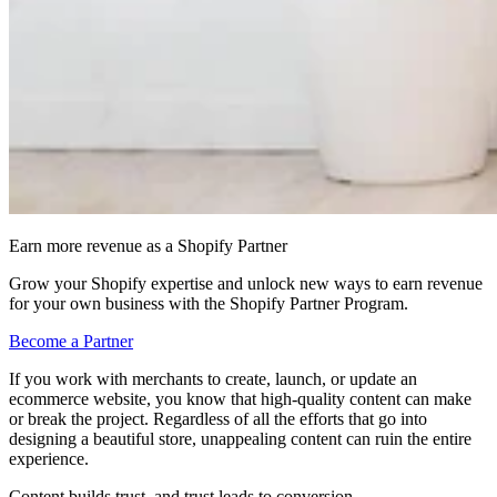
Earn more revenue as a Shopify Partner
Grow your Shopify expertise and unlock new ways to earn revenue
for your own business with the Shopify Partner Program.
Become a Partner
If you work with merchants to create, launch, or update an
ecommerce website, you know that high-quality content can make
or break the project. Regardless of all the efforts that go into
designing a beautiful store, unappealing content can ruin the entire
experience.
Content builds trust, and trust leads to conversion.