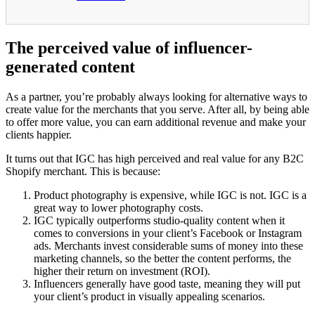
The perceived value of influencer-
generated content
As a partner, you’re probably always looking for alternative ways to
create value for the merchants that you serve. After all, by being able
to offer more value, you can earn additional revenue and make your
clients happier.
It turns out that IGC has high perceived and real value for any B2C
Shopify merchant. This is because:
Product photography is expensive, while IGC is not. IGC is a
great way to lower photography costs.
IGC typically outperforms studio-quality content when it
comes to conversions in your client’s Facebook or Instagram
ads. Merchants invest considerable sums of money into these
marketing channels, so the better the content performs, the
higher their return on investment (ROI).
Influencers generally have good taste, meaning they will put
your client’s product in visually appealing scenarios.