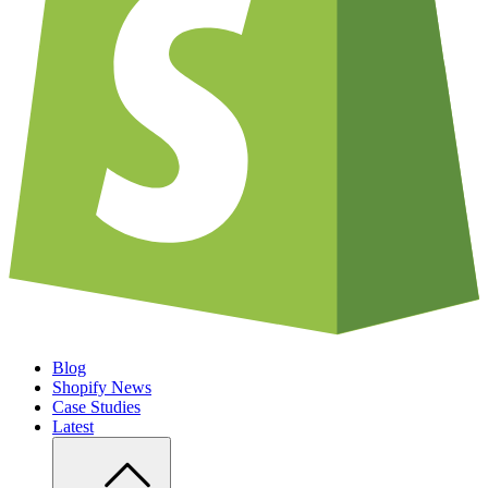
Blog
Shopify News
Case Studies
Latest