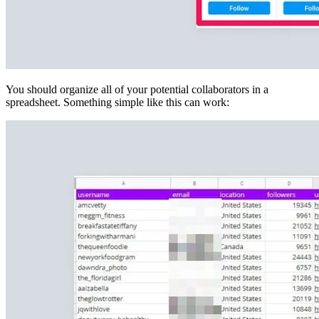
You should organize all of your potential collaborators in a
spreadsheet. Something simple like this can work: