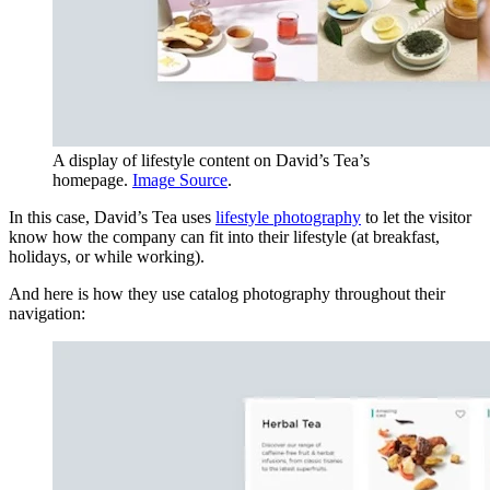
A display of lifestyle content on David’s Tea’s
homepage.
Image Source
.
In this case, David’s Tea uses
lifestyle photography
to let the visitor
know how the company can fit into their lifestyle (at breakfast,
holidays, or while working).
And here is how they use catalog photography throughout their
navigation: