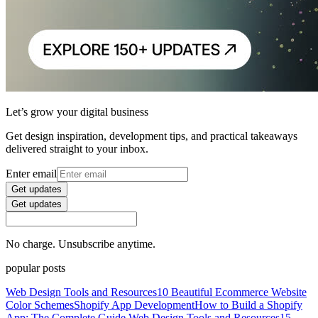
Let’s grow your digital business
Get design inspiration, development tips, and practical takeaways
delivered straight to your inbox.
Enter email
Get updates
Get updates
No charge. Unsubscribe anytime.
popular posts
Web Design Tools and Resources
10 Beautiful Ecommerce Website
Color Schemes
Shopify App Development
How to Build a Shopify
App: The Complete Guide
Web Design Tools and Resources
15