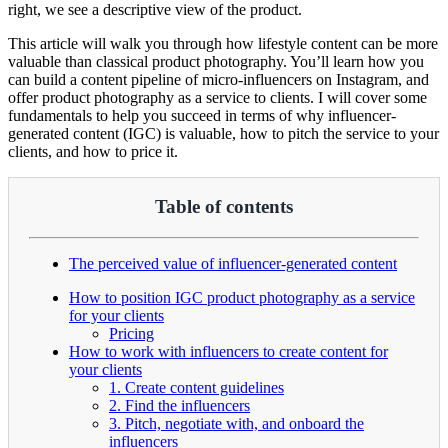
right, we see a descriptive view of the product.
This article will walk you through how lifestyle content can be more
valuable than classical product photography. You’ll learn how you
can build a content pipeline of micro-influencers on Instagram, and
offer product photography as a service to clients. I will cover some
fundamentals to help you succeed in terms of why influencer-
generated content (IGC) is valuable, how to pitch the service to your
clients, and how to price it.
Table of contents
The perceived value of influencer-generated content
How to position IGC product photography as a service
for your clients
Pricing
How to work with influencers to create content for
your clients
1. Create content guidelines
2. Find the influencers
3. Pitch, negotiate with, and onboard the
influencers