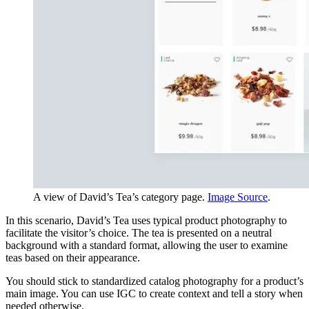
A view of David’s Tea’s category page.
Image Source
.
In this scenario, David’s Tea uses typical product photography to
facilitate the visitor’s choice. The tea is presented on a neutral
background with a standard format, allowing the user to examine
teas based on their appearance.
You should stick to standardized catalog photography for a product’s
main image. You can use IGC to create context and tell a story when
needed otherwise.