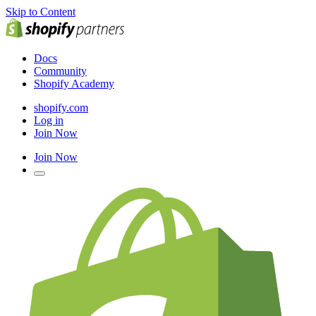
Skip to Content
Docs
Community
Shopify Academy
shopify.com
Log in
Join Now
Join Now