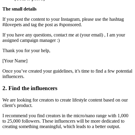
The small details
If you post the content to your Instagram, please use the hashtag
#ilovepets and tag the post as #sponsored.
If you have any questions, contact me at (your email) , I am your
assigned campaign manager :)
Thank you for your help,
[Your Name]
Once you’ve created your guidelines, it’s time to find a few potential
influencers.
2. Find the influencers
We are looking for creators to create lifestyle content based on our
client’s product.
I recommend you find creators in the micro/nano range with 1,000
to 25,000 followers. These influencers will be more dedicated to
creating something meaningful, which leads to a better output.