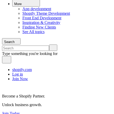
More
App development
Shopify Theme Development
Front End Development
Inspiration & Creativity
Finding New Clients
See All topics
Search
Type something you're looking for
shopify.com
Log in
Join Now
Become a Shopify Partner.
Unlock business growth.
Join Today