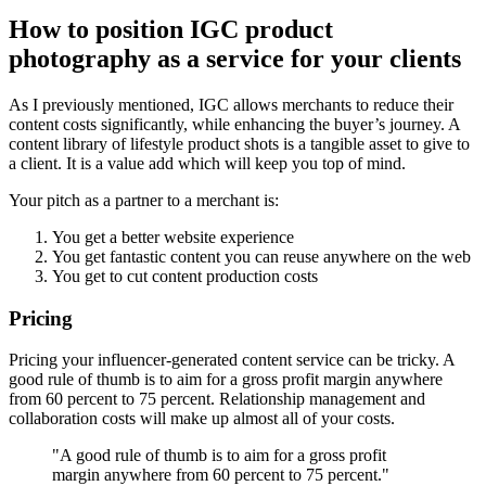
How to position IGC product
photography as a service for your clients
As I previously mentioned, IGC allows merchants to reduce their
content costs significantly, while enhancing the buyer’s journey. A
content library of lifestyle product shots is a tangible asset to give to
a client. It is a value add which will keep you top of mind.
Your pitch as a partner to a merchant is:
You get a better website experience
You get fantastic content you can reuse anywhere on the web
You get to cut content production costs
Pricing
Pricing your influencer-generated content service can be tricky. A
good rule of thumb is to aim for a gross profit margin anywhere
from 60 percent to 75 percent. Relationship management and
collaboration costs will make up almost all of your costs.
"A good rule of thumb is to aim for a gross profit
margin anywhere from 60 percent to 75 percent."