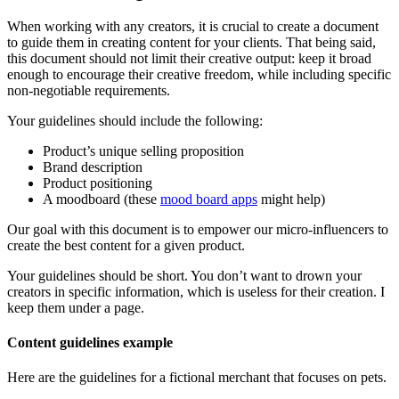
When working with any creators, it is crucial to create a document
to guide them in creating content for your clients. That being said,
this document should not limit their creative output: keep it broad
enough to encourage their creative freedom, while including specific
non-negotiable requirements.
Your guidelines should include the following:
Product’s unique selling proposition
Brand description
Product positioning
A moodboard (these
mood board apps
might help)
Our goal with this document is to empower our micro-influencers to
create the best content for a given product.
Your guidelines should be short. You don’t want to drown your
creators in specific information, which is useless for their creation. I
keep them under a page.
Content guidelines example
Here are the guidelines for a fictional merchant that focuses on pets.