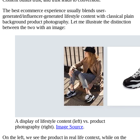
The best ecommerce experience usually blends user-
generated/influencer-generated lifestyle content with classical plain
background product photography. Let me illustrate the distinction
between the two with an image:
A display of lifestyle content (left) vs. product
photography (right).
Image Source
.
On the left, we see the product in real life context, while on the