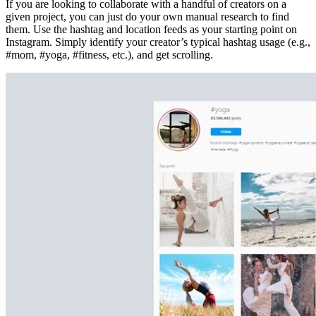
If you are looking to collaborate with a handful of creators on a
given project, you can just do your own manual research to find
them. Use the hashtag and location feeds as your starting point on
Instagram. Simply identify your creator’s typical hashtag usage (e.g.,
#mom, #yoga, #fitness, etc.), and get scrolling.