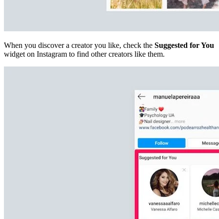
When you discover a creator you like, check the
Suggested for You
widget on Instagram to find other creators like them.