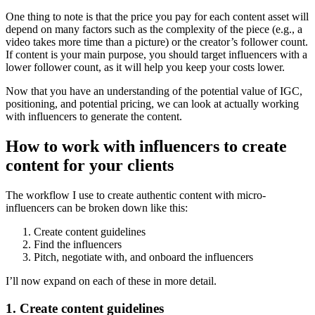
One thing to note is that the price you pay for each content asset will
depend on many factors such as the complexity of the piece (e.g., a
video takes more time than a picture) or the creator’s follower count.
If content is your main purpose, you should target influencers with a
lower follower count, as it will help you keep your costs lower.
Now that you have an understanding of the potential value of IGC,
positioning, and potential pricing, we can look at actually working
with influencers to generate the content.
How to work with influencers to create
content for your clients
The workflow I use to create authentic content with micro-
influencers can be broken down like this:
Create content guidelines
Find the influencers
Pitch, negotiate with, and onboard the influencers
I’ll now expand on each of these in more detail.
1. Create content guidelines