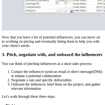
Now that you have a list of potential influencers, you can move on
to working on pricing and eventually hiring them to help you with
your client’s needs.
3. Pitch, negotiate with, and onboard the influencers
You can think of pitching influencers as a short sales process:
Contact the influencer (send an email or direct message(DM))
to initiate a potential collaboration
Negotiate a rate and specific deliverables
Onboard the influencer, brief them on the project, and gather
relevant information
Let’s walk through these three steps.