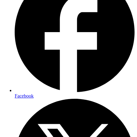
Facebook