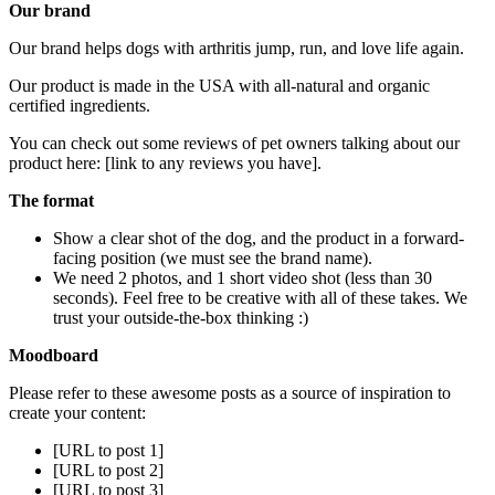
Our brand
Our brand helps dogs with arthritis jump, run, and love life again.
Our product is made in the USA with all-natural and organic
certified ingredients.
You can check out some reviews of pet owners talking about our
product here: [link to any reviews you have].
The format
Show a clear shot of the dog, and the product in a forward-
facing position (we must see the brand name).
We need 2 photos, and 1 short video shot (less than 30
seconds). Feel free to be creative with all of these takes. We
trust your outside-the-box thinking :)
Moodboard
Please refer to these awesome posts as a source of inspiration to
create your content:
[URL to post 1]
[URL to post 2]
[URL to post 3]