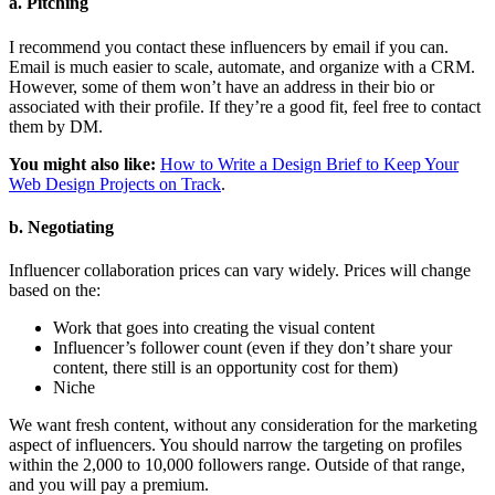
a. Pitching
I recommend you contact these influencers by email if you can.
Email is much easier to scale, automate, and organize with a CRM.
However, some of them won’t have an address in their bio or
associated with their profile. If they’re a good fit, feel free to contact
them by DM.
You might also like:
How to Write a Design Brief to Keep Your
Web Design Projects on Track
.
b. Negotiating
Influencer collaboration prices can vary widely. Prices will change
based on the:
Work that goes into creating the visual content
Influencer’s follower count (even if they don’t share your
content, there still is an opportunity cost for them)
Niche
We want fresh content, without any consideration for the marketing
aspect of influencers. You should narrow the targeting on profiles
within the 2,000 to 10,000 followers range. Outside of that range,
and you will pay a premium.