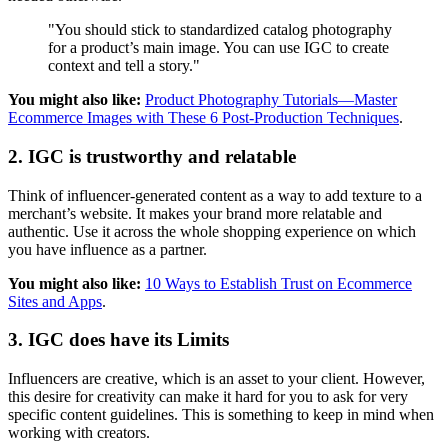
"You should stick to standardized catalog photography
for a product’s main image. You can use IGC to create
context and tell a story."
You might also like:
Product Photography Tutorials—Master
Ecommerce Images with These 6 Post-Production Techniques
.
2. IGC is trustworthy and relatable
Think of influencer-generated content as a way to add texture to a
merchant’s website. It makes your brand more relatable and
authentic. Use it across the whole shopping experience on which
you have influence as a partner.
You might also like:
10 Ways to Establish Trust on Ecommerce
Sites and Apps
.
3. IGC does have its Limits
Influencers are creative, which is an asset to your client. However,
this desire for creativity can make it hard for you to ask for very
specific content guidelines. This is something to keep in mind when
working with creators.