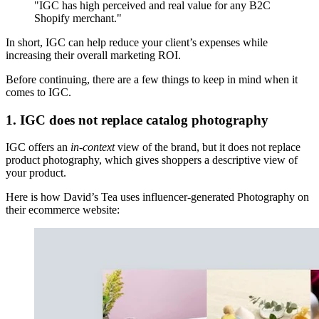
"IGC has high perceived and real value for any B2C
Shopify merchant."
In short, IGC can help reduce your client’s expenses while
increasing their overall marketing ROI.
Before continuing, there are a few things to keep in mind when it
comes to IGC.
1. IGC does not replace catalog photography
IGC offers an
in-context
view of the brand, but it does not replace
product photography, which gives shoppers a descriptive view of
your product.
Here is how David’s Tea uses influencer-generated Photography on
their ecommerce website: