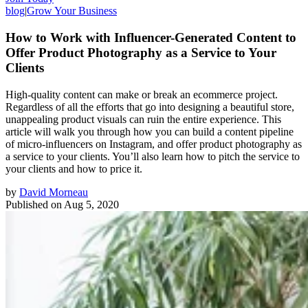
blog
|
Grow Your Business
How to Work with Influencer-Generated Content to
Offer Product Photography as a Service to Your
Clients
High-quality content can make or break an ecommerce project.
Regardless of all the efforts that go into designing a beautiful store,
unappealing product visuals can ruin the entire experience. This
article will walk you through how you can build a content pipeline
of micro-influencers on Instagram, and offer product photography as
a service to your clients. You’ll also learn how to pitch the service to
your clients and how to price it.
by
David Morneau
Published on
Aug 5, 2020