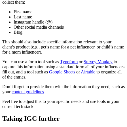
collect them:
First name
Last name
Instagram handle (@)
Other social media channels
Blog
This should also include specific information relevant to your
client’s product (e.g., pet’s name for a pet influencer, or child’s name
for a mom influencer).
You can use a form tool such as
Typeform
or
Survey Monkey
to
capture this information using a standard form all of your influencers
fill out, and a tool such as
Google Sheets
or
Airtable
to organize all
of the entries.
Don’t forget to provide them with the information they need, such as
your
content guidelines
.
Feel free to adjust this to your specific needs and use tools in your
current tech stack.
Taking IGC further