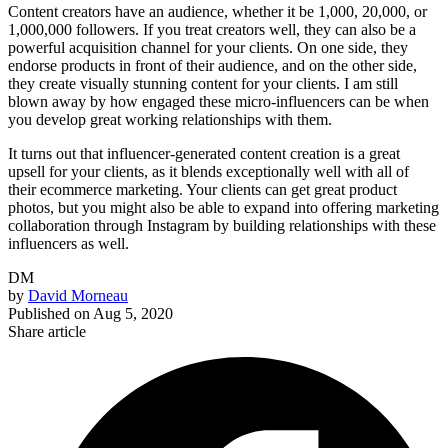
Content creators have an audience, whether it be 1,000, 20,000, or
1,000,000 followers. If you treat creators well, they can also be a
powerful acquisition channel for your clients. On one side, they
endorse products in front of their audience, and on the other side,
they create visually stunning content for your clients. I am still
blown away by how engaged these micro-influencers can be when
you develop great working relationships with them.
It turns out that influencer-generated content creation is a great
upsell for your clients, as it blends exceptionally well with all of
their ecommerce marketing. Your clients can get great product
photos, but you might also be able to expand into offering marketing
collaboration through Instagram by building relationships with these
influencers as well.
DM
by
David Morneau
Published on
Aug 5, 2020
Share article