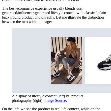
The best ecommerce experience usually blends user-
generated/influencer-generated lifestyle content with classical plain
background product photography. Let me illustrate the distinction
between the two with an image:
A display of lifestyle content (left) vs. product
photography (right).
Image Source
.
On the left, we see the product in real life context, while on the