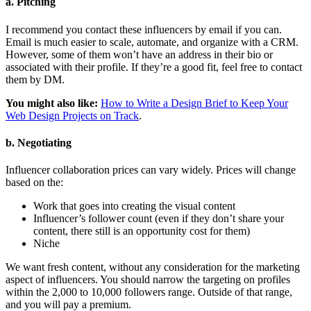
a. Pitching
I recommend you contact these influencers by email if you can.
Email is much easier to scale, automate, and organize with a CRM.
However, some of them won’t have an address in their bio or
associated with their profile. If they’re a good fit, feel free to contact
them by DM.
You might also like:
How to Write a Design Brief to Keep Your
Web Design Projects on Track
.
b. Negotiating
Influencer collaboration prices can vary widely. Prices will change
based on the:
Work that goes into creating the visual content
Influencer’s follower count (even if they don’t share your
content, there still is an opportunity cost for them)
Niche
We want fresh content, without any consideration for the marketing
aspect of influencers. You should narrow the targeting on profiles
within the 2,000 to 10,000 followers range. Outside of that range,
and you will pay a premium.