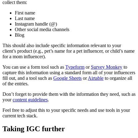
collect them:
First name
Last name
Instagram handle (@)
Other social media channels
Blog
This should also include specific information relevant to your
client’s product (e.g., pet’s name for a pet influencer, or child’s name
for a mom influencer).
You can use a form tool such as
Typeform
or
Survey Monkey
to
capture this information using a standard form all of your influencers
fill out, and a tool such as
Google Sheets
or
Airtable
to organize all
of the entries.
Don’t forget to provide them with the information they need, such as
your
content guidelines
.
Feel free to adjust this to your specific needs and use tools in your
current tech stack.
Taking IGC further