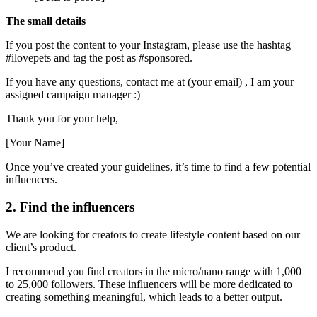
The small details
If you post the content to your Instagram, please use the hashtag
#ilovepets and tag the post as #sponsored.
If you have any questions, contact me at (your email) , I am your
assigned campaign manager :)
Thank you for your help,
[Your Name]
Once you’ve created your guidelines, it’s time to find a few potential
influencers.
2. Find the influencers
We are looking for creators to create lifestyle content based on our
client’s product.
I recommend you find creators in the micro/nano range with 1,000
to 25,000 followers. These influencers will be more dedicated to
creating something meaningful, which leads to a better output.