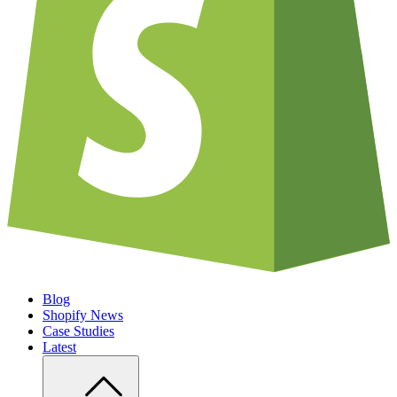
Blog
Shopify News
Case Studies
Latest