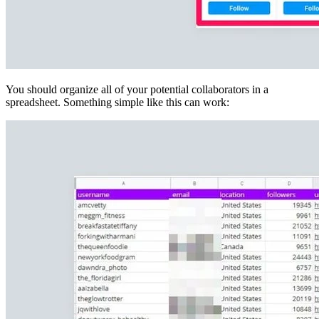
You should organize all of your potential collaborators in a
spreadsheet. Something simple like this can work: