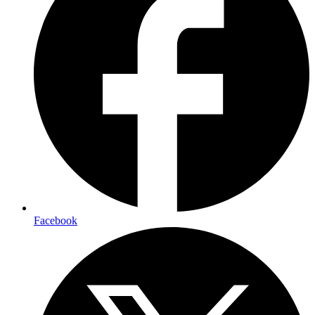
Facebook