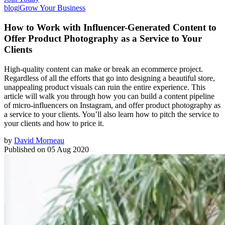
blog
|
Grow Your Business
How to Work with Influencer-Generated Content to
Offer Product Photography as a Service to Your
Clients
High-quality content can make or break an ecommerce project.
Regardless of all the efforts that go into designing a beautiful store,
unappealing product visuals can ruin the entire experience. This
article will walk you through how you can build a content pipeline
of micro-influencers on Instagram, and offer product photography as
a service to your clients. You’ll also learn how to pitch the service to
your clients and how to price it.
by
David Morneau
Published on
05 Aug 2020