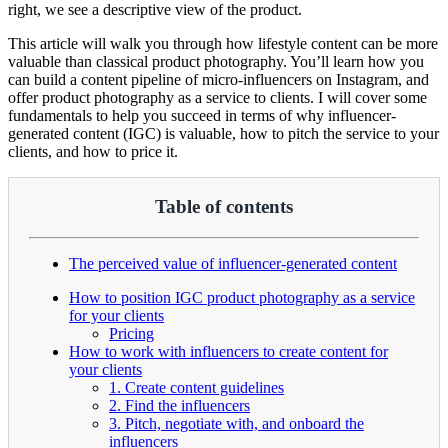
right, we see a descriptive view of the product.
This article will walk you through how lifestyle content can be more
valuable than classical product photography. You’ll learn how you
can build a content pipeline of micro-influencers on Instagram, and
offer product photography as a service to clients. I will cover some
fundamentals to help you succeed in terms of why influencer-
generated content (IGC) is valuable, how to pitch the service to your
clients, and how to price it.
Table of contents
The perceived value of influencer-generated content
How to position IGC product photography as a service
for your clients
Pricing
How to work with influencers to create content for
your clients
1. Create content guidelines
2. Find the influencers
3. Pitch, negotiate with, and onboard the
influencers