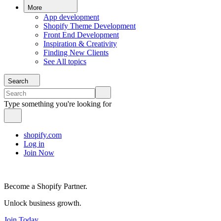
More
App development
Shopify Theme Development
Front End Development
Inspiration & Creativity
Finding New Clients
See All topics
Search
Type something you're looking for
shopify.com
Log in
Join Now
Become a Shopify Partner.
Unlock business growth.
Join Today