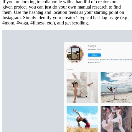
If you are looking to collaborate with a handful of creators on a
given project, you can just do your own manual research to find
them. Use the hashtag and location feeds as your starting point on
Instagram. Simply identify your creator’s typical hashtag usage (e.g.,
#mom, #yoga, #fitness, etc.), and get scrolling.