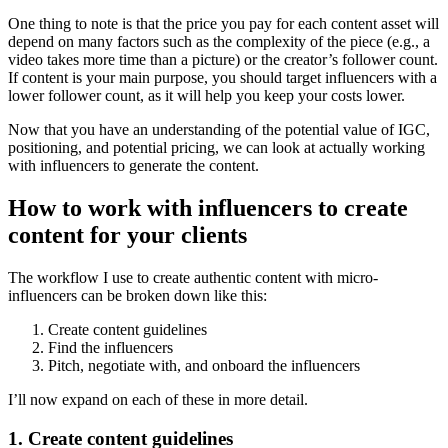
One thing to note is that the price you pay for each content asset will
depend on many factors such as the complexity of the piece (e.g., a
video takes more time than a picture) or the creator’s follower count.
If content is your main purpose, you should target influencers with a
lower follower count, as it will help you keep your costs lower.
Now that you have an understanding of the potential value of IGC,
positioning, and potential pricing, we can look at actually working
with influencers to generate the content.
How to work with influencers to create
content for your clients
The workflow I use to create authentic content with micro-
influencers can be broken down like this:
Create content guidelines
Find the influencers
Pitch, negotiate with, and onboard the influencers
I’ll now expand on each of these in more detail.
1. Create content guidelines