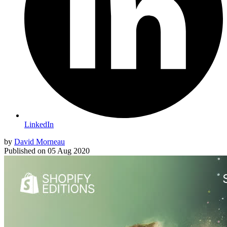
LinkedIn
by
David Morneau
Published on
05 Aug 2020