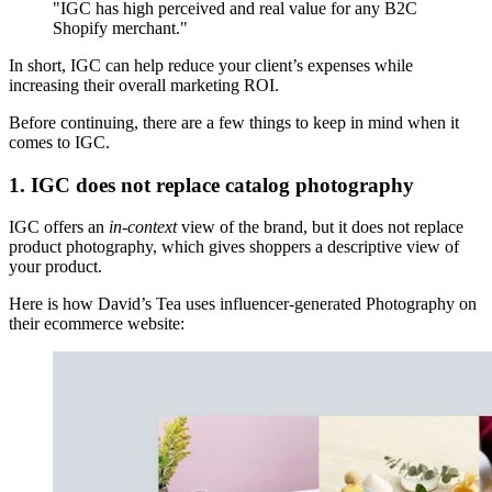
"IGC has high perceived and real value for any B2C
Shopify merchant."
In short, IGC can help reduce your client’s expenses while
increasing their overall marketing ROI.
Before continuing, there are a few things to keep in mind when it
comes to IGC.
1. IGC does not replace catalog photography
IGC offers an
in-context
view of the brand, but it does not replace
product photography, which gives shoppers a descriptive view of
your product.
Here is how David’s Tea uses influencer-generated Photography on
their ecommerce website: