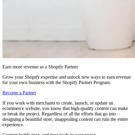
Earn more revenue as a Shopify Partner
Grow your Shopify expertise and unlock new ways to earn revenue
for your own business with the Shopify Partner Program.
Become a Partner
If you work with merchants to create, launch, or update an
ecommerce website, you know that high-quality content can make
or break the project. Regardless of all the efforts that go into
designing a beautiful store, unappealing content can ruin the entire
experience.
Content builds trust, and trust leads to conversion.