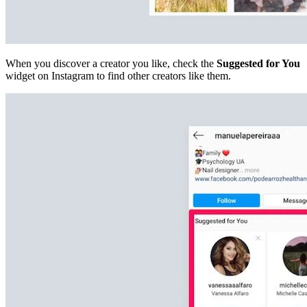
When you discover a creator you like, check the
Suggested for You
widget on Instagram to find other creators like them.