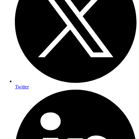
Twitter