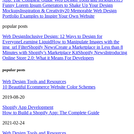
Funny Lorem Ipsum Generators to Shake Up Your Design
Mockups
Inspiration & Creativity
20 Memorable Web Design
Portfolio Examples to Inspire Your Own Website
popular posts
Web Design
Inclusive Design: 12 Ways to Design for
Everyone
Learning Liquid
How to Manipulate Images with the
img_url Filter
Shopify News
Create a Marketplace in Less than 8
Minutes with Shopify’s Marketplace Kit
Shopify News
Introducing
Online Store 2.0: What it Means For Developers
popular posts
Web Design Tools and Resources
10 Beautiful Ecommerce Website Color Schemes
2019-08-20
Shopify App Development
How to Build a Shopify App: The Complete Guide
2021-02-24
Web Design Tools and Resources