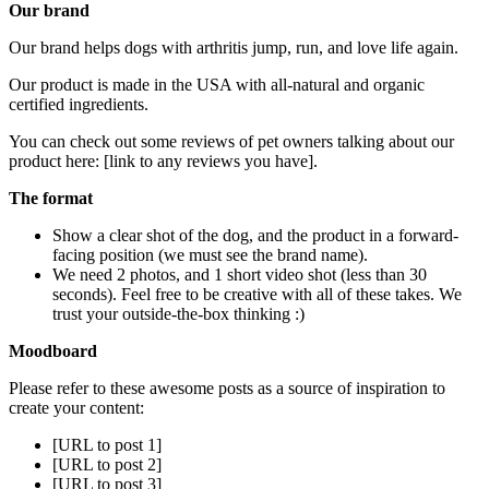
Our brand
Our brand helps dogs with arthritis jump, run, and love life again.
Our product is made in the USA with all-natural and organic
certified ingredients.
You can check out some reviews of pet owners talking about our
product here: [link to any reviews you have].
The format
Show a clear shot of the dog, and the product in a forward-
facing position (we must see the brand name).
We need 2 photos, and 1 short video shot (less than 30
seconds). Feel free to be creative with all of these takes. We
trust your outside-the-box thinking :)
Moodboard
Please refer to these awesome posts as a source of inspiration to
create your content:
[URL to post 1]
[URL to post 2]
[URL to post 3]