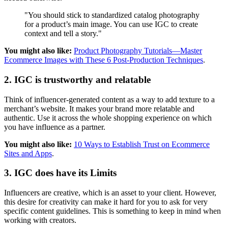
"You should stick to standardized catalog photography
for a product’s main image. You can use IGC to create
context and tell a story."
You might also like:
Product Photography Tutorials—Master
Ecommerce Images with These 6 Post-Production Techniques
.
2. IGC is trustworthy and relatable
Think of influencer-generated content as a way to add texture to a
merchant’s website. It makes your brand more relatable and
authentic. Use it across the whole shopping experience on which
you have influence as a partner.
You might also like:
10 Ways to Establish Trust on Ecommerce
Sites and Apps
.
3. IGC does have its Limits
Influencers are creative, which is an asset to your client. However,
this desire for creativity can make it hard for you to ask for very
specific content guidelines. This is something to keep in mind when
working with creators.