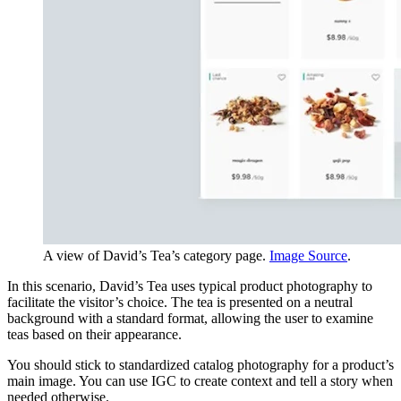
A view of David’s Tea’s category page.
Image Source
.
In this scenario, David’s Tea uses typical product photography to
facilitate the visitor’s choice. The tea is presented on a neutral
background with a standard format, allowing the user to examine
teas based on their appearance.
You should stick to standardized catalog photography for a product’s
main image. You can use IGC to create context and tell a story when
needed otherwise.