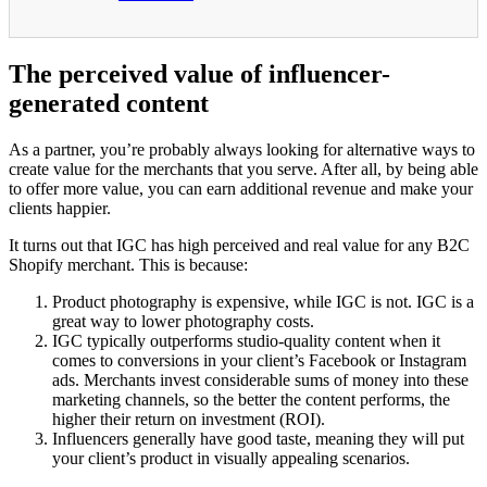
The perceived value of influencer-
generated content
As a partner, you’re probably always looking for alternative ways to
create value for the merchants that you serve. After all, by being able
to offer more value, you can earn additional revenue and make your
clients happier.
It turns out that IGC has high perceived and real value for any B2C
Shopify merchant. This is because:
Product photography is expensive, while IGC is not. IGC is a
great way to lower photography costs.
IGC typically outperforms studio-quality content when it
comes to conversions in your client’s Facebook or Instagram
ads. Merchants invest considerable sums of money into these
marketing channels, so the better the content performs, the
higher their return on investment (ROI).
Influencers generally have good taste, meaning they will put
your client’s product in visually appealing scenarios.