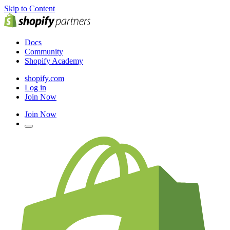
Skip to Content
Docs
Community
Shopify Academy
shopify.com
Log in
Join Now
Join Now