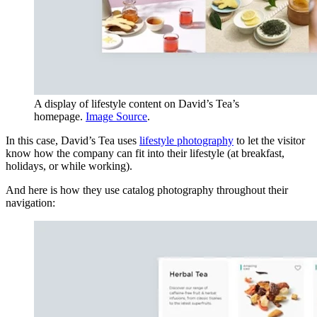
A display of lifestyle content on David’s Tea’s
homepage.
Image Source
.
In this case, David’s Tea uses
lifestyle photography
to let the visitor
know how the company can fit into their lifestyle (at breakfast,
holidays, or while working).
And here is how they use catalog photography throughout their
navigation: