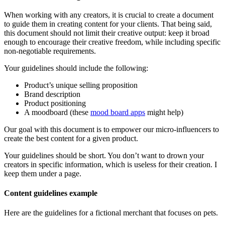
When working with any creators, it is crucial to create a document
to guide them in creating content for your clients. That being said,
this document should not limit their creative output: keep it broad
enough to encourage their creative freedom, while including specific
non-negotiable requirements.
Your guidelines should include the following:
Product’s unique selling proposition
Brand description
Product positioning
A moodboard (these
mood board apps
might help)
Our goal with this document is to empower our micro-influencers to
create the best content for a given product.
Your guidelines should be short. You don’t want to drown your
creators in specific information, which is useless for their creation. I
keep them under a page.
Content guidelines example
Here are the guidelines for a fictional merchant that focuses on pets.