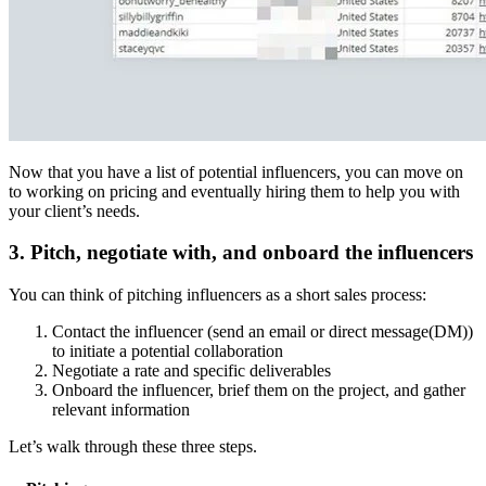
Now that you have a list of potential influencers, you can move on
to working on pricing and eventually hiring them to help you with
your client’s needs.
3. Pitch, negotiate with, and onboard the influencers
You can think of pitching influencers as a short sales process:
Contact the influencer (send an email or direct message(DM))
to initiate a potential collaboration
Negotiate a rate and specific deliverables
Onboard the influencer, brief them on the project, and gather
relevant information
Let’s walk through these three steps.