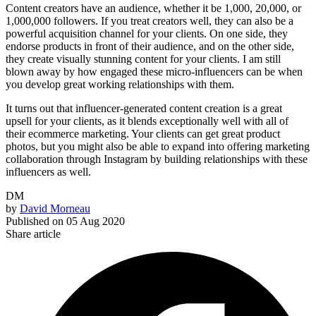
Content creators have an audience, whether it be 1,000, 20,000, or
1,000,000 followers. If you treat creators well, they can also be a
powerful acquisition channel for your clients. On one side, they
endorse products in front of their audience, and on the other side,
they create visually stunning content for your clients. I am still
blown away by how engaged these micro-influencers can be when
you develop great working relationships with them.
It turns out that influencer-generated content creation is a great
upsell for your clients, as it blends exceptionally well with all of
their ecommerce marketing. Your clients can get great product
photos, but you might also be able to expand into offering marketing
collaboration through Instagram by building relationships with these
influencers as well.
DM
by
David Morneau
Published on
05 Aug 2020
Share article