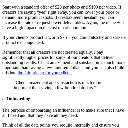
Start with a standard offer of $20 per photo and $100 per video. If
creators are saying “yes” right away, you can lower your price or
demand more product shots. If creators seem hesitant, you can
increase the rate or request fewer deliverables. Again, the niche will
have a high impact on the cost of collaboration.
If your client’s product is worth $75+, you could also try and strike a
product exchange deal.
Remember that all creators are not created equally. I pay
significantly higher prices for some of our creators that deliver
outstanding results. Client amazement and satisfaction is much more
important than saving a few hundred dollars, and you can also build
this into
the fair pricing for your clients
.
"Client amazement and satisfaction is much more
important than saving a few hundred dollars."
c. Onboarding
The purpose of onboarding an influencer is to make sure that I have
all I need and that they have all they need.
Think of all the data points you require internally and ensure you