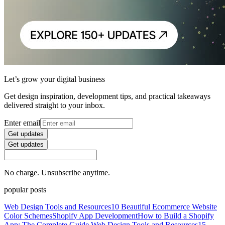
Let’s grow your digital business
Get design inspiration, development tips, and practical takeaways
delivered straight to your inbox.
Enter email
Get updates
Get updates
No charge. Unsubscribe anytime.
popular posts
Web Design Tools and Resources
10 Beautiful Ecommerce Website
Color Schemes
Shopify App Development
How to Build a Shopify
App: The Complete Guide
Web Design Tools and Resources
15