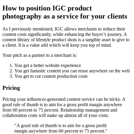
How to position IGC product
photography as a service for your clients
As I previously mentioned, IGC allows merchants to reduce their
content costs significantly, while enhancing the buyer’s journey. A
content library of lifestyle product shots is a tangible asset to give to
a client. It is a value add which will keep you top of mind.
Your pitch as a partner to a merchant is:
You get a better website experience
You get fantastic content you can reuse anywhere on the web
You get to cut content production costs
Pricing
Pricing your influencer-generated content service can be tricky. A
good rule of thumb is to aim for a gross profit margin anywhere
from 60 percent to 75 percent. Relationship management and
collaboration costs will make up almost all of your costs.
"A good rule of thumb is to aim for a gross profit
margin anywhere from 60 percent to 75 percent."