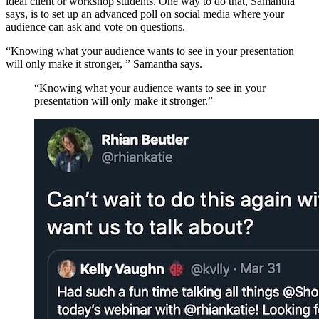
ideal client or workshop students. One way to do that, Samantha
says, is to set up an advanced poll on social media where your
audience can ask and vote on questions.
“Knowing what your audience wants to see in your presentation
will only make it stronger, ” Samantha says.
“Knowing what your audience wants to see in your
presentation will only make it stronger.”