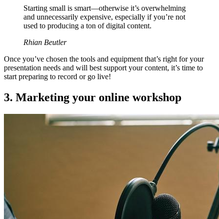
Starting small is smart—otherwise it’s overwhelming
and unnecessarily expensive, especially if you’re not
used to producing a ton of digital content.
Rhian Beutler
Once you’ve chosen the tools and equipment that’s right for your
presentation needs and will best support your content, it’s time to
start preparing to record or go live!
3. Marketing your online workshop