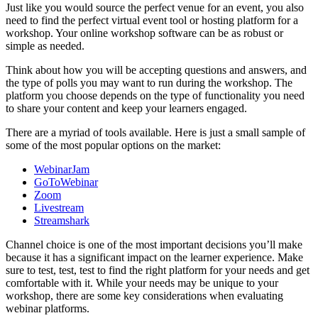
Just like you would source the perfect venue for an event, you also
need to find the perfect virtual event tool or hosting platform for a
workshop. Your online workshop software can be as robust or
simple as needed.
Think about how you will be accepting questions and answers, and
the type of polls you may want to run during the workshop. The
platform you choose depends on the type of functionality you need
to share your content and keep your learners engaged.
There are a myriad of tools available. Here is just a small sample of
some of the most popular options on the market:
WebinarJam
GoToWebinar
Zoom
Livestream
Streamshark
Channel choice is one of the most important decisions you’ll make
because it has a significant impact on the learner experience. Make
sure to test, test, test to find the right platform for your needs and get
comfortable with it. While your needs may be unique to your
workshop, there are some key considerations when evaluating
webinar platforms.