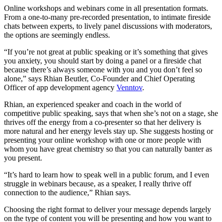
Online workshops and webinars come in all presentation formats.
From a one-to-many pre-recorded presentation, to intimate fireside
chats between experts, to lively panel discussions with moderators,
the options are seemingly endless.
“If you’re not great at public speaking or it’s something that gives
you anxiety, you should start by doing a panel or a fireside chat
because there’s always someone with you and you don’t feel so
alone,” says Rhian Beutler, Co-Founder and Chief Operating
Officer of app development agency
Venntov
.
Rhian, an experienced speaker and coach in the world of
competitive public speaking, says that when she’s not on a stage, she
thrives off the energy from a co-presenter so that her delivery is
more natural and her energy levels stay up. She suggests hosting or
presenting your online workshop with one or more people with
whom you have great chemistry so that you can naturally banter as
you present.
“It’s hard to learn how to speak well in a public forum, and I even
struggle in webinars because, as a speaker, I really thrive off
connection to the audience,” Rhian says.
Choosing the right format to deliver your message depends largely
on the type of content you will be presenting and how you want to