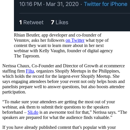
Rhian Beutler, app developer and co-founder of
Venntov, asks her followers
on Twitter
what type of
content they want to learn more about in her next
webinar with Kelly Vaughn, founder of digital agency
The Taproom.
Nerissa Chaux, Co-Founder and Director of Growth at ecommerce
staffing firm
Filta
, organizes Shopify Meetups in the Philippines,
which holds the record for the largest-ever Shopify Meetup. She
says engaging attendees before your event not only helps hosts and
panelists prepare well to answer questions, but also boosts attendee
participation.
“To make sure your attendees are getting the most out of your
webinar, ask them to submit their questions to the speakers
beforehand –
Sli.do
is an awesome tool for that,” Nerissa says. “The
speakers are prepared for what the audience finds valuable.”
If you have already published content that’s popular with your