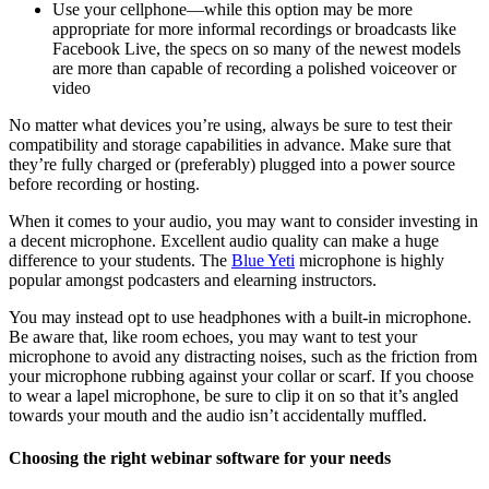
Use your cellphone—while this option may be more
appropriate for more informal recordings or broadcasts like
Facebook Live, the specs on so many of the newest models
are more than capable of recording a polished voiceover or
video
No matter what devices you’re using, always be sure to test their
compatibility and storage capabilities in advance. Make sure that
they’re fully charged or (preferably) plugged into a power source
before recording or hosting.
When it comes to your audio, you may want to consider investing in
a decent microphone. Excellent audio quality can make a huge
difference to your students. The
Blue Yeti
microphone is highly
popular amongst podcasters and elearning instructors.
You may instead opt to use headphones with a built-in microphone.
Be aware that, like room echoes, you may want to test your
microphone to avoid any distracting noises, such as the friction from
your microphone rubbing against your collar or scarf. If you choose
to wear a lapel microphone, be sure to clip it on so that it’s angled
towards your mouth and the audio isn’t accidentally muffled.
Choosing the right webinar software for your needs