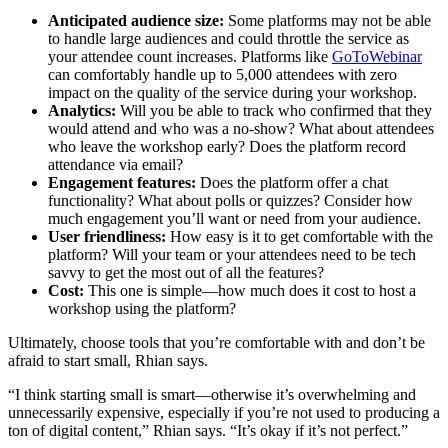
Anticipated audience size:
Some platforms may not be able
to handle large audiences and could throttle the service as
your attendee count increases. Platforms like
GoToWebinar
can comfortably handle up to 5,000 attendees with zero
impact on the quality of the service during your workshop.
Analytics:
Will you be able to track who confirmed that they
would attend and who was a no-show? What about attendees
who leave the workshop early? Does the platform record
attendance via email?
Engagement features:
Does the platform offer a chat
functionality? What about polls or quizzes? Consider how
much engagement you’ll want or need from your audience.
User friendliness:
How easy is it to get comfortable with the
platform? Will your team or your attendees need to be tech
savvy to get the most out of all the features?
Cost:
This one is simple—how much does it cost to host a
workshop using the platform?
Ultimately, choose tools that you’re comfortable with and don’t be
afraid to start small, Rhian says.
“I think starting small is smart—otherwise it’s overwhelming and
unnecessarily expensive, especially if you’re not used to producing a
ton of digital content,” Rhian says. “It’s okay if it’s not perfect.”