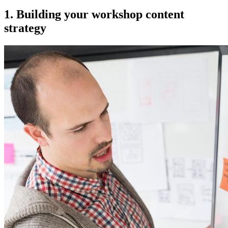
1. Building your workshop content
strategy