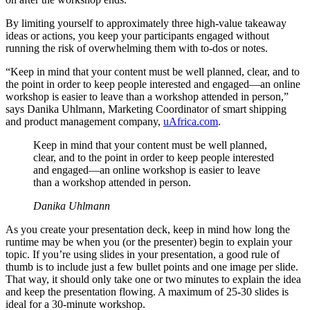
By limiting yourself to approximately three high-value takeaway
ideas or actions, you keep your participants engaged without
running the risk of overwhelming them with to-dos or notes.
“Keep in mind that your content must be well planned, clear, and to
the point in order to keep people interested and engaged—an online
workshop is easier to leave than a workshop attended in person,”
says Danika Uhlmann, Marketing Coordinator of smart shipping
and product management company,
uAfrica.com
.
Keep in mind that your content must be well planned,
clear, and to the point in order to keep people interested
and engaged—an online workshop is easier to leave
than a workshop attended in person.
Danika Uhlmann
As you create your presentation deck, keep in mind how long the
runtime may be when you (or the presenter) begin to explain your
topic. If you’re using slides in your presentation, a good rule of
thumb is to include just a few bullet points and one image per slide.
That way, it should only take one or two minutes to explain the idea
and keep the presentation flowing. A maximum of 25-30 slides is
ideal for a 30-minute workshop.