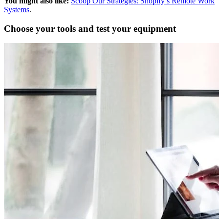
You might also like:
Scoop Our Strategies: Shopify’s Remote Work
Systems
.
Choose your tools and test your equipment