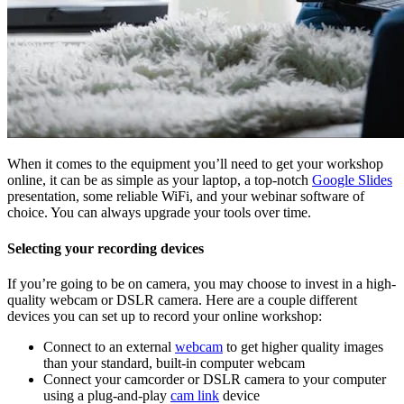
When it comes to the equipment you’ll need to get your workshop
online, it can be as simple as your laptop, a top-notch
Google Slides
presentation, some reliable WiFi, and your webinar software of
choice. You can always upgrade your tools over time.
Selecting your recording devices
If you’re going to be on camera, you may choose to invest in a high-
quality webcam or DSLR camera. Here are a couple different
devices you can set up to record your online workshop:
Connect to an external
webcam
to get higher quality images
than your standard, built-in computer webcam
Connect your camcorder or DSLR camera to your computer
using a plug-and-play
cam link
device