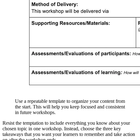
Use a repeatable template to organize your content from
the start. This will help you keep focused and consistent
in future workshops.
Resist the temptation to include everything you know about your
chosen topic in one workshop. Instead, choose the three key
takeaways that you want your learners to remember and take action
on after the workshop ends.