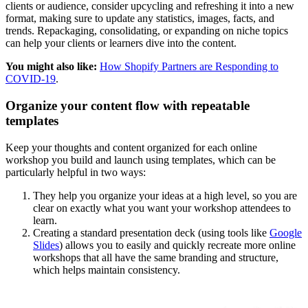
clients or audience, consider upcycling and refreshing it into a new
format, making sure to update any statistics, images, facts, and
trends. Repackaging, consolidating, or expanding on niche topics
can help your clients or learners dive into the content.
You might also like:
How Shopify Partners are Responding to
COVID-19
.
Organize your content flow with repeatable
templates
Keep your thoughts and content organized for each online
workshop you build and launch using templates, which can be
particularly helpful in two ways:
They help you organize your ideas at a high level, so you are
clear on exactly what you want your workshop attendees to
learn.
Creating a standard presentation deck (using tools like
Google
Slides
) allows you to easily and quickly recreate more online
workshops that all have the same branding and structure,
which helps maintain consistency.