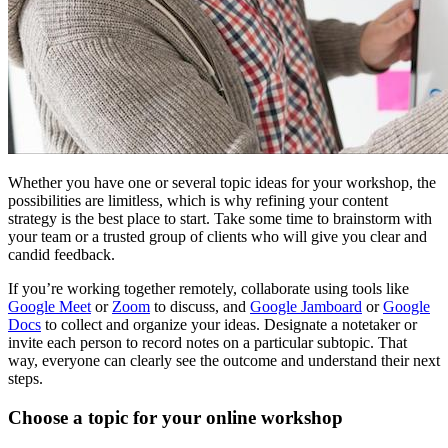
Whether you have one or several topic ideas for your workshop, the
possibilities are limitless, which is why refining your content
strategy is the best place to start. Take some time to brainstorm with
your team or a trusted group of clients who will give you clear and
candid feedback.
If you’re working together remotely, collaborate using tools like
Google Meet
or
Zoom
to discuss, and
Google Jamboard
or
Google
Docs
to collect and organize your ideas. Designate a notetaker or
invite each person to record notes on a particular subtopic. That
way, everyone can clearly see the outcome and understand their next
steps.
Choose a topic for your online workshop