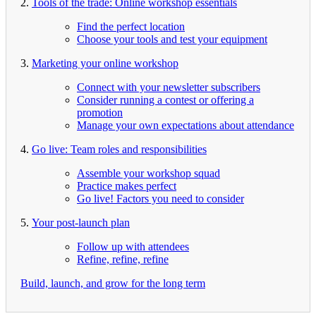
2.
Tools of the trade: Online workshop essentials
Find the perfect location
Choose your tools and test your equipment
3.
Marketing your online workshop
Connect with your newsletter subscribers
Consider running a contest or offering a
promotion
Manage your own expectations about attendance
4.
Go live: Team roles and responsibilities
Assemble your workshop squad
Practice makes perfect
Go live! Factors you need to consider
5.
Your post-launch plan
Follow up with attendees
Refine, refine, refine
Build, launch, and grow for the long term