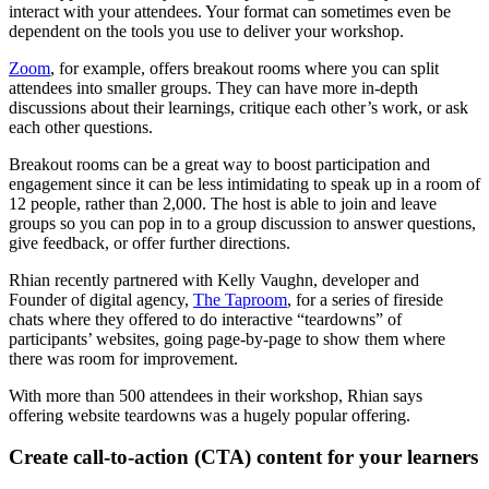
interact with your attendees. Your format can sometimes even be
dependent on the tools you use to deliver your workshop.
Zoom
, for example, offers breakout rooms where you can split
attendees into smaller groups. They can have more in-depth
discussions about their learnings, critique each other’s work, or ask
each other questions.
Breakout rooms can be a great way to boost participation and
engagement since it can be less intimidating to speak up in a room of
12 people, rather than 2,000. The host is able to join and leave
groups so you can pop in to a group discussion to answer questions,
give feedback, or offer further directions.
Rhian recently partnered with Kelly Vaughn, developer and
Founder of digital agency,
The Taproom
, for a series of fireside
chats where they offered to do interactive “teardowns” of
participants’ websites, going page-by-page to show them where
there was room for improvement.
With more than 500 attendees in their workshop, Rhian says
offering website teardowns was a hugely popular offering.
Create call-to-action (CTA) content for your learners