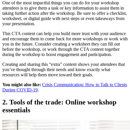
One of the most impactful things you can do for your workshop
attendees is to give them a task or key information to assist them in
taking further action after the workshop. Be sure to offer a checklist,
worksheet, or digital guide with next steps or even takeaways from
your presentation.
This CTA content can help you build more trust with your audience
and encourage them to come back for more workshops or work with
you in the future. Consider creating a worksheet they can fill out
before the workshop, or work through the CTA content together
during the workshop to boost engagement and participation.
Creating and sharing this “extra” content shows your attendees that
you’ve thought through their needs and know exactly what
resources will help them move toward their goals.
You might also like:
Crisis Communication: How to Talk to Clients
During COVID-19
.
2. Tools of the trade: Online workshop
essentials