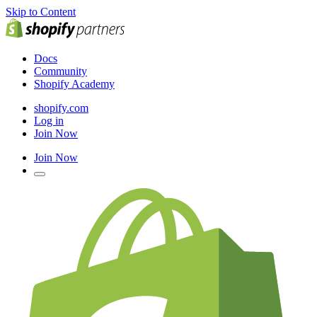
Skip to Content
Docs
Community
Shopify Academy
shopify.com
Log in
Join Now
Join Now