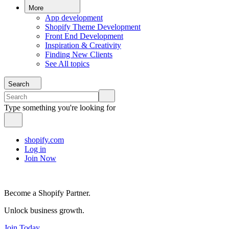
More
App development
Shopify Theme Development
Front End Development
Inspiration & Creativity
Finding New Clients
See All topics
Search
Type something you're looking for
shopify.com
Log in
Join Now
Become a Shopify Partner.
Unlock business growth.
Join Today