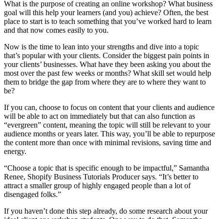
What is the purpose of creating an online workshop? What business
goal will this help your learners (and you) achieve? Often, the best
place to start is to teach something that you’ve worked hard to learn
and that now comes easily to you.
Now is the time to lean into your strengths and dive into a topic
that’s popular with your clients. Consider the biggest pain points in
your clients’ businesses. What have they been asking you about the
most over the past few weeks or months? What skill set would help
them to bridge the gap from where they are to where they want to
be?
If you can, choose to focus on content that your clients and audience
will be able to act on immediately but that can also function as
“evergreen” content, meaning the topic will still be relevant to your
audience months or years later. This way, you’ll be able to repurpose
the content more than once with minimal revisions, saving time and
energy.
“Choose a topic that is specific enough to be impactful,” Samantha
Renee, Shopify Business Tutorials Producer says. “It’s better to
attract a smaller group of highly engaged people than a lot of
disengaged folks.”
If you haven’t done this step already, do some research about your