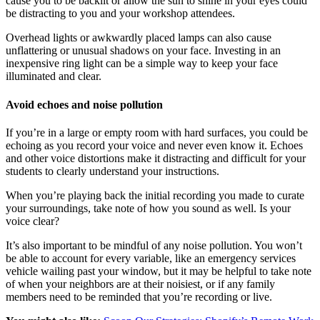
cause you to be backlit or allow the sun to shine in your eyes could
be distracting to you and your workshop attendees.
Overhead lights or awkwardly placed lamps can also cause
unflattering or unusual shadows on your face. Investing in an
inexpensive ring light can be a simple way to keep your face
illuminated and clear.
Avoid echoes and noise pollution
If you’re in a large or empty room with hard surfaces, you could be
echoing as you record your voice and never even know it. Echoes
and other voice distortions make it distracting and difficult for your
students to clearly understand your instructions.
When you’re playing back the initial recording you made to curate
your surroundings, take note of how you sound as well. Is your
voice clear?
It’s also important to be mindful of any noise pollution. You won’t
be able to account for every variable, like an emergency services
vehicle wailing past your window, but it may be helpful to take note
of when your neighbors are at their noisiest, or if any family
members need to be reminded that you’re recording or live.