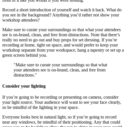
front of it like you would if you were hosting.
Record a short introduction of yourself and watch it back. What do
you see in the background? Anything you’d rather not show your
workshop attendees?
Make sure to curate your surroundings so that what your attendees
see is on-brand, clean, and free from distractions. Note that there’s
really no need to go out and buy props for set dressing. If you’re
recording at home, tight on space, and would prefer to keep your
workshop separate from your workspace, hang a tapestry or set up a
green screen behind you.
"Make sure to curate your surroundings so that what
your attendees see is on-brand, clean, and free from
distractions."
Consider your lighting
If you’re going to be recording or presenting on camera, consider
your light source. Your audience will want to see your face clearly,
so be mindful of the lighting in your space.
Everyone looks best in natural light, so if you’re going to record
near any windows, be mindful of their positioning. Any that could