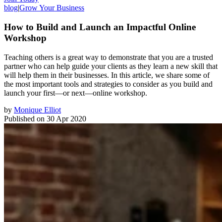
blog
|
Grow Your Business
How to Build and Launch an Impactful Online
Workshop
Teaching others is a great way to demonstrate that you are a trusted
partner who can help guide your clients as they learn a new skill that
will help them in their businesses. In this article, we share some of
the most important tools and strategies to consider as you build and
launch your first—or next—online workshop.
by
Monique Elliot
Published on
30 Apr 2020