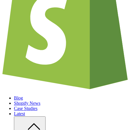
Blog
Shopify News
Case Studies
Latest