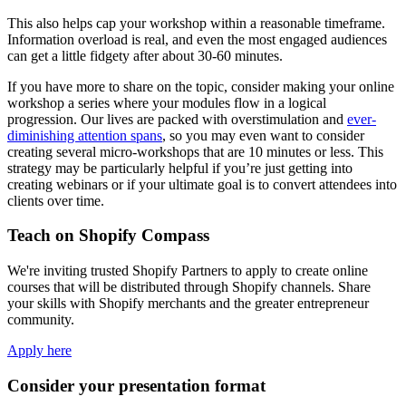
This also helps cap your workshop within a reasonable timeframe.
Information overload is real, and even the most engaged audiences
can get a little fidgety after about 30-60 minutes.
If you have more to share on the topic, consider making your online
workshop a series where your modules flow in a logical
progression. Our lives are packed with overstimulation and
ever-
diminishing attention spans
, so you may even want to consider
creating several micro-workshops that are 10 minutes or less. This
strategy may be particularly helpful if you’re just getting into
creating webinars or if your ultimate goal is to convert attendees into
clients over time.
Teach on Shopify Compass
We're inviting trusted Shopify Partners to apply to create online
courses that will be distributed through Shopify channels. Share
your skills with Shopify merchants and the greater entrepreneur
community.
Apply here
Consider your presentation format