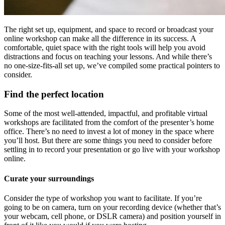
The right set up, equipment, and space to record or broadcast your
online workshop can make all the difference in its success. A
comfortable, quiet space with the right tools will help you avoid
distractions and focus on teaching your lessons. And while there’s
no one-size-fits-all set up, we’ve compiled some practical pointers to
consider.
Find the perfect location
Some of the most well-attended, impactful, and profitable virtual
workshops are facilitated from the comfort of the presenter’s home
office. There’s no need to invest a lot of money in the space where
you’ll host. But there are some things you need to consider before
settling in to record your presentation or go live with your workshop
online.
Curate your surroundings
Consider the type of workshop you want to facilitate. If you’re
going to be on camera, turn on your recording device (whether that’s
your webcam, cell phone, or DSLR camera) and position yourself in