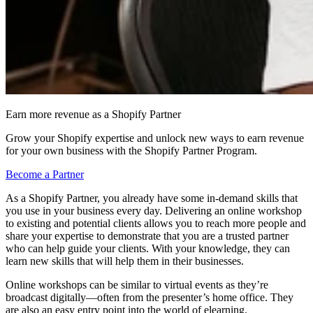
Earn more revenue as a Shopify Partner
Grow your Shopify expertise and unlock new ways to earn revenue
for your own business with the Shopify Partner Program.
Become a Partner
As a Shopify Partner, you already have some in-demand skills that
you use in your business every day. Delivering an online workshop
to existing and potential clients allows you to reach more people and
share your expertise to demonstrate that you are a trusted partner
who can help guide your clients. With your knowledge, they can
learn new skills that will help them in their businesses.
Online workshops can be similar to virtual events as they’re
broadcast digitally—often from the presenter’s home office. They
are also an easy entry point into the world of elearning.