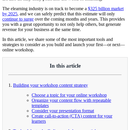
The elearning industry is on track to become a
$325 billion market
by 2025
, and we can safely predict that this estimate will only
continue to surge
over the coming months and years. This provides
you with a great opportunity to not only help others, but generate
revenue for your business at the same time.
In this article, we share some of the most important tools and
strategies to consider as you build and launch your first—or next—
online workshop.
In this article
1.
Building your workshop content strategy
Choose a topic for your online workshop
Organize your content flow with repeatable
templates
Consider your presentation format
Create call-to-action (CTA) content for your
learners