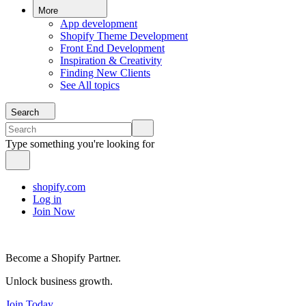
More
App development
Shopify Theme Development
Front End Development
Inspiration & Creativity
Finding New Clients
See All topics
Search
Type something you're looking for
shopify.com
Log in
Join Now
Become a Shopify Partner.
Unlock business growth.
Join Today