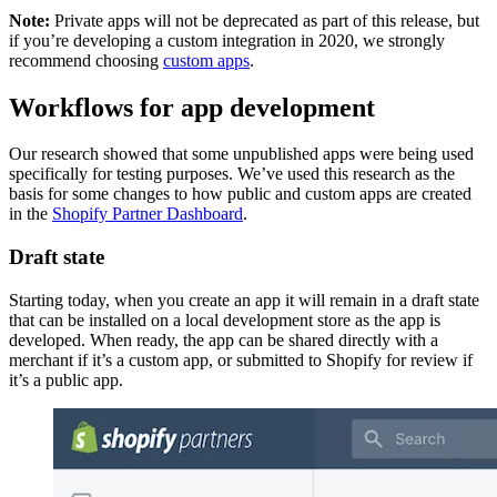
Note:
Private apps will not be deprecated as part of this release, but
if you’re developing a custom integration in 2020, we strongly
recommend choosing
custom apps
.
Workflows for app development
Our research showed that some unpublished apps were being used
specifically for testing purposes. We’ve used this research as the
basis for some changes to how public and custom apps are created
in the
Shopify Partner Dashboard
.
Draft state
Starting today, when you create an app it will remain in a draft state
that can be installed on a local development store as the app is
developed. When ready, the app can be shared directly with a
merchant if it’s a custom app, or submitted to Shopify for review if
it’s a public app.