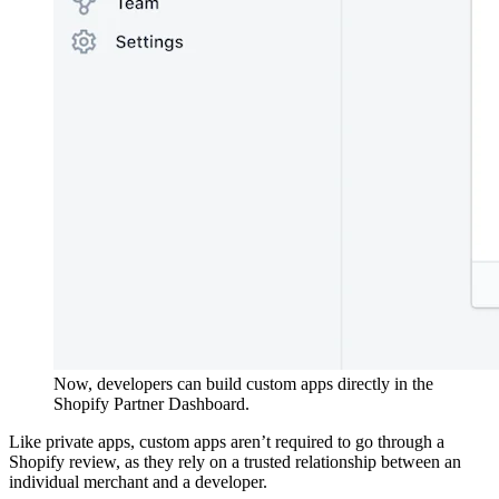
Now, developers can build custom apps directly in the
Shopify Partner Dashboard.
Like private apps, custom apps aren’t required to go through a
Shopify review, as they rely on a trusted relationship between an
individual merchant and a developer.