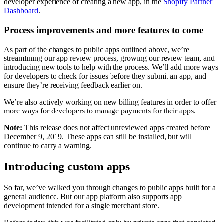
developer experience of creating a new app, in the
Shopify Partner
Dashboard
.
Process improvements and more features to come
As part of the changes to public apps outlined above, we’re
streamlining our app review process, growing our review team, and
introducing new tools to help with the process. We’ll add more ways
for developers to check for issues before they submit an app, and
ensure they’re receiving feedback earlier on.
We’re also actively working on new billing features in order to offer
more ways for developers to manage payments for their apps.
Note:
This release does not affect unreviewed apps created before
December 9, 2019. These apps can still be installed, but will
continue to carry a warning.
Introducing custom apps
So far, we’ve walked you through changes to public apps built for a
general audience. But our app platform also supports app
development intended for a single merchant store.