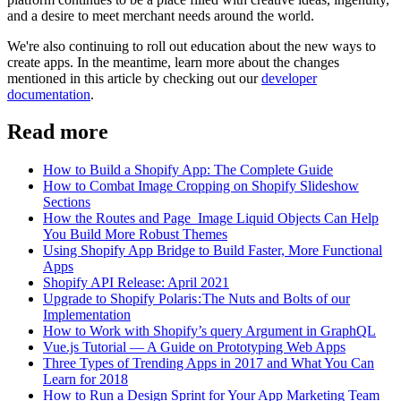
and a desire to meet merchant needs around the world.
We're also continuing to roll out education about the new ways to
create apps. In the meantime, learn more about the changes
mentioned in this article by checking out our
developer
documentation
.
Read more
How to Build a Shopify App: The Complete Guide
How to Combat Image Cropping on Shopify Slideshow
Sections
How the Routes and Page_Image Liquid Objects Can Help
You Build More Robust Themes
Using Shopify App Bridge to Build Faster, More Functional
Apps
Shopify API Release: April 2021
Upgrade to Shopify Polaris : The Nuts and Bolts of our
Implementation
How to Work with Shopify’s query Argument in GraphQL
Vue.js Tutorial — A Guide on Prototyping Web Apps
Three Types of Trending Apps in 2017 and What You Can
Learn for 2018
How to Run a Design Sprint for Your App Marketing Team