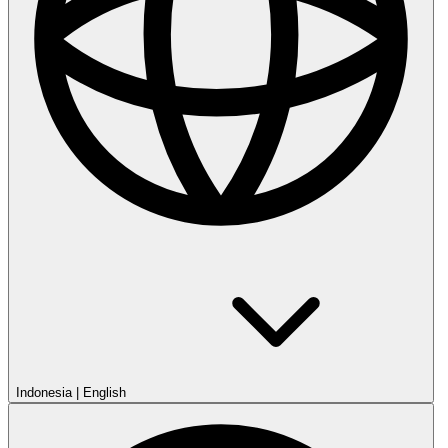
Indonesia
|
English