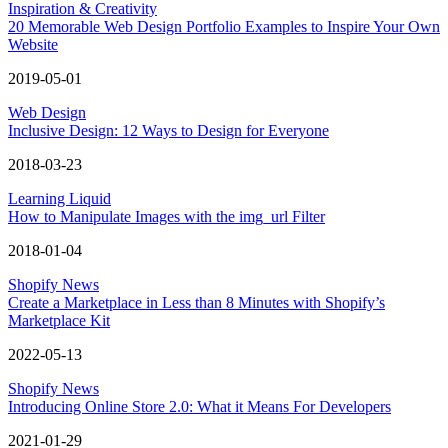
Inspiration & Creativity
20 Memorable Web Design Portfolio Examples to Inspire Your Own
Website
2019-05-01
Web Design
Inclusive Design: 12 Ways to Design for Everyone
2018-03-23
Learning Liquid
How to Manipulate Images with the img_url Filter
2018-01-04
Shopify News
Create a Marketplace in Less than 8 Minutes with Shopify’s
Marketplace Kit
2022-05-13
Shopify News
Introducing Online Store 2.0: What it Means For Developers
2021-01-29