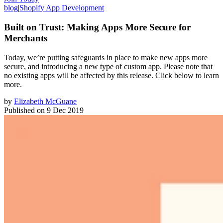
blog
|
Shopify App Development
Built on Trust: Making Apps More Secure for
Merchants
Today, we’re putting safeguards in place to make new apps more
secure, and introducing a new type of custom app. Please note that
no existing apps will be affected by this release. Click below to learn
more.
by
Elizabeth McGuane
Published on
9 Dec 2019