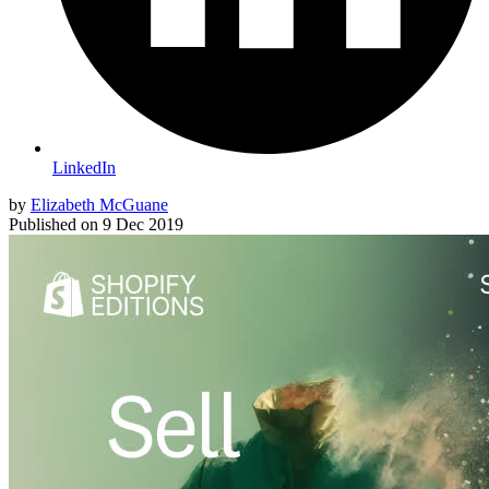
LinkedIn
by
Elizabeth McGuane
Published on
9 Dec 2019