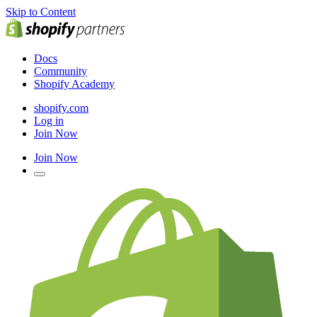
Skip to Content
Docs
Community
Shopify Academy
shopify.com
Log in
Join Now
Join Now