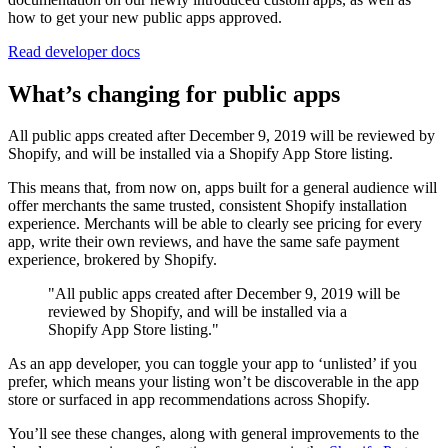
how to get your new public apps approved.
Read developer docs
What’s changing for public apps
All public apps created after December 9, 2019 will be reviewed by
Shopify, and will be installed via a Shopify App Store listing.
This means that, from now on, apps built for a general audience will
offer merchants the same trusted, consistent Shopify installation
experience. Merchants will be able to clearly see pricing for every
app, write their own reviews, and have the same safe payment
experience, brokered by Shopify.
"All public apps created after December 9, 2019 will be
reviewed by Shopify, and will be installed via a
Shopify App Store listing."
As an app developer, you can toggle your app to ‘unlisted’ if you
prefer, which means your listing won’t be discoverable in the app
store or surfaced in app recommendations across Shopify.
You’ll see these changes, along with general improvements to the