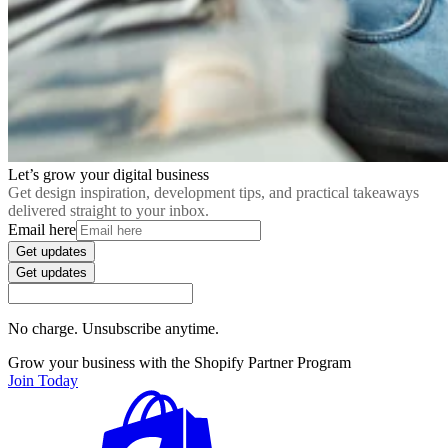
Let’s grow your digital business
Get design inspiration, development tips, and practical takeaways
delivered straight to your inbox.
Email here
Get updates
Get updates
No charge. Unsubscribe anytime.
Grow your business with the Shopify Partner Program
Join Today