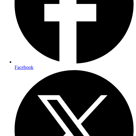
Facebook