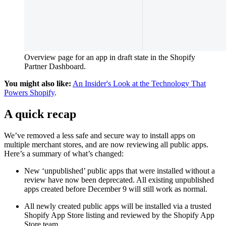
Overview page for an app in draft state in the Shopify
Partner Dashboard.
You might also like:
An Insider's Look at the Technology That
Powers Shopify
.
A quick recap
We’ve removed a less safe and secure way to install apps on
multiple merchant stores, and are now reviewing all public apps.
Here’s a summary of what’s changed:
New ‘unpublished’ public apps that were installed without a
review have now been deprecated. All existing unpublished
apps created before December 9 will still work as normal.
All newly created public apps will be installed via a trusted
Shopify App Store listing and reviewed by the Shopify App
Store team.