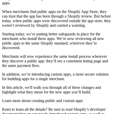
apps.
When merchants find public apps on the Shopify App Store, they
can trust that the app has been through a Shopify review. But before
today, when public apps were discovered outside the app store, they
weren’t reviewed by Shopify and carried a warning.
Starting today, we’re putting better safeguards in place for the
merchants who install these apps. We’re now reviewing all new
public apps to the same Shopify standard, wherever they’re
discovered.
Merchants will now experience the same install process wherever
they discover a public app: they’ll see a consistent listing page and
the same payment flow.
In addition, we’re introducing custom apps, a more secure solution
for building apps for a single merchant.
In this article, we'll walk you through all of these changes and
highlight what they mean for the new apps you’ll build.
Learn more about creating public and custom apps
Keen to learn all the details? Be sure to read Shopify’s developer
documentation on our newly introduced custom apps, as well as