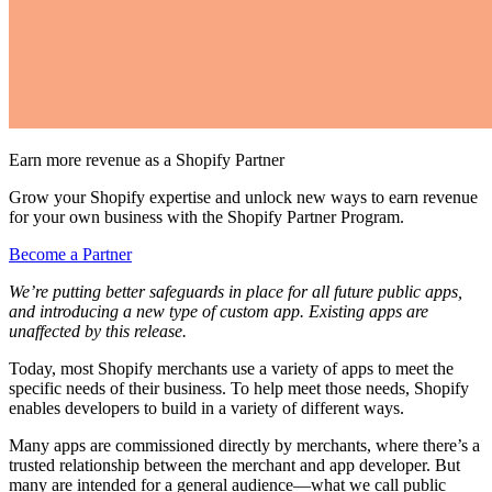
Earn more revenue as a Shopify Partner
Grow your Shopify expertise and unlock new ways to earn revenue
for your own business with the Shopify Partner Program.
Become a Partner
We’re putting better safeguards in place for all future public apps,
and introducing a new type of custom app. Existing apps are
unaffected by this release.
Today, most Shopify merchants use a variety of apps to meet the
specific needs of their business. To help meet those needs, Shopify
enables developers to build in a variety of different ways.
Many apps are commissioned directly by merchants, where there’s a
trusted relationship between the merchant and app developer. But
many are intended for a general audience—what we call public