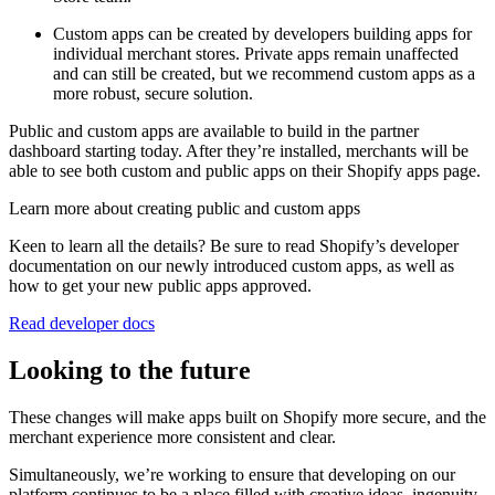
Custom apps can be created by developers building apps for
individual merchant stores. Private apps remain unaffected
and can still be created, but we recommend custom apps as a
more robust, secure solution.
Public and custom apps are available to build in the partner
dashboard starting today. After they’re installed, merchants will be
able to see both custom and public apps on their Shopify apps page.
Learn more about creating public and custom apps
Keen to learn all the details? Be sure to read Shopify’s developer
documentation on our newly introduced custom apps, as well as
how to get your new public apps approved.
Read developer docs
Looking to the future
These changes will make apps built on Shopify more secure, and the
merchant experience more consistent and clear.
Simultaneously, we’re working to ensure that developing on our
platform continues to be a place filled with creative ideas, ingenuity,