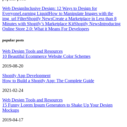
Web Design
Inclusive Design: 12 Ways to Design for
Everyone
Learning Liquid
How to Manipulate Images with the
img_url Filter
Shopify News
Create a Marketplace in Less than 8
Minutes with Shopify’s Marketplace Kit
Shopify News
Introducing
Online Store 2.0: What it Means For Developers
popular posts
Web Design Tools and Resources
10 Beautiful Ecommerce Website Color Schemes
2019-08-20
Shopify App Development
How to Build a Shopify App: The Complete Guide
2021-02-24
Web Design Tools and Resources
15 Funny Lorem Ipsum Generators to Shake Up Your Design
Mockups
2019-04-17