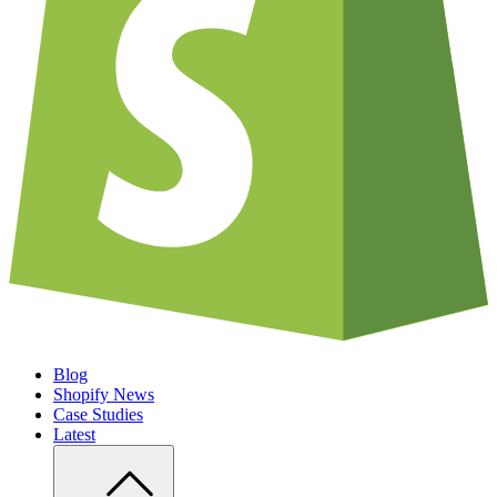
Blog
Shopify News
Case Studies
Latest