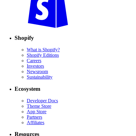
Shopify
What is Shopify?
Shopify Editions
Careers
Investors
Newsroom
Sustainability
Ecosystem
Developer Docs
Theme Store
App Store
Partners
Affiliates
Resources