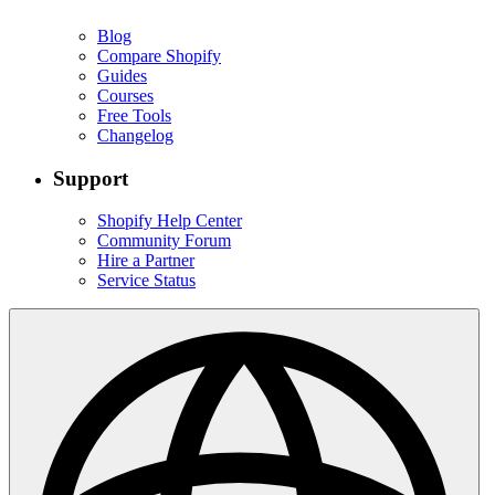
Blog
Compare Shopify
Guides
Courses
Free Tools
Changelog
Support
Shopify Help Center
Community Forum
Hire a Partner
Service Status