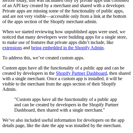
Before today, this was facilitated only by private apps that consisted
of an API key created by a merchant and shared with a developer.
Private apps are missing some of the functionality of public apps,
and are not very visible—accessible only from a link at the bottom
of the apps section of the Shopify merchant admin.
When we started reviewing how unpublished apps were used, we
noticed that many developers were building apps for a single store,
to make use of features that private apps didn’t include, like
extensions
and
being embedded in the Shopify Admin
.
To address this, we’ve created custom apps.
Custom apps have all the functionality of a public app and can be
created by developers in the
Shopify Partner Dashboard
, then shared
with a single merchant. Once a custom app is installed, it will be
visible to the merchant from the apps section of their Shopify
Admin.
"Custom apps have all the functionality of a public app
and can be created by developers in the Shopify Partner
Dashboard, then shared with a single merchant."
We’ve also included useful information for developers on the app
details page, like the date the app was installed by the merchant.