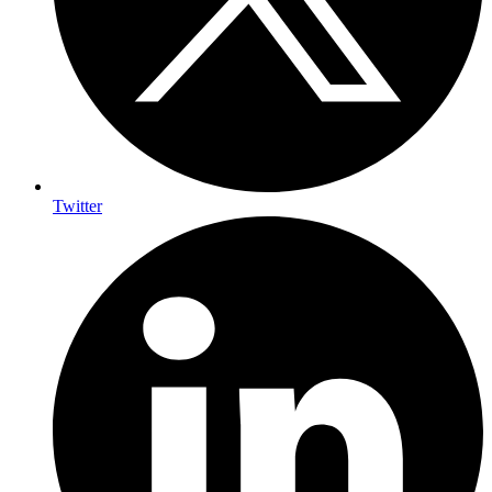
Twitter