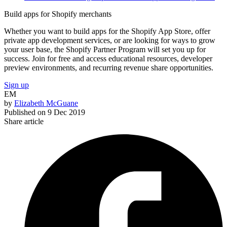
Build apps for Shopify merchants
Whether you want to build apps for the Shopify App Store, offer
private app development services, or are looking for ways to grow
your user base, the Shopify Partner Program will set you up for
success. Join for free and access educational resources, developer
preview environments, and recurring revenue share opportunities.
Sign up
EM
by
Elizabeth McGuane
Published on
9 Dec 2019
Share article