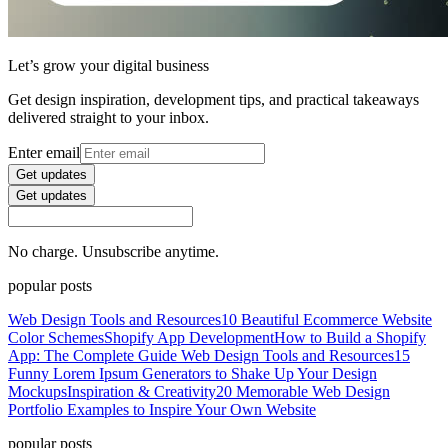
Let’s grow your digital business
Get design inspiration, development tips, and practical takeaways
delivered straight to your inbox.
Enter email
Get updates
Get updates
No charge. Unsubscribe anytime.
popular posts
Web Design Tools and Resources
10 Beautiful Ecommerce Website
Color Schemes
Shopify App Development
How to Build a Shopify
App: The Complete Guide
Web Design Tools and Resources
15
Funny Lorem Ipsum Generators to Shake Up Your Design
Mockups
Inspiration & Creativity
20 Memorable Web Design
Portfolio Examples to Inspire Your Own Website
popular posts