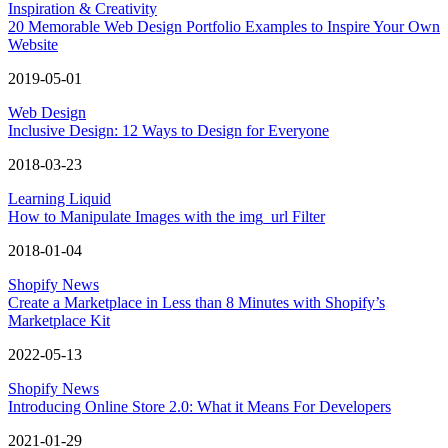
Inspiration & Creativity
20 Memorable Web Design Portfolio Examples to Inspire Your Own
Website
2019-05-01
Web Design
Inclusive Design: 12 Ways to Design for Everyone
2018-03-23
Learning Liquid
How to Manipulate Images with the img_url Filter
2018-01-04
Shopify News
Create a Marketplace in Less than 8 Minutes with Shopify’s
Marketplace Kit
2022-05-13
Shopify News
Introducing Online Store 2.0: What it Means For Developers
2021-01-29