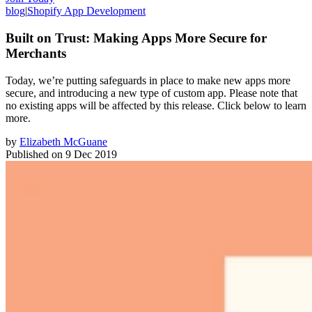
blog
|
Shopify App Development
Built on Trust: Making Apps More Secure for
Merchants
Today, we’re putting safeguards in place to make new apps more
secure, and introducing a new type of custom app. Please note that
no existing apps will be affected by this release. Click below to learn
more.
by
Elizabeth McGuane
Published on
9 Dec 2019