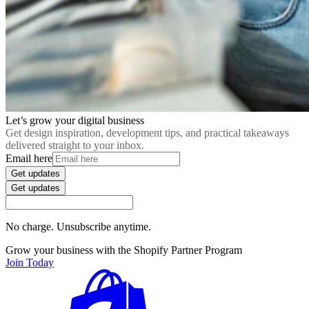
Let’s grow your digital business
Get design inspiration, development tips, and practical takeaways
delivered straight to your inbox.
Email here
Get updates
Get updates
No charge. Unsubscribe anytime.
Grow your business with the Shopify Partner Program
Join Today