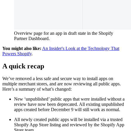
Overview page for an app in draft state in the Shopify
Partner Dashboard.
You might also like:
An Insider's Look at the Technology That
Powers Shopify
.
A quick recap
We’ve removed a less safe and secure way to install apps on
multiple merchant stores, and are now reviewing all public apps.
Here’s a summary of what’s changed:
New ‘unpublished’ public apps that were installed without a
review have now been deprecated. All existing unpublished
apps created before December 9 will still work as normal.
All newly created public apps will be installed via a trusted
Shopify App Store listing and reviewed by the Shopify App
Store team.