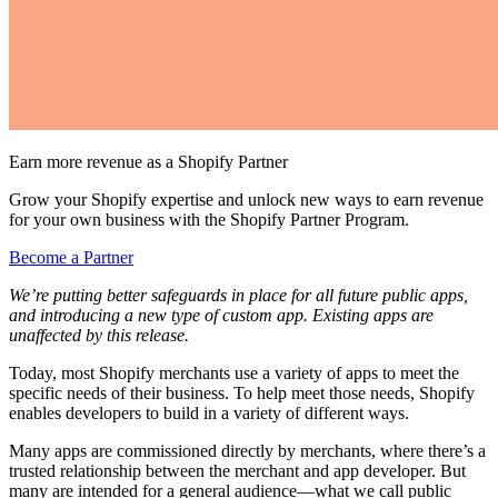
Earn more revenue as a Shopify Partner
Grow your Shopify expertise and unlock new ways to earn revenue
for your own business with the Shopify Partner Program.
Become a Partner
We’re putting better safeguards in place for all future public apps,
and introducing a new type of custom app. Existing apps are
unaffected by this release.
Today, most Shopify merchants use a variety of apps to meet the
specific needs of their business. To help meet those needs, Shopify
enables developers to build in a variety of different ways.
Many apps are commissioned directly by merchants, where there’s a
trusted relationship between the merchant and app developer. But
many are intended for a general audience—what we call public