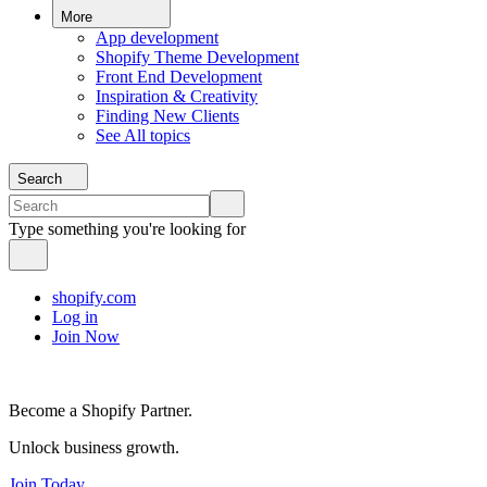
More
App development
Shopify Theme Development
Front End Development
Inspiration & Creativity
Finding New Clients
See All topics
Search
Type something you're looking for
shopify.com
Log in
Join Now
Become a Shopify Partner.
Unlock business growth.
Join Today