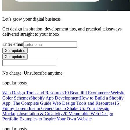
Let’s grow your digital business
Get design inspiration, development tips, and practical takeaways
delivered straight to your inbox.
Enter email
Get updates
Get updates
No charge. Unsubscribe anytime.
popular posts
Web Design Tools and Resources
10 Beautiful Ecommerce Website
Color Schemes
Shopify App Development
How to Build a Shopify
App: The Complete Guide
Web Design Tools and Resources
15
Funny Lorem Ipsum Generators to Shake Up Your Design
Mockups
Inspiration & Creativity
20 Memorable Web Design
Portfolio Examples to Inspire Your Own Website
popular posts