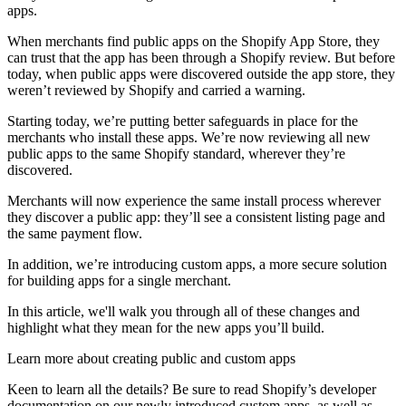
apps.
When merchants find public apps on the Shopify App Store, they
can trust that the app has been through a Shopify review. But before
today, when public apps were discovered outside the app store, they
weren’t reviewed by Shopify and carried a warning.
Starting today, we’re putting better safeguards in place for the
merchants who install these apps. We’re now reviewing all new
public apps to the same Shopify standard, wherever they’re
discovered.
Merchants will now experience the same install process wherever
they discover a public app: they’ll see a consistent listing page and
the same payment flow.
In addition, we’re introducing custom apps, a more secure solution
for building apps for a single merchant.
In this article, we'll walk you through all of these changes and
highlight what they mean for the new apps you’ll build.
Learn more about creating public and custom apps
Keen to learn all the details? Be sure to read Shopify’s developer
documentation on our newly introduced custom apps, as well as