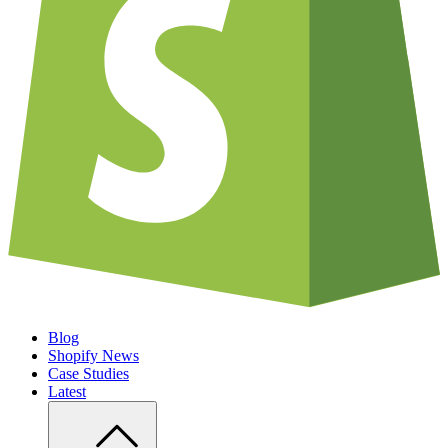
Blog
Shopify News
Case Studies
Latest