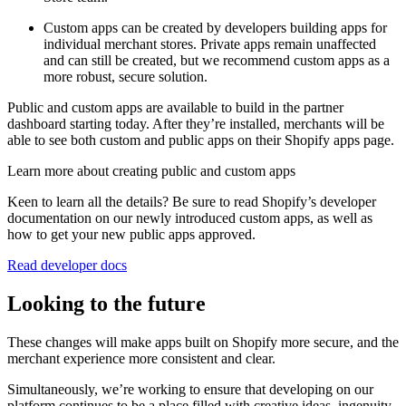
Custom apps can be created by developers building apps for
individual merchant stores. Private apps remain unaffected
and can still be created, but we recommend custom apps as a
more robust, secure solution.
Public and custom apps are available to build in the partner
dashboard starting today. After they’re installed, merchants will be
able to see both custom and public apps on their Shopify apps page.
Learn more about creating public and custom apps
Keen to learn all the details? Be sure to read Shopify’s developer
documentation on our newly introduced custom apps, as well as
how to get your new public apps approved.
Read developer docs
Looking to the future
These changes will make apps built on Shopify more secure, and the
merchant experience more consistent and clear.
Simultaneously, we’re working to ensure that developing on our
platform continues to be a place filled with creative ideas, ingenuity,