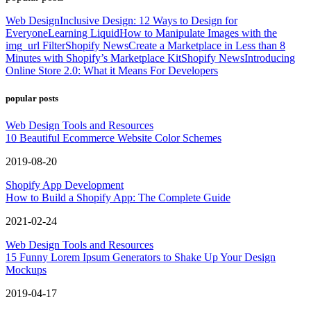
Web Design
Inclusive Design: 12 Ways to Design for
Everyone
Learning Liquid
How to Manipulate Images with the
img_url Filter
Shopify News
Create a Marketplace in Less than 8
Minutes with Shopify’s Marketplace Kit
Shopify News
Introducing
Online Store 2.0: What it Means For Developers
popular posts
Web Design Tools and Resources
10 Beautiful Ecommerce Website Color Schemes
2019-08-20
Shopify App Development
How to Build a Shopify App: The Complete Guide
2021-02-24
Web Design Tools and Resources
15 Funny Lorem Ipsum Generators to Shake Up Your Design
Mockups
2019-04-17