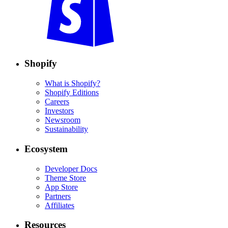
Shopify
What is Shopify?
Shopify Editions
Careers
Investors
Newsroom
Sustainability
Ecosystem
Developer Docs
Theme Store
App Store
Partners
Affiliates
Resources