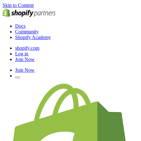
Skip to Content
Docs
Community
Shopify Academy
shopify.com
Log in
Join Now
Join Now