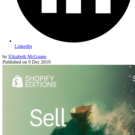
LinkedIn
by
Elizabeth McGuane
Published on
9 Dec 2019