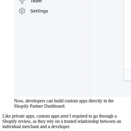
Now, developers can build custom apps directly in the
Shopify Partner Dashboard.
Like private apps, custom apps aren’t required to go through a
Shopify review, as they rely on a trusted relationship between an
individual merchant and a developer.