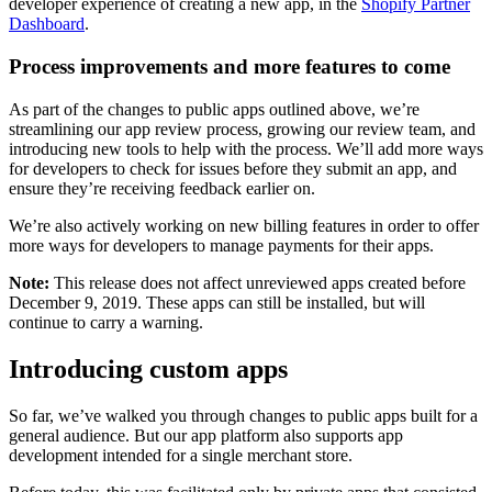
developer experience of creating a new app, in the
Shopify Partner
Dashboard
.
Process improvements and more features to come
As part of the changes to public apps outlined above, we’re
streamlining our app review process, growing our review team, and
introducing new tools to help with the process. We’ll add more ways
for developers to check for issues before they submit an app, and
ensure they’re receiving feedback earlier on.
We’re also actively working on new billing features in order to offer
more ways for developers to manage payments for their apps.
Note:
This release does not affect unreviewed apps created before
December 9, 2019. These apps can still be installed, but will
continue to carry a warning.
Introducing custom apps
So far, we’ve walked you through changes to public apps built for a
general audience. But our app platform also supports app
development intended for a single merchant store.