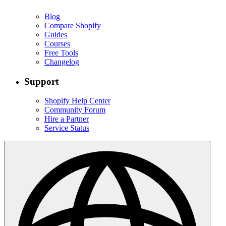
Blog
Compare Shopify
Guides
Courses
Free Tools
Changelog
Support
Shopify Help Center
Community Forum
Hire a Partner
Service Status