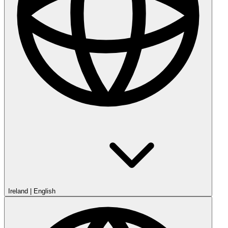
Ireland
|
English