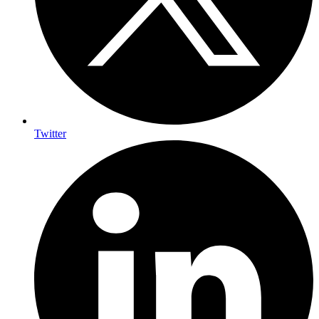
Twitter