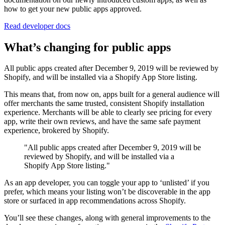
how to get your new public apps approved.
Read developer docs
What’s changing for public apps
All public apps created after December 9, 2019 will be reviewed by
Shopify, and will be installed via a Shopify App Store listing.
This means that, from now on, apps built for a general audience will
offer merchants the same trusted, consistent Shopify installation
experience. Merchants will be able to clearly see pricing for every
app, write their own reviews, and have the same safe payment
experience, brokered by Shopify.
"All public apps created after December 9, 2019 will be
reviewed by Shopify, and will be installed via a
Shopify App Store listing."
As an app developer, you can toggle your app to ‘unlisted’ if you
prefer, which means your listing won’t be discoverable in the app
store or surfaced in app recommendations across Shopify.
You’ll see these changes, along with general improvements to the