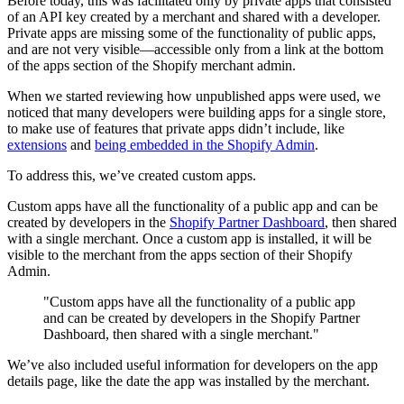
Before today, this was facilitated only by private apps that consisted
of an API key created by a merchant and shared with a developer.
Private apps are missing some of the functionality of public apps,
and are not very visible—accessible only from a link at the bottom
of the apps section of the Shopify merchant admin.
When we started reviewing how unpublished apps were used, we
noticed that many developers were building apps for a single store,
to make use of features that private apps didn’t include, like
extensions
and
being embedded in the Shopify Admin
.
To address this, we’ve created custom apps.
Custom apps have all the functionality of a public app and can be
created by developers in the
Shopify Partner Dashboard
, then shared
with a single merchant. Once a custom app is installed, it will be
visible to the merchant from the apps section of their Shopify
Admin.
"Custom apps have all the functionality of a public app
and can be created by developers in the Shopify Partner
Dashboard, then shared with a single merchant."
We’ve also included useful information for developers on the app
details page, like the date the app was installed by the merchant.