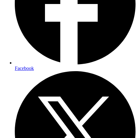
Facebook