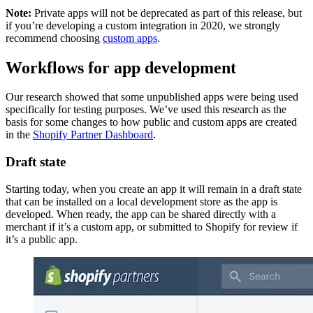
Note:
Private apps will not be deprecated as part of this release, but
if you’re developing a custom integration in 2020, we strongly
recommend choosing
custom apps
.
Workflows for app development
Our research showed that some unpublished apps were being used
specifically for testing purposes. We’ve used this research as the
basis for some changes to how public and custom apps are created
in the
Shopify Partner Dashboard
.
Draft state
Starting today, when you create an app it will remain in a draft state
that can be installed on a local development store as the app is
developed. When ready, the app can be shared directly with a
merchant if it’s a custom app, or submitted to Shopify for review if
it’s a public app.