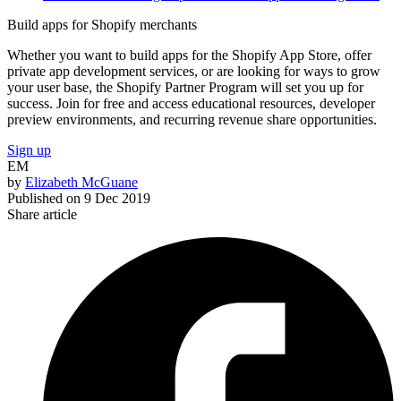
Build apps for Shopify merchants
Whether you want to build apps for the Shopify App Store, offer
private app development services, or are looking for ways to grow
your user base, the Shopify Partner Program will set you up for
success. Join for free and access educational resources, developer
preview environments, and recurring revenue share opportunities.
Sign up
EM
by
Elizabeth McGuane
Published on
9 Dec 2019
Share article