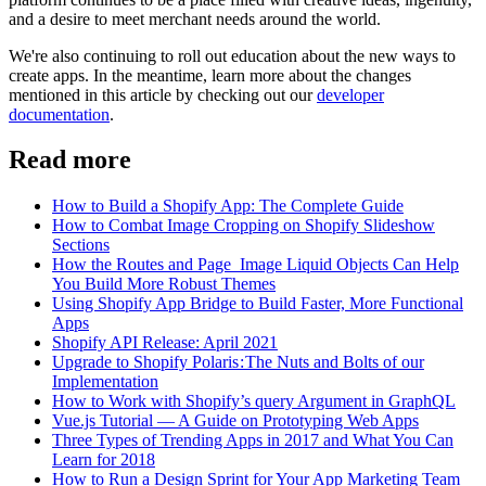
and a desire to meet merchant needs around the world.
We're also continuing to roll out education about the new ways to
create apps. In the meantime, learn more about the changes
mentioned in this article by checking out our
developer
documentation
.
Read more
How to Build a Shopify App: The Complete Guide
How to Combat Image Cropping on Shopify Slideshow
Sections
How the Routes and Page_Image Liquid Objects Can Help
You Build More Robust Themes
Using Shopify App Bridge to Build Faster, More Functional
Apps
Shopify API Release: April 2021
Upgrade to Shopify Polaris : The Nuts and Bolts of our
Implementation
How to Work with Shopify’s query Argument in GraphQL
Vue.js Tutorial — A Guide on Prototyping Web Apps
Three Types of Trending Apps in 2017 and What You Can
Learn for 2018
How to Run a Design Sprint for Your App Marketing Team