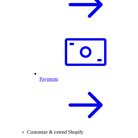
Payments
Customize & extend Shopify