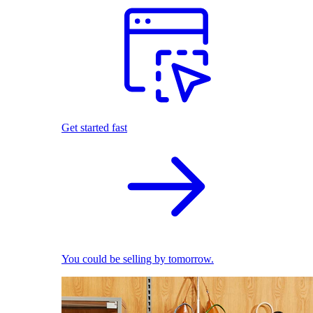
Get started fast
You could be selling by tomorrow.