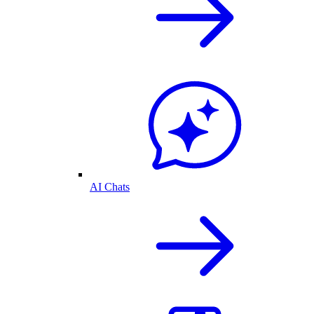
AI Chats