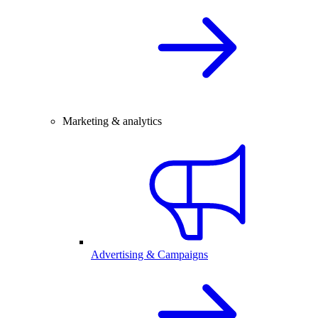
Marketing & analytics
Advertising & Campaigns