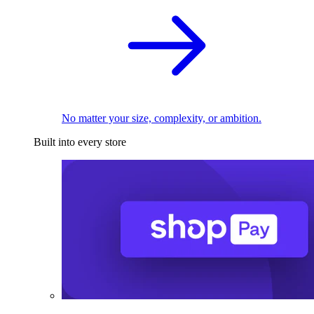
No matter your size, complexity, or ambition.
Built into every store