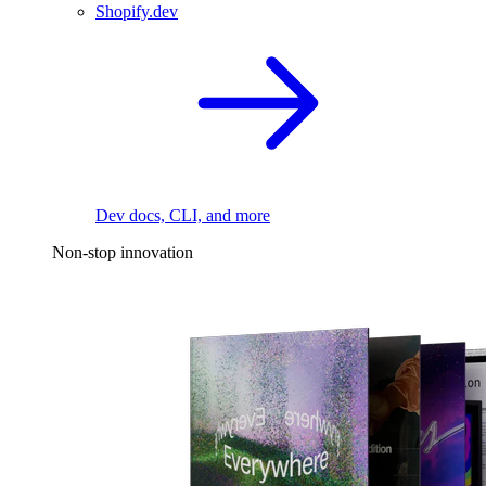
Shopify.dev
Dev docs, CLI, and more
Non-stop innovation