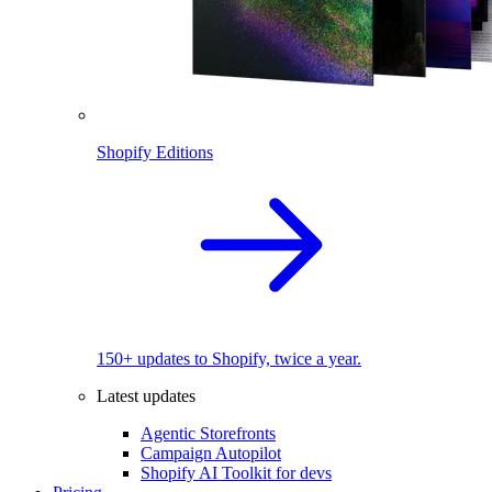
Shopify Editions
150+ updates to Shopify, twice a year.
Latest updates
Agentic Storefronts
Campaign Autopilot
Shopify AI Toolkit for devs