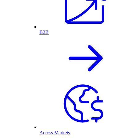
B2B
Across Markets