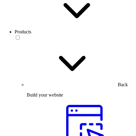
Products
Back
Build your website