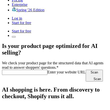
Pricing
Enterprise
Spring '26 Edition
Log in
Start for free
Start for free
Is your product page optimized for AI
selling?
We check your product page for the structured data that AI agents
read to answer shoppers' questions.*
Enter your website URL
Scan
Scan
AI shopping is here. From discovery to
checkout, Shopify runs it all.