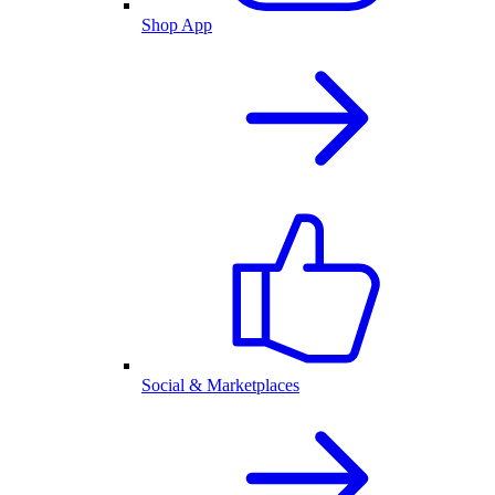
Shop App
Social & Marketplaces