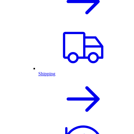
Shipping