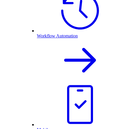
Workflow Automation