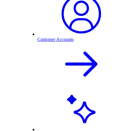
Customer Accounts