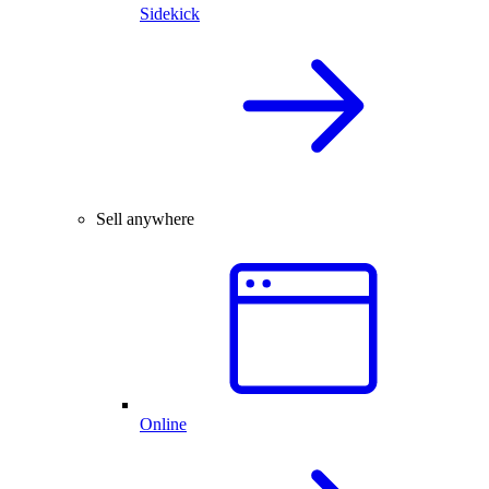
Sidekick
Sell anywhere
Online