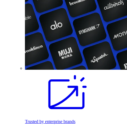
Trusted by enterprise brands