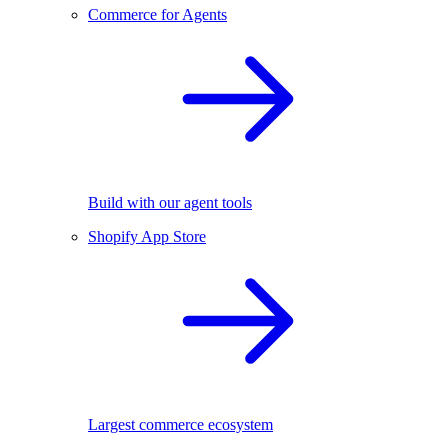
Commerce for Agents
Build with our agent tools
Shopify App Store
Largest commerce ecosystem