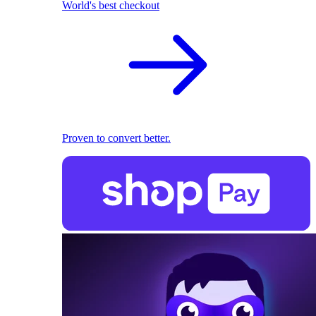
World's best checkout
Proven to convert better.