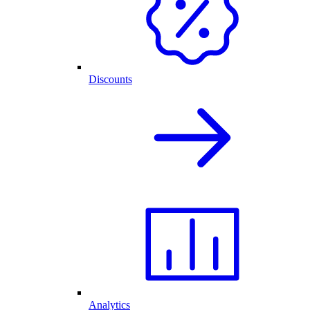
Discounts
Analytics