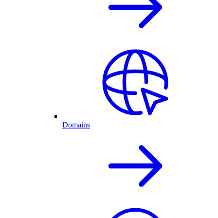
Domains