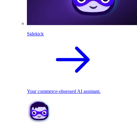
Sidekick
Your commerce-obsessed AI assistant.