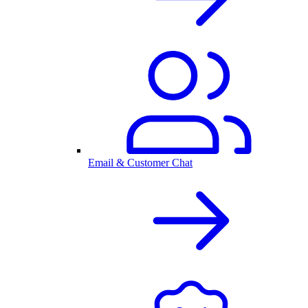
Email & Customer Chat