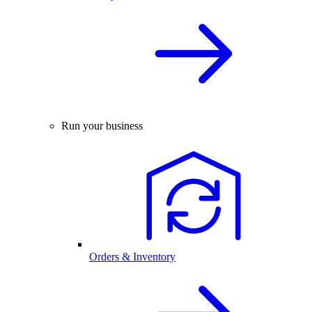
Run your business
Orders & Inventory