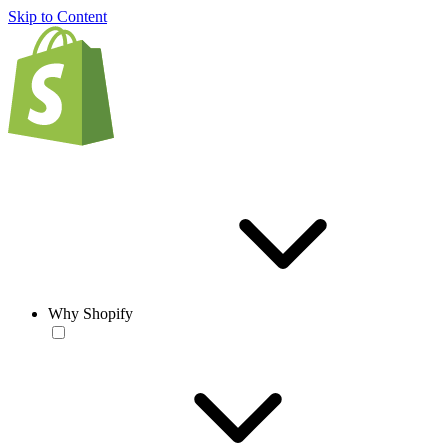
Skip to Content
Why Shopify