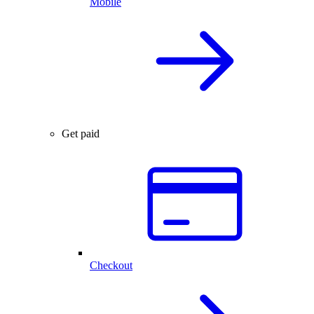
Mobile
Get paid
Checkout