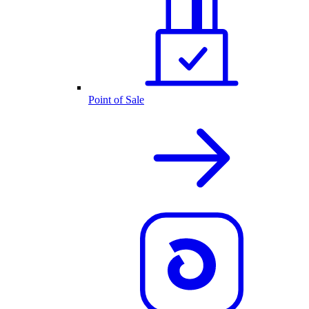
Point of Sale