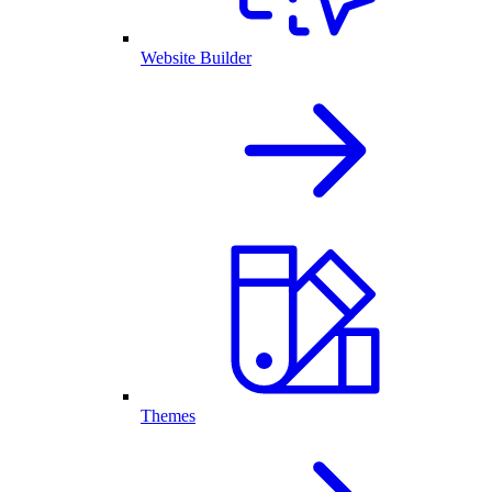
Website Builder
Themes