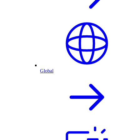
Global