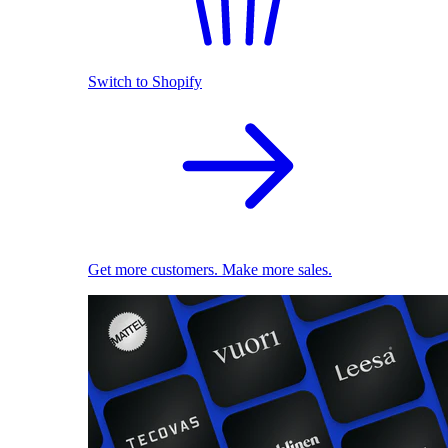
Switch to Shopify
Get more customers. Make more sales.