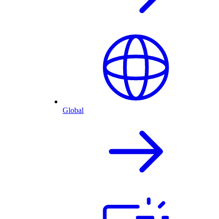
Global