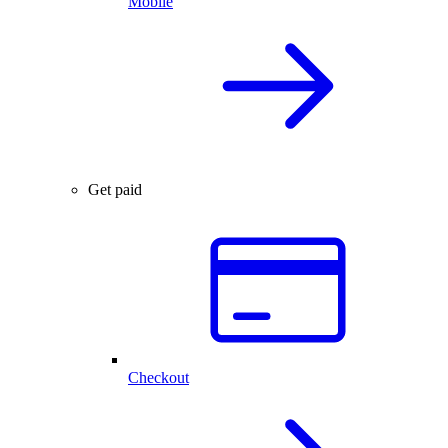
Mobile
Get paid
Checkout