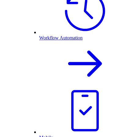
Workflow Automation