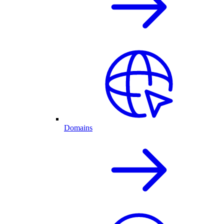
Domains