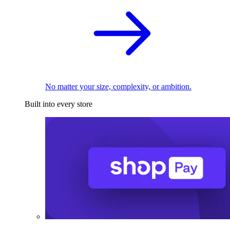
No matter your size, complexity, or ambition.
Built into every store