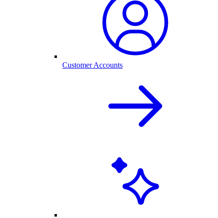
Customer Accounts