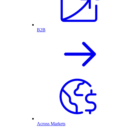
B2B
Across Markets