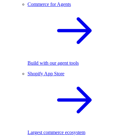
Commerce for Agents
Build with our agent tools
Shopify App Store
Largest commerce ecosystem