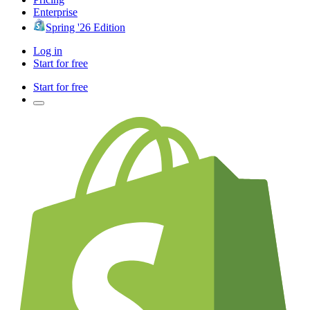
Enterprise
Spring '26 Edition
Log in
Start for free
Start for free