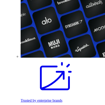
Trusted by enterprise brands