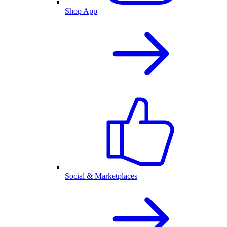
Shop App
Social & Marketplaces