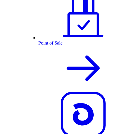
Point of Sale