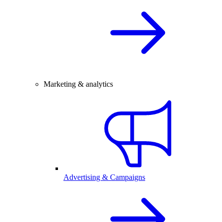
Marketing & analytics
Advertising & Campaigns