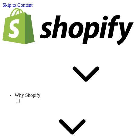
Skip to Content
Why Shopify