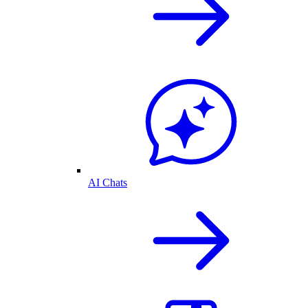
AI Chats