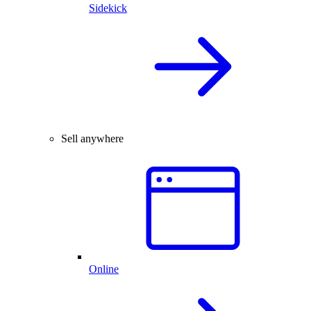
Sidekick
Sell anywhere
Online