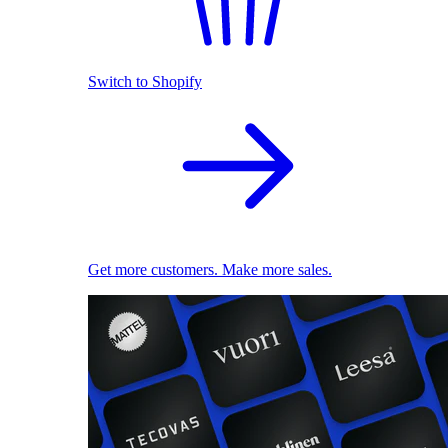
Switch to Shopify
Get more customers. Make more sales.