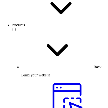
Products
Back
Build your website