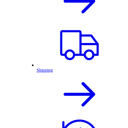
Shipping