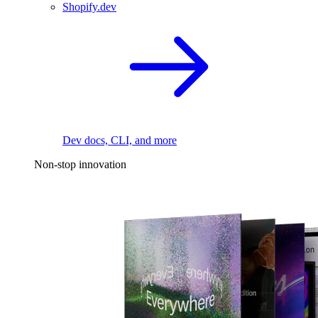
Shopify.dev
Dev docs, CLI, and more
Non-stop innovation