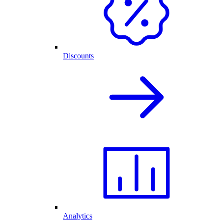
Discounts
Analytics