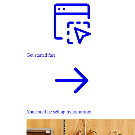
Get started fast
You could be selling by tomorrow.