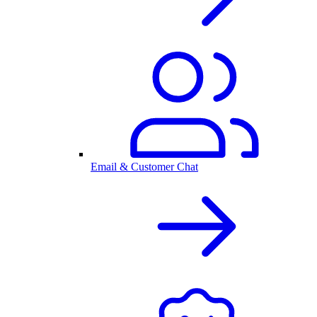
Email & Customer Chat