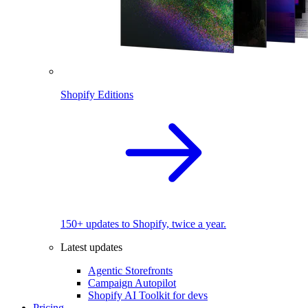
Shopify Editions
150+ updates to Shopify, twice a year.
Latest updates
Agentic Storefronts
Campaign Autopilot
Shopify AI Toolkit for devs
Pricing