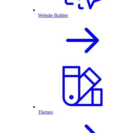
Website Builder
Themes