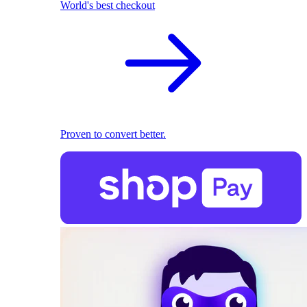
World's best checkout
Proven to convert better.