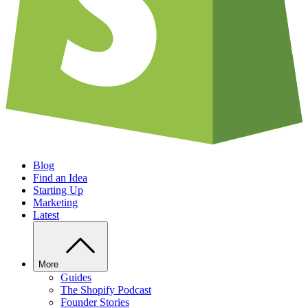
Blog
Find an Idea
Starting Up
Marketing
Latest
More
Guides
The Shopify Podcast
Founder Stories