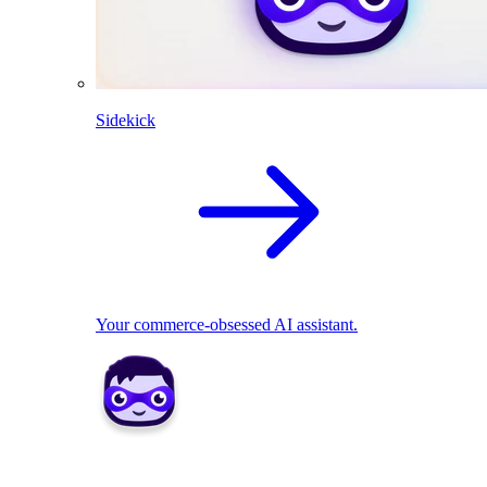
Sidekick
Your commerce-obsessed AI assistant.