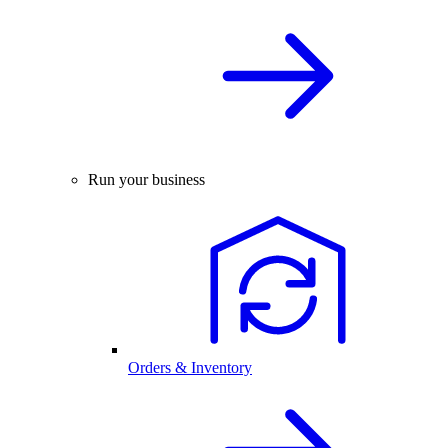
Run your business
Orders & Inventory