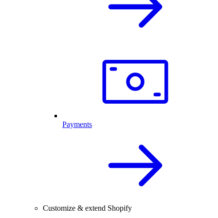
Payments
Customize & extend Shopify