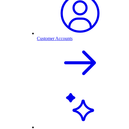
Customer Accounts