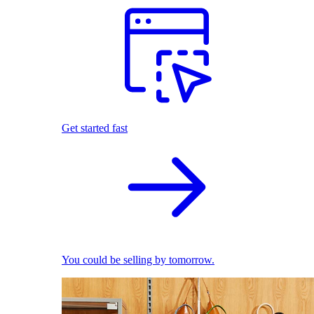
Get started fast
You could be selling by tomorrow.