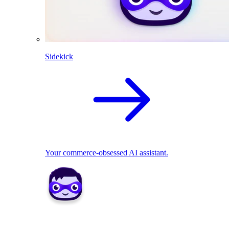
Sidekick
Your commerce-obsessed AI assistant.