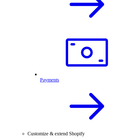
Payments
Customize & extend Shopify