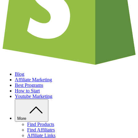
Blog
Affiliate Marketing
Best Programs
How to Start
Youtube Marketing
More
Find Products
Find Affiliates
Affiliate Links