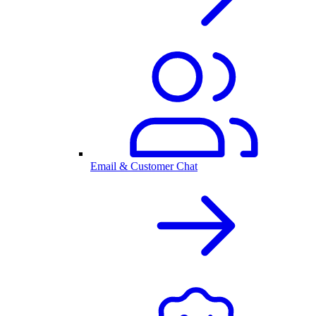
Email & Customer Chat