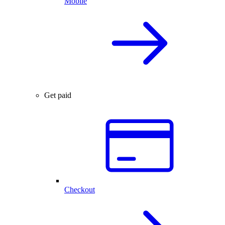
Mobile
Get paid
Checkout