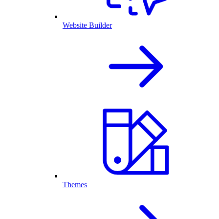
Website Builder
Themes