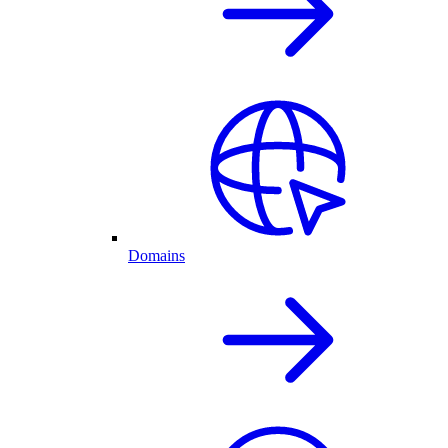
Domains