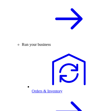
Run your business
Orders & Inventory