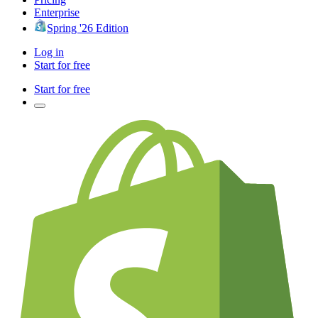
Enterprise
Spring '26 Edition
Log in
Start for free
Start for free