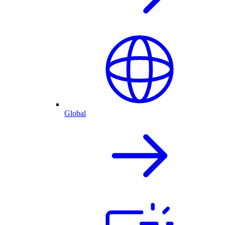
Global