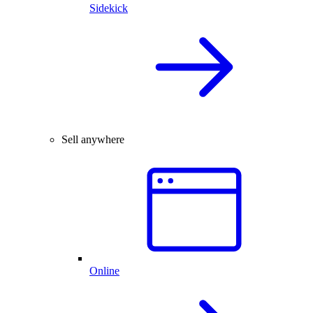
Sidekick
Sell anywhere
Online