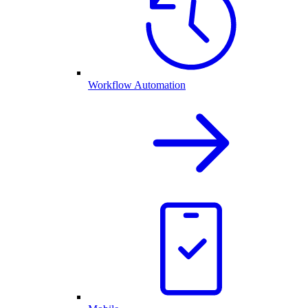
Workflow Automation