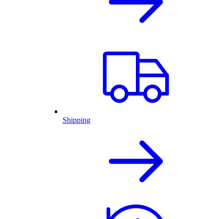
Shipping