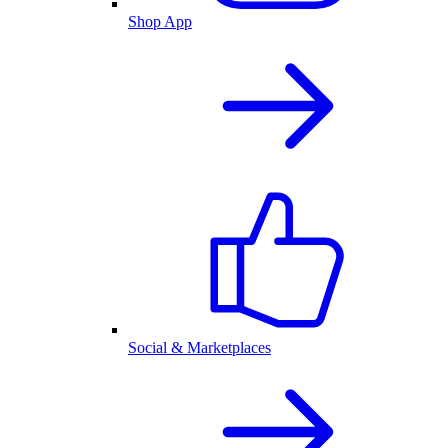
Shop App
Social & Marketplaces