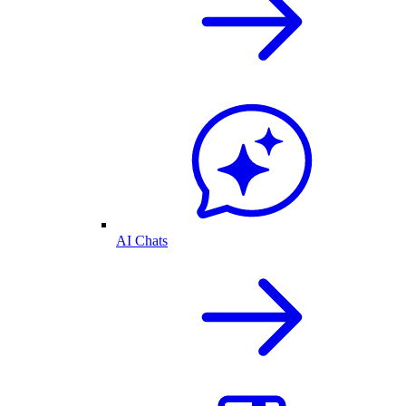
AI Chats