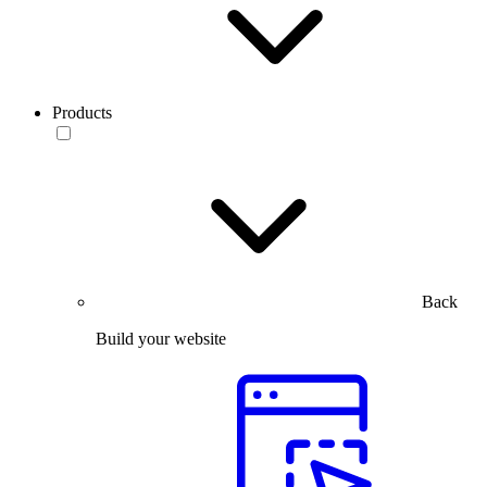
Products
Back
Build your website