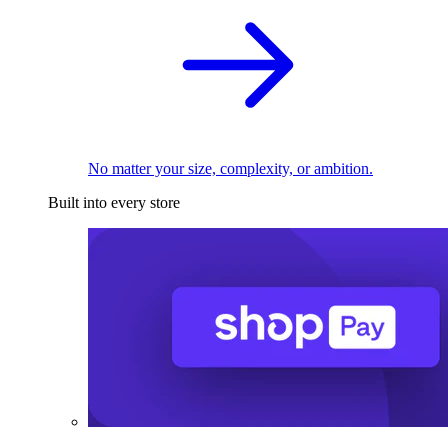
No matter your size, complexity, or ambition.
Built into every store