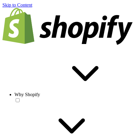
Skip to Content
Why Shopify