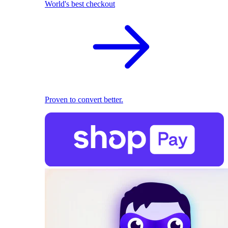
World's best checkout
Proven to convert better.