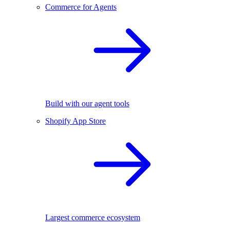
Commerce for Agents
Build with our agent tools
Shopify App Store
Largest commerce ecosystem