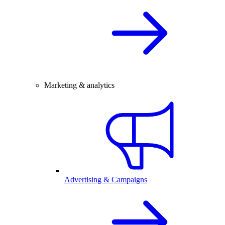
Marketing & analytics
Advertising & Campaigns