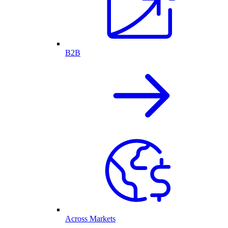
B2B
Across Markets