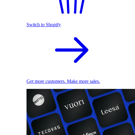
Switch to Shopify
Get more customers. Make more sales.