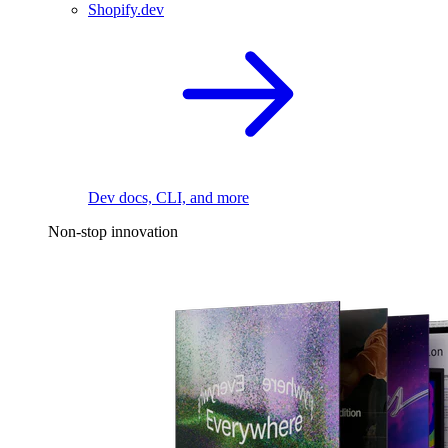
Shopify.dev
Dev docs, CLI, and more
Non-stop innovation