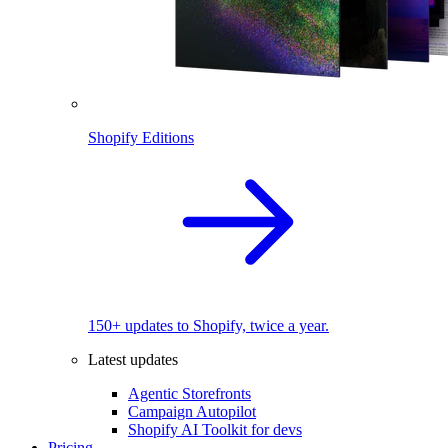
Shopify Editions
150+ updates to Shopify, twice a year.
Latest updates
Agentic Storefronts
Campaign Autopilot
Shopify AI Toolkit for devs
Pricing