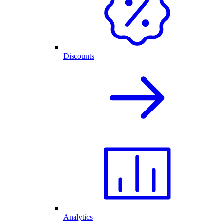
Discounts
Analytics