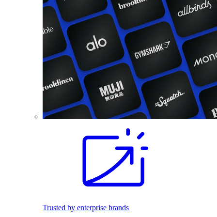
Trusted by enterprise brands