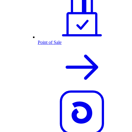
Point of Sale