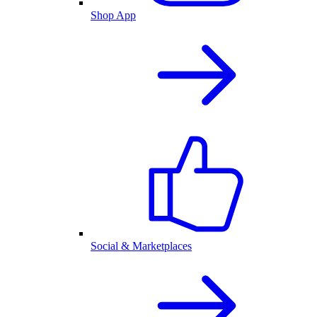
Shop App
Social & Marketplaces