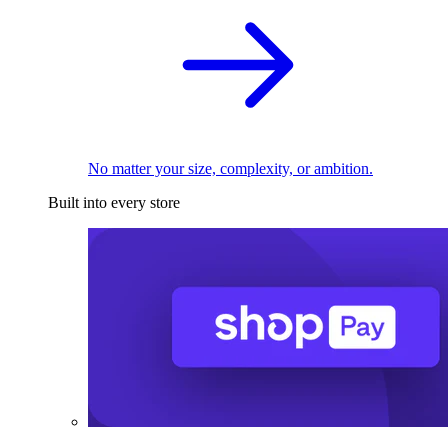
No matter your size, complexity, or ambition.
Built into every store