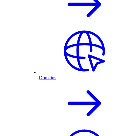
Domains