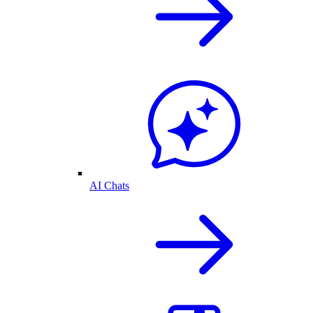
AI Chats