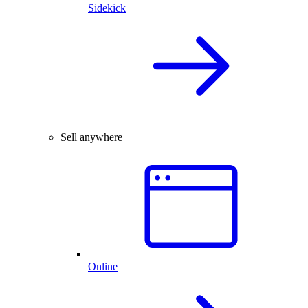
Sidekick
Sell anywhere
Online