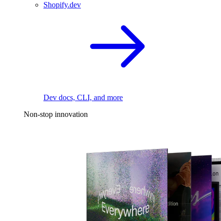
Shopify.dev
Dev docs, CLI, and more
Non-stop innovation