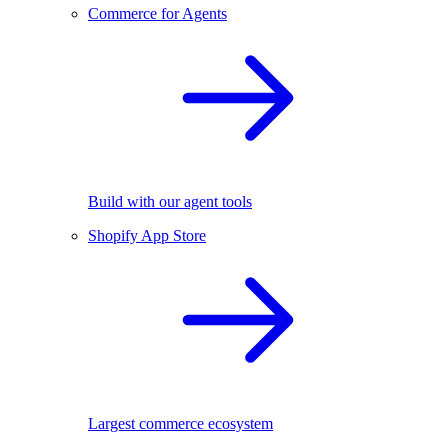
Commerce for Agents
Build with our agent tools
Shopify App Store
Largest commerce ecosystem