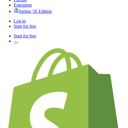
Enterprise
Spring '26 Edition
Log in
Start for free
Start for free