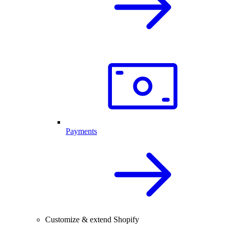
Payments
Customize & extend Shopify