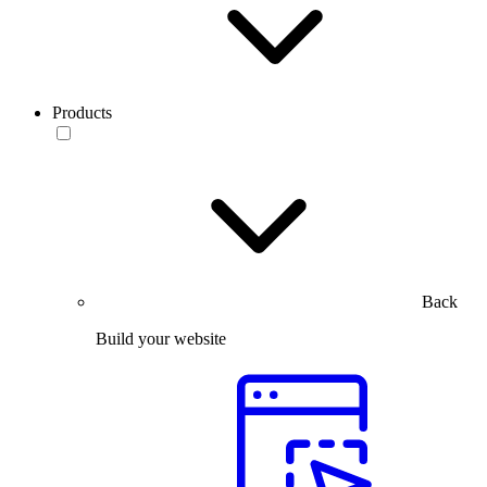
Products
Back
Build your website