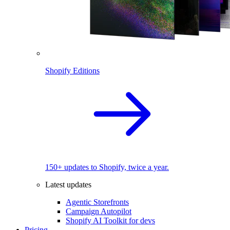
Shopify Editions
150+ updates to Shopify, twice a year.
Latest updates
Agentic Storefronts
Campaign Autopilot
Shopify AI Toolkit for devs
Pricing