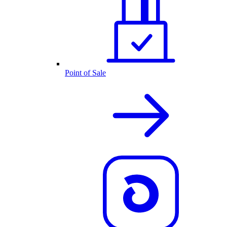
Point of Sale