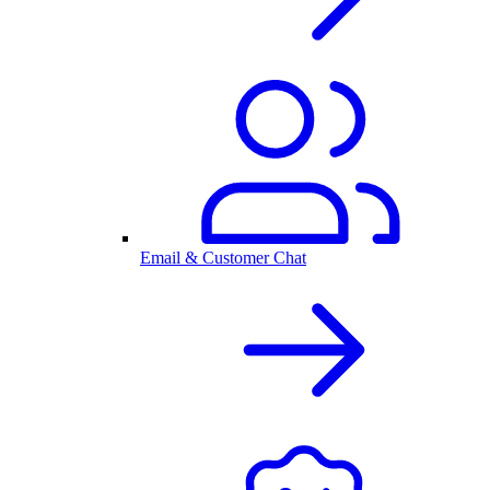
Email & Customer Chat