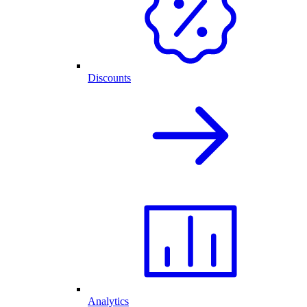
Discounts
Analytics