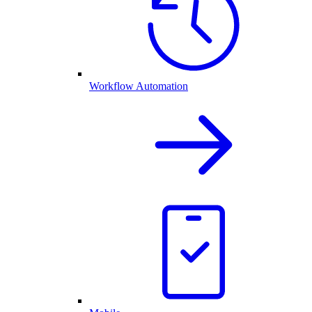
Workflow Automation