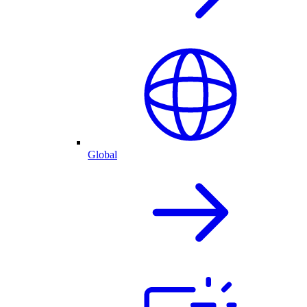
Global