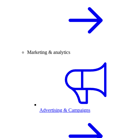
Marketing & analytics
Advertising & Campaigns