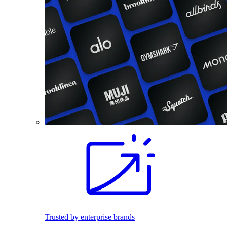
Trusted by enterprise brands