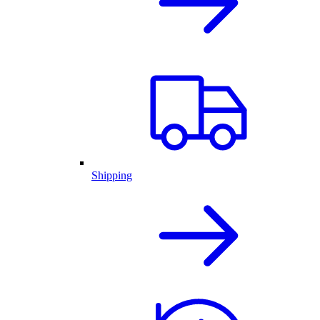
Shipping