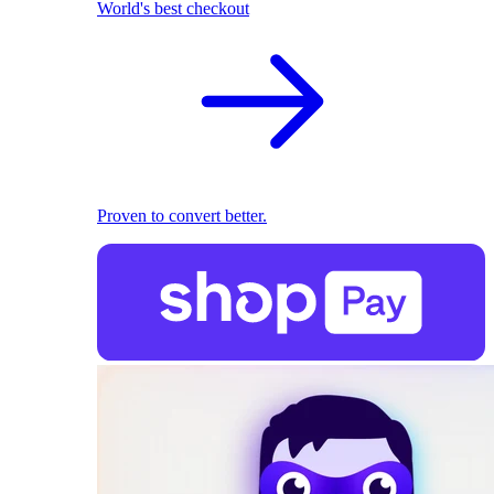
World's best checkout
Proven to convert better.