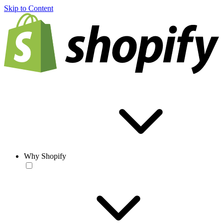
Skip to Content
Why Shopify