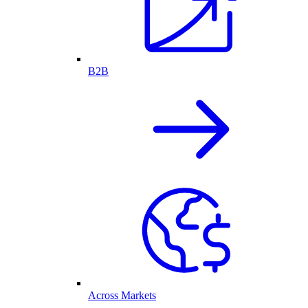
B2B
Across Markets