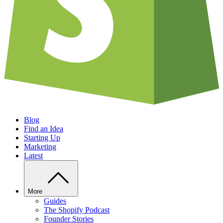
Blog
Find an Idea
Starting Up
Marketing
Latest
More
Guides
The Shopify Podcast
Founder Stories