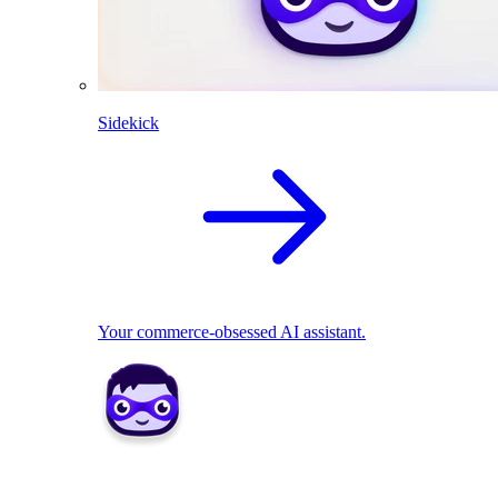
Sidekick
Your commerce-obsessed AI assistant.