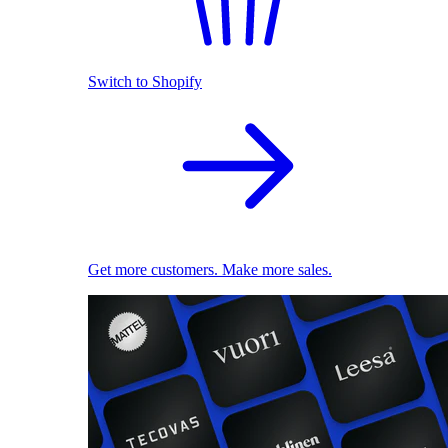
Switch to Shopify
Get more customers. Make more sales.