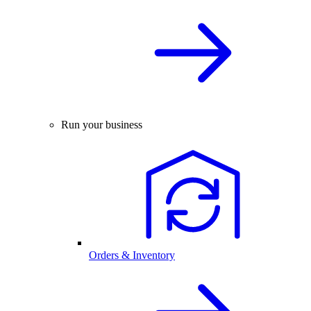
Run your business
Orders & Inventory