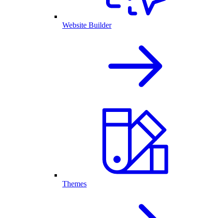
Website Builder
Themes