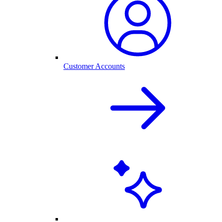
Customer Accounts