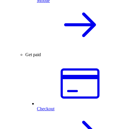
Mobile
Get paid
Checkout