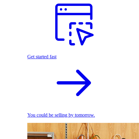
Get started fast
You could be selling by tomorrow.