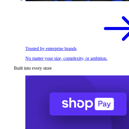
Trusted by enterprise brands
No matter your size, complexity, or ambition.
Built into every store