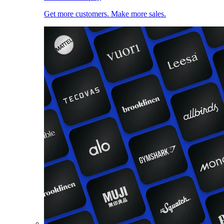
Get more customers. Make more sales.