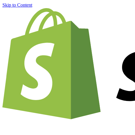
Skip to Content