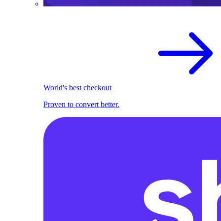
World's best checkout
Proven to convert better.