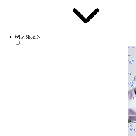
Why Shopify