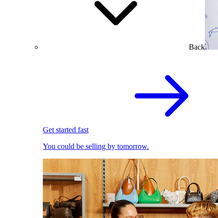
Back
Get started fast
You could be selling by tomorrow.