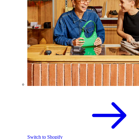
Switch to Shopify