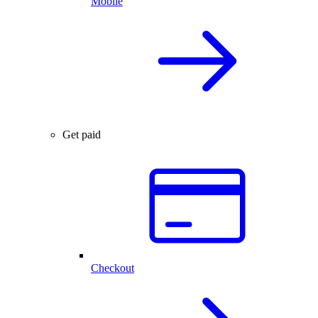
Mobile
Get paid
Checkout