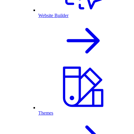
Website Builder
Themes