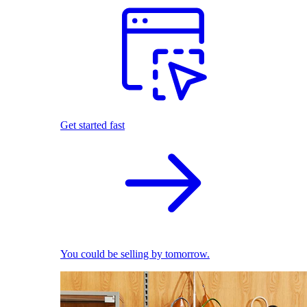
Get started fast
You could be selling by tomorrow.