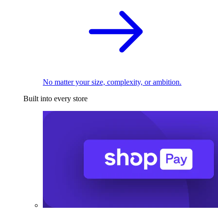
No matter your size, complexity, or ambition.
Built into every store