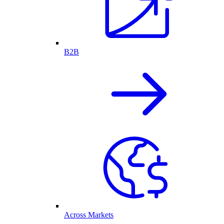
B2B
Across Markets