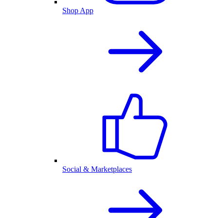
Shop App
Social & Marketplaces