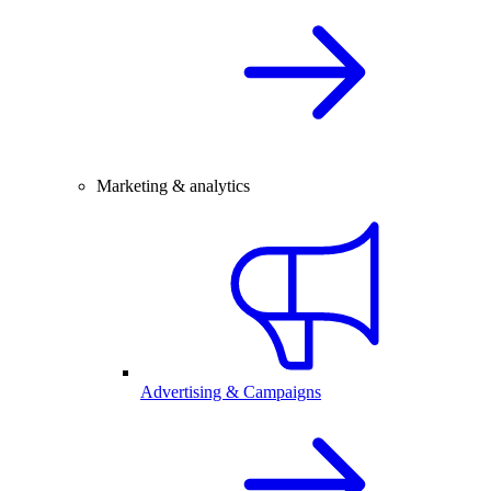
Marketing & analytics
Advertising & Campaigns