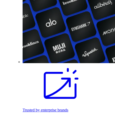
Trusted by enterprise brands