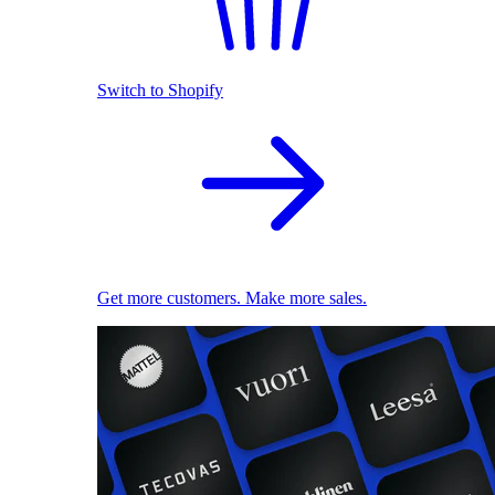
Switch to Shopify
Get more customers. Make more sales.