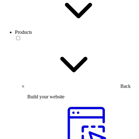
Products
Back
Build your website