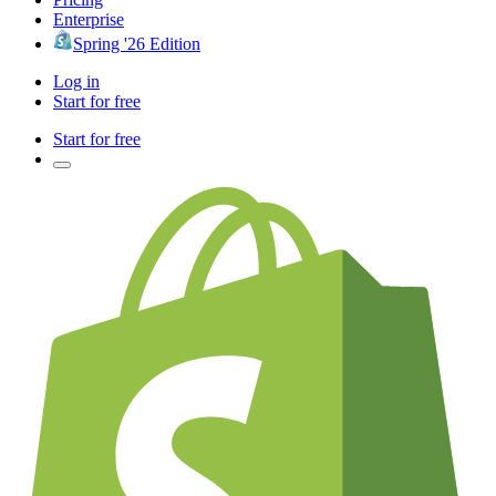
Enterprise
Spring '26 Edition
Log in
Start for free
Start for free