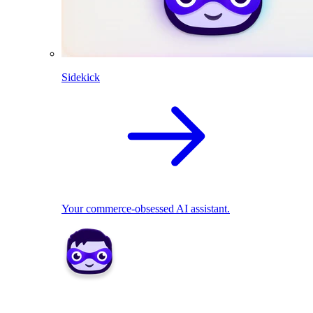
Sidekick
Your commerce-obsessed AI assistant.