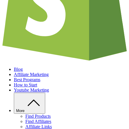
Blog
Affiliate Marketing
Best Programs
How to Start
Youtube Marketing
More
Find Products
Find Affiliates
Affiliate Links