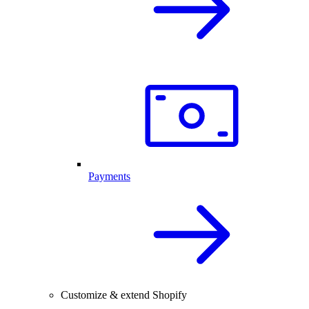
Payments
Customize & extend Shopify