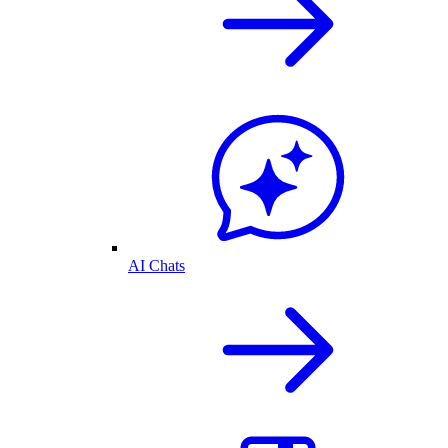
AI Chats