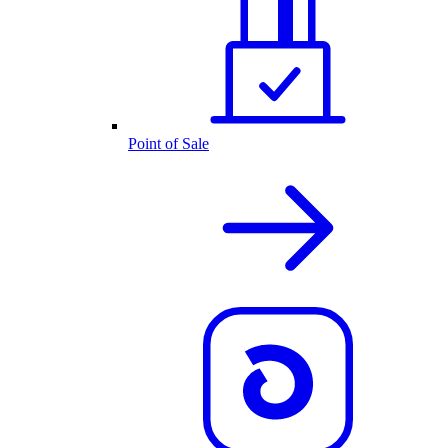
Point of Sale