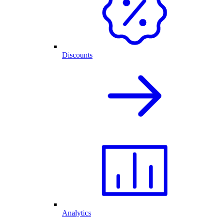
Discounts
Analytics