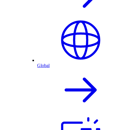
Global