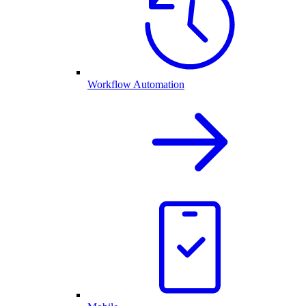
Workflow Automation