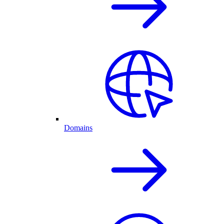
Domains