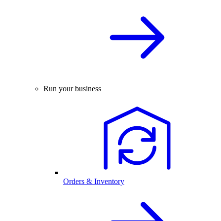
Run your business
Orders & Inventory