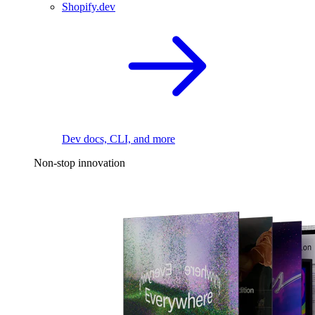
Shopify.dev
Dev docs, CLI, and more
Non-stop innovation