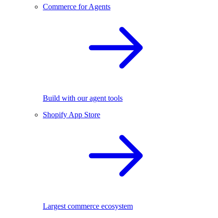
Commerce for Agents
Build with our agent tools
Shopify App Store
Largest commerce ecosystem