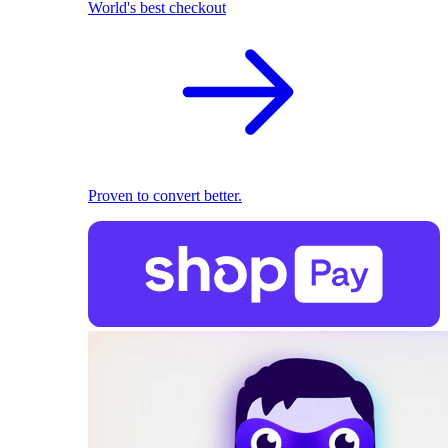
World's best checkout
Proven to convert better.