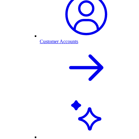
Customer Accounts