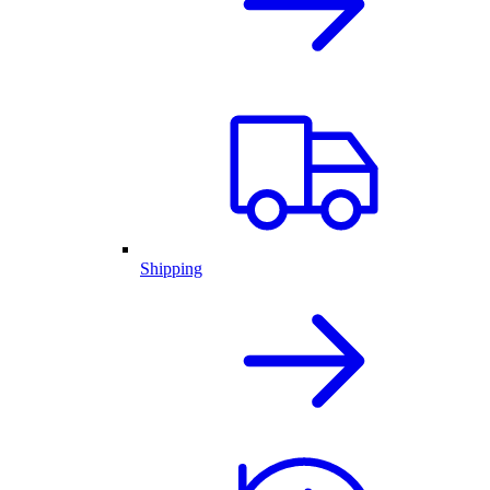
Shipping