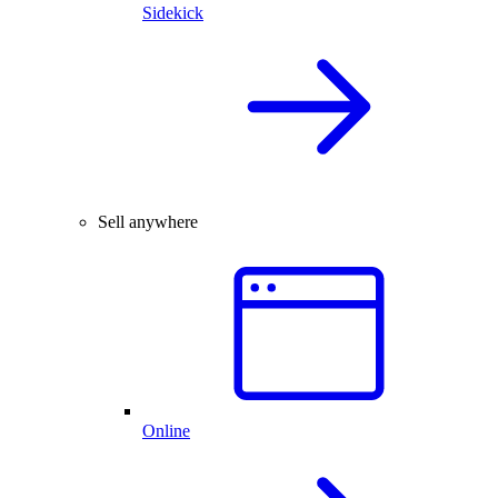
Sidekick
Sell anywhere
Online