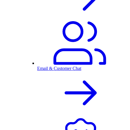
Email & Customer Chat