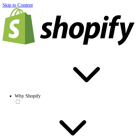
Skip to Content
Why Shopify