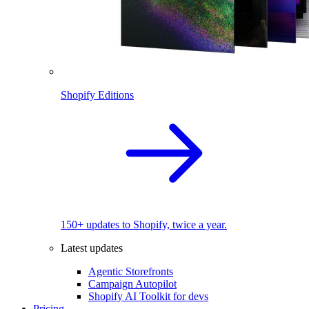
Shopify Editions
150+ updates to Shopify, twice a year.
Latest updates
Agentic Storefronts
Campaign Autopilot
Shopify AI Toolkit for devs
Pricing