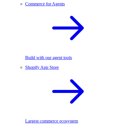
Commerce for Agents
Build with our agent tools
Shopify App Store
Largest commerce ecosystem