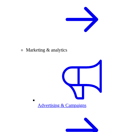
Marketing & analytics
Advertising & Campaigns