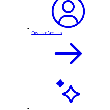
Customer Accounts