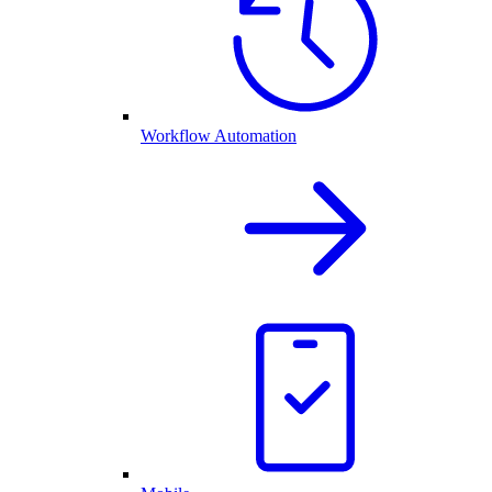
Workflow Automation