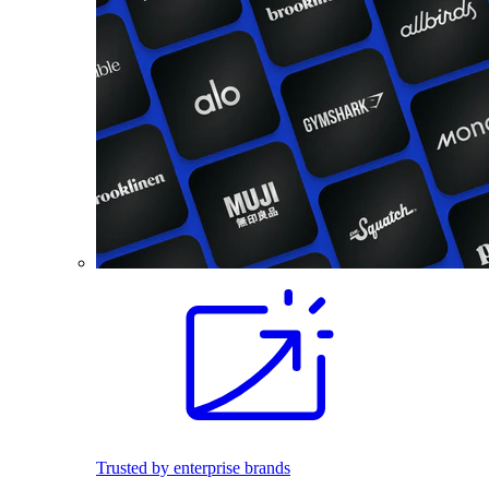
Trusted by enterprise brands