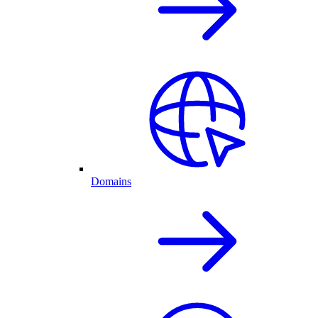
Domains