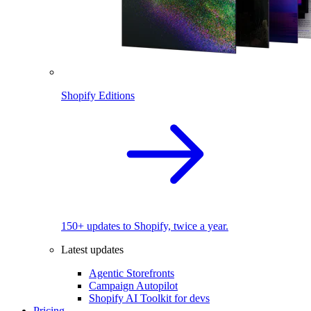
Shopify Editions
150+ updates to Shopify, twice a year.
Latest updates
Agentic Storefronts
Campaign Autopilot
Shopify AI Toolkit for devs
Pricing