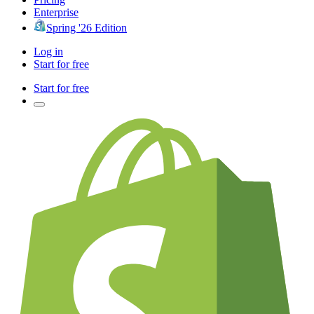
Enterprise
Spring '26 Edition
Log in
Start for free
Start for free