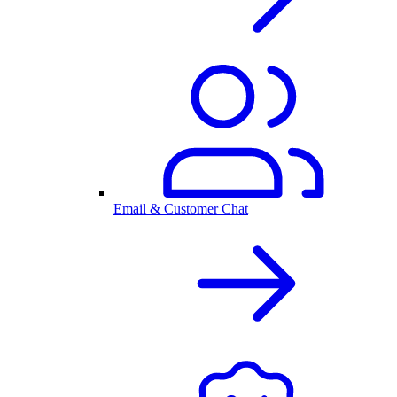
Email & Customer Chat