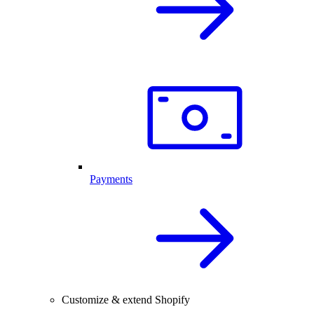
Payments
Customize & extend Shopify