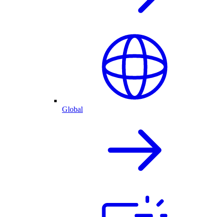
Global