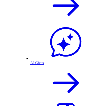
AI Chats