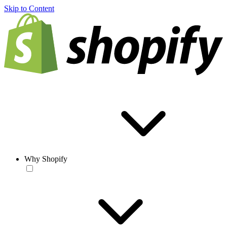
Skip to Content
Why Shopify