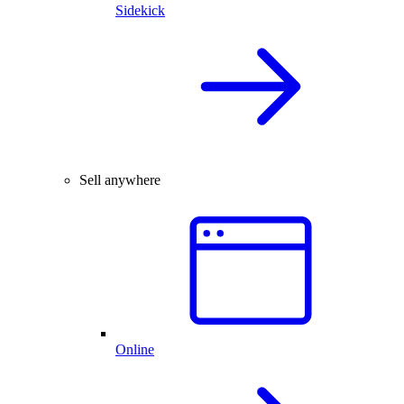
Sidekick
Sell anywhere
Online