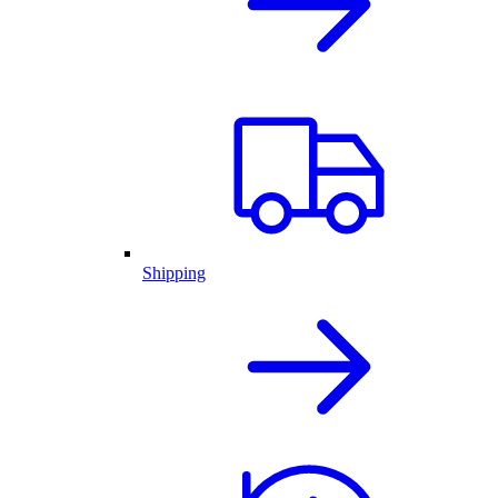
Shipping