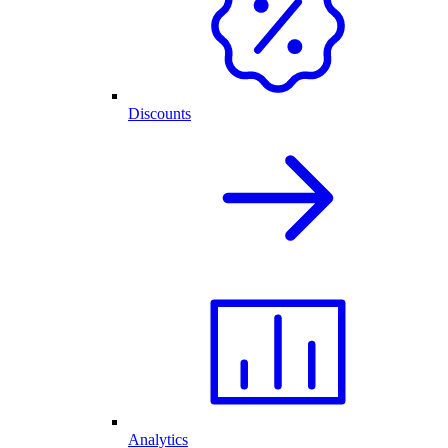
Discounts
Analytics