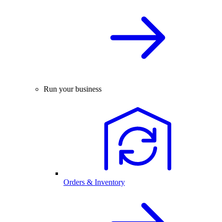
Run your business
Orders & Inventory