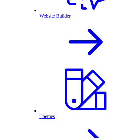
Website Builder
Themes