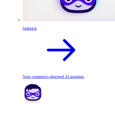
Sidekick
Your commerce-obsessed AI assistant.