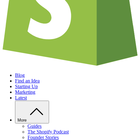
Blog
Find an Idea
Starting Up
Marketing
Latest
More
Guides
The Shopify Podcast
Founder Stories