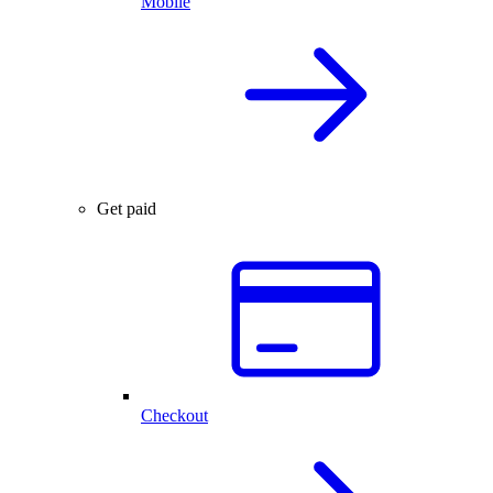
Mobile
Get paid
Checkout