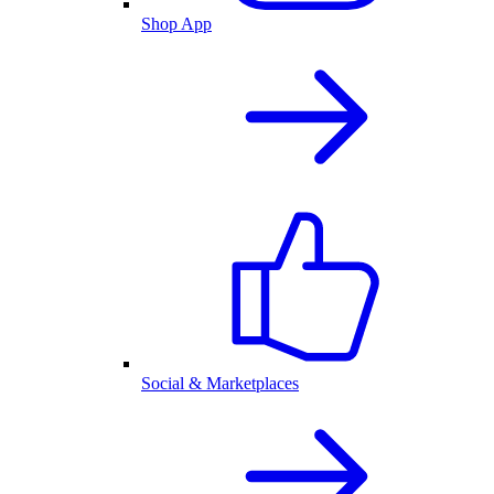
Shop App
Social & Marketplaces