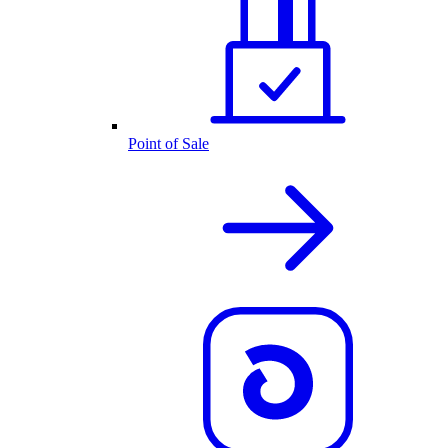
Point of Sale