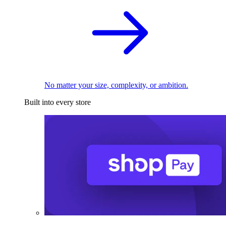
No matter your size, complexity, or ambition.
Built into every store