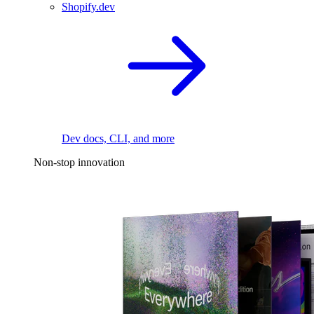
Shopify.dev
Dev docs, CLI, and more
Non-stop innovation