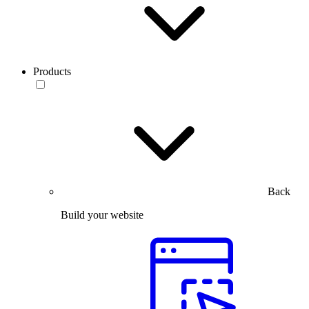
Products
Back
Build your website