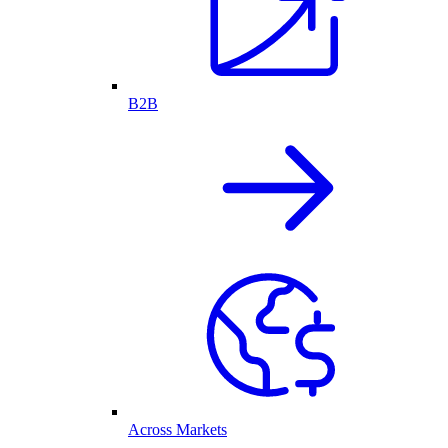
B2B
Across Markets