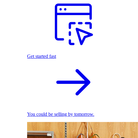
Get started fast
You could be selling by tomorrow.