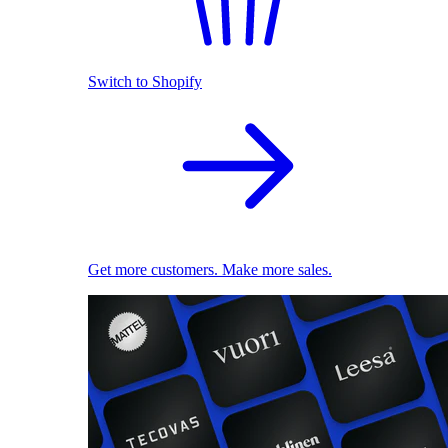
Switch to Shopify
Get more customers. Make more sales.