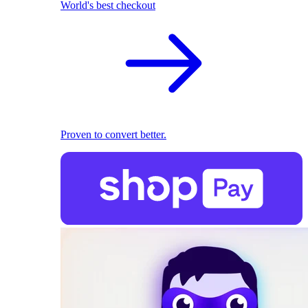
World's best checkout
Proven to convert better.