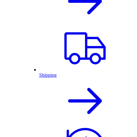
Shipping