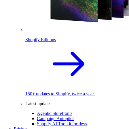
Shopify Editions
150+ updates to Shopify, twice a year.
Latest updates
Agentic Storefronts
Campaign Autopilot
Shopify AI Toolkit for devs
Pricing