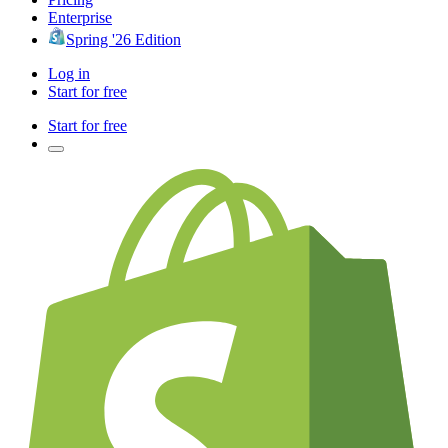
Enterprise
Spring '26 Edition
Log in
Start for free
Start for free