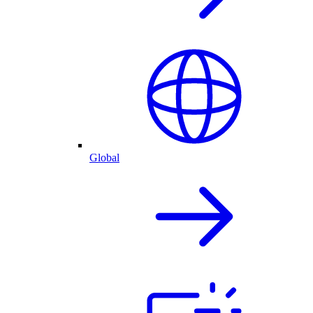
Global