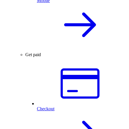
Mobile
Get paid
Checkout