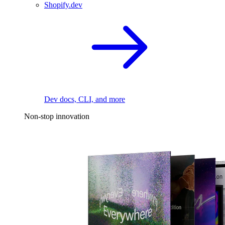
Shopify.dev
Dev docs, CLI, and more
Non-stop innovation