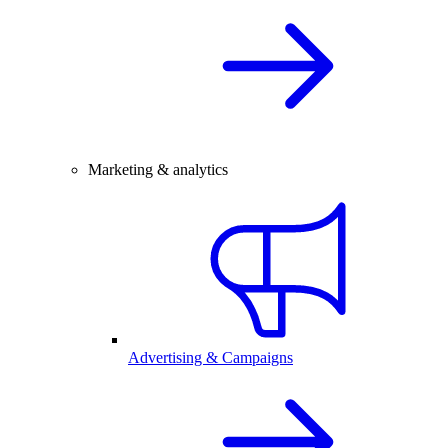
Marketing & analytics
Advertising & Campaigns