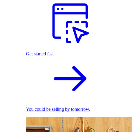
Get started fast
You could be selling by tomorrow.