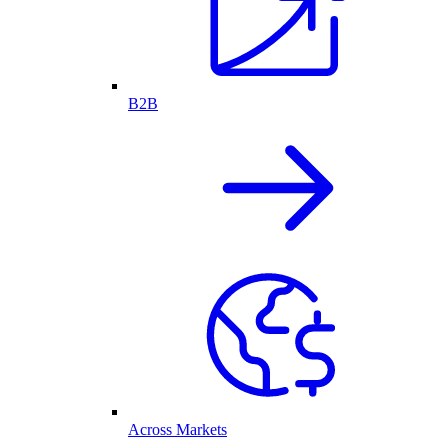
B2B
Across Markets