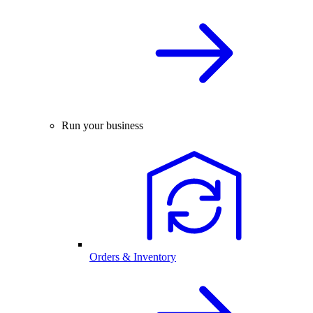
Run your business
Orders & Inventory