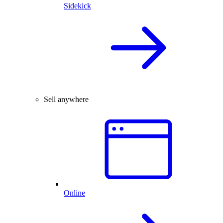
Sidekick
Sell anywhere
Online