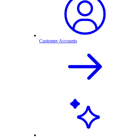
Customer Accounts