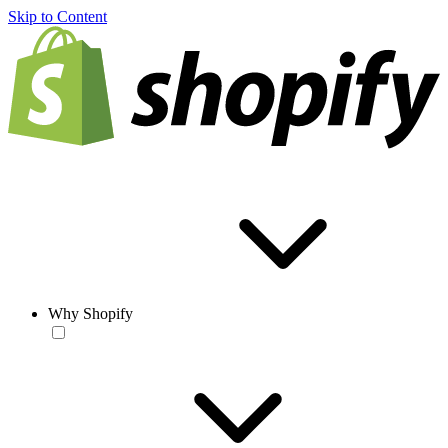
Skip to Content
Why Shopify