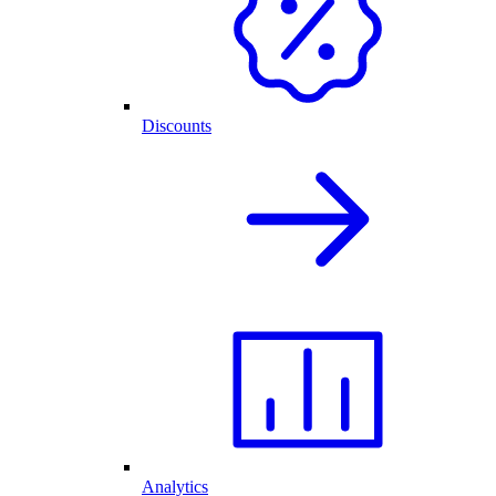
Discounts
Analytics