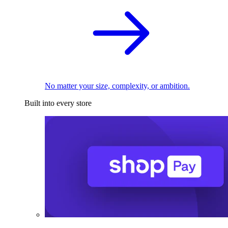
No matter your size, complexity, or ambition.
Built into every store