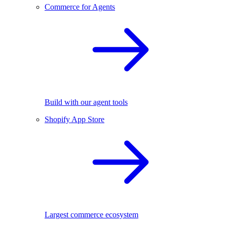
Commerce for Agents
Build with our agent tools
Shopify App Store
Largest commerce ecosystem