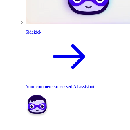
Sidekick
Your commerce-obsessed AI assistant.