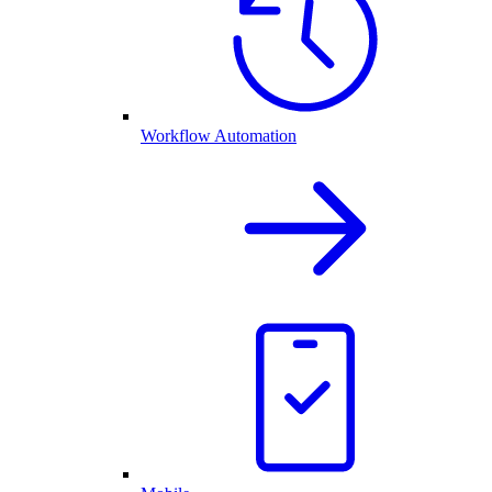
Workflow Automation