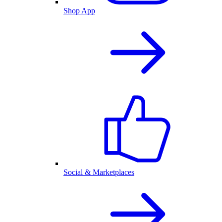
Shop App
Social & Marketplaces