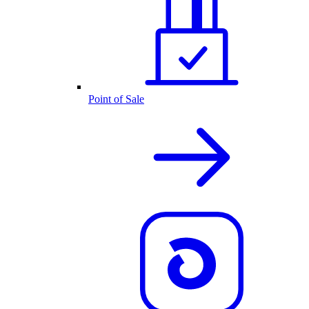
Point of Sale