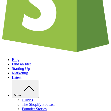
Blog
Find an Idea
Starting Up
Marketing
Latest
More
Guides
The Shopify Podcast
Founder Stories