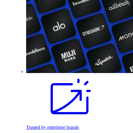
Trusted by enterprise brands