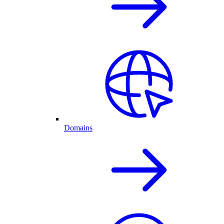
Domains