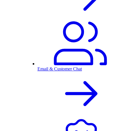
Email & Customer Chat