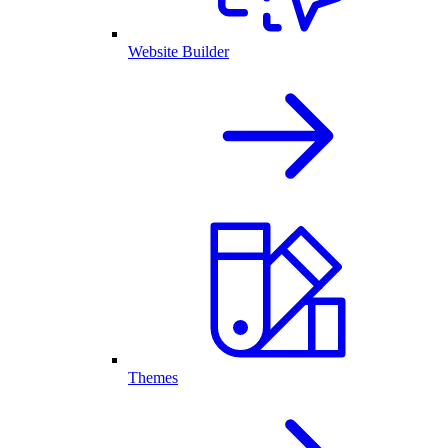
Website Builder
Themes