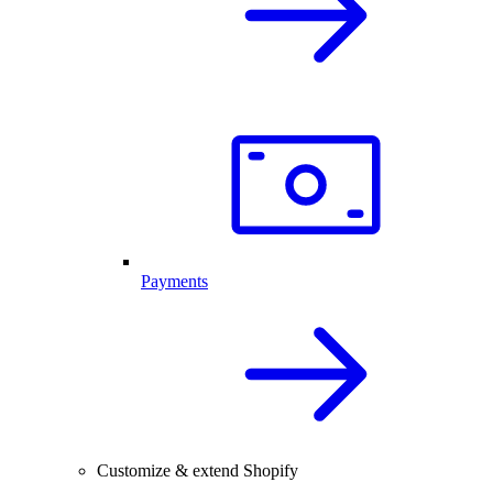
Payments
Customize & extend Shopify