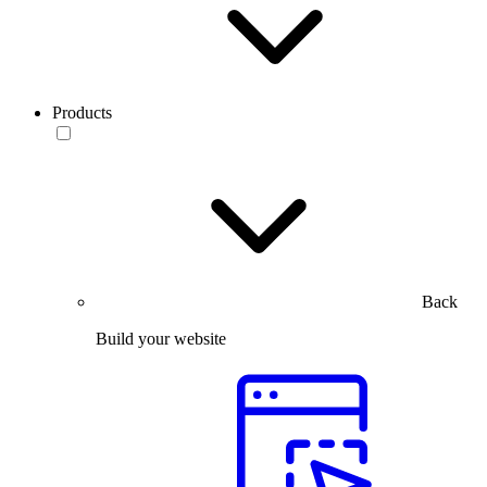
Products
Back
Build your website