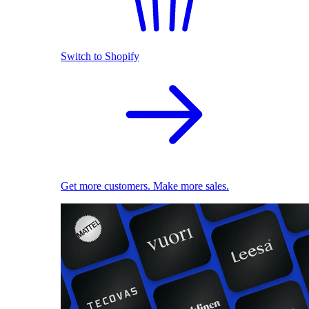
Switch to Shopify
Get more customers. Make more sales.