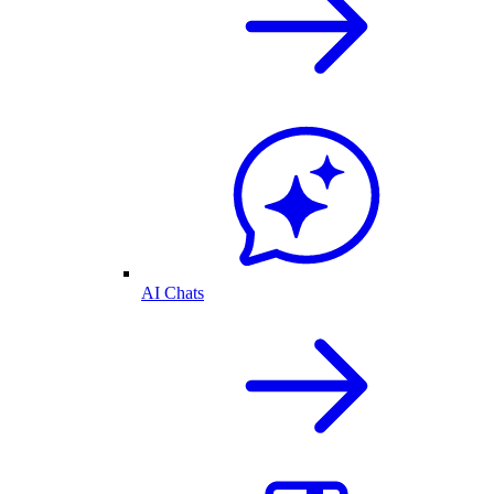
AI Chats