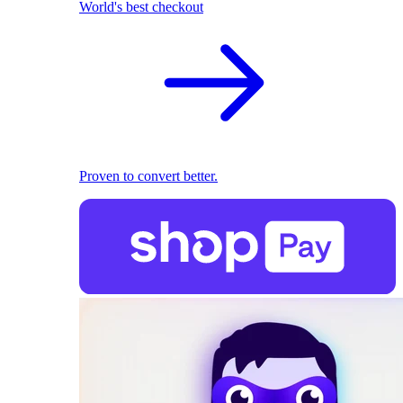
World's best checkout
Proven to convert better.