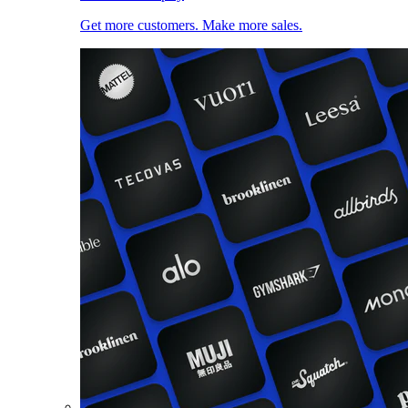
Get more customers. Make more sales.