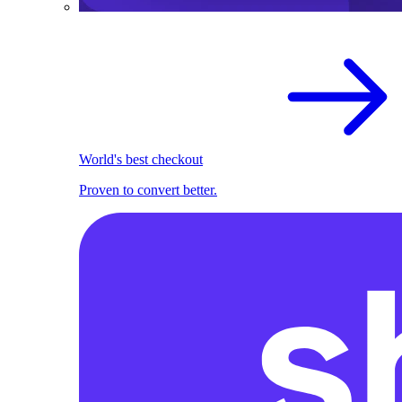
World's best checkout
Proven to convert better.