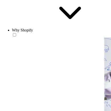
Why Shopify