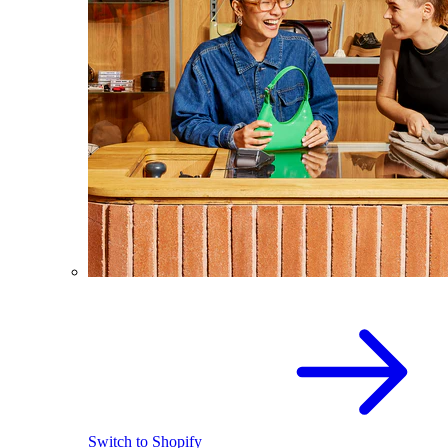
Switch to Shopify