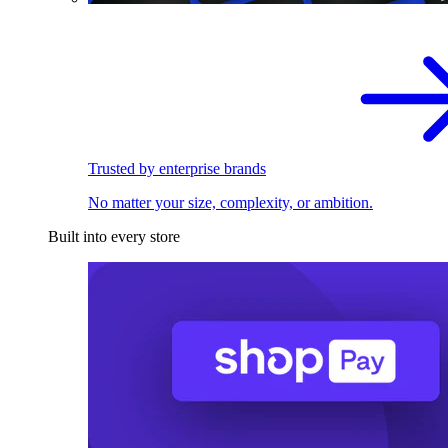
Trusted by enterprise brands
No matter your size, complexity, or ambition.
Built into every store