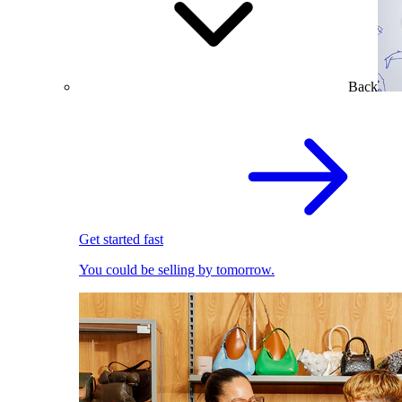
Back
Get started fast
You could be selling by tomorrow.