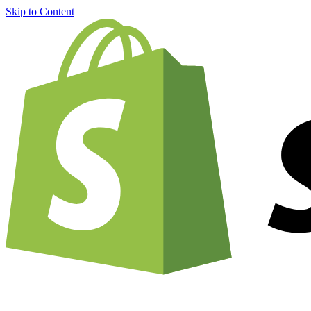
Skip to Content