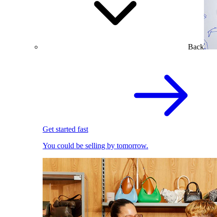
Back
Get started fast
You could be selling by tomorrow.