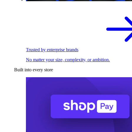
Trusted by enterprise brands
No matter your size, complexity, or ambition.
Built into every store