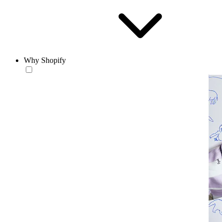
Why Shopify