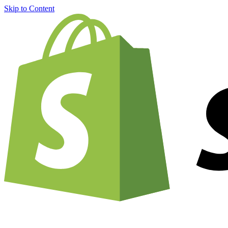
Skip to Content