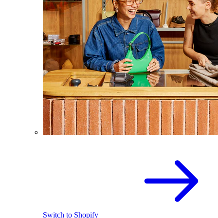
Switch to Shopify