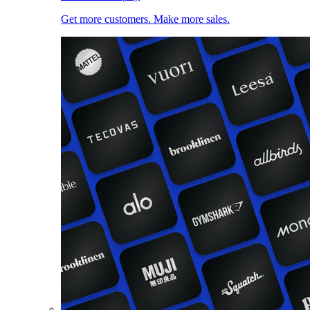
Get more customers. Make more sales.