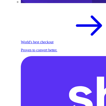
World's best checkout
Proven to convert better.