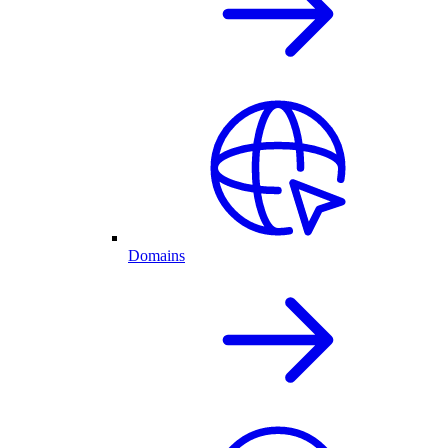
Domains