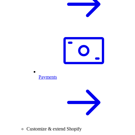
Payments
Customize & extend Shopify