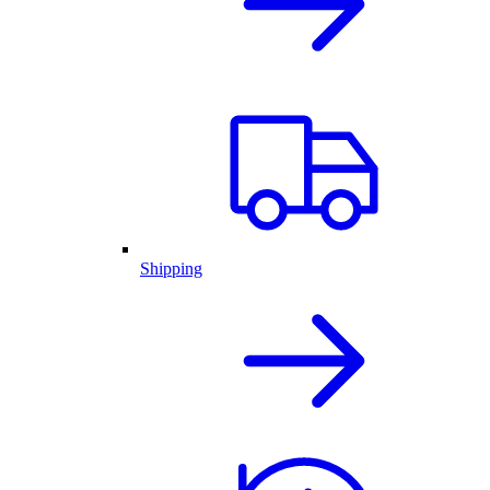
Shipping