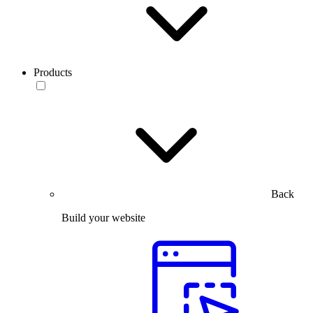
Products
Back
Build your website