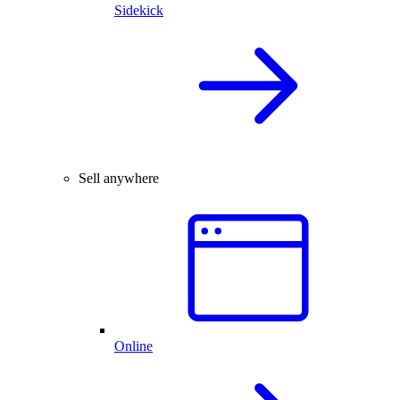
Sidekick
Sell anywhere
Online