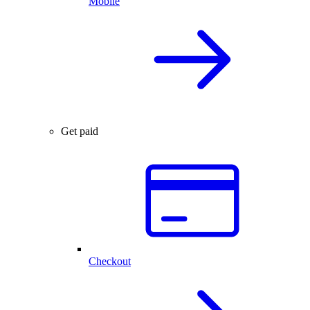
Mobile
Get paid
Checkout