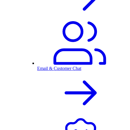
Email & Customer Chat