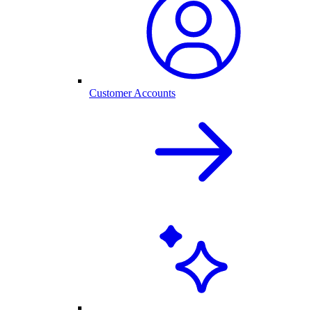
Customer Accounts