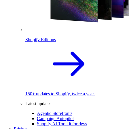
Shopify Editions
150+ updates to Shopify, twice a year.
Latest updates
Agentic Storefronts
Campaign Autopilot
Shopify AI Toolkit for devs
Pricing