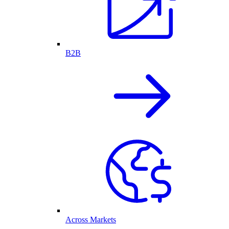
B2B
Across Markets