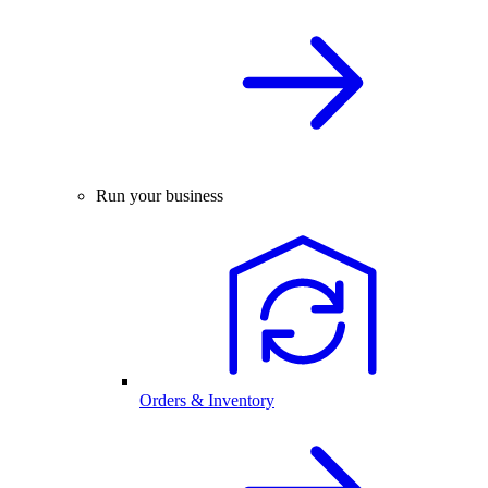
Run your business
Orders & Inventory