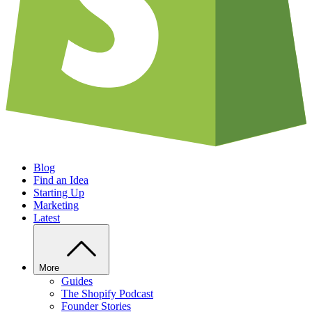
Blog
Find an Idea
Starting Up
Marketing
Latest
More
Guides
The Shopify Podcast
Founder Stories