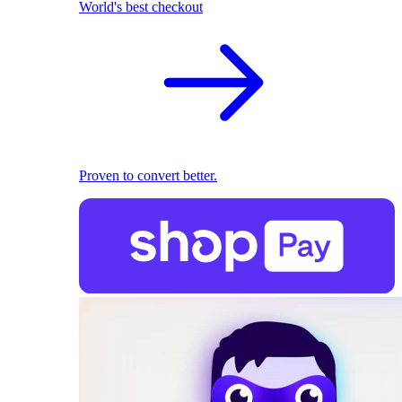
World's best checkout
Proven to convert better.