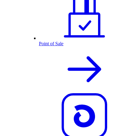
Point of Sale