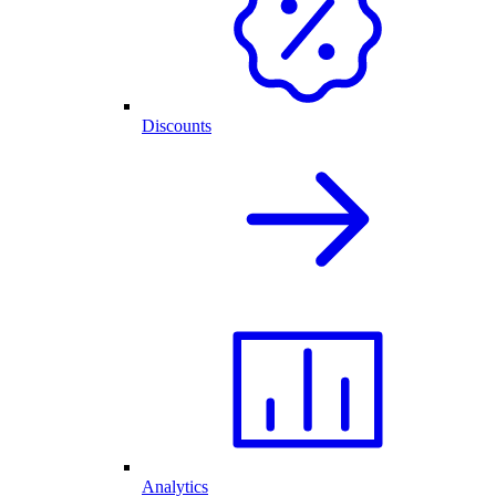
Discounts
Analytics