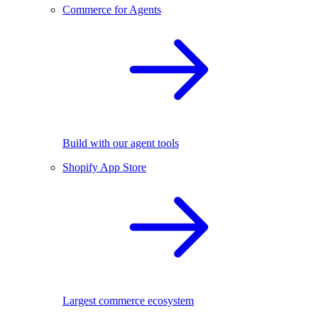
Commerce for Agents
Build with our agent tools
Shopify App Store
Largest commerce ecosystem