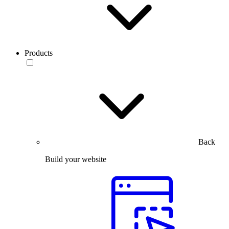
Products
Back
Build your website