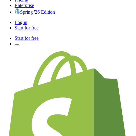
Enterprise
Spring '26 Edition
Log in
Start for free
Start for free