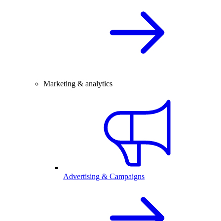
Marketing & analytics
Advertising & Campaigns