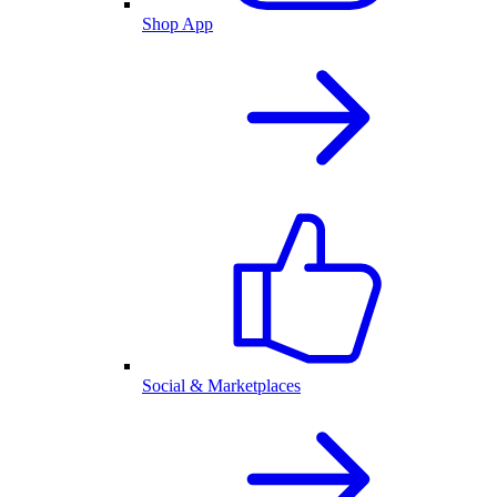
Shop App
Social & Marketplaces