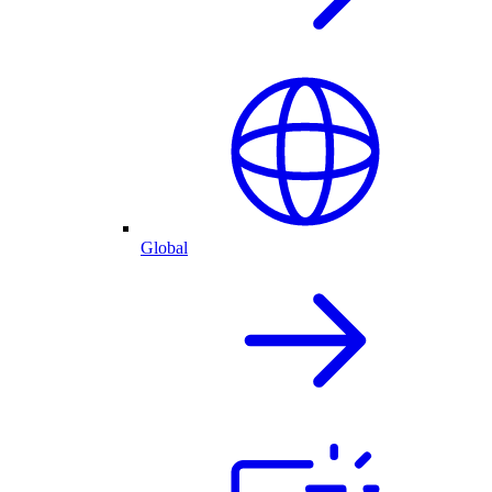
Global