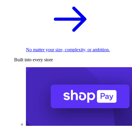
No matter your size, complexity, or ambition.
Built into every store