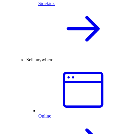
Sidekick
Sell anywhere
Online