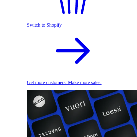
Switch to Shopify
Get more customers. Make more sales.