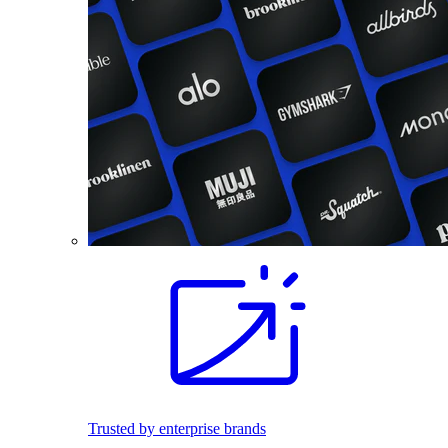
Trusted by enterprise brands