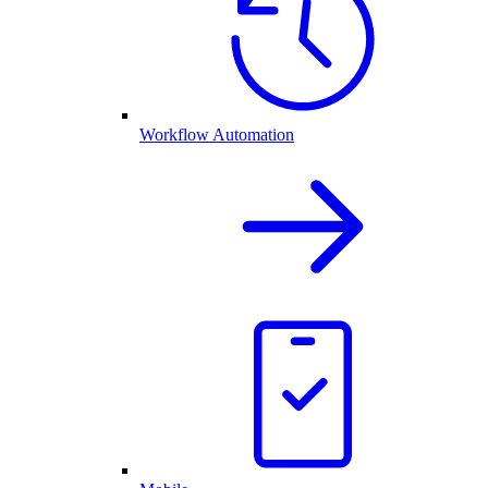
Workflow Automation