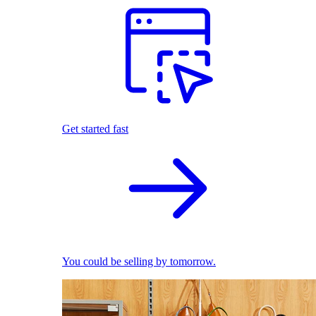
Get started fast
You could be selling by tomorrow.