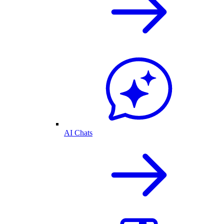
AI Chats