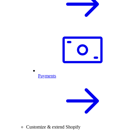
Payments
Customize & extend Shopify