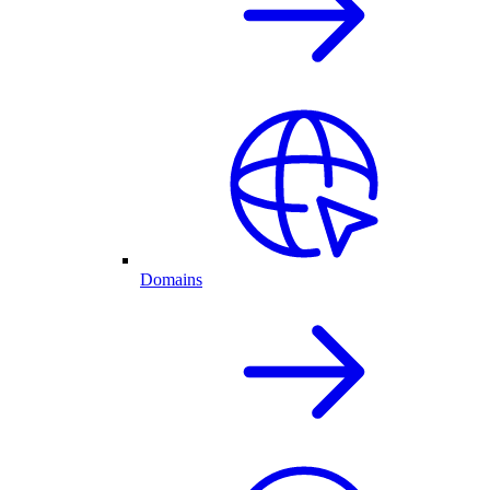
Domains