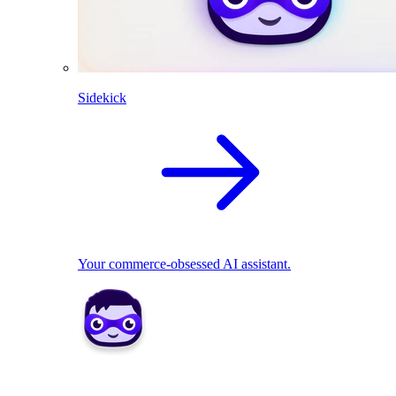
Sidekick
Your commerce-obsessed AI assistant.