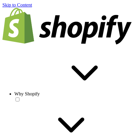
Skip to Content
Why Shopify