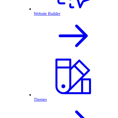
Website Builder
Themes