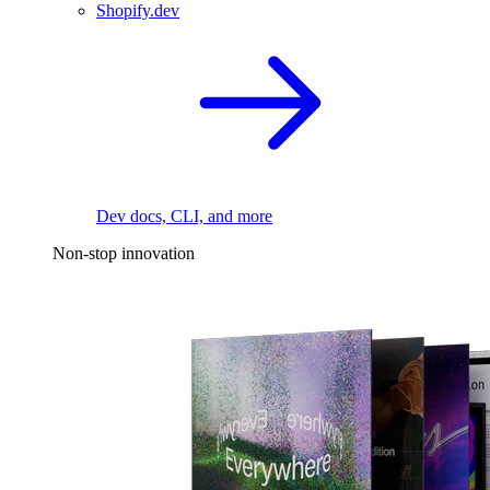
Shopify.dev
Dev docs, CLI, and more
Non-stop innovation