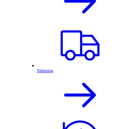
Shipping