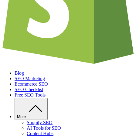
Blog
SEO Marketing
Ecommerce SEO
SEO Checklist
Free SEO Tools
More
Shopify SEO
AI Tools for SEO
Content Hubs