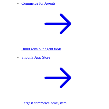
Commerce for Agents
Build with our agent tools
Shopify App Store
Largest commerce ecosystem