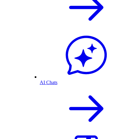
AI Chats