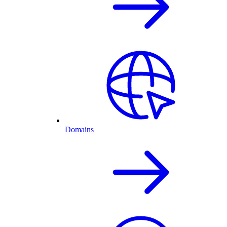
Domains