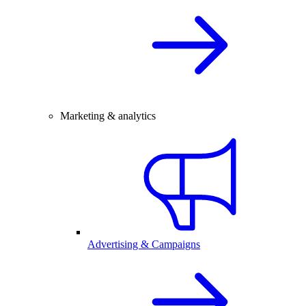
Marketing & analytics
Advertising & Campaigns