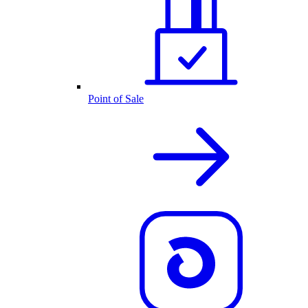
Point of Sale