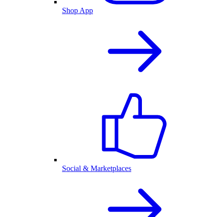
Shop App
Social & Marketplaces