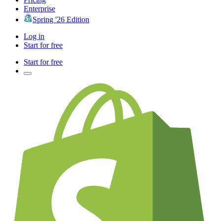
Enterprise
Spring '26 Edition
Log in
Start for free
Start for free