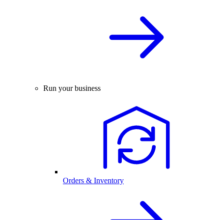
Run your business
Orders & Inventory