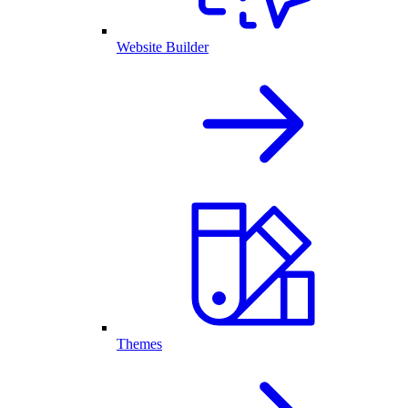
Website Builder
Themes