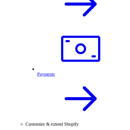
Payments
Customize & extend Shopify