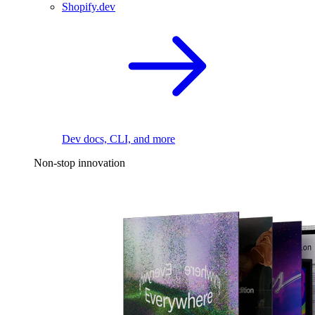
Shopify.dev
Dev docs, CLI, and more
Non-stop innovation