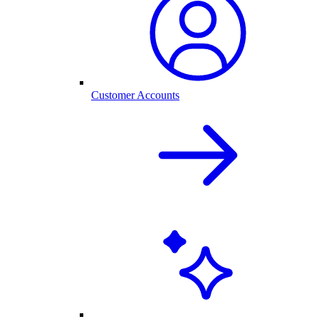
Customer Accounts