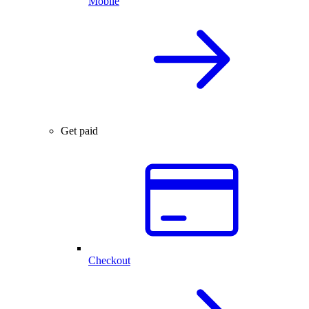
Mobile
Get paid
Checkout