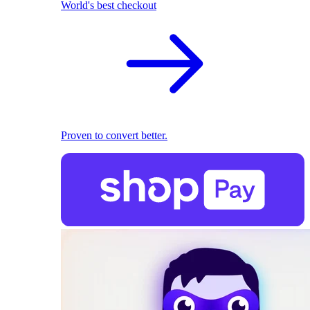
World's best checkout
Proven to convert better.