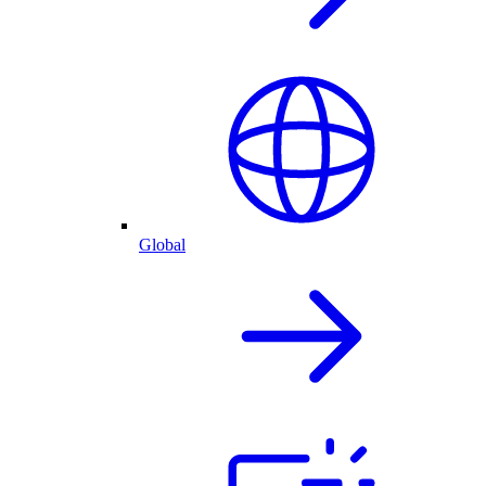
Global