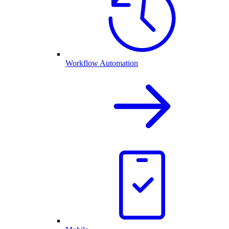
Workflow Automation