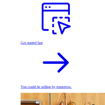
Get started fast
You could be selling by tomorrow.