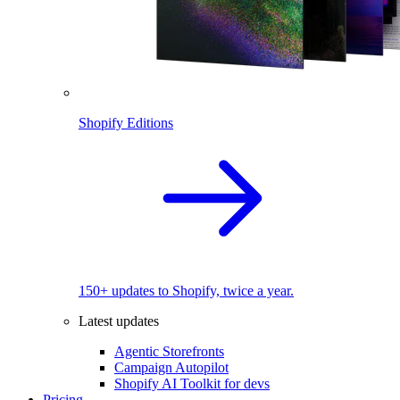
Shopify Editions
150+ updates to Shopify, twice a year.
Latest updates
Agentic Storefronts
Campaign Autopilot
Shopify AI Toolkit for devs
Pricing