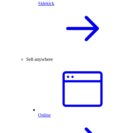
Sidekick
Sell anywhere
Online