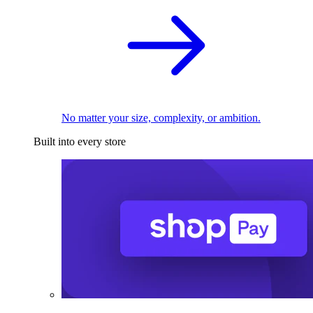
No matter your size, complexity, or ambition.
Built into every store