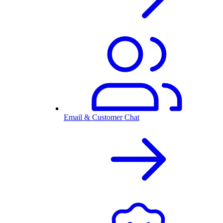
Email & Customer Chat