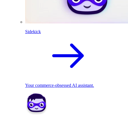
Sidekick
Your commerce-obsessed AI assistant.