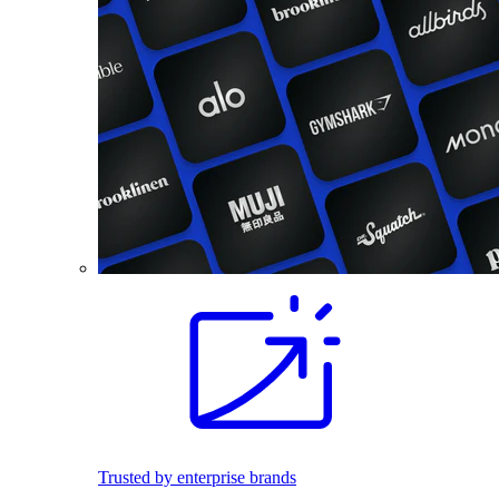
Trusted by enterprise brands