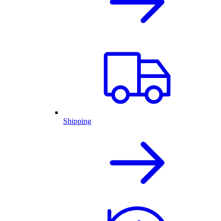
Shipping