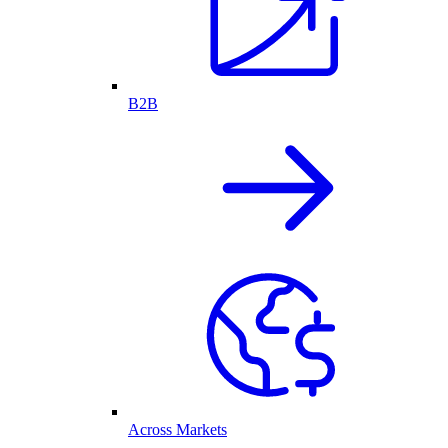
B2B
Across Markets