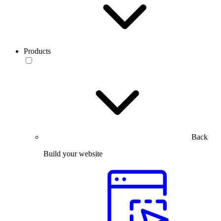
Products
Back
Build your website