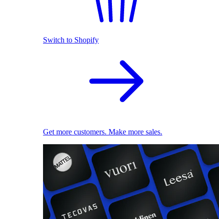
Switch to Shopify
Get more customers. Make more sales.