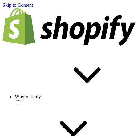
Skip to Content
Why Shopify