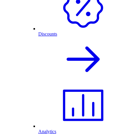
Discounts
Analytics