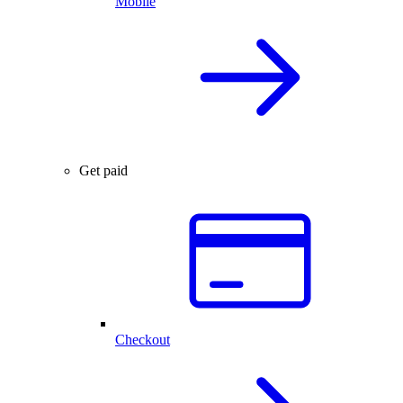
Mobile
Get paid
Checkout