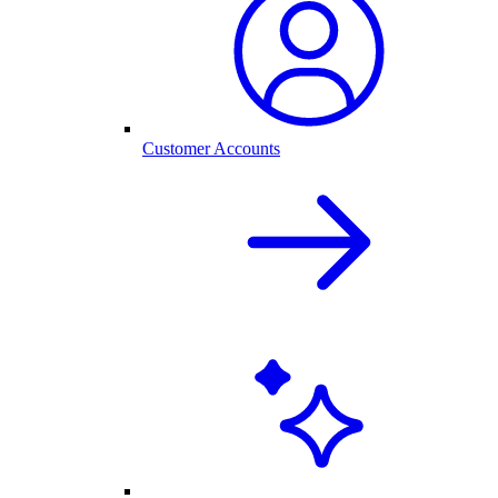
Customer Accounts