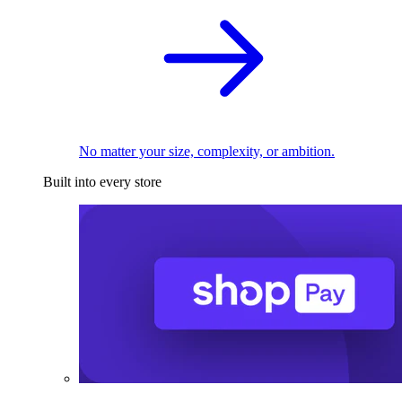
No matter your size, complexity, or ambition.
Built into every store