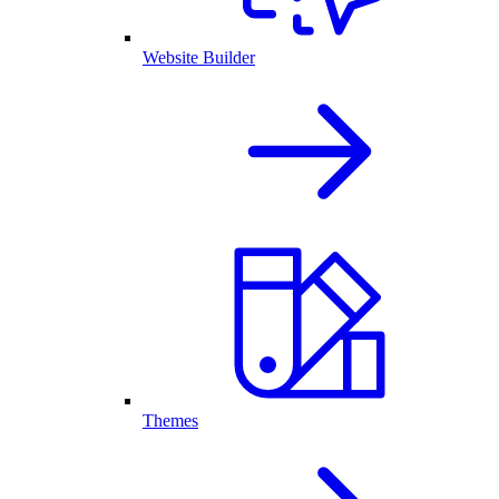
Website Builder
Themes