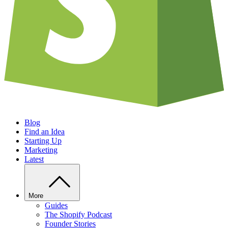
Blog
Find an Idea
Starting Up
Marketing
Latest
More
Guides
The Shopify Podcast
Founder Stories