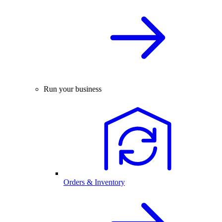
Run your business
Orders & Inventory