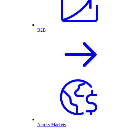
B2B
Across Markets