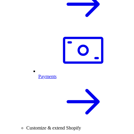
Payments
Customize & extend Shopify