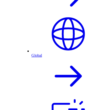
Global