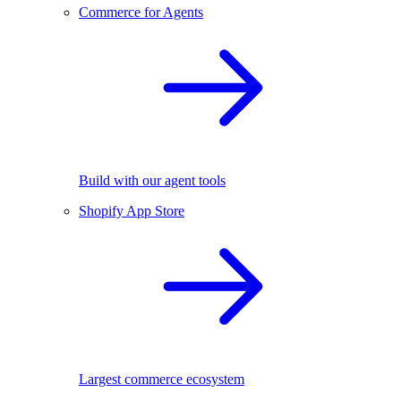
Commerce for Agents
Build with our agent tools
Shopify App Store
Largest commerce ecosystem