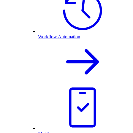
Workflow Automation