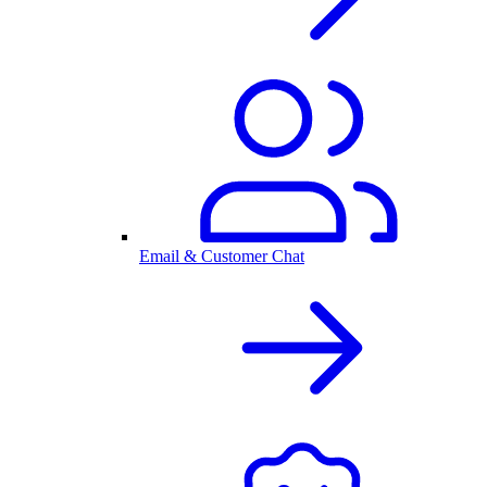
Email & Customer Chat