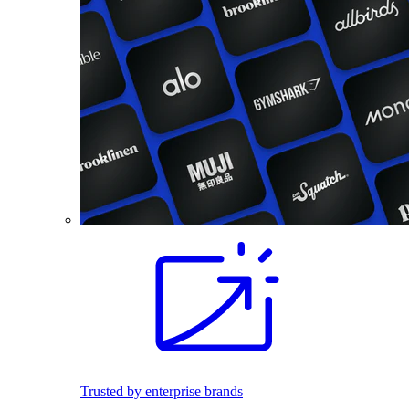
Trusted by enterprise brands