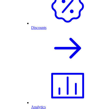
Discounts
Analytics