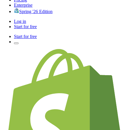
Enterprise
Spring '26 Edition
Log in
Start for free
Start for free