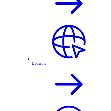
Domains