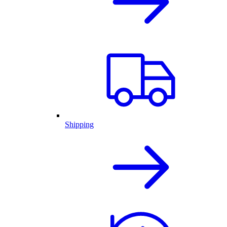
Shipping