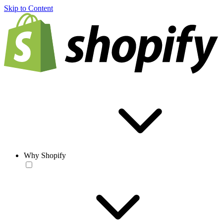
Skip to Content
Why Shopify