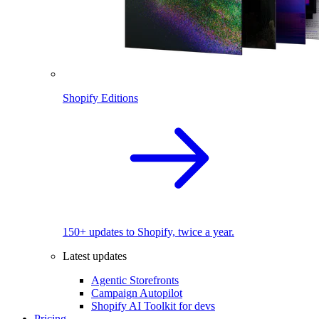
Shopify Editions
150+ updates to Shopify, twice a year.
Latest updates
Agentic Storefronts
Campaign Autopilot
Shopify AI Toolkit for devs
Pricing