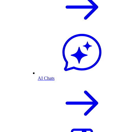
AI Chats