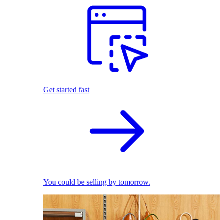
Get started fast
You could be selling by tomorrow.