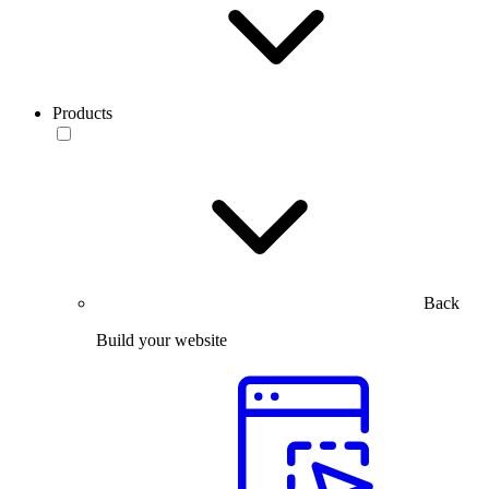
Products
Back
Build your website