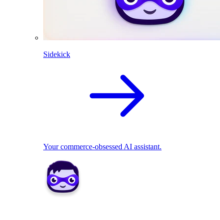
Sidekick
Your commerce-obsessed AI assistant.