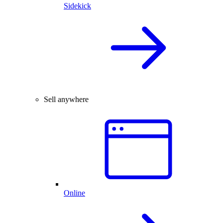
Sidekick
Sell anywhere
Online