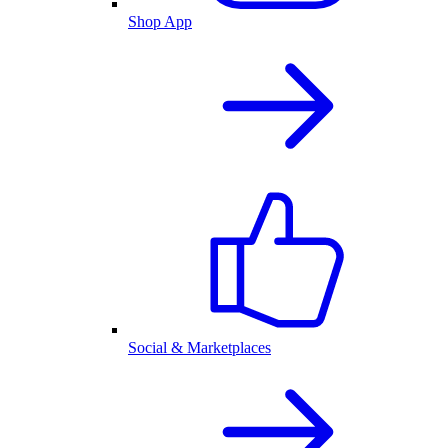
Shop App
Social & Marketplaces