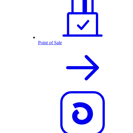
Point of Sale