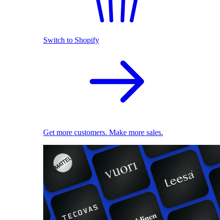
Switch to Shopify
Get more customers. Make more sales.