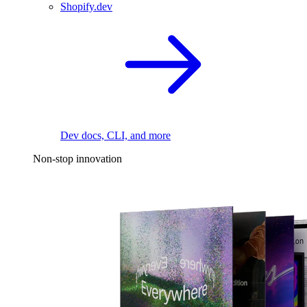
Shopify.dev
Dev docs, CLI, and more
Non-stop innovation