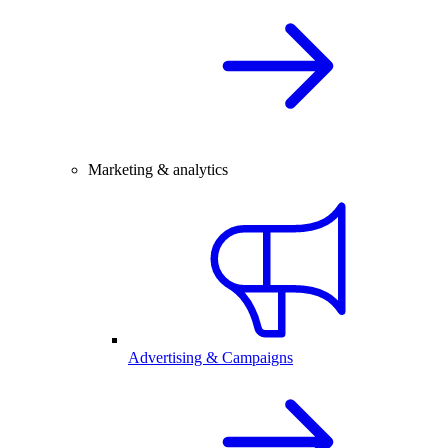
Marketing & analytics
Advertising & Campaigns