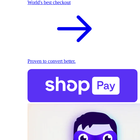
World's best checkout
Proven to convert better.