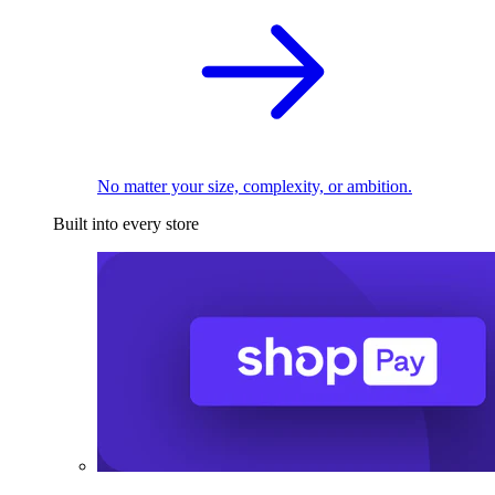
No matter your size, complexity, or ambition.
Built into every store