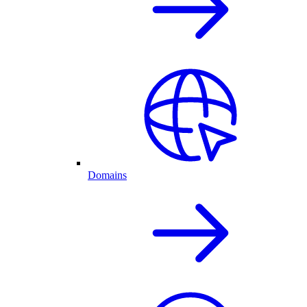
Domains