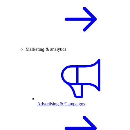
Marketing & analytics
Advertising & Campaigns