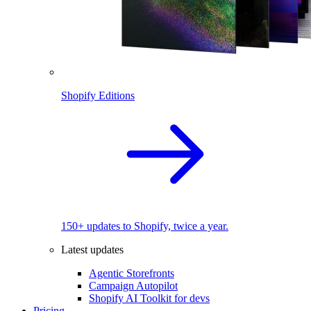
Shopify Editions
150+ updates to Shopify, twice a year.
Latest updates
Agentic Storefronts
Campaign Autopilot
Shopify AI Toolkit for devs
Pricing