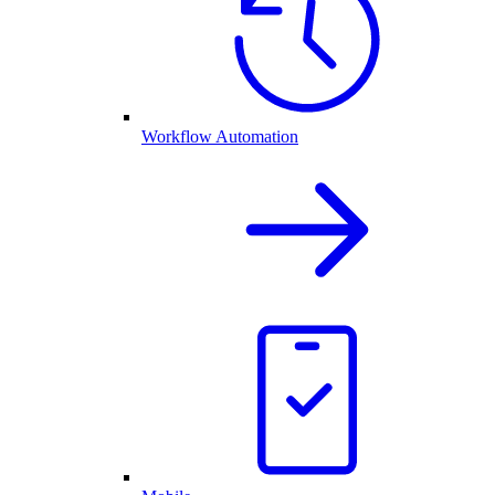
Workflow Automation