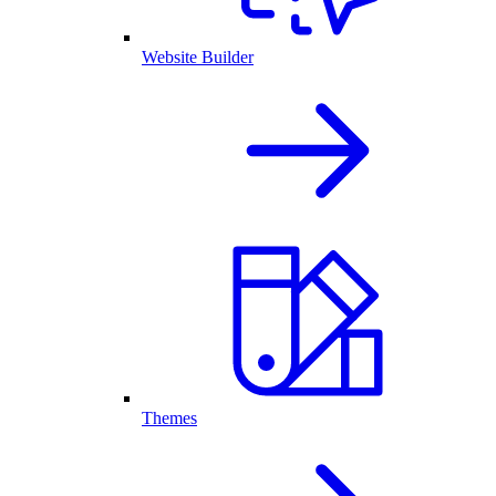
Website Builder
Themes