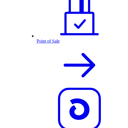
Point of Sale