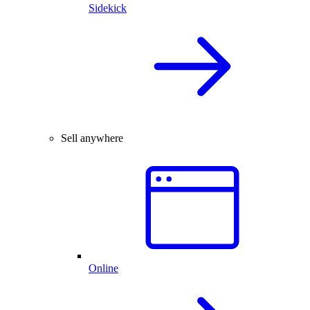
Sidekick
Sell anywhere
Online