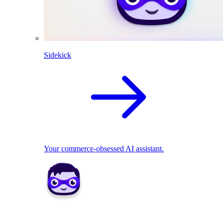
Sidekick
Your commerce-obsessed AI assistant.