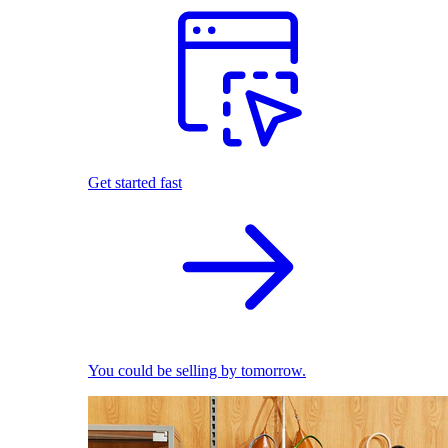
Get started fast
You could be selling by tomorrow.