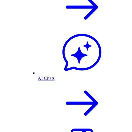
AI Chats