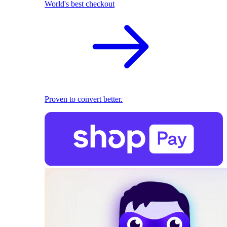
World's best checkout
Proven to convert better.