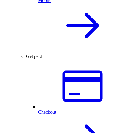
Mobile
Get paid
Checkout