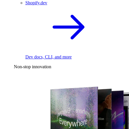
Shopify.dev
Dev docs, CLI, and more
Non-stop innovation