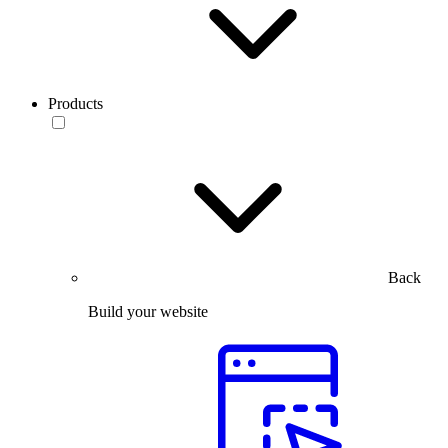
Products
Back
Build your website