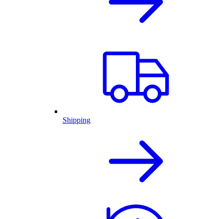
Shipping