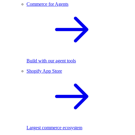
Commerce for Agents
Build with our agent tools
Shopify App Store
Largest commerce ecosystem