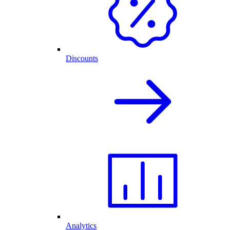
Discounts
Analytics