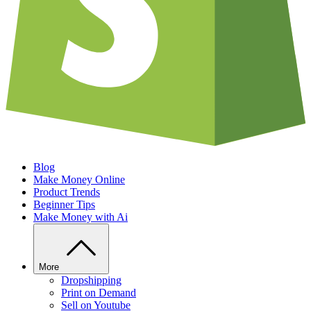
Blog
Make Money Online
Product Trends
Beginner Tips
Make Money with Ai
More
Dropshipping
Print on Demand
Sell on Youtube