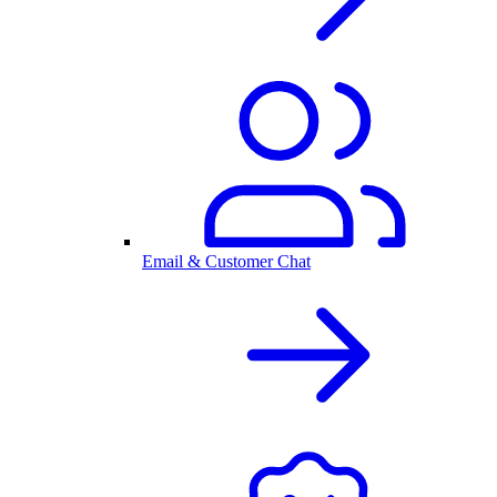
Email & Customer Chat