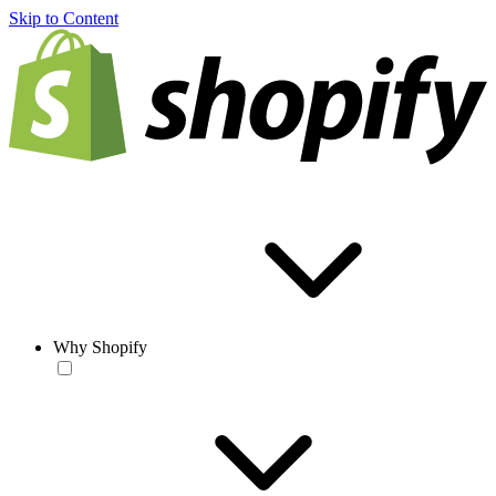
Skip to Content
Why Shopify