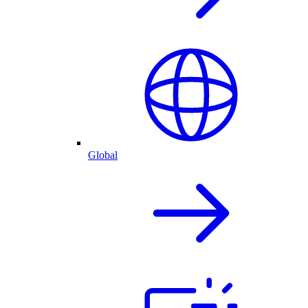
Global