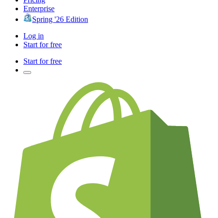
Enterprise
Spring '26 Edition
Log in
Start for free
Start for free