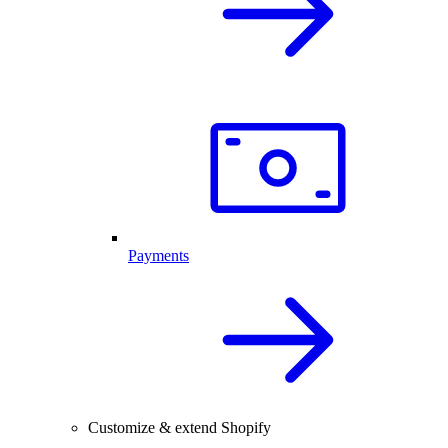
Payments
Customize & extend Shopify