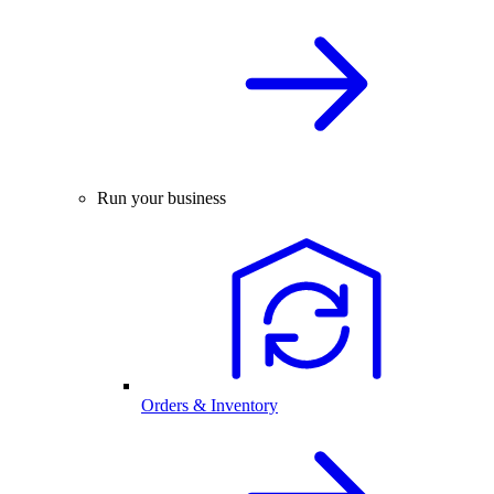
Run your business
Orders & Inventory