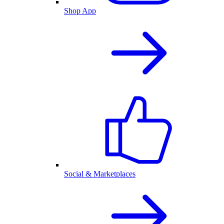
Shop App
Social & Marketplaces