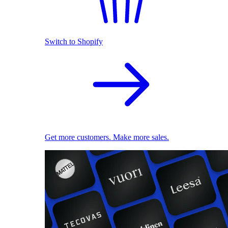
Switch to Shopify
Get more customers. Make more sales.