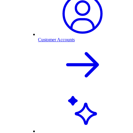
Customer Accounts