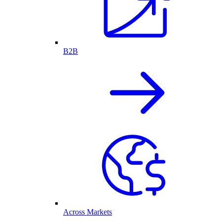
B2B
Across Markets