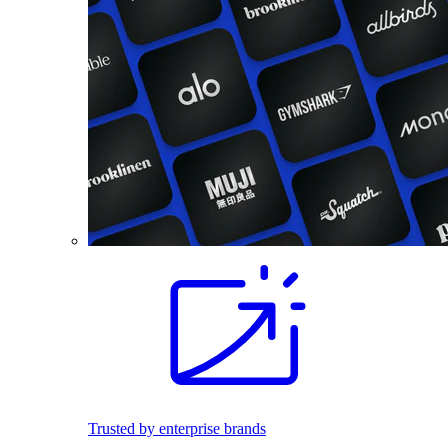
Trusted by enterprise brands