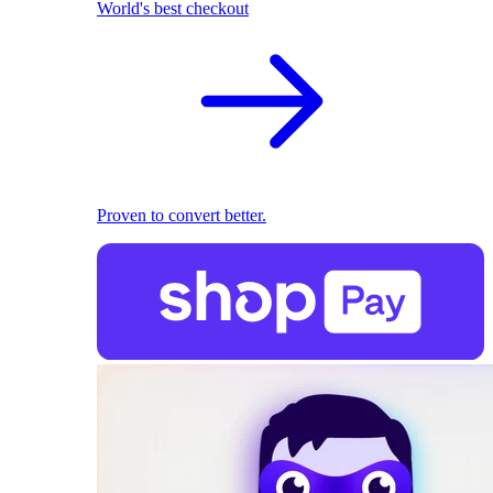
World's best checkout
Proven to convert better.