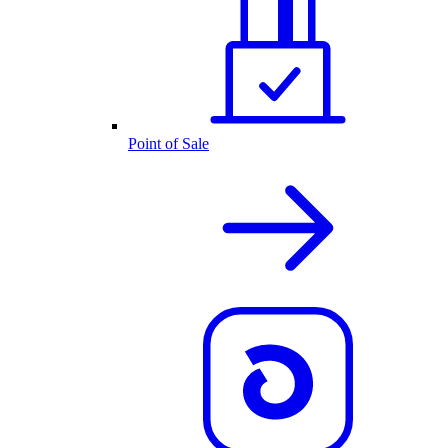
Point of Sale