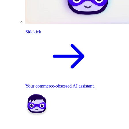
Sidekick
Your commerce-obsessed AI assistant.