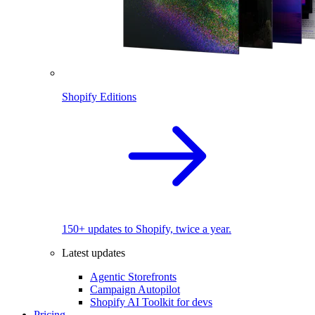
Shopify Editions
150+ updates to Shopify, twice a year.
Latest updates
Agentic Storefronts
Campaign Autopilot
Shopify AI Toolkit for devs
Pricing