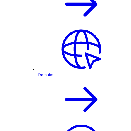
Domains