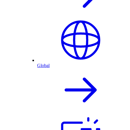
Global