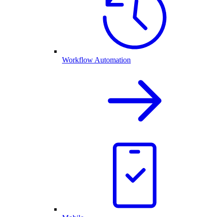
Workflow Automation