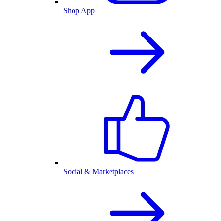
Shop App
Social & Marketplaces