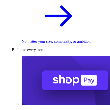
No matter your size, complexity, or ambition.
Built into every store