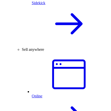
Sidekick
Sell anywhere
Online