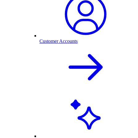
Customer Accounts