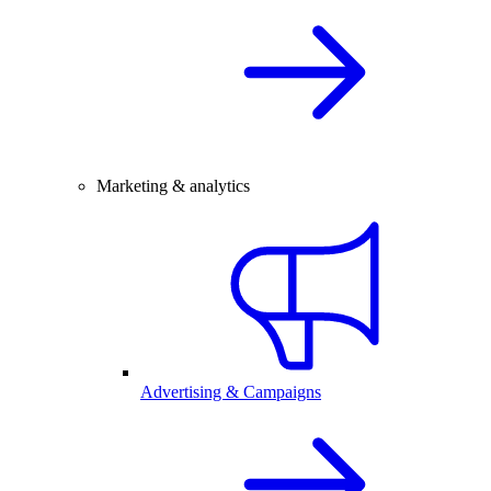
Marketing & analytics
Advertising & Campaigns