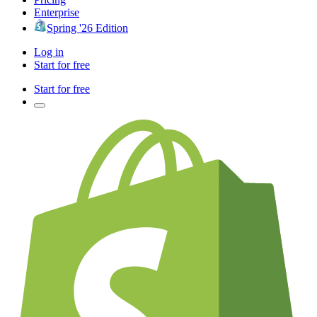
Enterprise
Spring '26 Edition
Log in
Start for free
Start for free