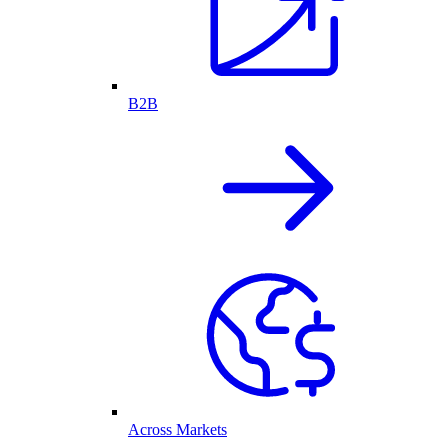
B2B
Across Markets