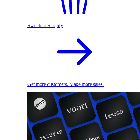
Switch to Shopify
Get more customers. Make more sales.