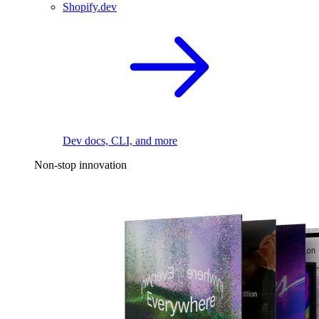
Shopify.dev
Dev docs, CLI, and more
Non-stop innovation