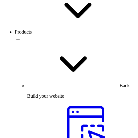
Products
Back
Build your website