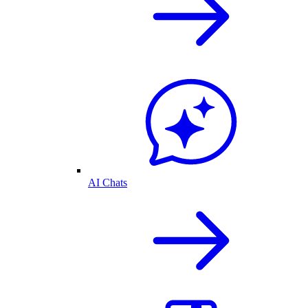
AI Chats