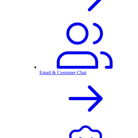
Email & Customer Chat