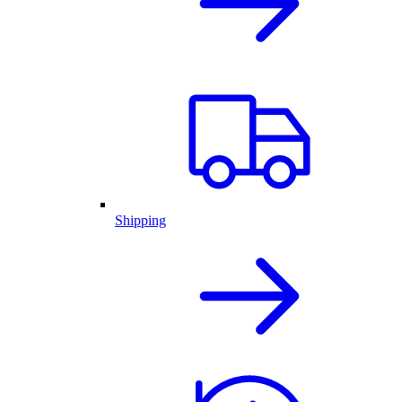
Shipping