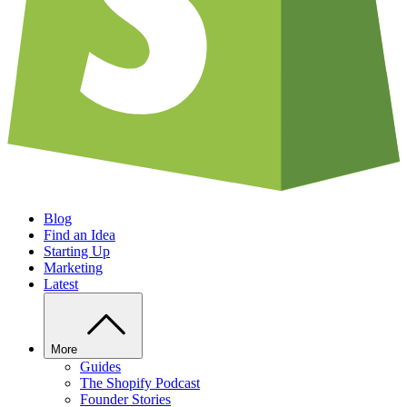
Blog
Find an Idea
Starting Up
Marketing
Latest
More
Guides
The Shopify Podcast
Founder Stories