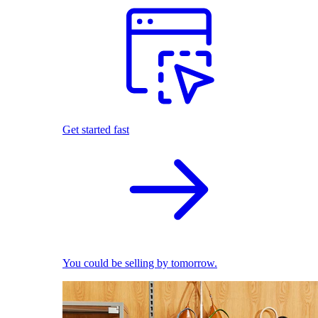
Get started fast
You could be selling by tomorrow.