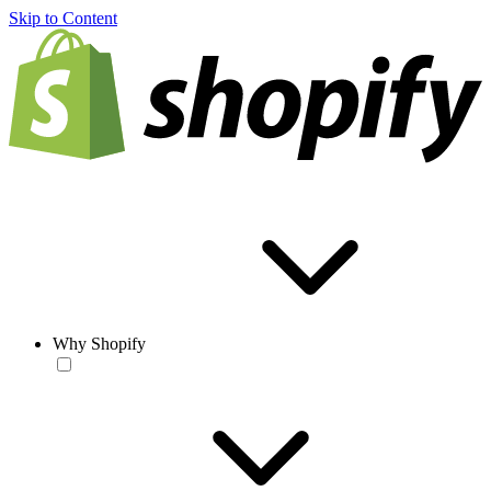
Skip to Content
Why Shopify