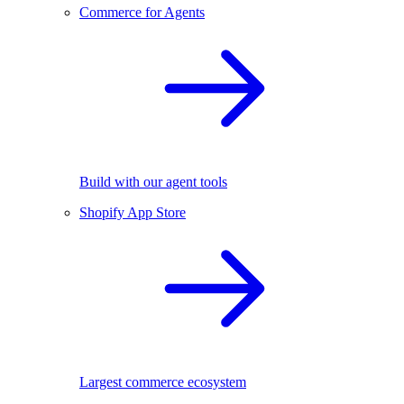
Commerce for Agents
Build with our agent tools
Shopify App Store
Largest commerce ecosystem