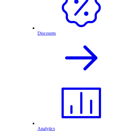
Discounts
Analytics