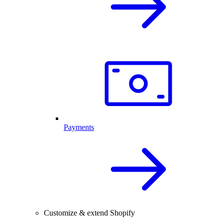
Payments
Customize & extend Shopify