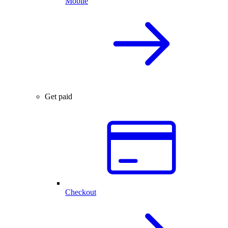
Mobile
Get paid
Checkout