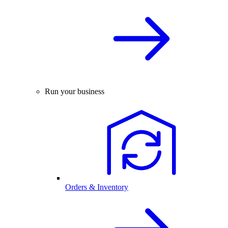
Run your business
Orders & Inventory