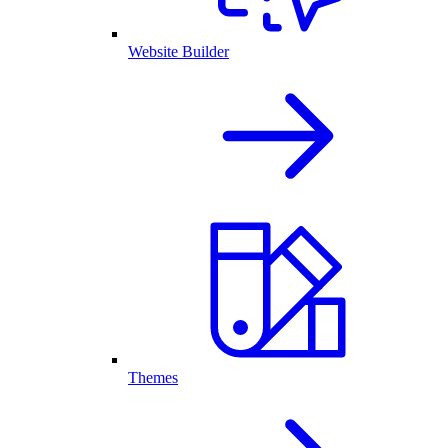
Website Builder
Themes