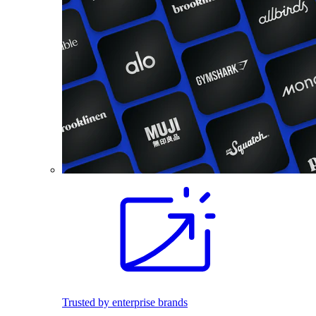
Trusted by enterprise brands