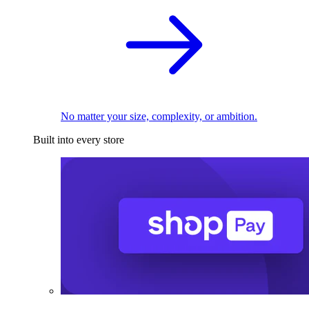
No matter your size, complexity, or ambition.
Built into every store