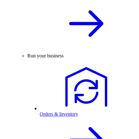
Run your business
Orders & Inventory