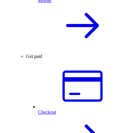
Mobile
Get paid
Checkout