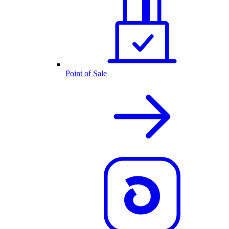
Point of Sale