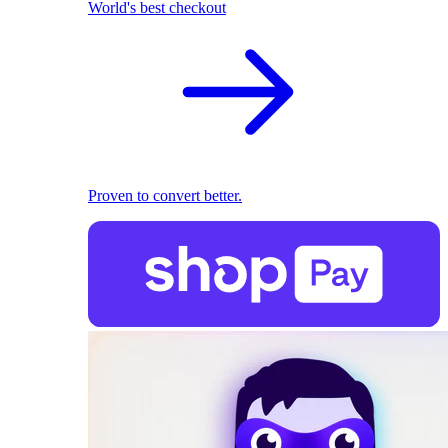
World's best checkout
Proven to convert better.