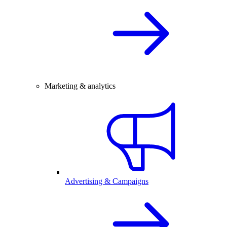
Marketing & analytics
Advertising & Campaigns