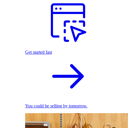
Get started fast
You could be selling by tomorrow.