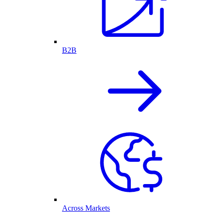
B2B
Across Markets