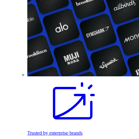
Trusted by enterprise brands