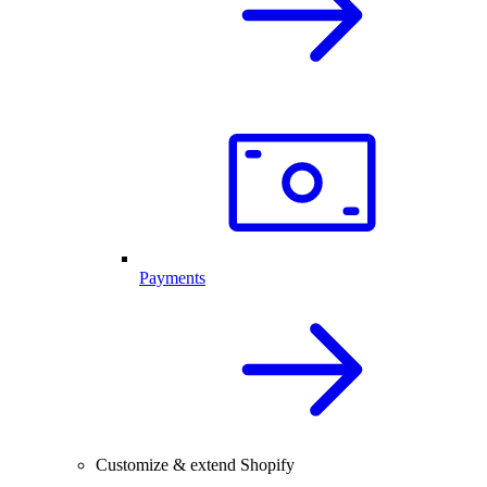
Payments
Customize & extend Shopify