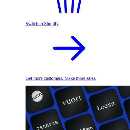
Switch to Shopify
Get more customers. Make more sales.