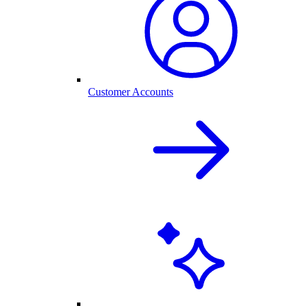
Customer Accounts