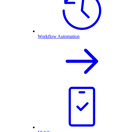
Workflow Automation