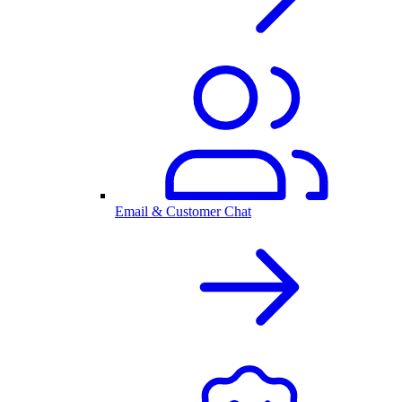
Email & Customer Chat