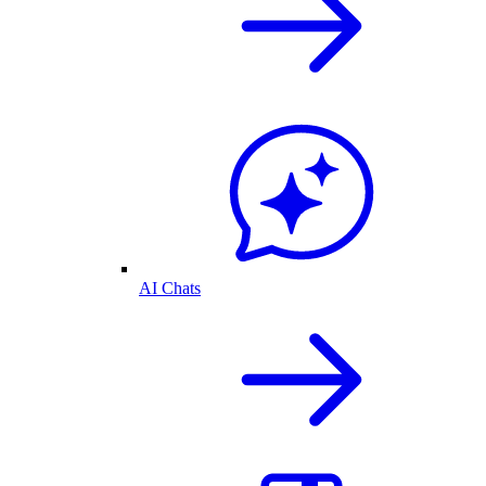
AI Chats