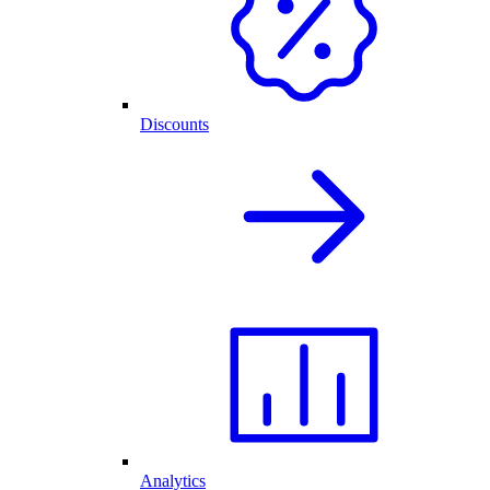
Discounts
Analytics