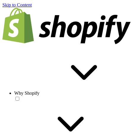
Skip to Content
Why Shopify