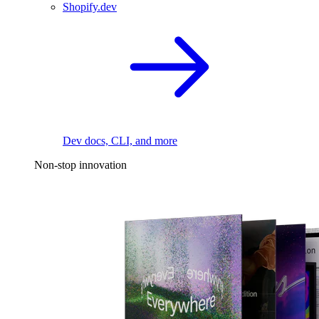
Shopify.dev
Dev docs, CLI, and more
Non-stop innovation