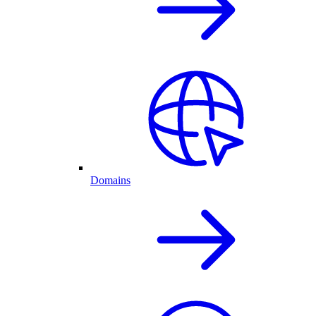
Domains