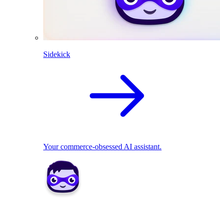
Sidekick
Your commerce-obsessed AI assistant.