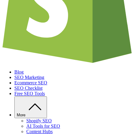
Blog
SEO Marketing
Ecommerce SEO
SEO Checklist
Free SEO Tools
More
Shopify SEO
AI Tools for SEO
Content Hubs