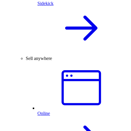
Sidekick
Sell anywhere
Online