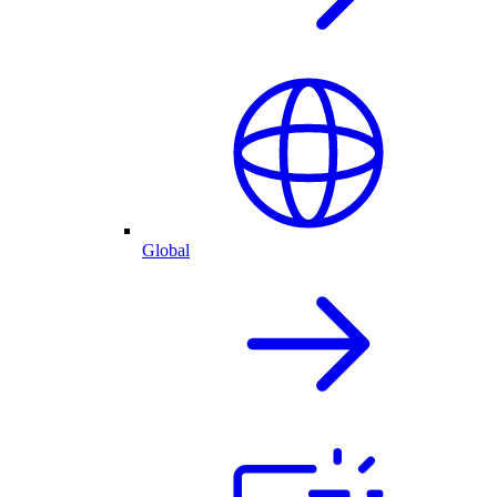
Global