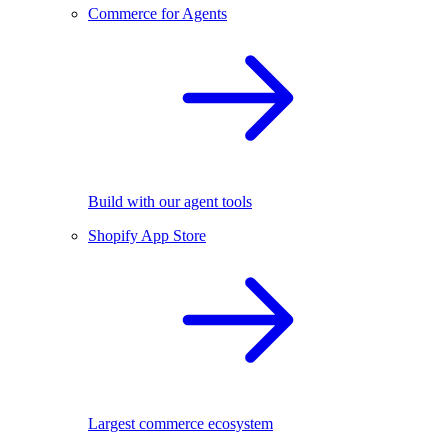
Commerce for Agents
Build with our agent tools
Shopify App Store
Largest commerce ecosystem