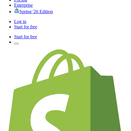
Enterprise
Spring '26 Edition
Log in
Start for free
Start for free