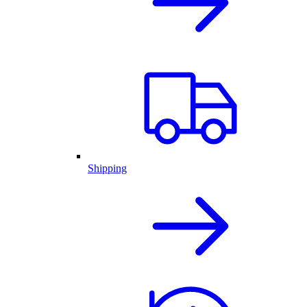
Shipping