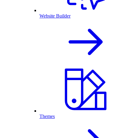
Website Builder
Themes