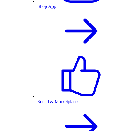
Shop App
Social & Marketplaces