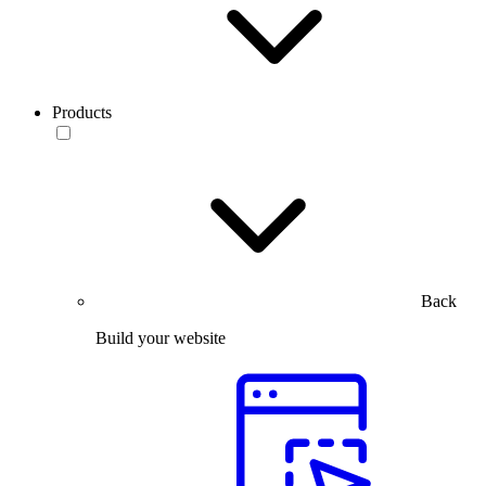
Products
Back
Build your website