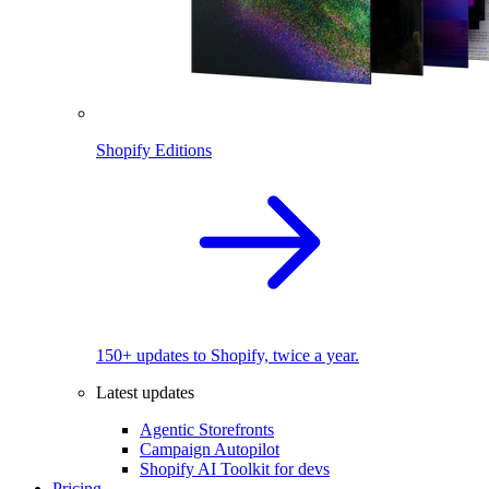
Shopify Editions
150+ updates to Shopify, twice a year.
Latest updates
Agentic Storefronts
Campaign Autopilot
Shopify AI Toolkit for devs
Pricing