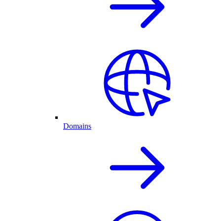
Domains