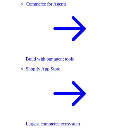
Commerce for Agents
Build with our agent tools
Shopify App Store
Largest commerce ecosystem