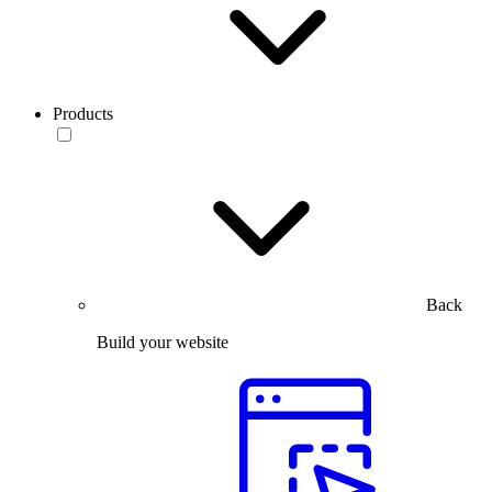
Products
Back
Build your website