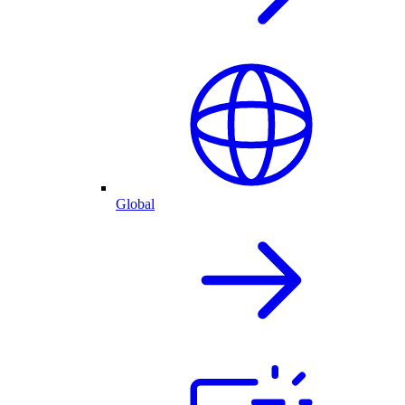
Global