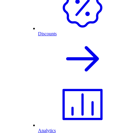
Discounts
Analytics