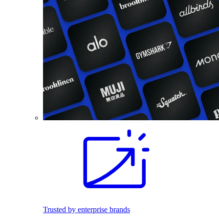
Trusted by enterprise brands