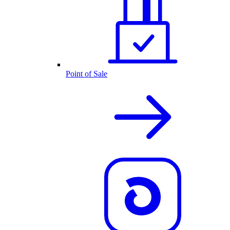
Point of Sale