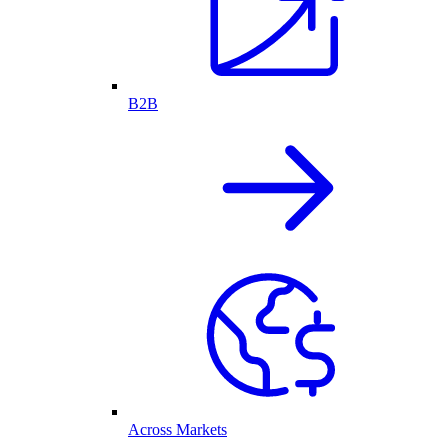
B2B
Across Markets