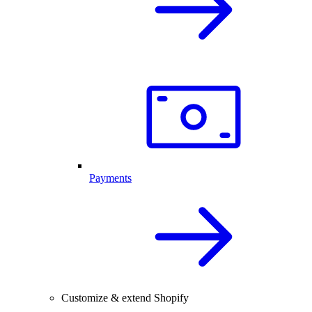
Payments
Customize & extend Shopify