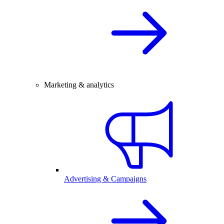
Marketing & analytics
Advertising & Campaigns