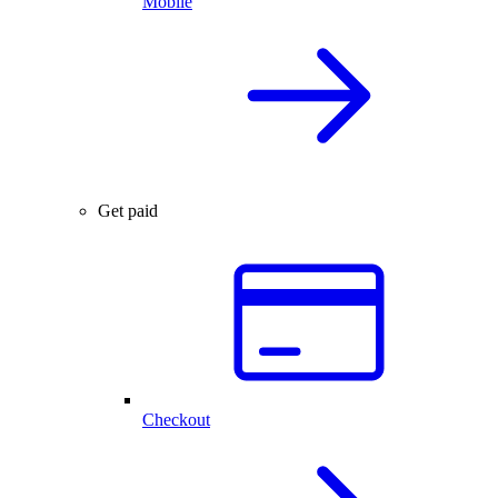
Mobile
Get paid
Checkout