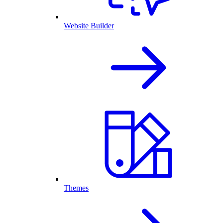
Website Builder
Themes