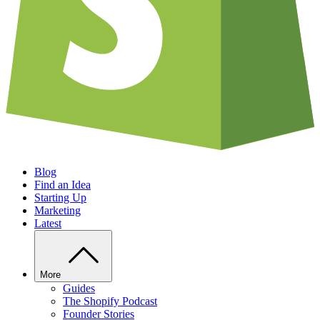
Blog
Find an Idea
Starting Up
Marketing
Latest
More
Guides
The Shopify Podcast
Founder Stories