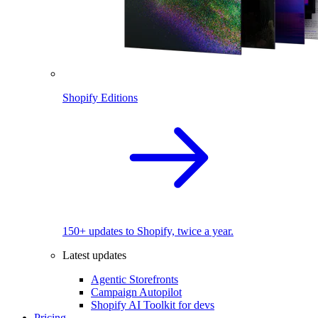
Shopify Editions
150+ updates to Shopify, twice a year.
Latest updates
Agentic Storefronts
Campaign Autopilot
Shopify AI Toolkit for devs
Pricing