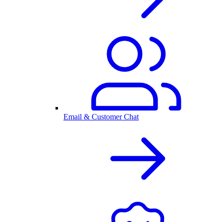
Email & Customer Chat