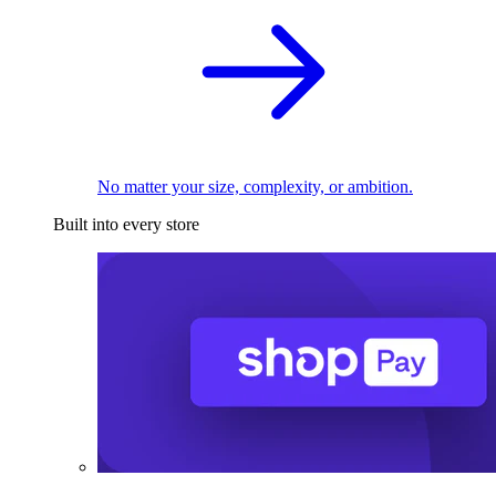
No matter your size, complexity, or ambition.
Built into every store