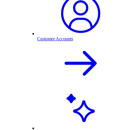
Customer Accounts