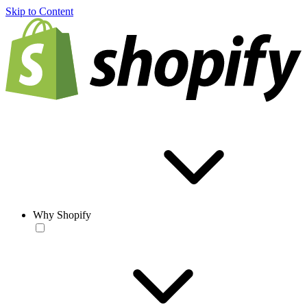
Skip to Content
Why Shopify