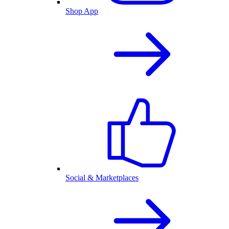
Shop App
Social & Marketplaces