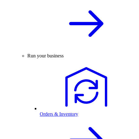
Run your business
Orders & Inventory