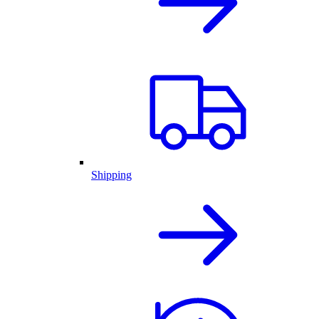
Shipping