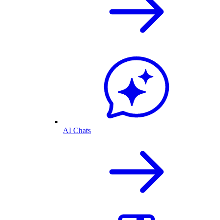
AI Chats