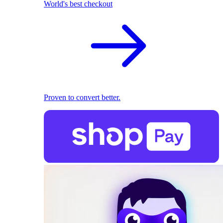
World's best checkout
Proven to convert better.