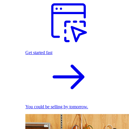
Get started fast
You could be selling by tomorrow.