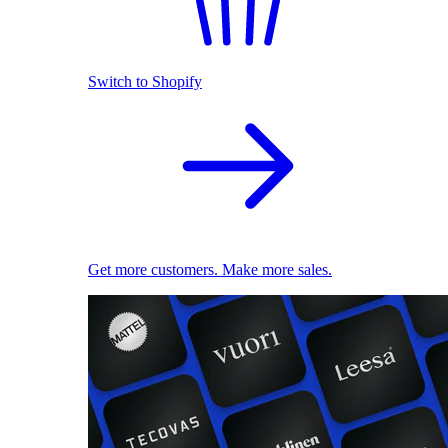
Switch to Shopify
Get more customers. Make more sales.