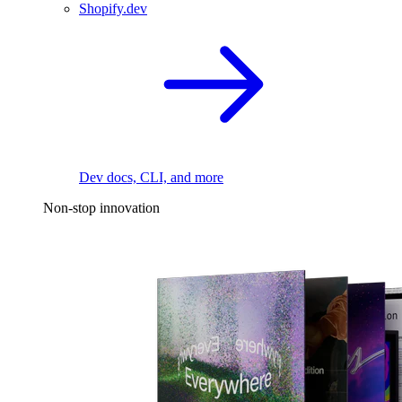
Shopify.dev
Dev docs, CLI, and more
Non-stop innovation