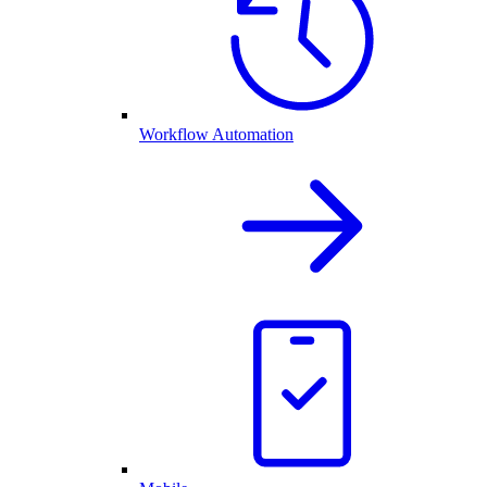
Workflow Automation