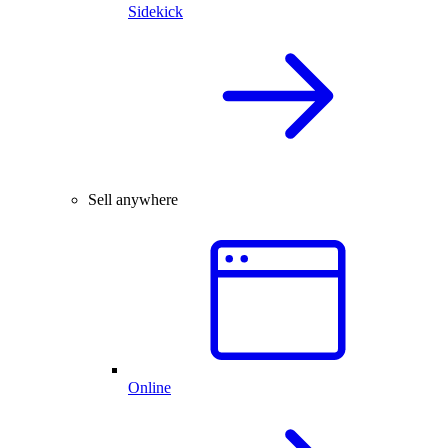
Sidekick
Sell anywhere
Online