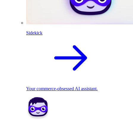
Sidekick
Your commerce-obsessed AI assistant.