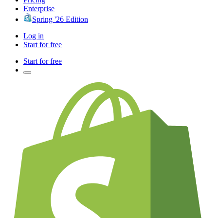
Enterprise
Spring '26 Edition
Log in
Start for free
Start for free