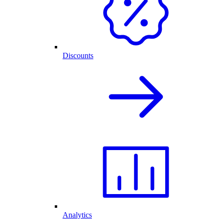
Discounts
Analytics