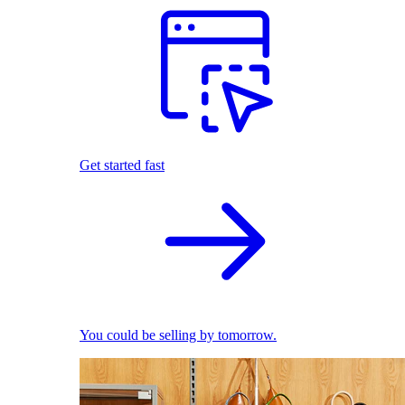
Get started fast
You could be selling by tomorrow.