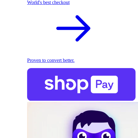
World's best checkout
Proven to convert better.