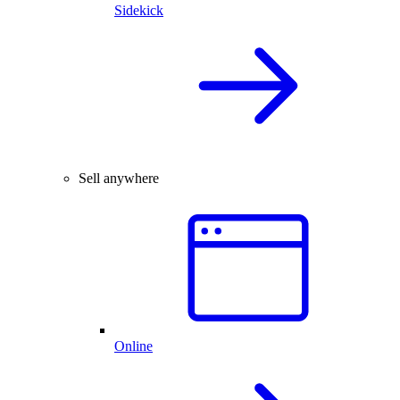
Sidekick
Sell anywhere
Online