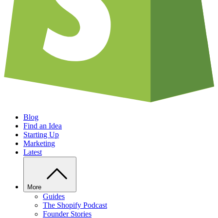
Blog
Find an Idea
Starting Up
Marketing
Latest
More
Guides
The Shopify Podcast
Founder Stories