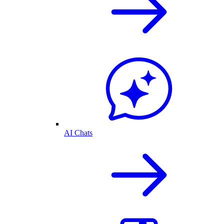
AI Chats