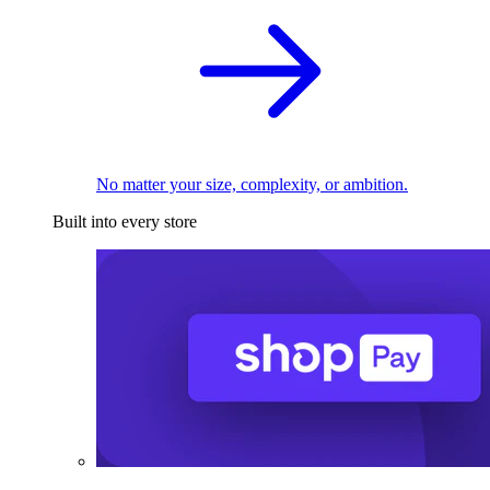
No matter your size, complexity, or ambition.
Built into every store