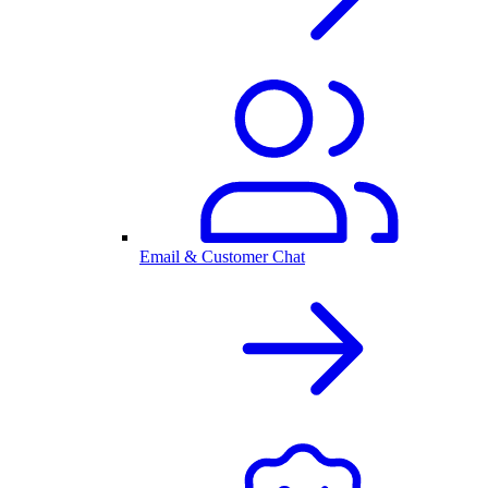
Email & Customer Chat