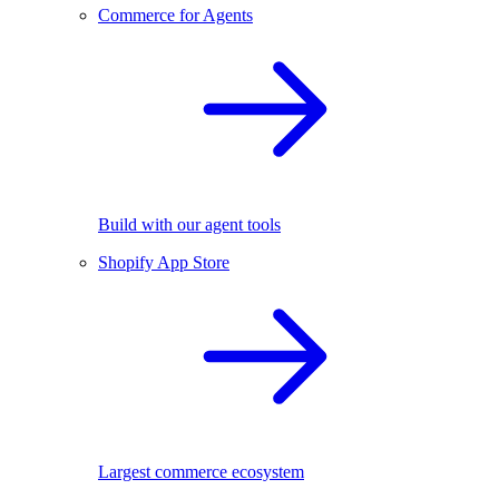
Commerce for Agents
Build with our agent tools
Shopify App Store
Largest commerce ecosystem