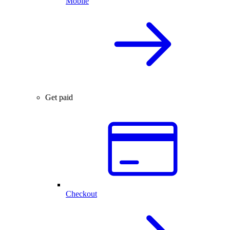
Mobile
Get paid
Checkout