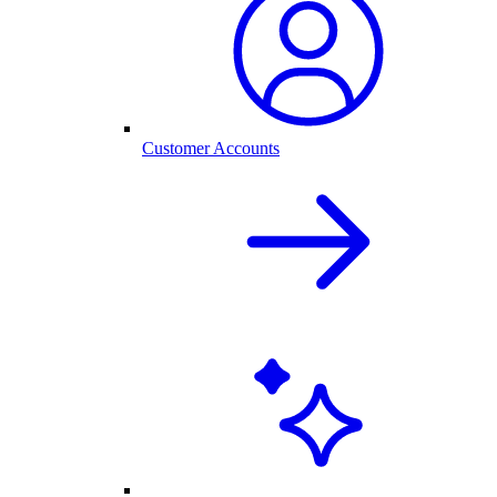
Customer Accounts