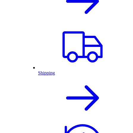
Shipping