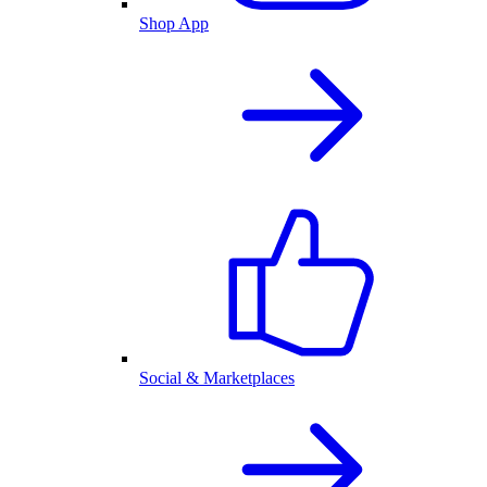
Shop App
Social & Marketplaces