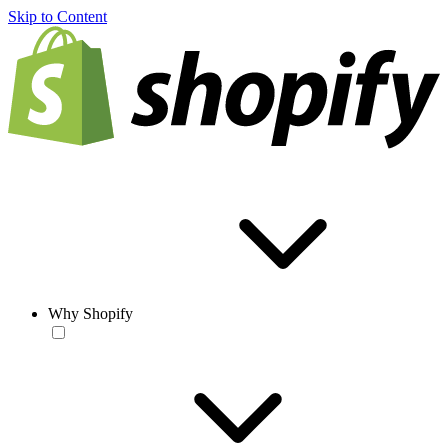
Skip to Content
Why Shopify