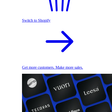
Switch to Shopify
Get more customers. Make more sales.