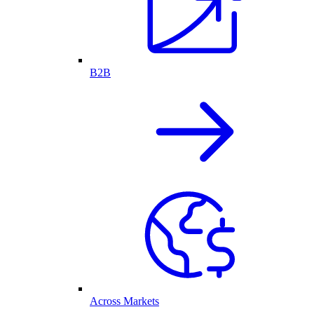
B2B
Across Markets