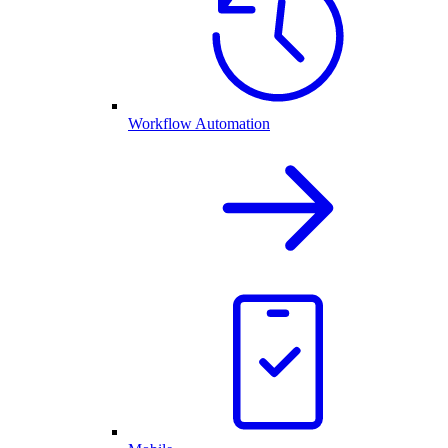
Workflow Automation