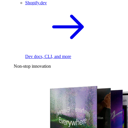
Shopify.dev
Dev docs, CLI, and more
Non-stop innovation