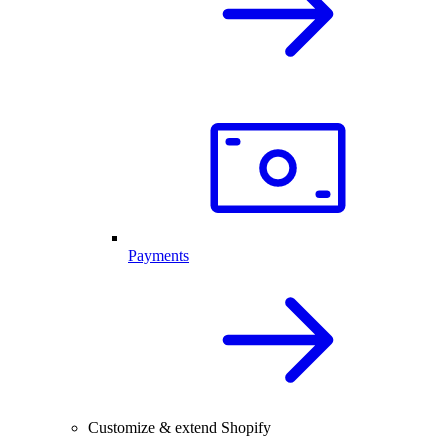
Payments
Customize & extend Shopify