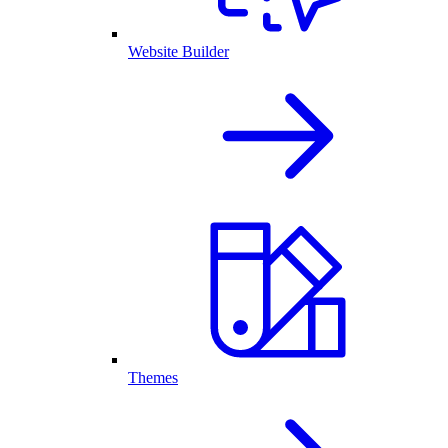
Website Builder
Themes