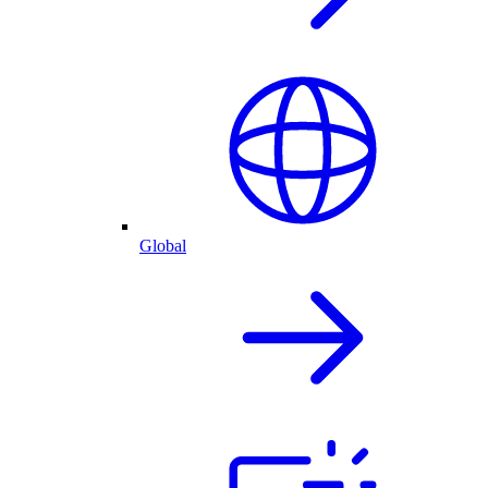
Global