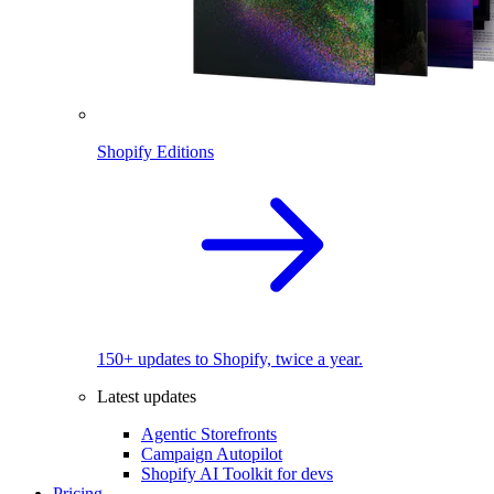
Shopify Editions
150+ updates to Shopify, twice a year.
Latest updates
Agentic Storefronts
Campaign Autopilot
Shopify AI Toolkit for devs
Pricing