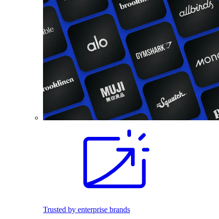
Trusted by enterprise brands