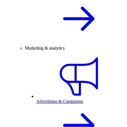
Marketing & analytics
Advertising & Campaigns