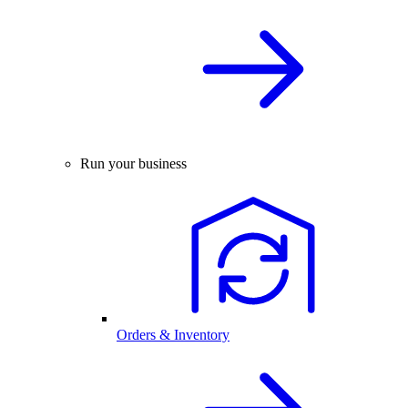
Run your business
Orders & Inventory