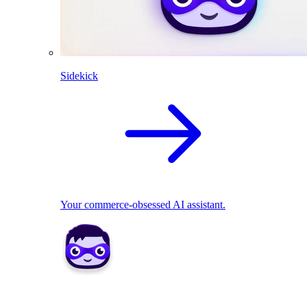
Sidekick
Your commerce-obsessed AI assistant.