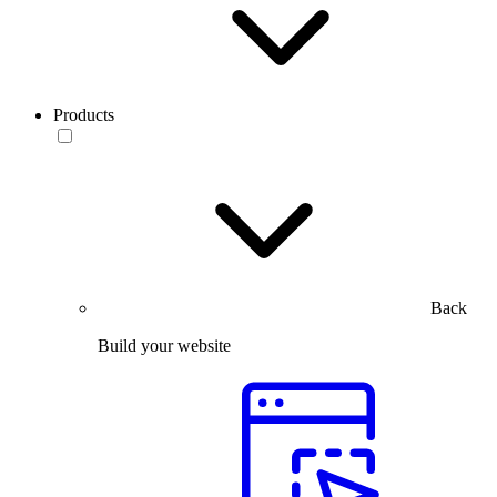
Products
Back
Build your website