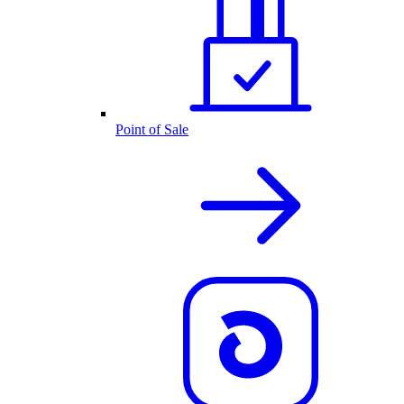
Point of Sale