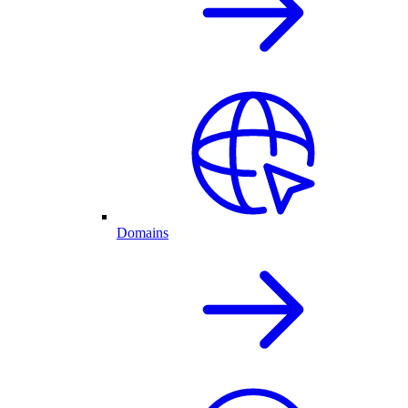
Domains