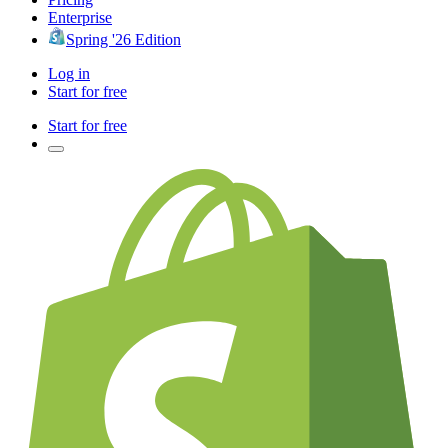
Enterprise
Spring '26 Edition
Log in
Start for free
Start for free