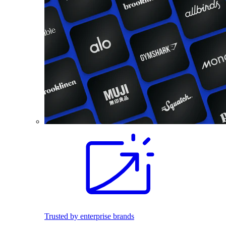
Trusted by enterprise brands