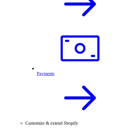
Payments
Customize & extend Shopify