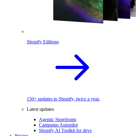
Shopify Editions
150+ updates to Shopify, twice a year.
Latest updates
Agentic Storefronts
Campaign Autopilot
Shopify AI Toolkit for devs
Pricing