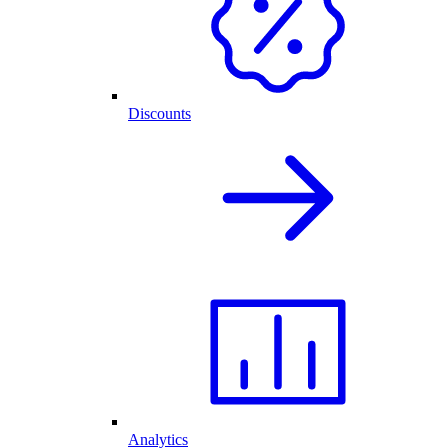
Discounts
Analytics