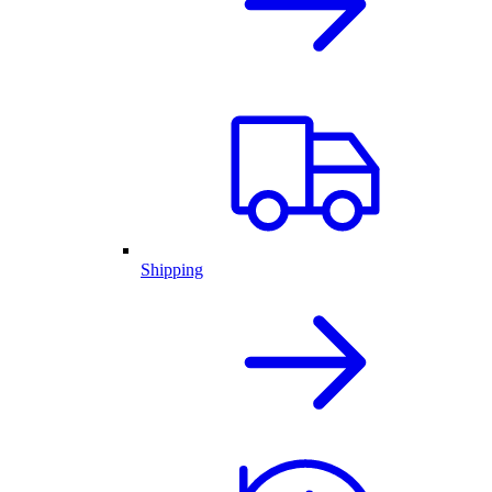
Shipping