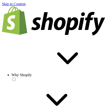
Skip to Content
Why Shopify