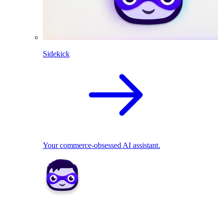
Sidekick
Your commerce-obsessed AI assistant.