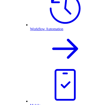
Workflow Automation