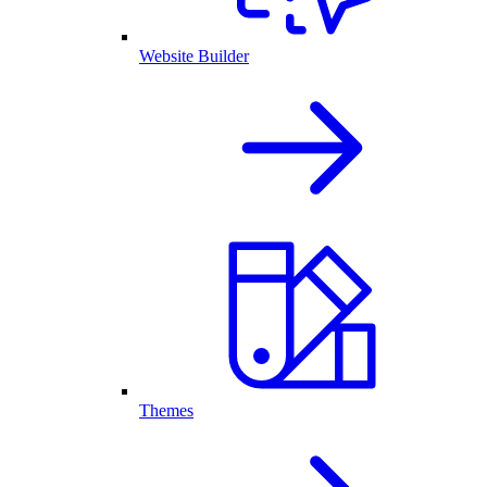
Website Builder
Themes