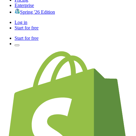
Enterprise
Spring '26 Edition
Log in
Start for free
Start for free