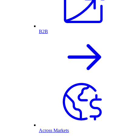
B2B
Across Markets