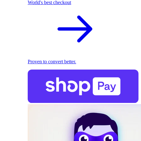
World's best checkout
Proven to convert better.