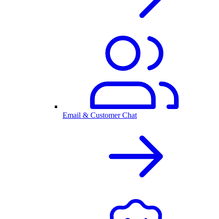
Email & Customer Chat