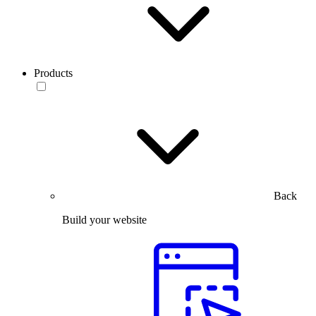
Products
Back
Build your website