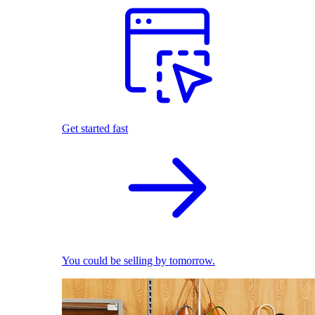
Get started fast
You could be selling by tomorrow.