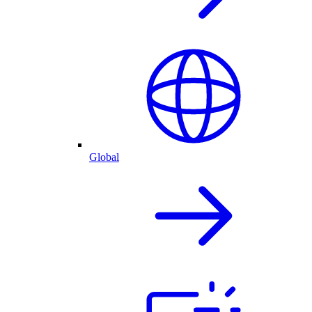
Global