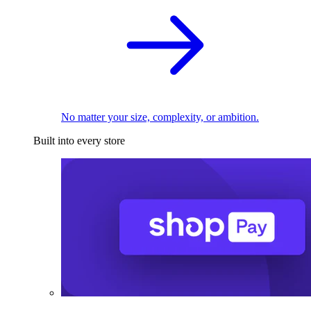
No matter your size, complexity, or ambition.
Built into every store