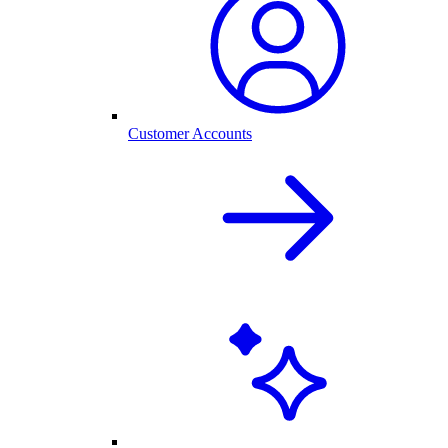
Customer Accounts