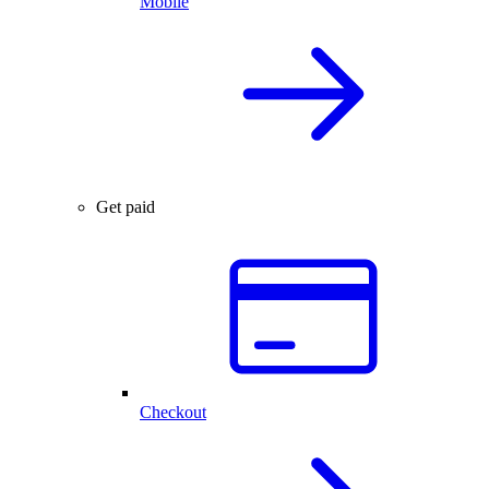
Mobile
Get paid
Checkout