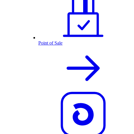
Point of Sale