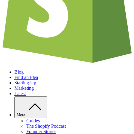
Blog
Find an Idea
Starting Up
Marketing
Latest
More
Guides
The Shopify Podcast
Founder Stories