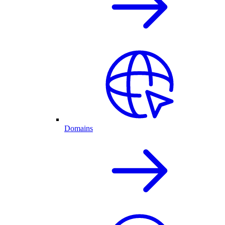
Domains