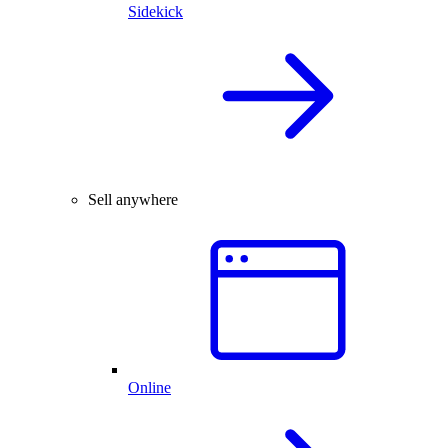
Sidekick
Sell anywhere
Online