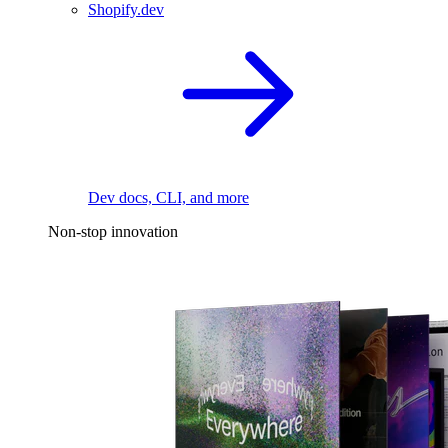
Shopify.dev
Dev docs, CLI, and more
Non-stop innovation