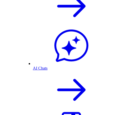
AI Chats