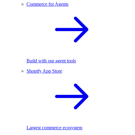
Commerce for Agents
Build with our agent tools
Shopify App Store
Largest commerce ecosystem