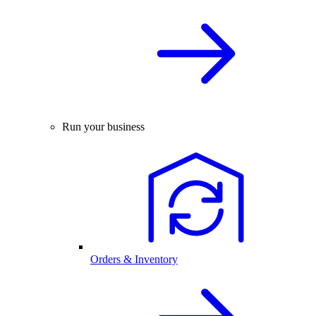
Run your business
Orders & Inventory