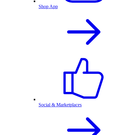
Shop App
Social & Marketplaces