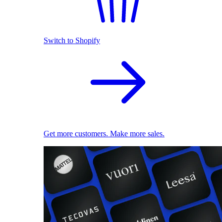
Switch to Shopify
Get more customers. Make more sales.