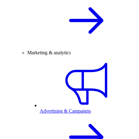
Marketing & analytics
Advertising & Campaigns