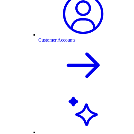
Customer Accounts