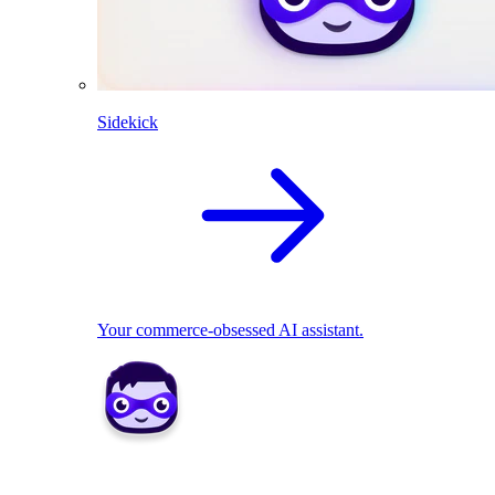
Sidekick
Your commerce-obsessed AI assistant.