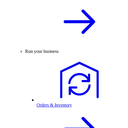
Run your business
Orders & Inventory