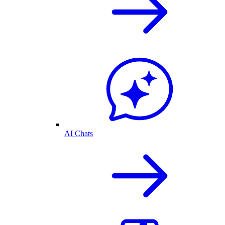
AI Chats