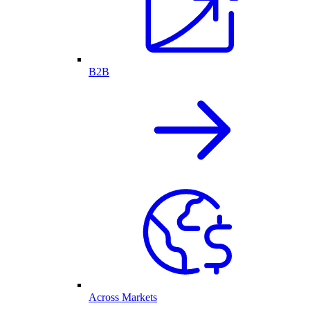
B2B
Across Markets