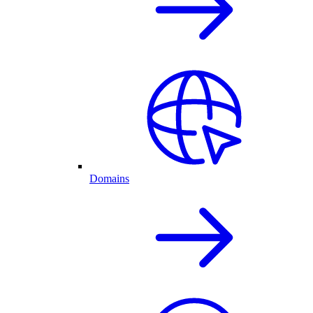
Domains