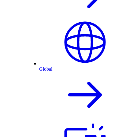
Global