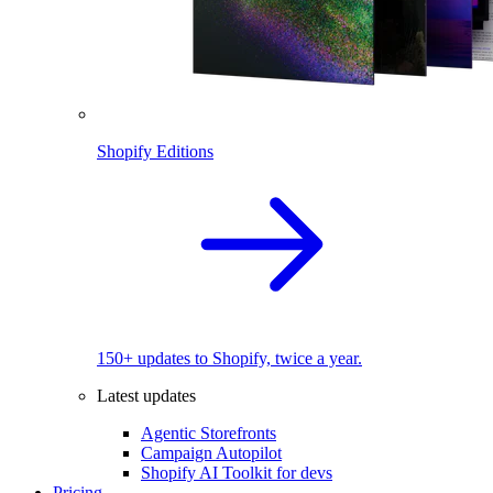
Shopify Editions
150+ updates to Shopify, twice a year.
Latest updates
Agentic Storefronts
Campaign Autopilot
Shopify AI Toolkit for devs
Pricing