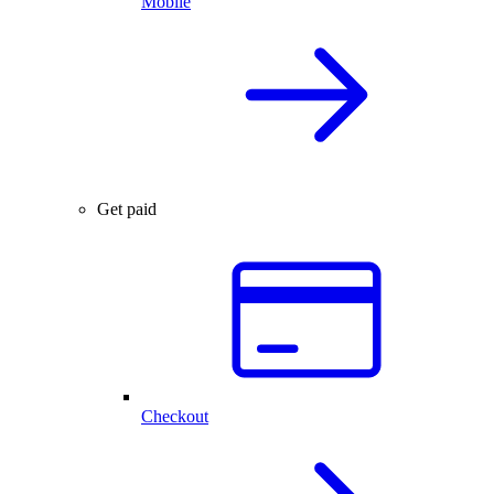
Mobile
Get paid
Checkout