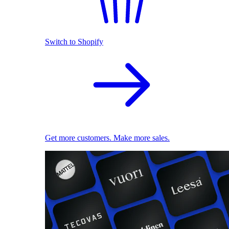
Switch to Shopify
Get more customers. Make more sales.