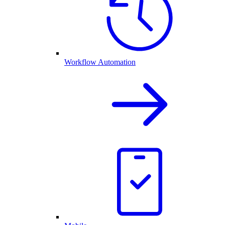
Workflow Automation