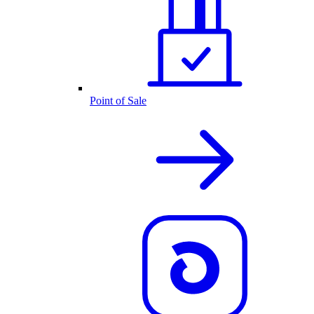
Point of Sale