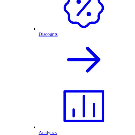
Discounts
Analytics