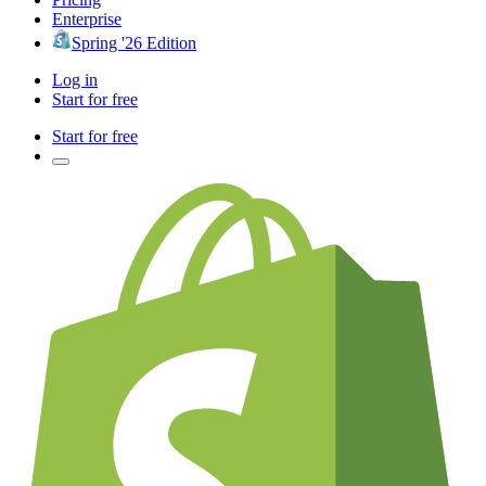
Enterprise
Spring '26 Edition
Log in
Start for free
Start for free