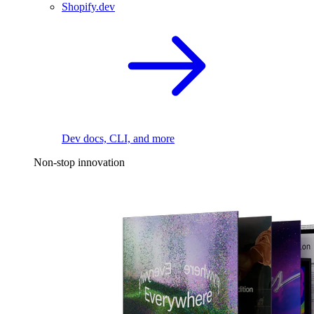
Shopify.dev
Dev docs, CLI, and more
Non-stop innovation