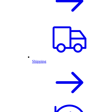
Shipping