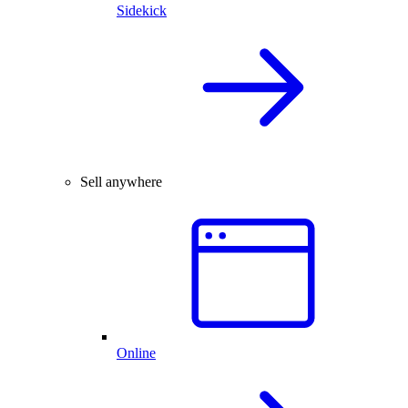
Sidekick
Sell anywhere
Online