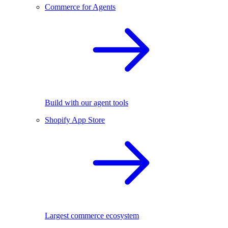
Commerce for Agents
Build with our agent tools
Shopify App Store
Largest commerce ecosystem