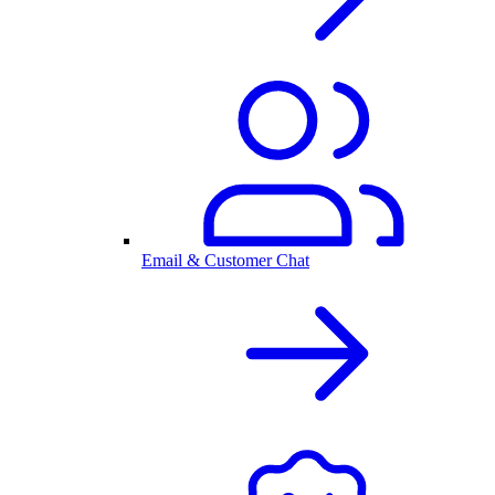
Email & Customer Chat