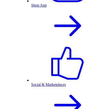
Shop App
Social & Marketplaces