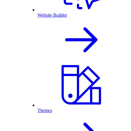
Website Builder
Themes