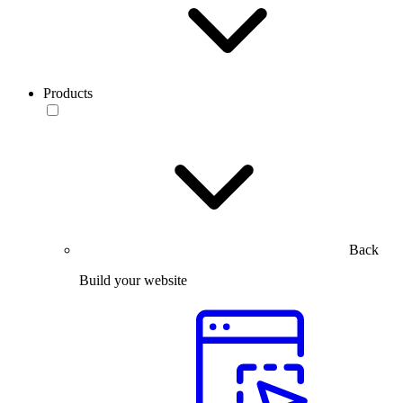
Products
Back
Build your website