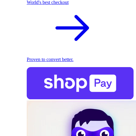
World's best checkout
Proven to convert better.