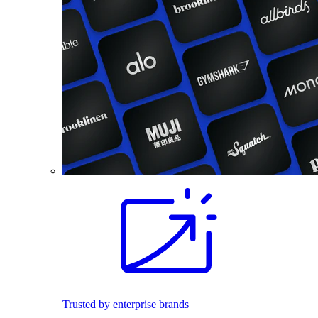
Trusted by enterprise brands