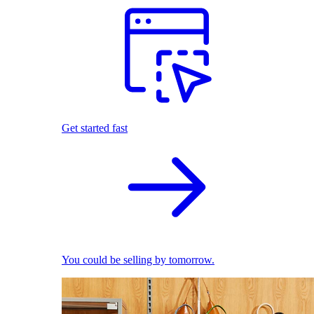
Get started fast
You could be selling by tomorrow.