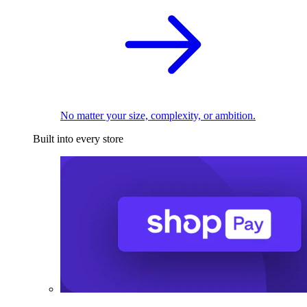
No matter your size, complexity, or ambition.
Built into every store