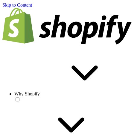
Skip to Content
Why Shopify