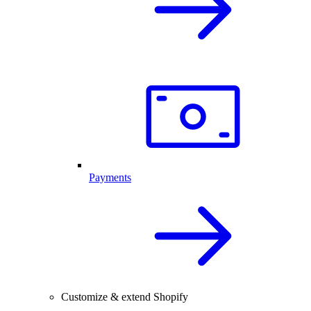
Payments
Customize & extend Shopify