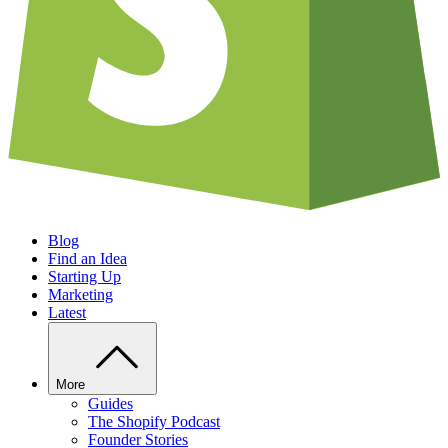
Blog
Find an Idea
Starting Up
Marketing
Latest
More
Guides
The Shopify Podcast
Founder Stories