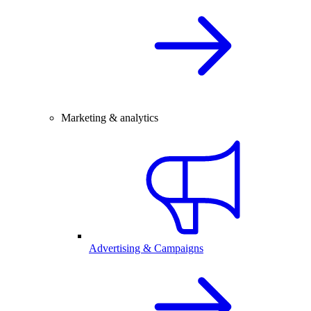
Marketing & analytics
Advertising & Campaigns