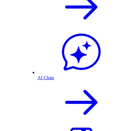
AI Chats