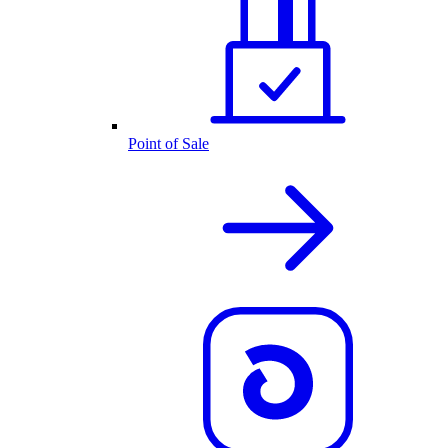
Point of Sale