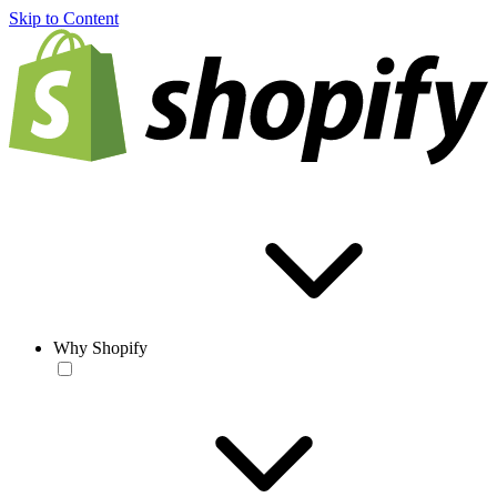
Skip to Content
Why Shopify