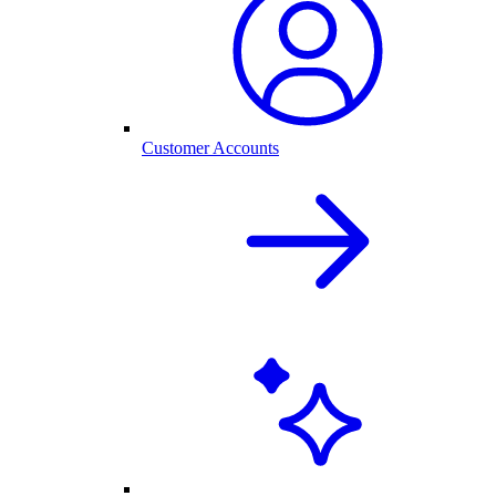
Customer Accounts