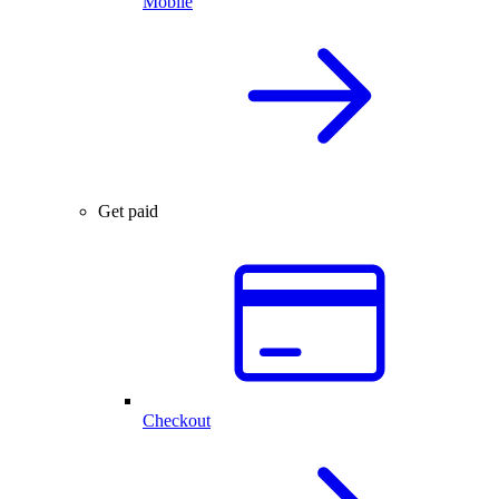
Mobile
Get paid
Checkout