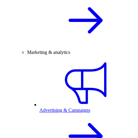
Marketing & analytics
Advertising & Campaigns