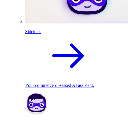
Sidekick
Your commerce-obsessed AI assistant.