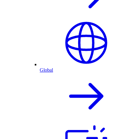
Global