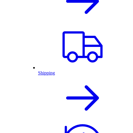
Shipping