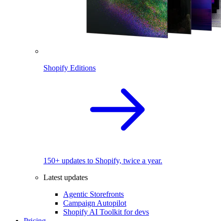
Shopify Editions
150+ updates to Shopify, twice a year.
Latest updates
Agentic Storefronts
Campaign Autopilot
Shopify AI Toolkit for devs
Pricing