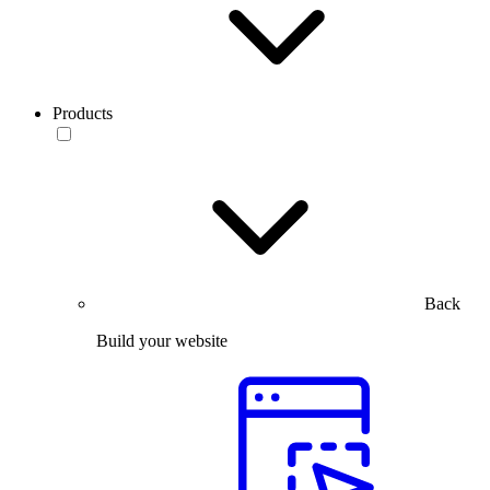
Products
Back
Build your website