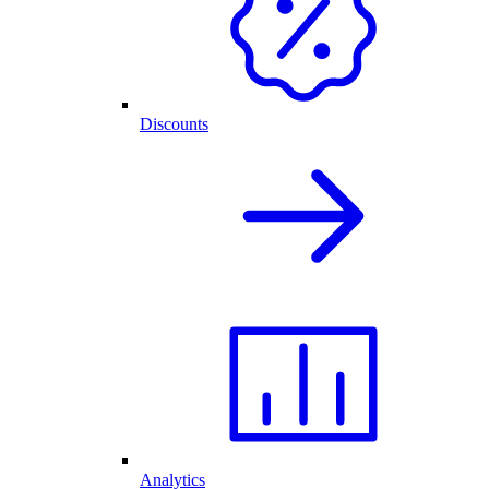
Discounts
Analytics