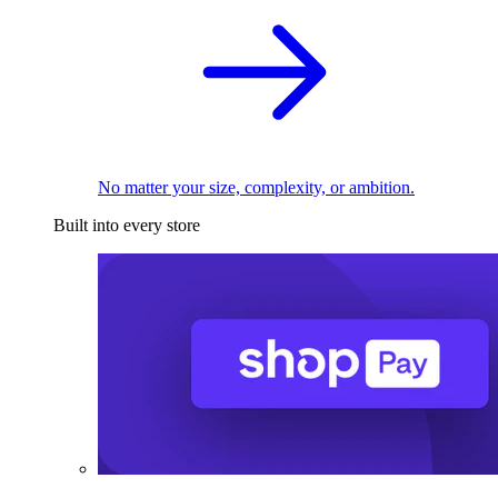
No matter your size, complexity, or ambition.
Built into every store