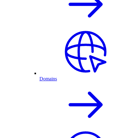
Domains