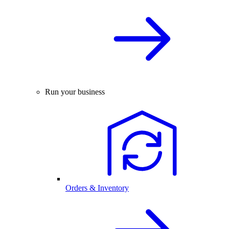
Run your business
Orders & Inventory