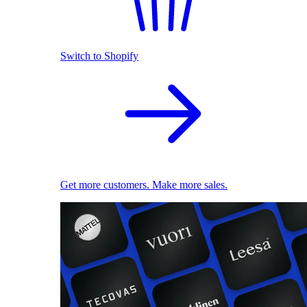
Switch to Shopify
Get more customers. Make more sales.