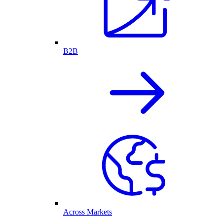
B2B
Across Markets