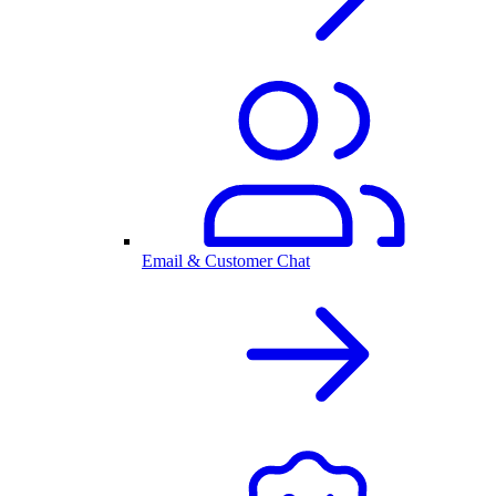
Email & Customer Chat