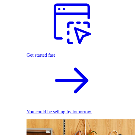
Get started fast
You could be selling by tomorrow.