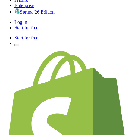
Enterprise
Spring '26 Edition
Log in
Start for free
Start for free