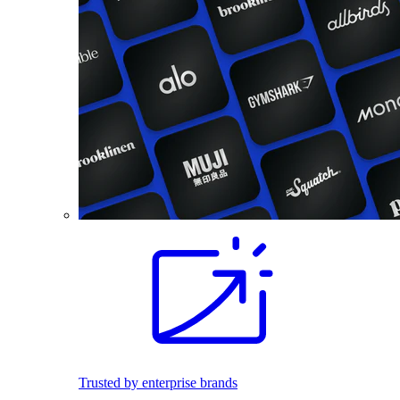
Trusted by enterprise brands