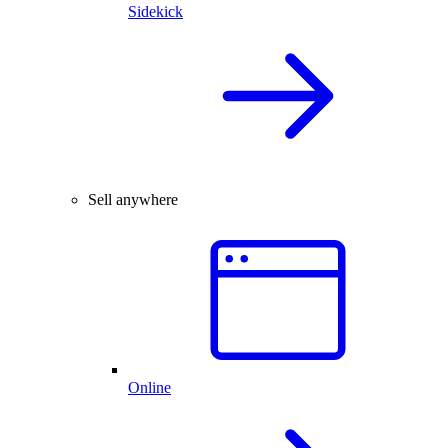
Sidekick
Sell anywhere
Online