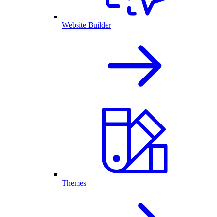
Website Builder
Themes