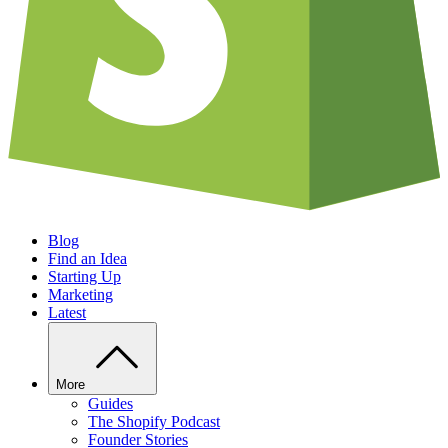
Blog
Find an Idea
Starting Up
Marketing
Latest
More
Guides
The Shopify Podcast
Founder Stories