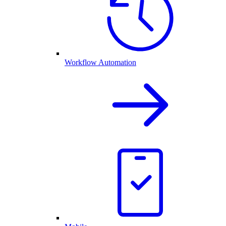
Workflow Automation