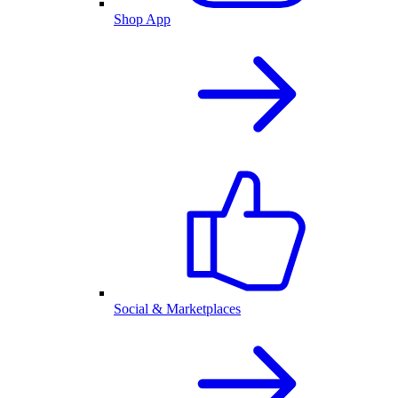
Shop App
Social & Marketplaces