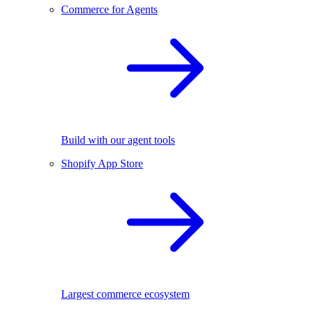
Commerce for Agents
Build with our agent tools
Shopify App Store
Largest commerce ecosystem