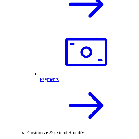
Payments
Customize & extend Shopify