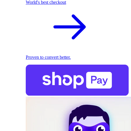
World's best checkout
Proven to convert better.