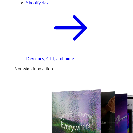
Shopify.dev
Dev docs, CLI, and more
Non-stop innovation