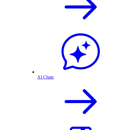
AI Chats