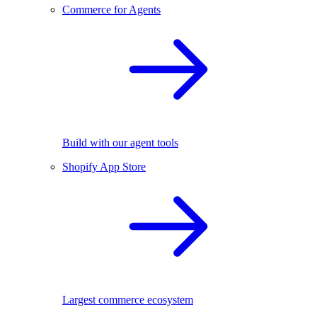
Commerce for Agents
Build with our agent tools
Shopify App Store
Largest commerce ecosystem