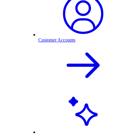
Customer Accounts