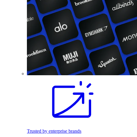
Trusted by enterprise brands