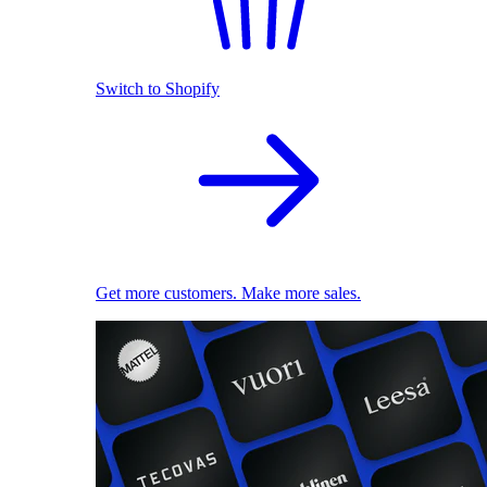
Switch to Shopify
Get more customers. Make more sales.