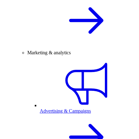
Marketing & analytics
Advertising & Campaigns