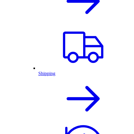
Shipping