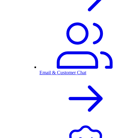
Email & Customer Chat