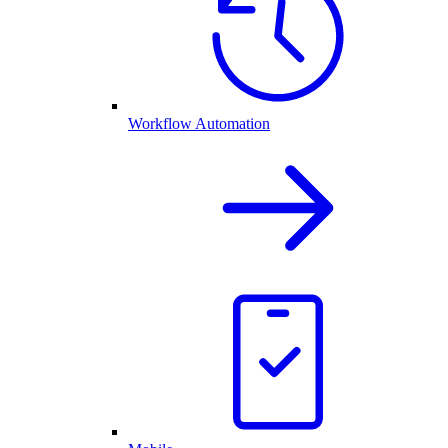
Workflow Automation