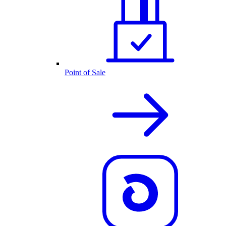
Point of Sale