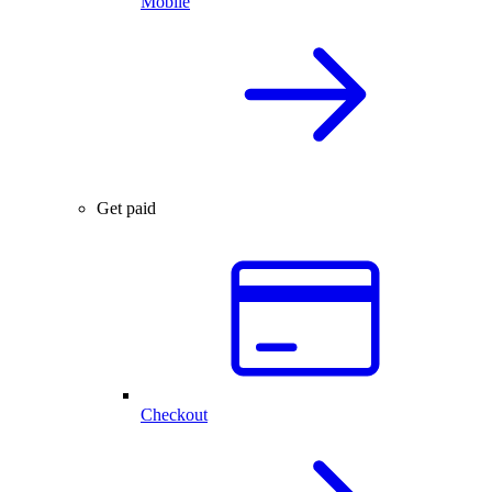
Mobile
Get paid
Checkout