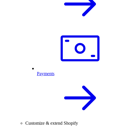
Payments
Customize & extend Shopify