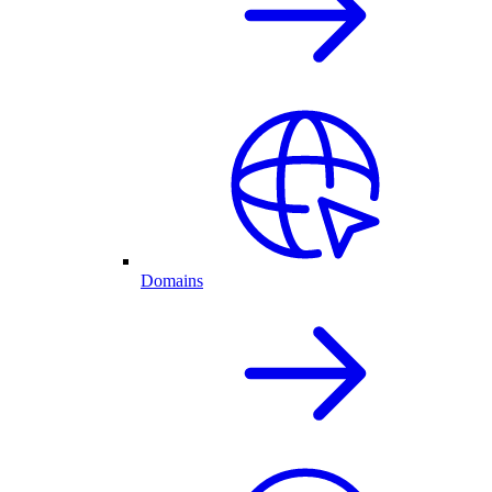
Domains