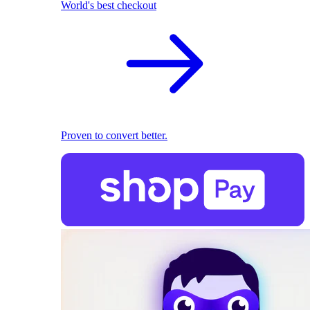
World's best checkout
Proven to convert better.