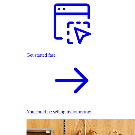
Get started fast
You could be selling by tomorrow.