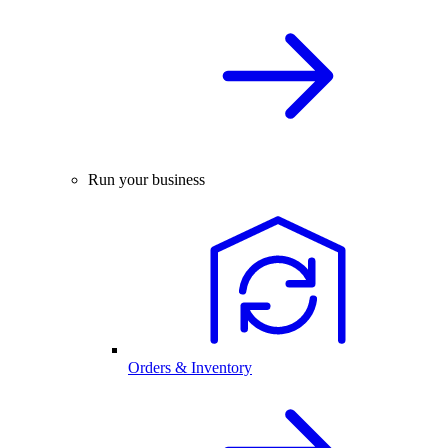
Run your business
Orders & Inventory