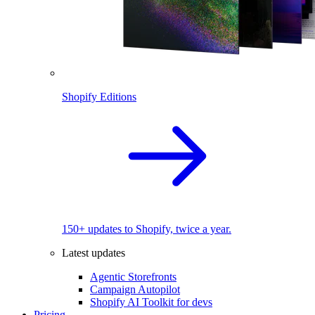
Shopify Editions
150+ updates to Shopify, twice a year.
Latest updates
Agentic Storefronts
Campaign Autopilot
Shopify AI Toolkit for devs
Pricing