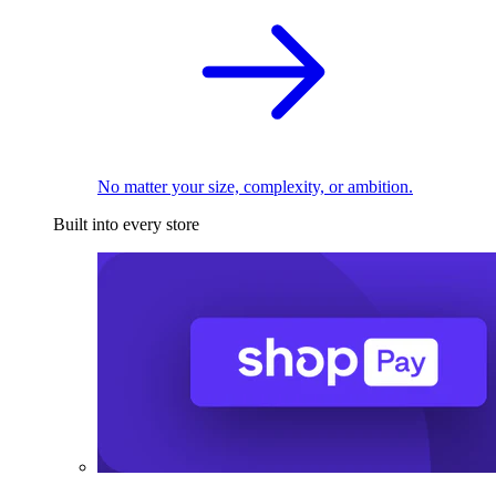
No matter your size, complexity, or ambition.
Built into every store