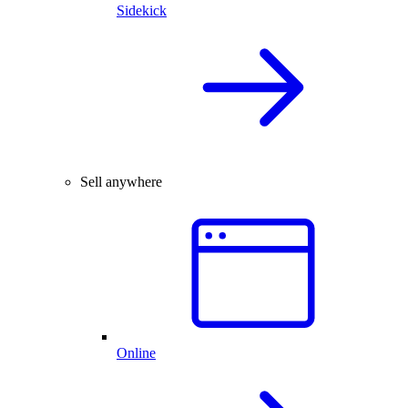
Sidekick
Sell anywhere
Online