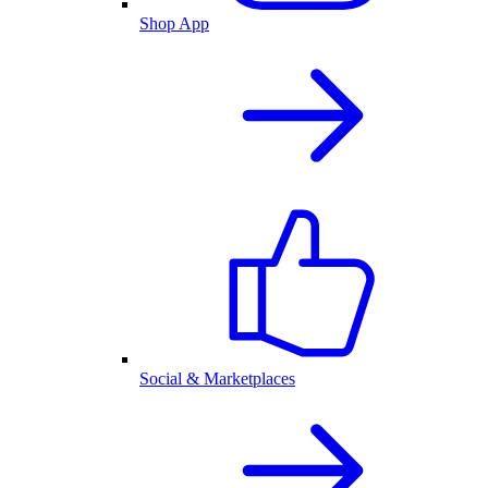
Shop App
Social & Marketplaces