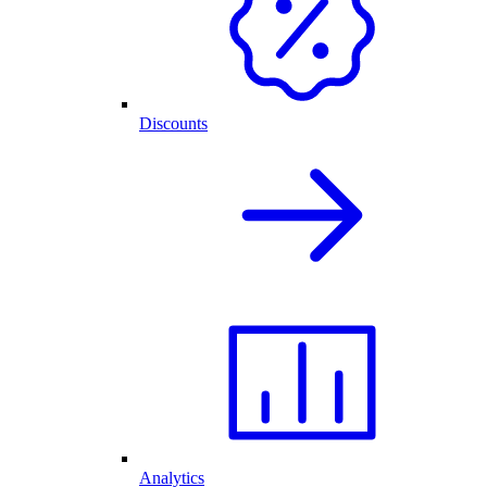
Discounts
Analytics