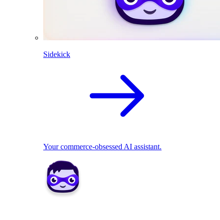
Sidekick
Your commerce-obsessed AI assistant.