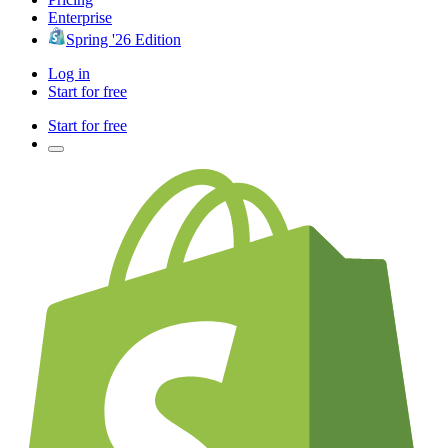
Enterprise
Spring '26 Edition
Log in
Start for free
Start for free