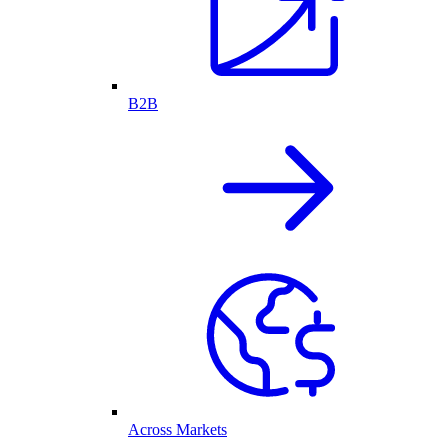
B2B
Across Markets