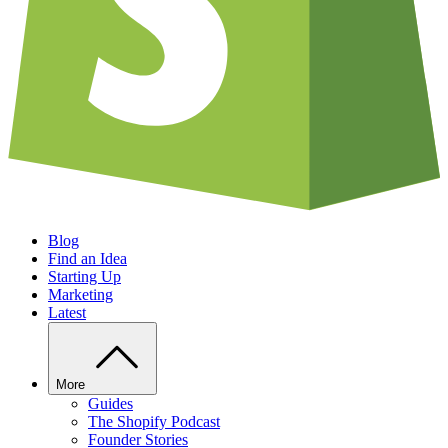
Blog
Find an Idea
Starting Up
Marketing
Latest
More
Guides
The Shopify Podcast
Founder Stories