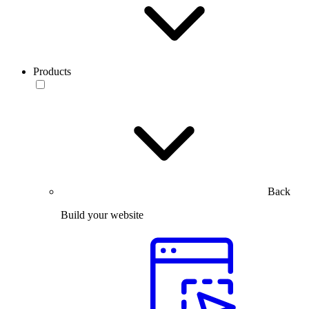
Products
Back
Build your website