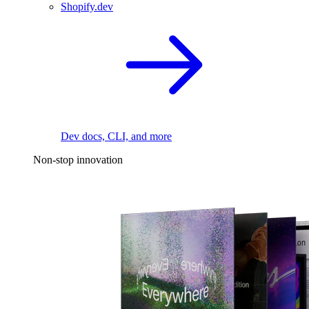
Shopify.dev
Dev docs, CLI, and more
Non-stop innovation