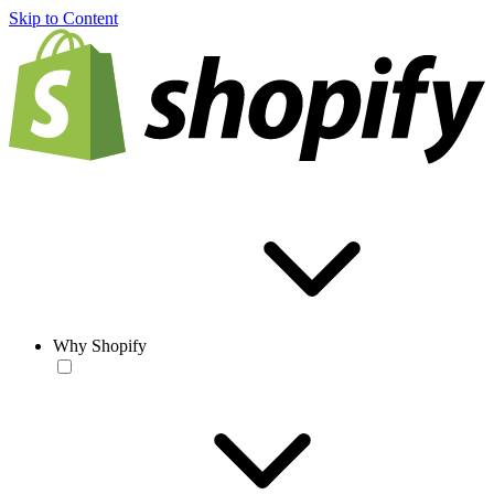
Skip to Content
Why Shopify