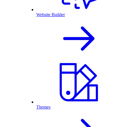
Website Builder
Themes