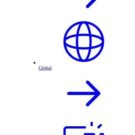
Global