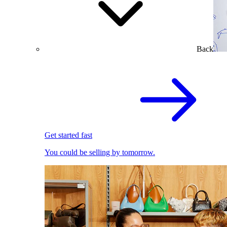
Back
Get started fast
You could be selling by tomorrow.