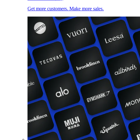
Get more customers. Make more sales.