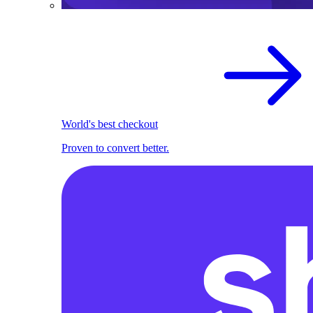
World's best checkout
Proven to convert better.