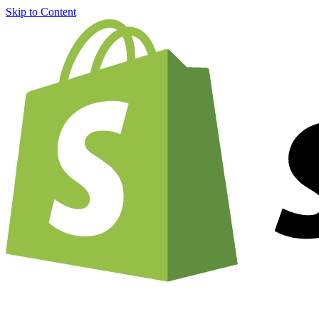
Skip to Content