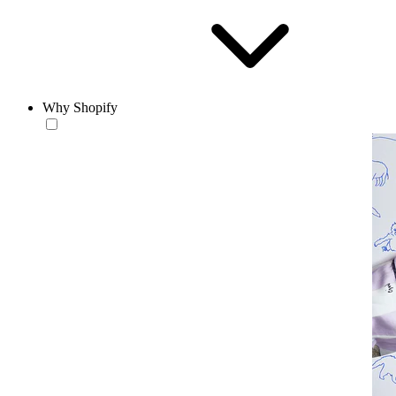
Why Shopify