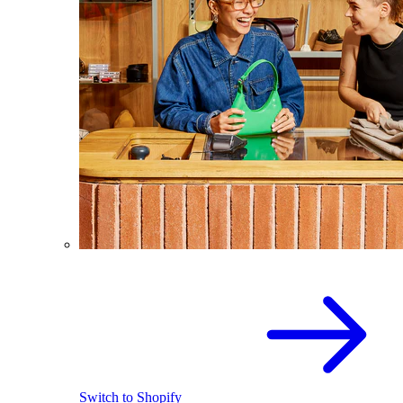
Switch to Shopify