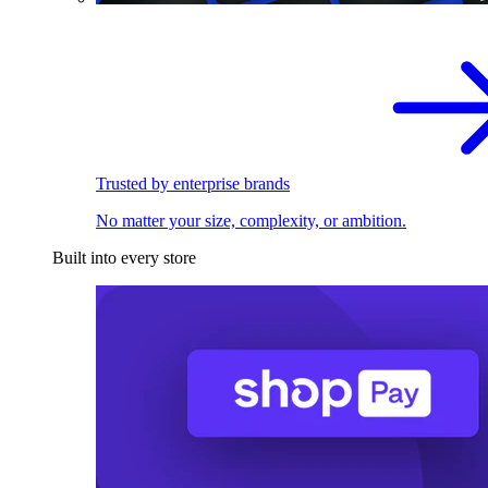
Trusted by enterprise brands
No matter your size, complexity, or ambition.
Built into every store