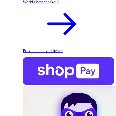
World's best checkout
Proven to convert better.