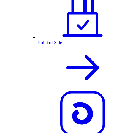
Point of Sale