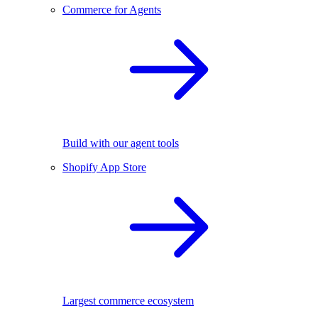
Commerce for Agents
Build with our agent tools
Shopify App Store
Largest commerce ecosystem