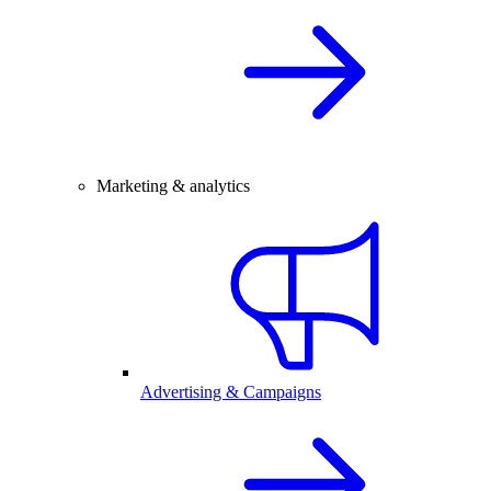
Marketing & analytics
Advertising & Campaigns