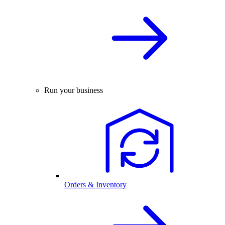
Run your business
Orders & Inventory