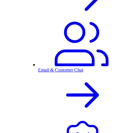
Email & Customer Chat