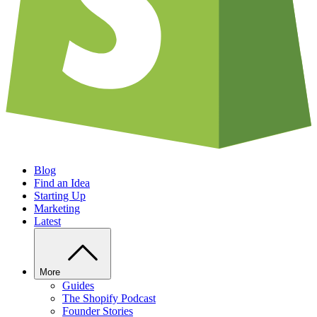
Blog
Find an Idea
Starting Up
Marketing
Latest
More
Guides
The Shopify Podcast
Founder Stories