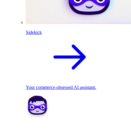
Sidekick
Your commerce-obsessed AI assistant.