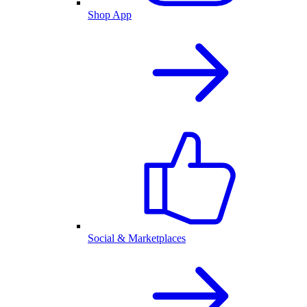
Shop App
Social & Marketplaces