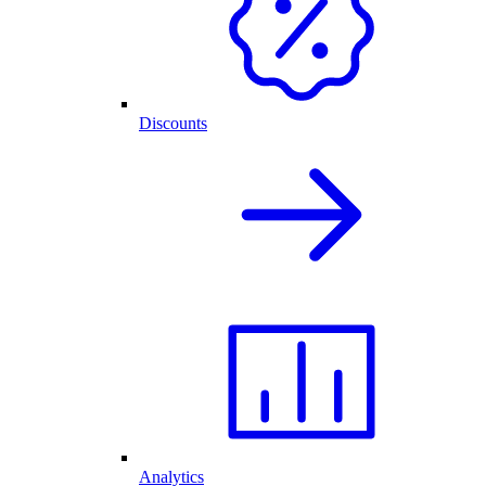
Discounts
Analytics