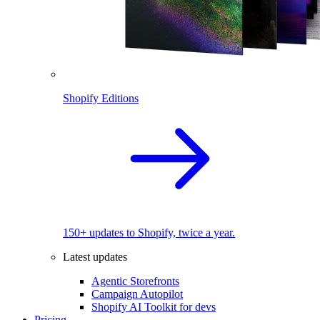
Shopify Editions
150+ updates to Shopify, twice a year.
Latest updates
Agentic Storefronts
Campaign Autopilot
Shopify AI Toolkit for devs
Pricing