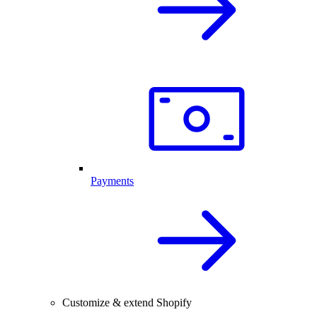
Payments
Customize & extend Shopify