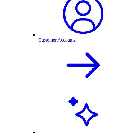
Customer Accounts