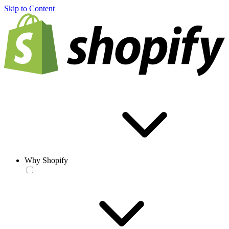
Skip to Content
Why Shopify