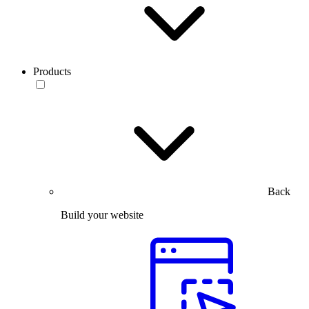
Products
Back
Build your website