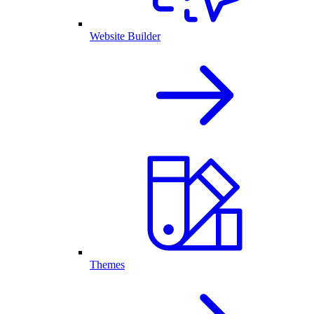
Website Builder
Themes