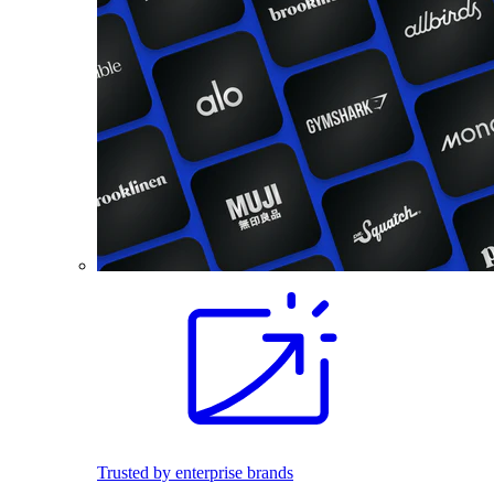
Trusted by enterprise brands