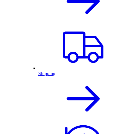
Shipping