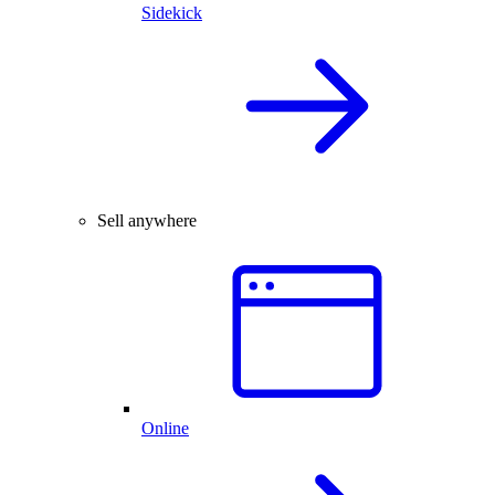
Sidekick
Sell anywhere
Online