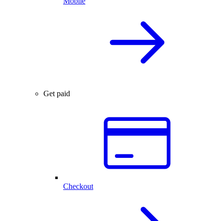
Mobile
Get paid
Checkout