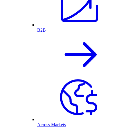
B2B
Across Markets