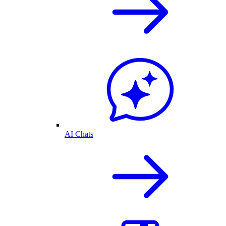
AI Chats