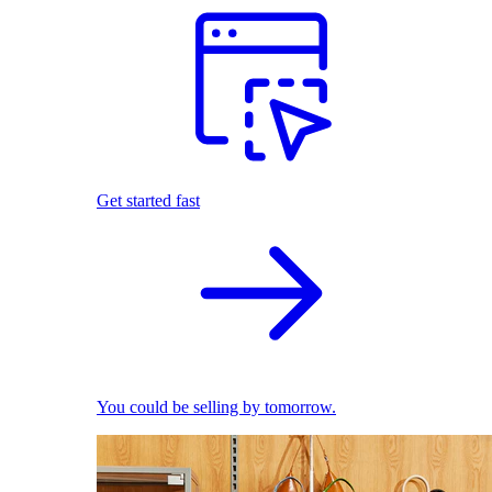
Get started fast
You could be selling by tomorrow.