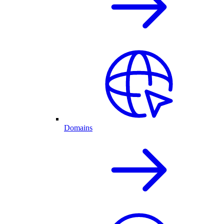
Domains