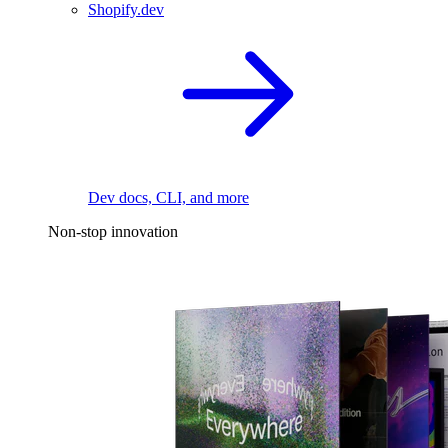
Shopify.dev
Dev docs, CLI, and more
Non-stop innovation