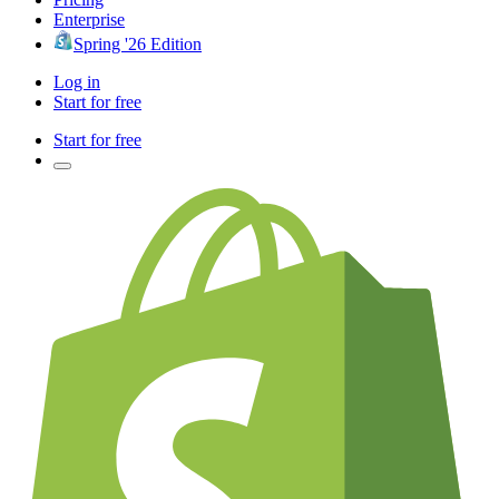
Enterprise
Spring '26 Edition
Log in
Start for free
Start for free