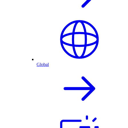
Global