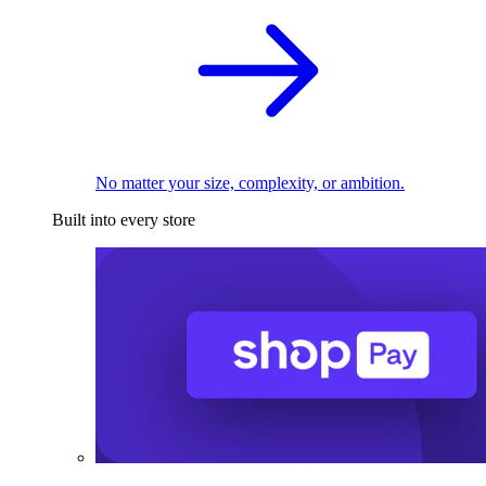
No matter your size, complexity, or ambition.
Built into every store