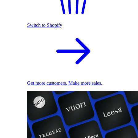
Switch to Shopify
Get more customers. Make more sales.