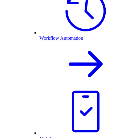
Workflow Automation