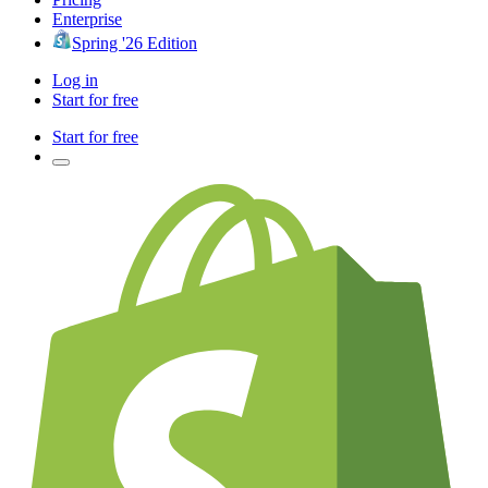
Enterprise
Spring '26 Edition
Log in
Start for free
Start for free