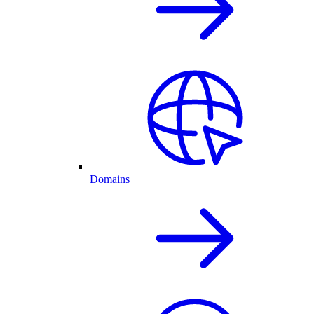
Domains