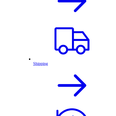
Shipping