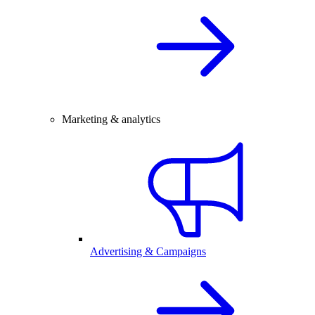
Marketing & analytics
Advertising & Campaigns