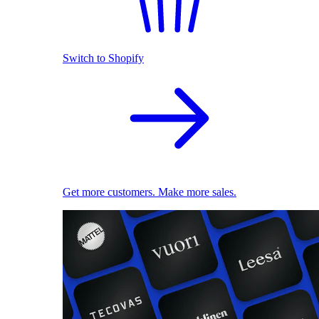
Switch to Shopify
Get more customers. Make more sales.