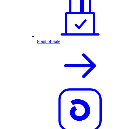
Point of Sale