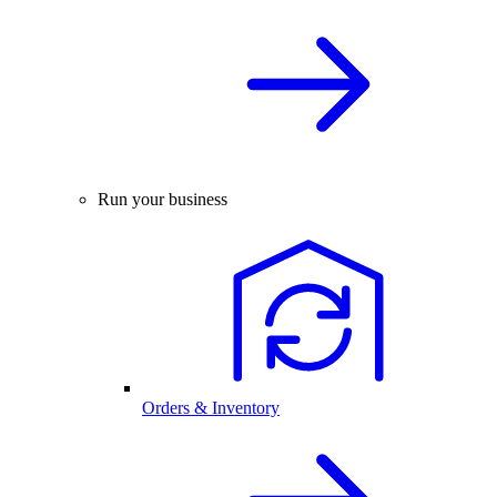
Run your business
Orders & Inventory