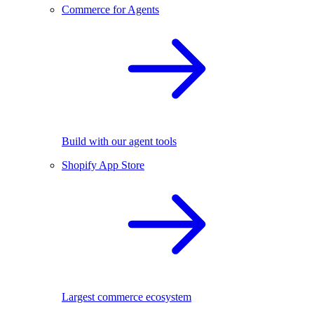
Commerce for Agents
Build with our agent tools
Shopify App Store
Largest commerce ecosystem