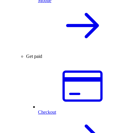
Mobile
Get paid
Checkout