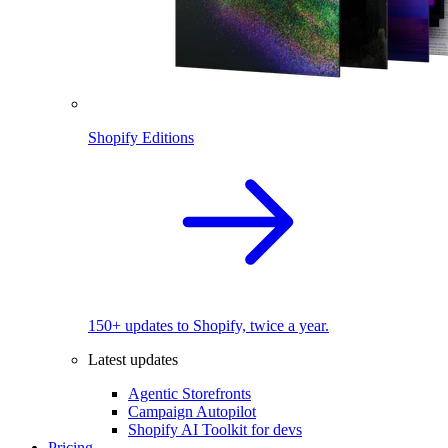
Shopify Editions
150+ updates to Shopify, twice a year.
Latest updates
Agentic Storefronts
Campaign Autopilot
Shopify AI Toolkit for devs
Pricing