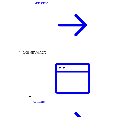
Sidekick
Sell anywhere
Online