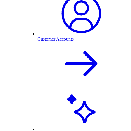
Customer Accounts