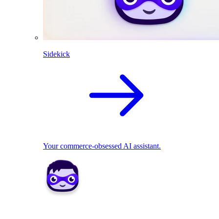
Sidekick
Your commerce-obsessed AI assistant.