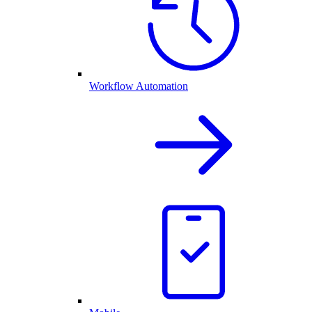
Workflow Automation