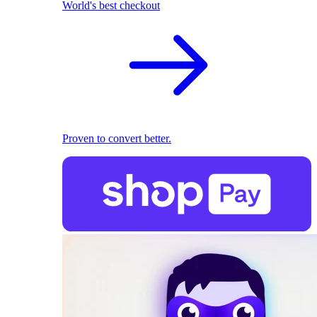
World's best checkout
Proven to convert better.