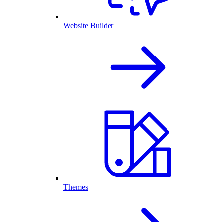
Website Builder
Themes