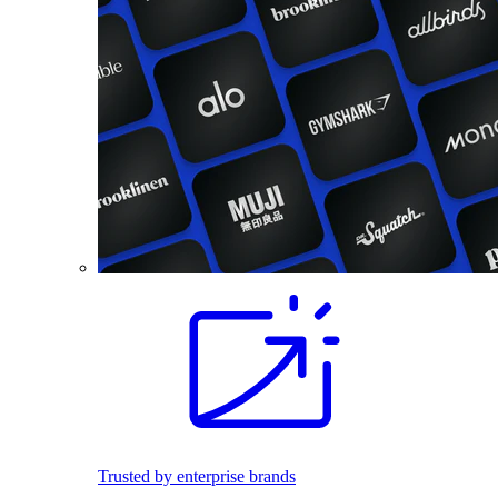
Trusted by enterprise brands