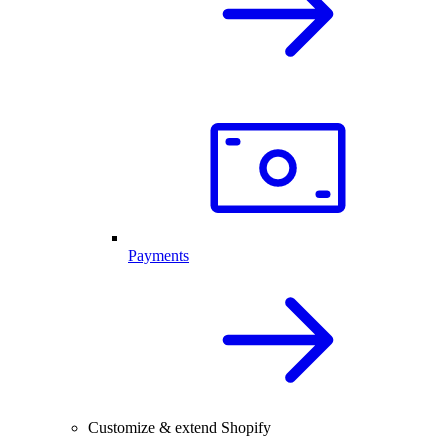
Payments
Customize & extend Shopify