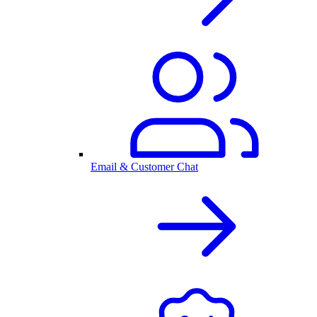
Email & Customer Chat