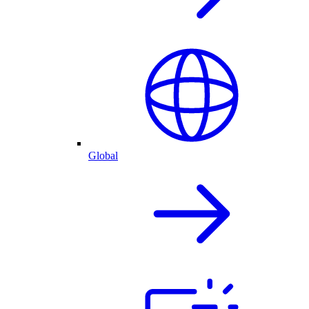
Global