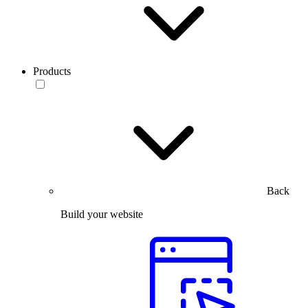
Products
Back
Build your website