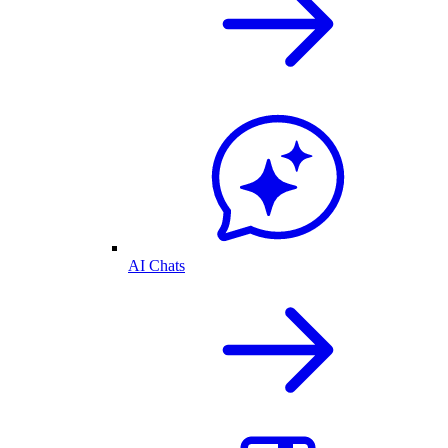
AI Chats