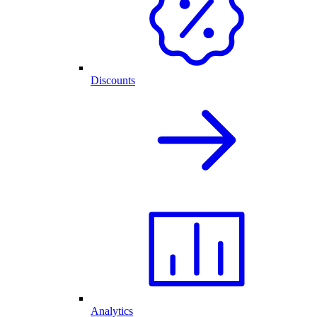
Discounts
Analytics