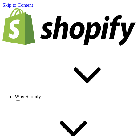
Skip to Content
Why Shopify