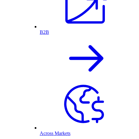
B2B
Across Markets