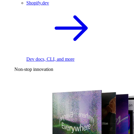
Shopify.dev
Dev docs, CLI, and more
Non-stop innovation