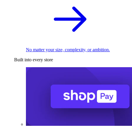
No matter your size, complexity, or ambition.
Built into every store