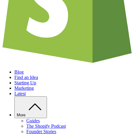
Blog
Find an Idea
Starting Up
Marketing
Latest
More
Guides
The Shopify Podcast
Founder Stories