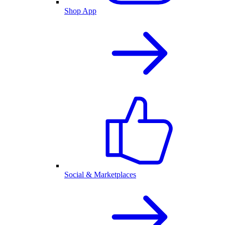
Shop App
Social & Marketplaces