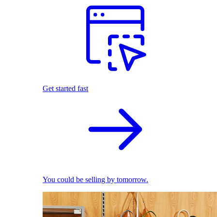
Get started fast
You could be selling by tomorrow.