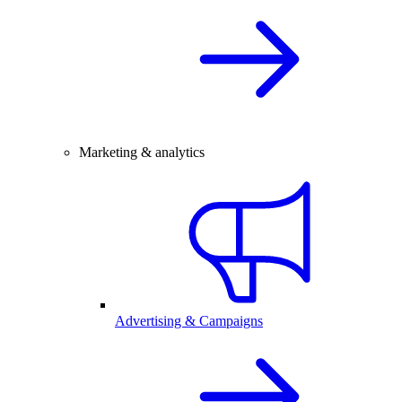
Marketing & analytics
Advertising & Campaigns