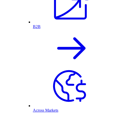
B2B
Across Markets