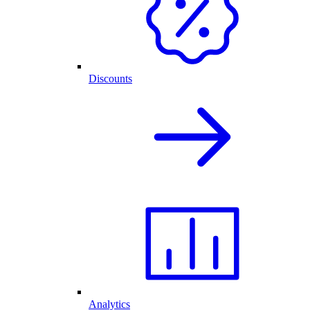
Discounts
Analytics