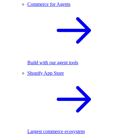
Commerce for Agents
Build with our agent tools
Shopify App Store
Largest commerce ecosystem