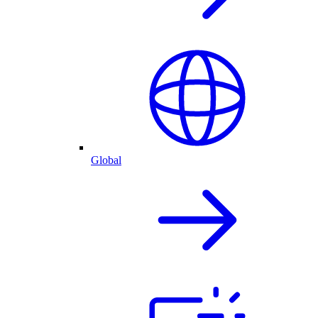
Global