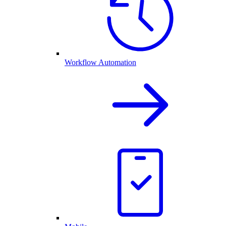
Workflow Automation