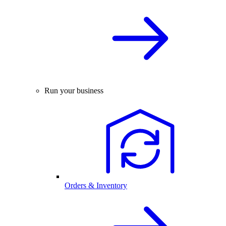
Run your business
Orders & Inventory