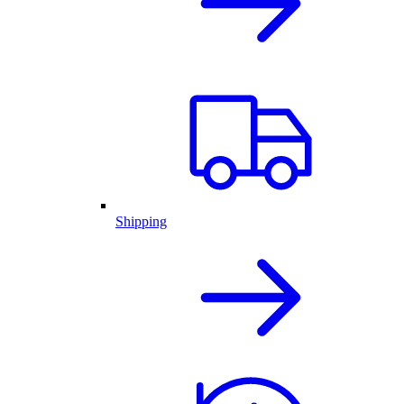
Shipping