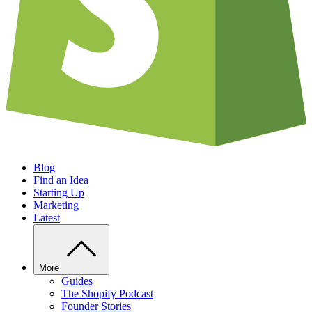
Blog
Find an Idea
Starting Up
Marketing
Latest
More
Guides
The Shopify Podcast
Founder Stories