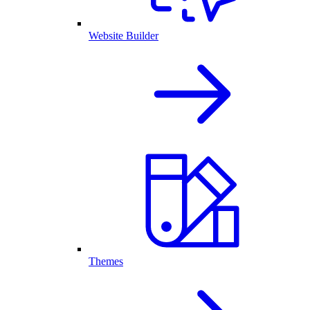
Website Builder
Themes