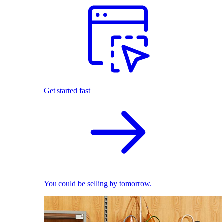
Get started fast
You could be selling by tomorrow.