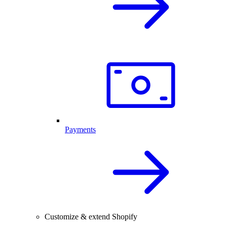
Payments
Customize & extend Shopify