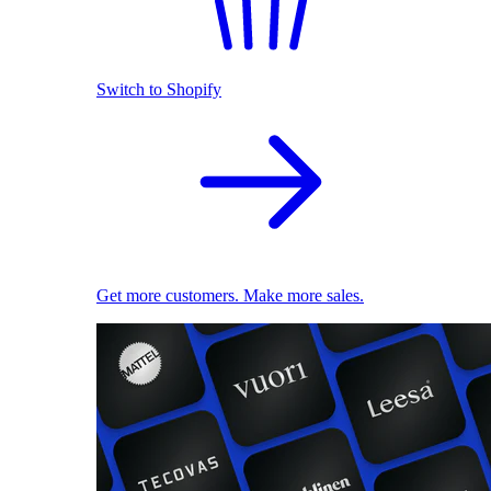
Switch to Shopify
Get more customers. Make more sales.