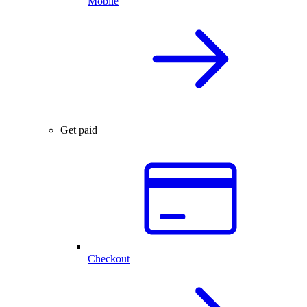
Mobile
Get paid
Checkout