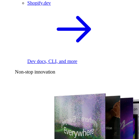
Shopify.dev
Dev docs, CLI, and more
Non-stop innovation