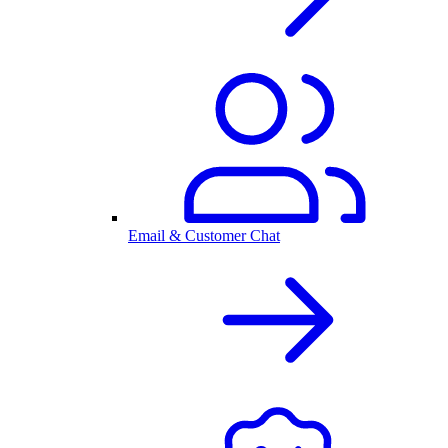
Email & Customer Chat