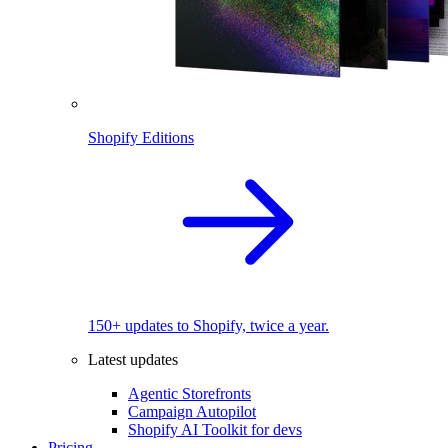
Shopify Editions
150+ updates to Shopify, twice a year.
Latest updates
Agentic Storefronts
Campaign Autopilot
Shopify AI Toolkit for devs
Pricing