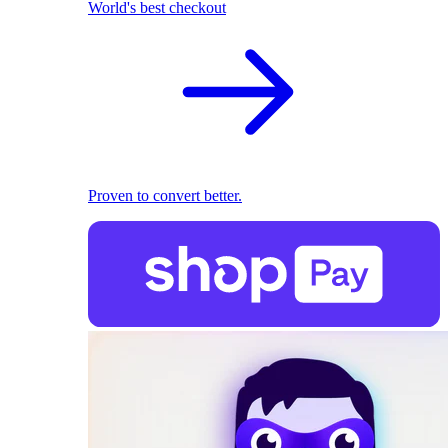
World's best checkout
Proven to convert better.