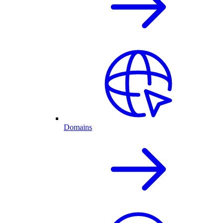
Domains