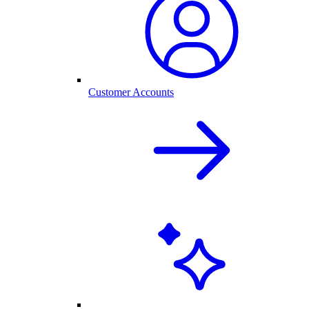
Customer Accounts