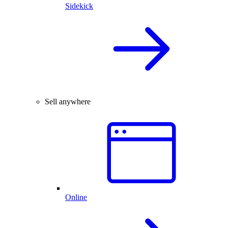
Sidekick
Sell anywhere
Online