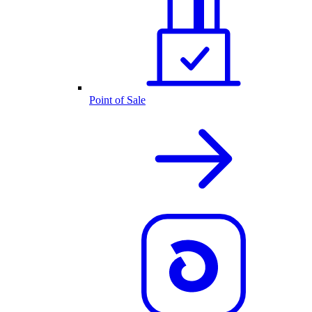
Point of Sale