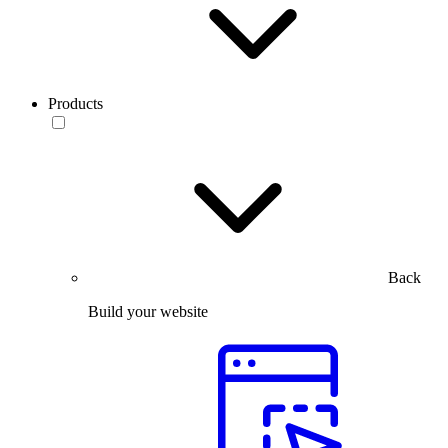
Products
Back
Build your website