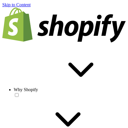
Skip to Content
Why Shopify