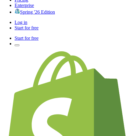
Enterprise
Spring '26 Edition
Log in
Start for free
Start for free