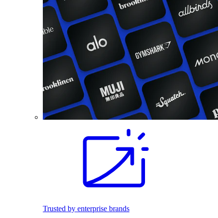
Trusted by enterprise brands