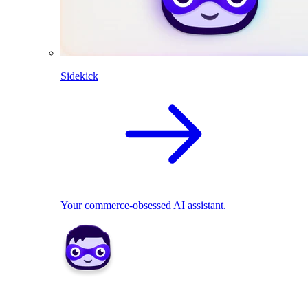
Sidekick
Your commerce-obsessed AI assistant.