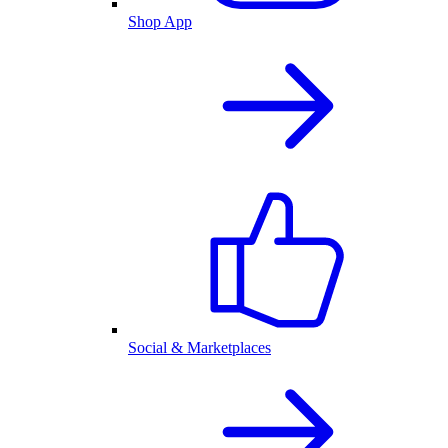
Shop App
Social & Marketplaces