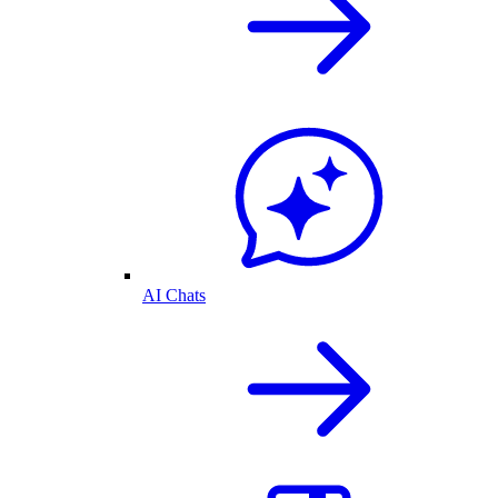
AI Chats