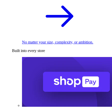
No matter your size, complexity, or ambition.
Built into every store