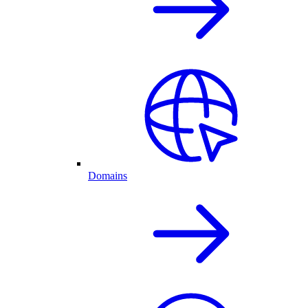
Domains