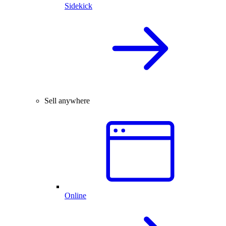
Sidekick
Sell anywhere
Online