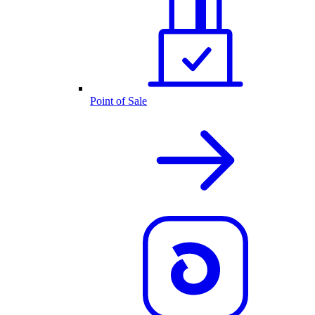
Point of Sale