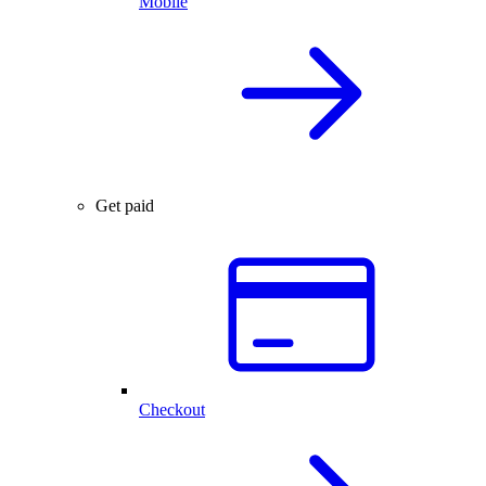
Mobile
Get paid
Checkout