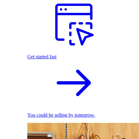
Get started fast
You could be selling by tomorrow.