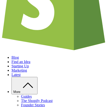
Blog
Find an Idea
Starting Up
Marketing
Latest
More
Guides
The Shopify Podcast
Founder Stories