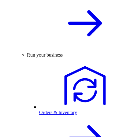
Run your business
Orders & Inventory