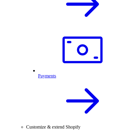
Payments
Customize & extend Shopify