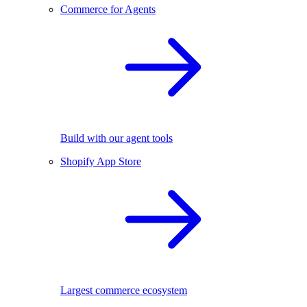
Commerce for Agents
Build with our agent tools
Shopify App Store
Largest commerce ecosystem