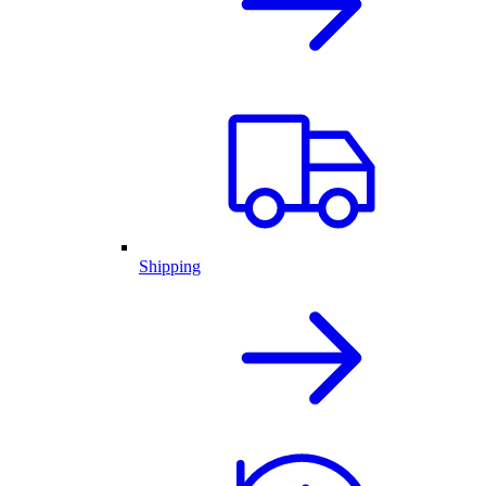
Shipping