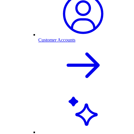
Customer Accounts