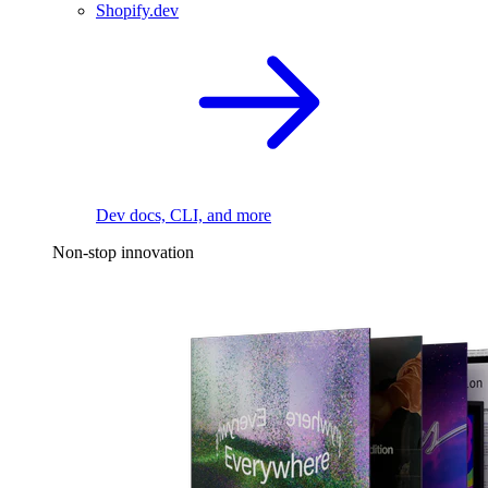
Shopify.dev
Dev docs, CLI, and more
Non-stop innovation