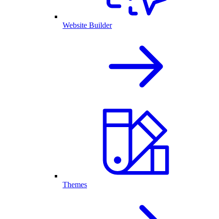
Website Builder
Themes