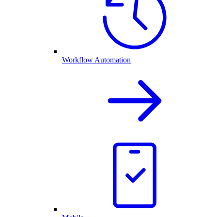
Workflow Automation