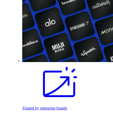
Trusted by enterprise brands