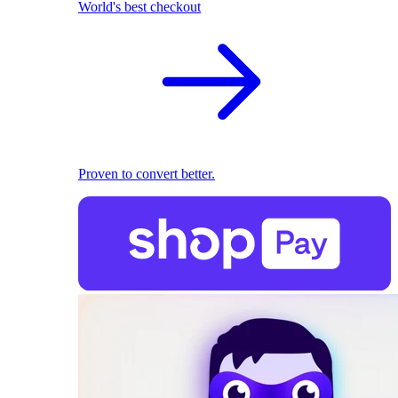
World's best checkout
Proven to convert better.