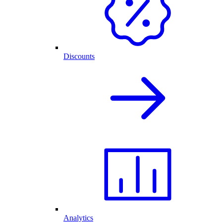
Discounts
Analytics