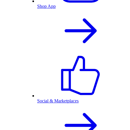
Shop App
Social & Marketplaces