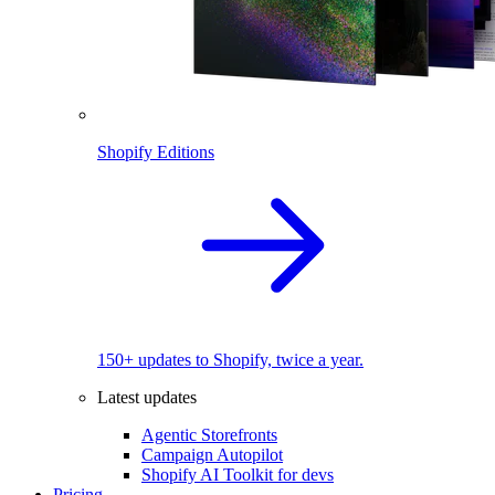
Shopify Editions
150+ updates to Shopify, twice a year.
Latest updates
Agentic Storefronts
Campaign Autopilot
Shopify AI Toolkit for devs
Pricing