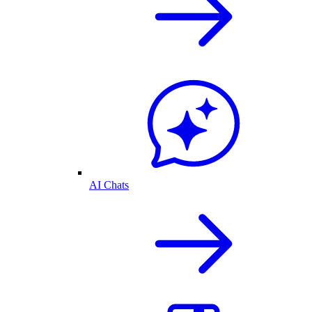
AI Chats