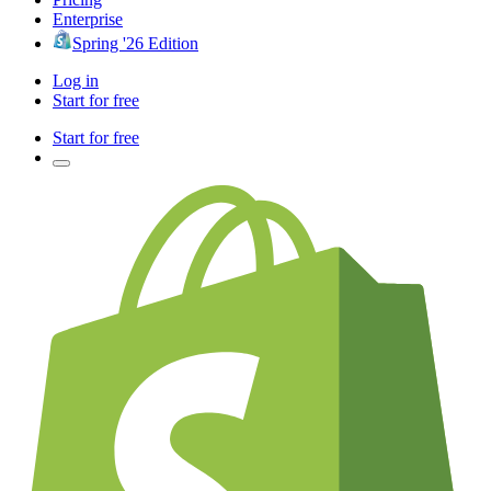
Enterprise
Spring '26 Edition
Log in
Start for free
Start for free