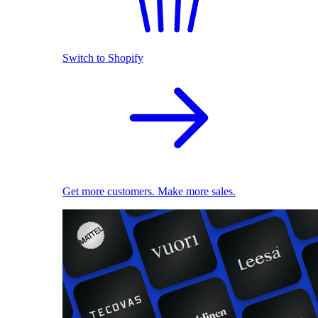
Switch to Shopify
Get more customers. Make more sales.