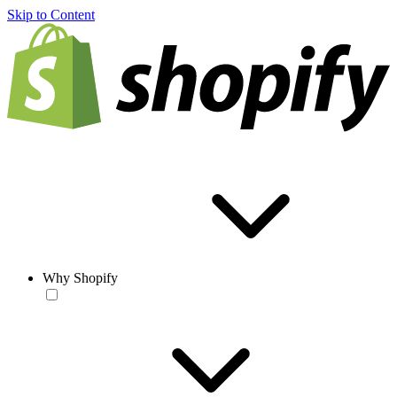
Skip to Content
Why Shopify