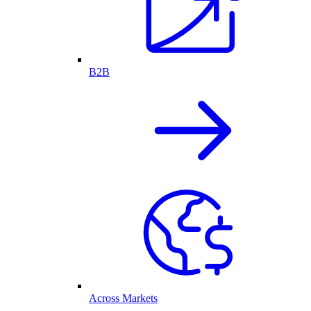
B2B
Across Markets