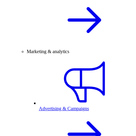
Marketing & analytics
Advertising & Campaigns