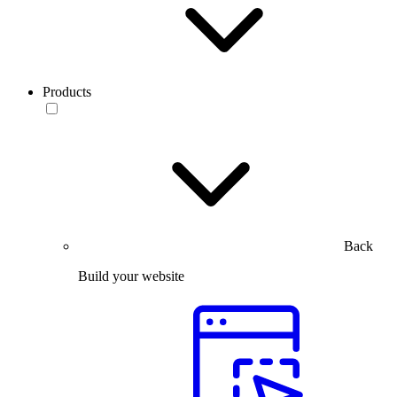
Products
Back
Build your website