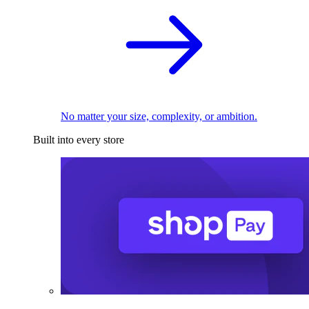
No matter your size, complexity, or ambition.
Built into every store