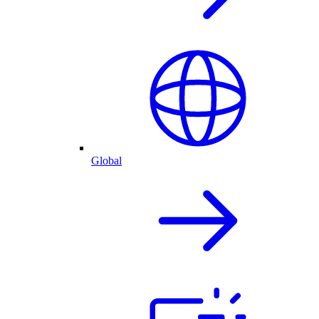
Global