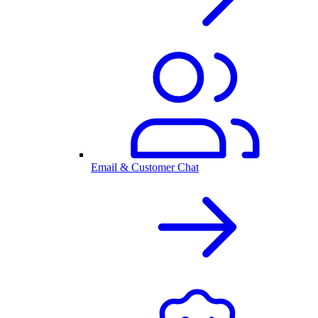
Email & Customer Chat