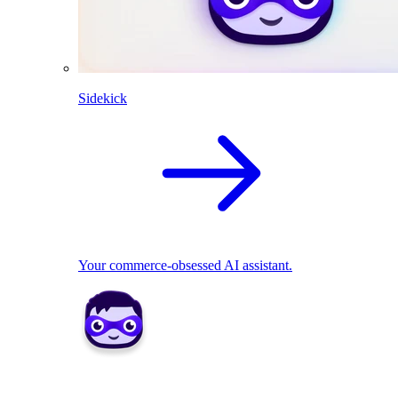
Sidekick
Your commerce-obsessed AI assistant.