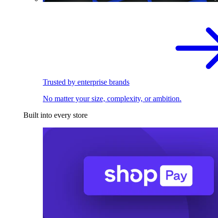
Trusted by enterprise brands
No matter your size, complexity, or ambition.
Built into every store