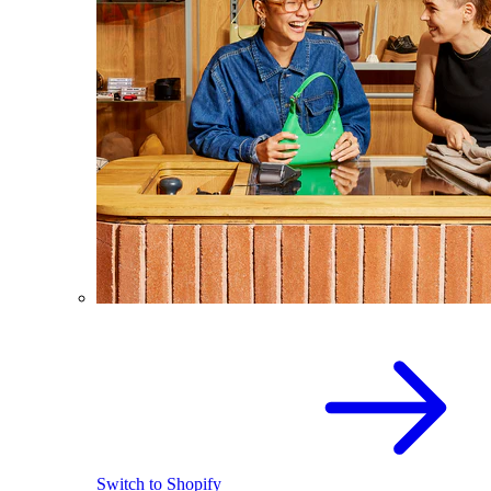
Switch to Shopify