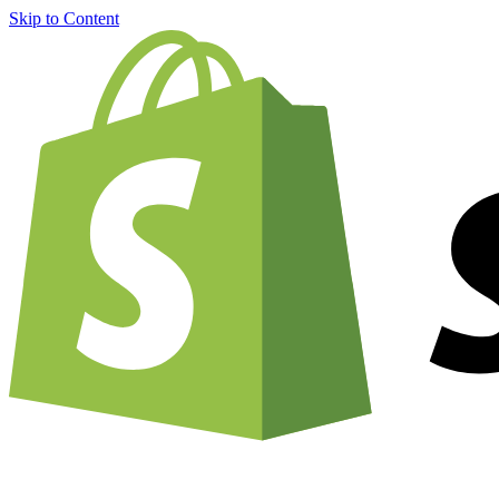
Skip to Content