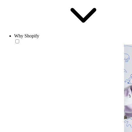
Why Shopify