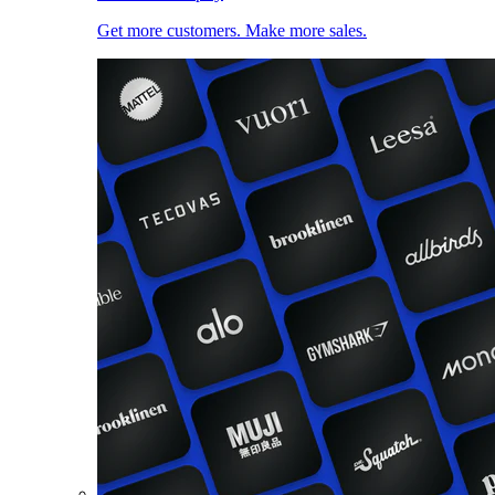
Get more customers. Make more sales.