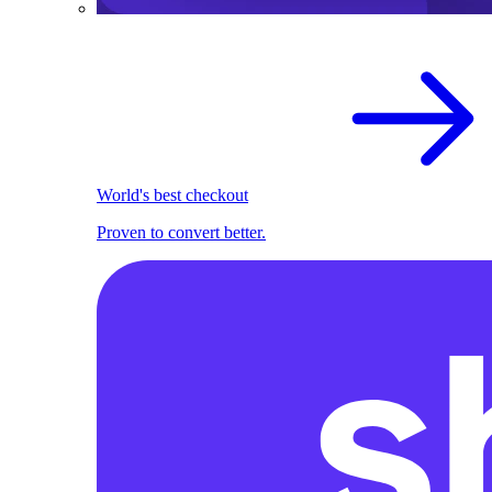
World's best checkout
Proven to convert better.