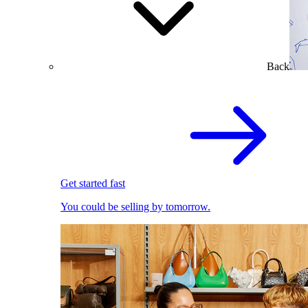
Back
Get started fast
You could be selling by tomorrow.