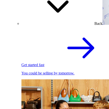
Back
Get started fast
You could be selling by tomorrow.