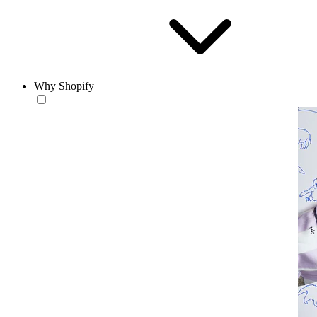
Why Shopify