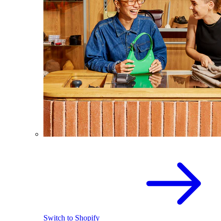
Switch to Shopify