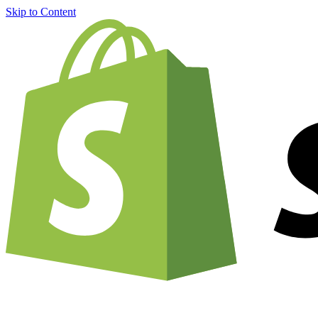
Skip to Content