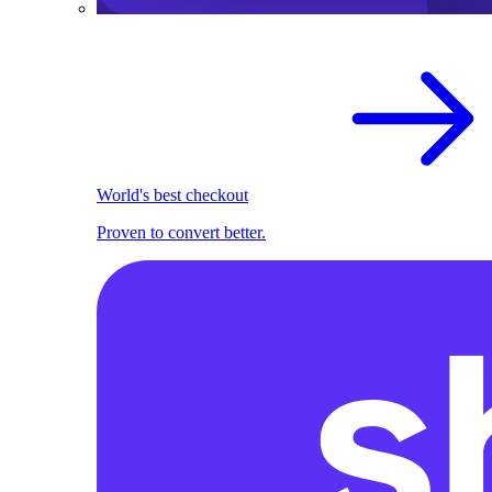
World's best checkout
Proven to convert better.