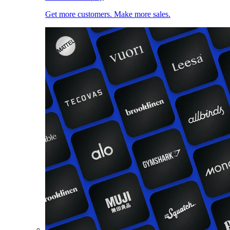
Get more customers. Make more sales.