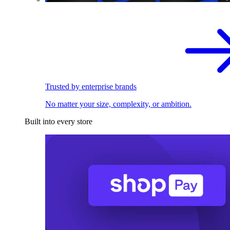
Trusted by enterprise brands
No matter your size, complexity, or ambition.
Built into every store