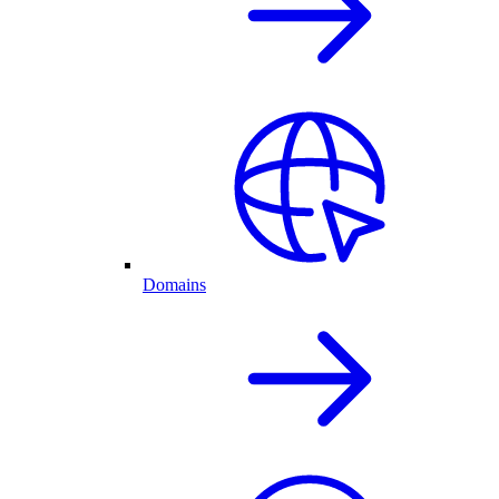
Domains