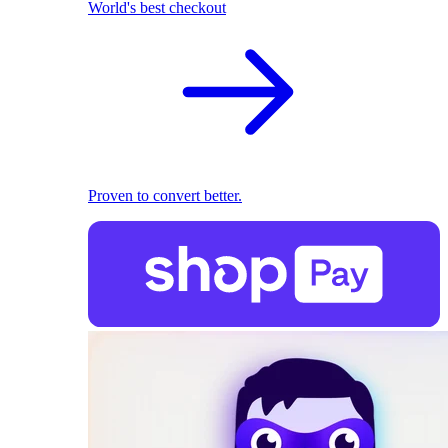
World's best checkout
Proven to convert better.