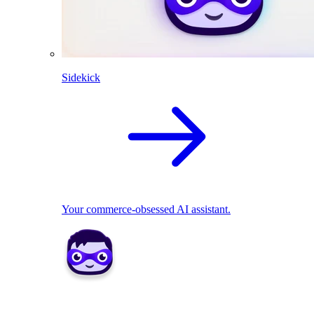
Sidekick
Your commerce-obsessed AI assistant.