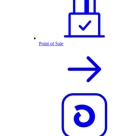
Point of Sale