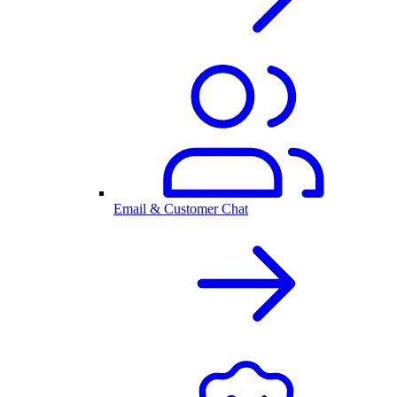
Email & Customer Chat