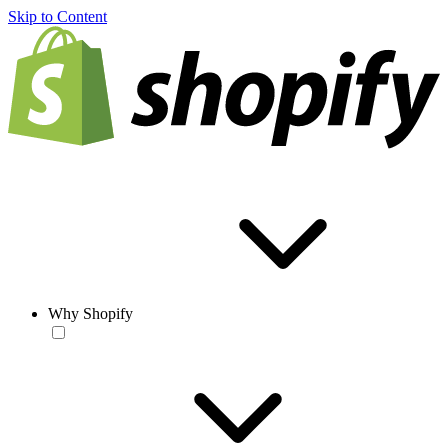
Skip to Content
Why Shopify