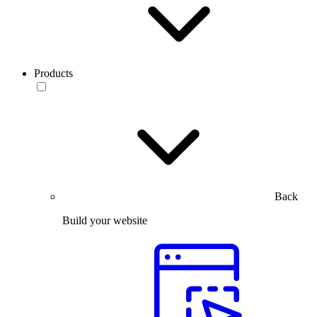
Products
Back
Build your website