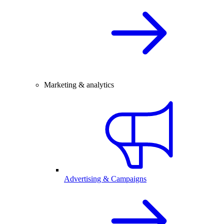
Marketing & analytics
Advertising & Campaigns