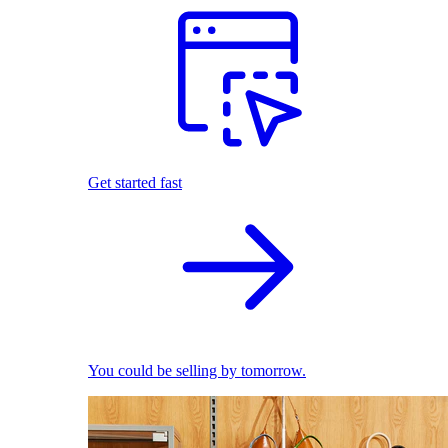
Get started fast
You could be selling by tomorrow.