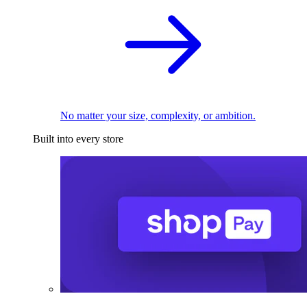
No matter your size, complexity, or ambition.
Built into every store