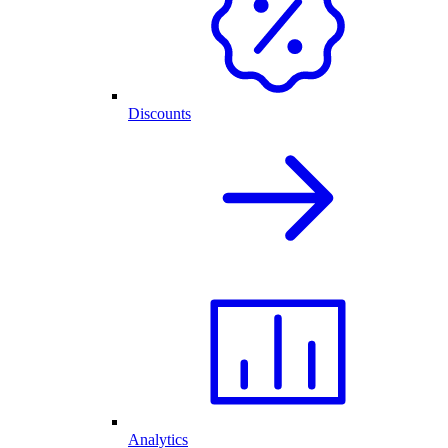
Discounts
Analytics