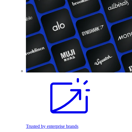
Trusted by enterprise brands