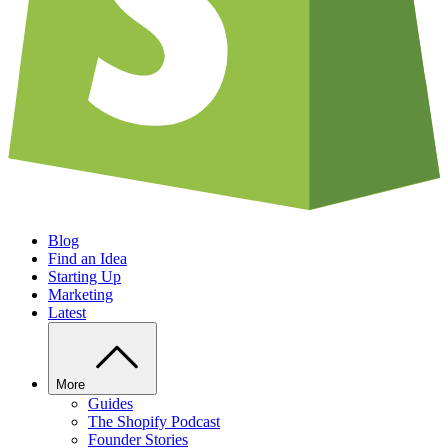
Blog
Find an Idea
Starting Up
Marketing
Latest
More
Guides
The Shopify Podcast
Founder Stories