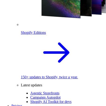
Shopify Editions
150+ updates to Shopify, twice a year.
Latest updates
Agentic Storefronts
Campaign Autopilot
Shopify AI Toolkit for devs
Pricing