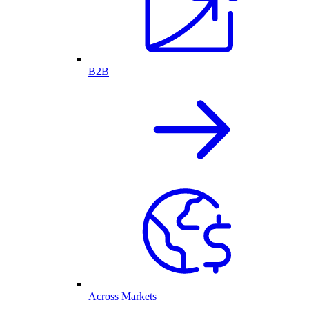
B2B
Across Markets