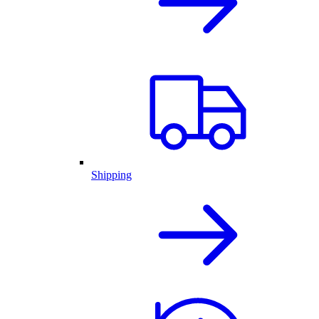
Shipping