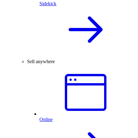
Sidekick
Sell anywhere
Online