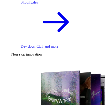
Shopify.dev
Dev docs, CLI, and more
Non-stop innovation