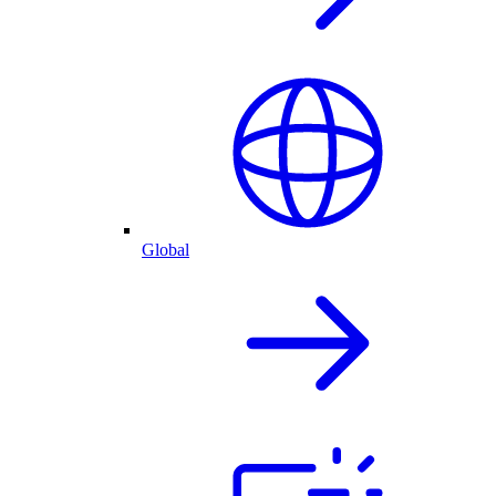
Global