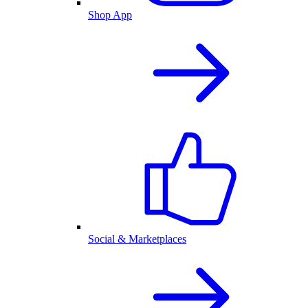
Shop App
Social & Marketplaces