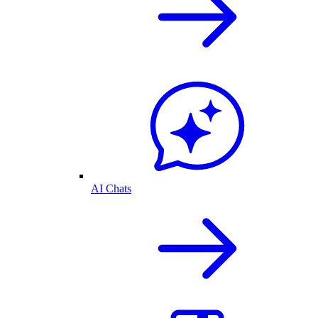
AI Chats