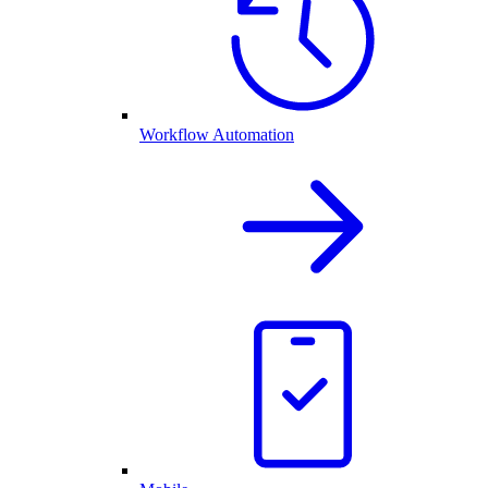
Workflow Automation