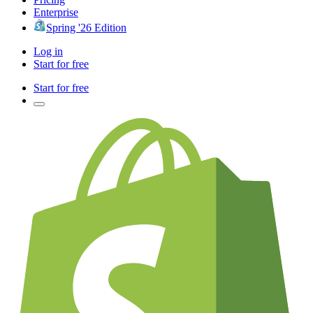
Enterprise
Spring '26 Edition
Log in
Start for free
Start for free