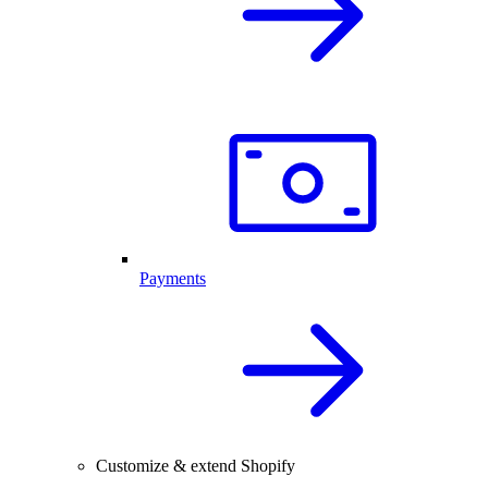
Payments
Customize & extend Shopify