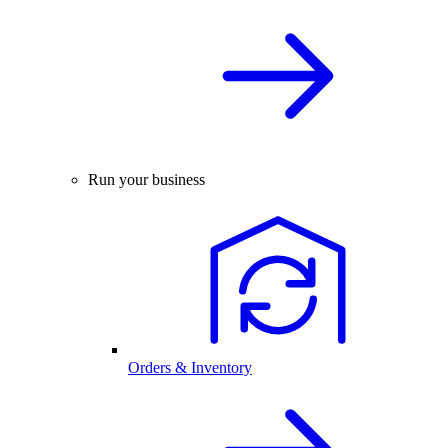
Run your business
Orders & Inventory