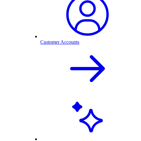
Customer Accounts