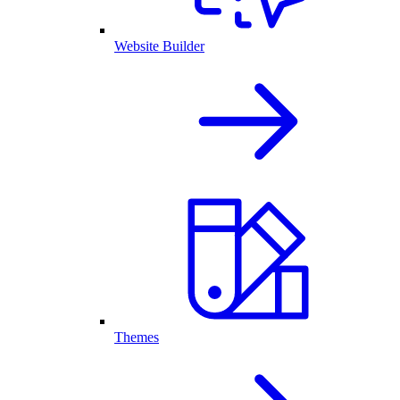
Website Builder
Themes