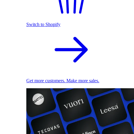
Switch to Shopify
Get more customers. Make more sales.