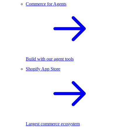
Commerce for Agents
Build with our agent tools
Shopify App Store
Largest commerce ecosystem