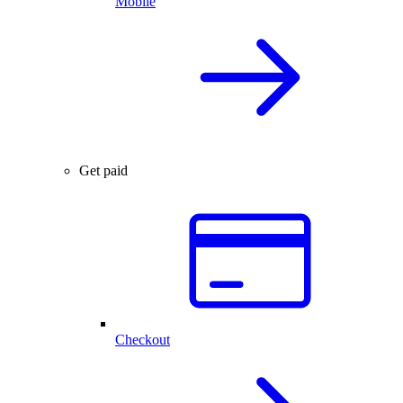
Mobile
Get paid
Checkout