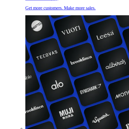
Get more customers. Make more sales.