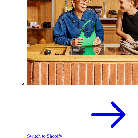
Switch to Shopify