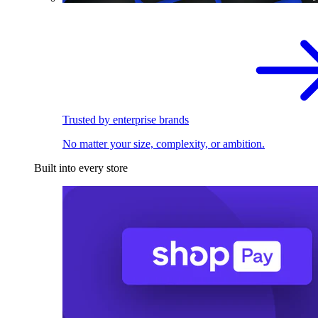
Trusted by enterprise brands
No matter your size, complexity, or ambition.
Built into every store