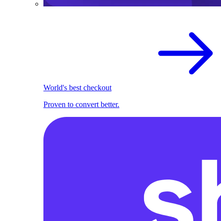
World's best checkout
Proven to convert better.