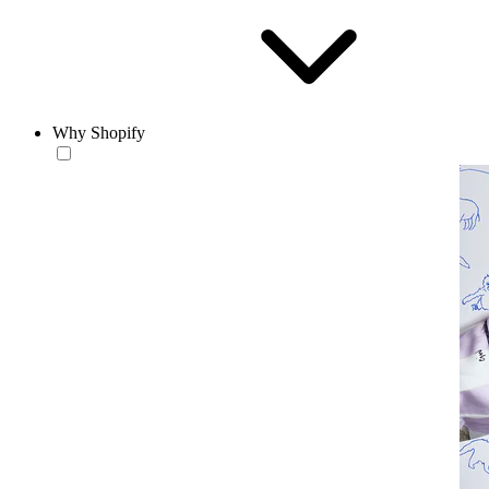
Why Shopify