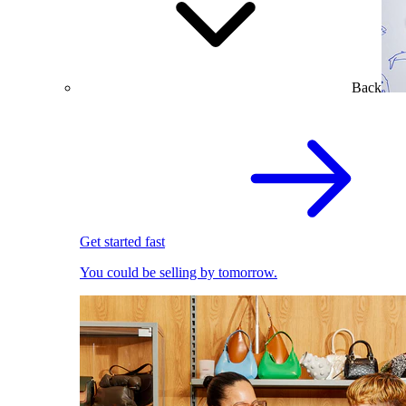
Back
Get started fast
You could be selling by tomorrow.