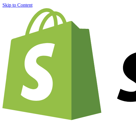
Skip to Content