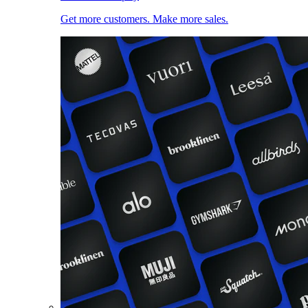
Get more customers. Make more sales.