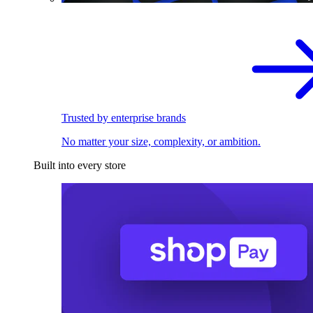
Trusted by enterprise brands
No matter your size, complexity, or ambition.
Built into every store