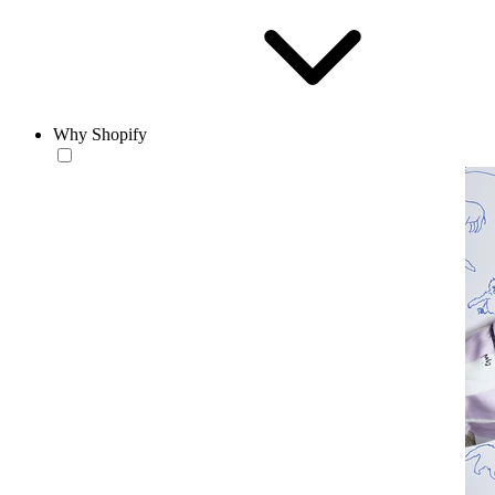
Why Shopify