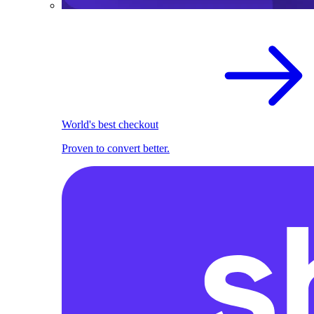
World's best checkout
Proven to convert better.