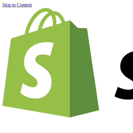
Skip to Content