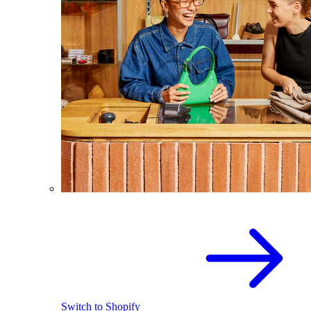
Switch to Shopify