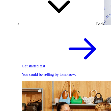
Back
Get started fast
You could be selling by tomorrow.